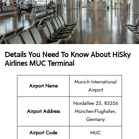
Details You Need To Know About HiSky
Airlines MUC Terminal
Munich International
Airport Name
Airport
Nordallee 25, 85356
Airport Address
München-Flughafen,
Germany
Airport Code
MUC