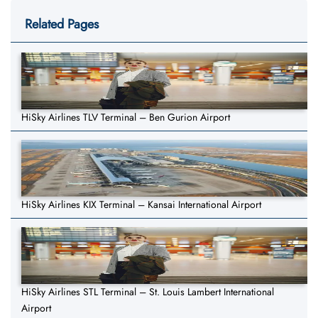
Related Pages
HiSky Airlines TLV Terminal – Ben Gurion Airport
HiSky Airlines KIX Terminal – Kansai International Airport
HiSky Airlines STL Terminal – St. Louis Lambert International
Airport