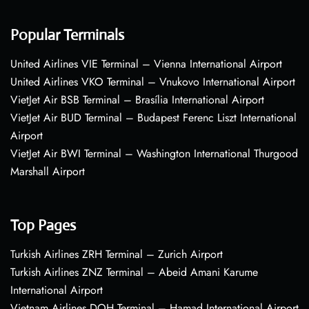
Popular Terminals
United Airlines VIE Terminal – Vienna International Airport
United Airlines VKO Terminal – Vnukovo International Airport
VietJet Air BSB Terminal – Brasília International Airport
VietJet Air BUD Terminal – Budapest Ferenc Liszt International
Airport
VietJet Air BWI Terminal – Washington International Thurgood
Marshall Airport
Top Pages
Turkish Airlines ZRH Terminal – Zurich Airport
Turkish Airlines ZNZ Terminal – Abeid Amani Karume
International Airport
Vietnam Airlines DOH Terminal – Hamad International Airport