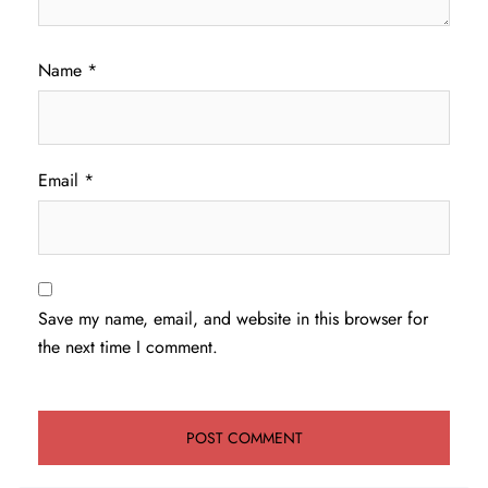
Name
*
Email
*
Save my name, email, and website in this browser for
the next time I comment.