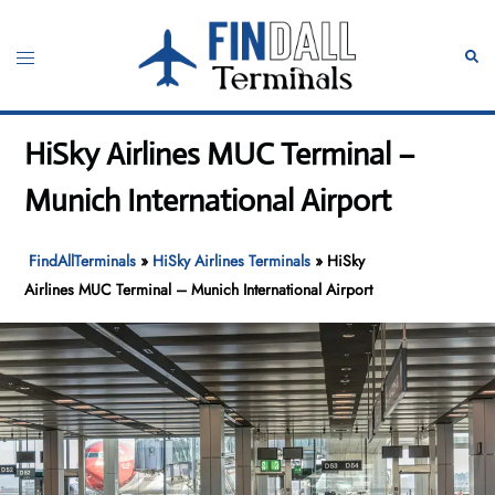
Skip
to
Toggle
Sear
content
menu
HiSky Airlines MUC Terminal –
Munich International Airport
FindAllTerminals
»
HiSky Airlines Terminals
»
HiSky
Airlines MUC Terminal – Munich International Airport