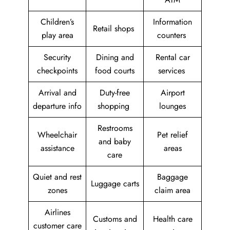
Children’s
Information
Retail shops
play area
counters
Security
Dining and
Rental car
checkpoints
food courts
services
Arrival and
Duty-free
Airport
departure info
shopping
lounges
Restrooms
Wheelchair
Pet relief
and baby
assistance
areas
care
Quiet and rest
Baggage
Luggage carts
zones
claim area
Airlines
Customs and
Health care
customer care