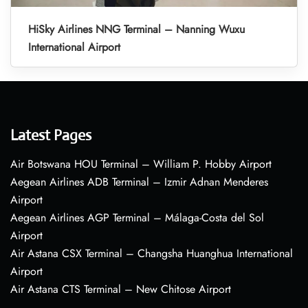
HiSky Airlines NNG Terminal – Nanning Wuxu
International Airport
Latest Pages
Air Botswana HOU Terminal – William P. Hobby Airport
Aegean Airlines ADB Terminal – Izmir Adnan Menderes
Airport
Aegean Airlines AGP Terminal – Málaga-Costa del Sol
Airport
Air Astana CSX Terminal – Changsha Huanghua International
Airport
Air Astana CTS Terminal – New Chitose Airport