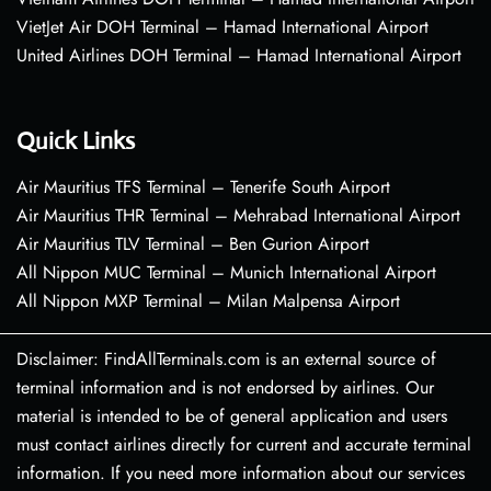
VietJet Air DOH Terminal – Hamad International Airport
United Airlines DOH Terminal – Hamad International Airport
Quick Links
Air Mauritius TFS Terminal – Tenerife South Airport
Air Mauritius THR Terminal – Mehrabad International Airport
Air Mauritius TLV Terminal – Ben Gurion Airport
All Nippon MUC Terminal – Munich International Airport
All Nippon MXP Terminal – Milan Malpensa Airport
Disclaimer: FindAllTerminals.com is an external source of
terminal information and is not endorsed by airlines. Our
material is intended to be of general application and users
must contact airlines directly for current and accurate terminal
information. If you need more information about our services