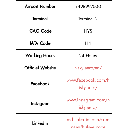
Airport Number
+498997500
Terminal
Terminal 2
ICAO Code
HYS
IATA Code
H4
Working Hours
24 Hours
Official Website
hisky.aero/en/
www.facebook.com/h
Facebook
isky.aero/
www.instagram.com/h
Instagram
isky.aero/
md.linkedin.com/com
Linkedin
pany/hisky-europe