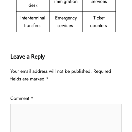
immigration
services
desk
Inter-terminal
Emergency
Ticket
transfers
services
counters
Leave a Reply
Your email address will not be published.
Required
fields are marked
*
Comment
*