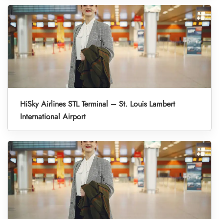
HiSky Airlines STL Terminal – St. Louis Lambert
International Airport