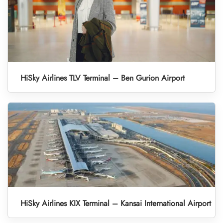
HiSky Airlines TLV Terminal – Ben Gurion Airport
HiSky Airlines KIX Terminal – Kansai International Airport