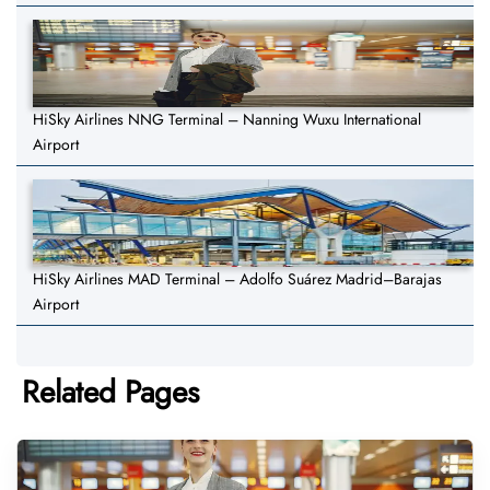
HiSky Airlines NNG Terminal – Nanning Wuxu International
Airport
HiSky Airlines MAD Terminal – Adolfo Suárez Madrid–Barajas
Airport
Related Pages