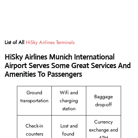
List of All
HiSky Airlines Terminals
HiSky Airlines Munich International
Airport Serves Some Great Services And
Amenities To Passengers
Ground
Wifi and
Baggage
transportation
charging
drop-off
station
Currency
Check-in
Lost and
exchange and
counters
found
ATM