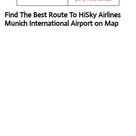
Find The Best Route To HiSky Airlines
Munich International Airport on Map