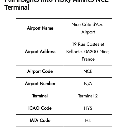
Terminal
Nice Côte d’Azur
Airport Name
Airport
19 Rue Costes et
Airport Address
Bellonte, 06200 Nice,
France
Airport Code
NCE
Airport Number
N/A
Terminal
Terminal 2
ICAO Code
HYS
IATA Code
H4