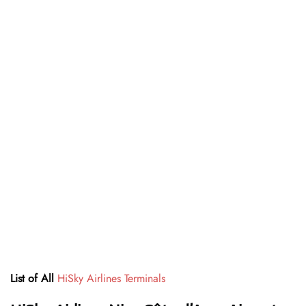
List of All
HiSky Airlines Terminals