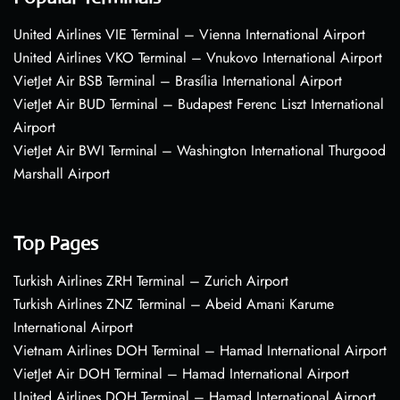
United Airlines VIE Terminal – Vienna International Airport
United Airlines VKO Terminal – Vnukovo International Airport
VietJet Air BSB Terminal – Brasília International Airport
VietJet Air BUD Terminal – Budapest Ferenc Liszt International
Airport
VietJet Air BWI Terminal – Washington International Thurgood
Marshall Airport
Top Pages
Turkish Airlines ZRH Terminal – Zurich Airport
Turkish Airlines ZNZ Terminal – Abeid Amani Karume
International Airport
Vietnam Airlines DOH Terminal – Hamad International Airport
VietJet Air DOH Terminal – Hamad International Airport
United Airlines DOH Terminal – Hamad International Airport