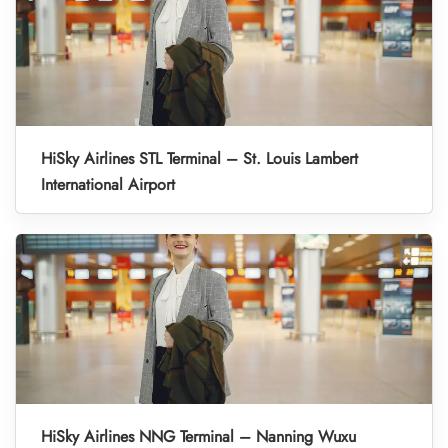
HiSky Airlines STL Terminal – St. Louis Lambert
International Airport
HiSky Airlines NNG Terminal – Nanning Wuxu