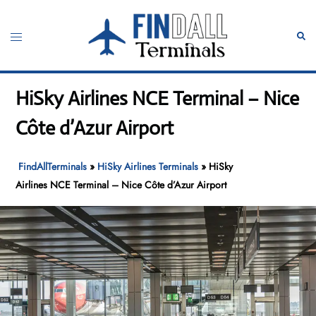
Skip
to
Toggle
Sear
content
menu
HiSky Airlines NCE Terminal – Nice
Côte d’Azur Airport
FindAllTerminals
»
HiSky Airlines Terminals
»
HiSky
Airlines NCE Terminal – Nice Côte d’Azur Airport