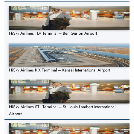
HiSky Airlines TLV Terminal – Ben Gurion Airport
HiSky Airlines KIX Terminal – Kansai International Airport
HiSky Airlines STL Terminal – St. Louis Lambert International
Airport