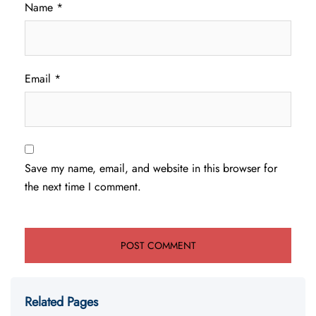
Name
*
Email
*
Save my name, email, and website in this browser for
the next time I comment.
Related Pages