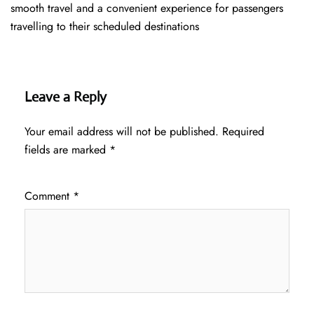
smooth travel and a convenient experience for passengers
travelling to their scheduled destinations
Leave a Reply
Your email address will not be published.
Required
fields are marked
*
Comment
*