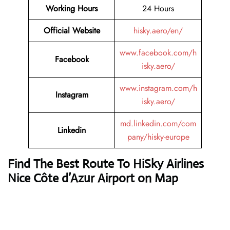
Working Hours
24 Hours
Official Website
hisky.aero/en/
www.facebook.com/h
Facebook
isky.aero/
www.instagram.com/h
Instagram
isky.aero/
md.linkedin.com/com
Linkedin
pany/hisky-europe
Find The Best Route To HiSky Airlines
Nice Côte d’Azur Airport on Map