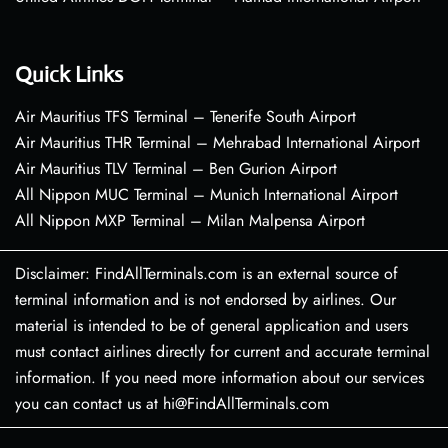
Quick Links
Air Mauritius TFS Terminal – Tenerife South Airport
Air Mauritius THR Terminal – Mehrabad International Airport
Air Mauritius TLV Terminal – Ben Gurion Airport
All Nippon MUC Terminal – Munich International Airport
All Nippon MXP Terminal – Milan Malpensa Airport
Disclaimer: FindAllTerminals.com is an external source of
terminal information and is not endorsed by airlines. Our
material is intended to be of general application and users
must contact airlines directly for current and accurate terminal
information. If you need more information about our services
you can contact us at hi@FindAllTerminals.com