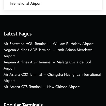
International Airport
Latest Pages
Air Botswana HOU Terminal – William P. Hobby Airport
Aegean Airlines ADB Terminal – Izmir Adnan Menderes
Airport
Aegean Airlines AGP Terminal – Málaga-Costa del Sol
Airport
Air Astana CSX Terminal – Changsha Huanghua International
Airport
Air Astana CTS Terminal – New Chitose Airport
Popular Terminals