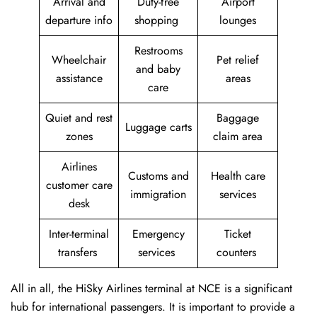
Arrival and
Duty-free
Airport
departure info
shopping
lounges
Restrooms
Wheelchair
Pet relief
and baby
assistance
areas
care
Quiet and rest
Baggage
Luggage carts
zones
claim area
Airlines
Customs and
Health care
customer care
immigration
services
desk
Inter-terminal
Emergency
Ticket
transfers
services
counters
All in all, the HiSky Airlines terminal at NCE is a significant
hub for international passengers. It is important to provide a