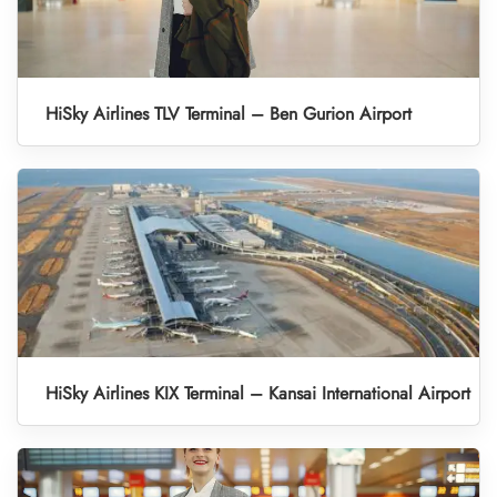
HiSky Airlines TLV Terminal – Ben Gurion Airport
HiSky Airlines KIX Terminal – Kansai International Airport