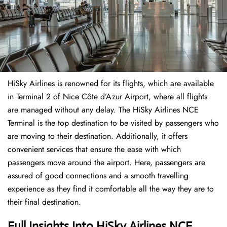
HiSky Airlines is renowned for its flights, which are available
in Terminal 2 of Nice Côte d’Azur Airport, where all flights
are managed without any delay. The HiSky Airlines NCE
Terminal is the top destination to be visited by passengers who
are moving to their destination. Additionally, it offers
convenient services that ensure the ease with which
passengers move around the airport. Here, passengers are
assured of good connections and a smooth travelling
experience as they find it comfortable all the way they are to
their final destination.
Full Insights Into HiSky Airlines NCE