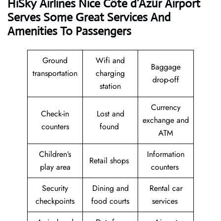
HiSky Airlines Nice Côte d’Azur Airport
Serves Some Great Services And
Amenities To Passengers
Ground
Wifi and
Baggage
transportation
charging
drop-off
station
Currency
Check-in
Lost and
exchange and
counters
found
ATM
Children’s
Information
Retail shops
play area
counters
Security
Dining and
Rental car
checkpoints
food courts
services