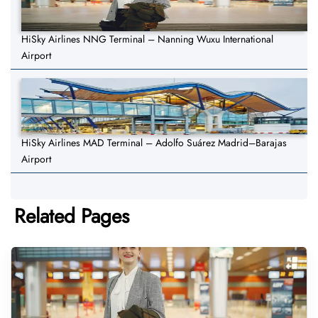
HiSky Airlines NNG Terminal – Nanning Wuxu International
Airport
HiSky Airlines MAD Terminal – Adolfo Suárez Madrid–Barajas
Airport
Related Pages