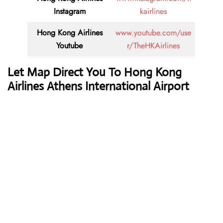
Instagram
kairlines
Hong Kong Airlines
www.youtube.com/use
Youtube
r/TheHKAirlines
Let Map Direct You To Hong Kong
Airlines Athens International Airport