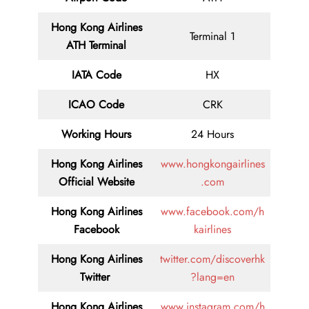
Hong Kong Airlines
Terminal 1
ATH Terminal
IATA Code
HX
ICAO Code
CRK
Working Hours
24 Hours
Hong Kong Airlines
www.hongkongairlines
Official Website
.com
Hong Kong Airlines
www.facebook.com/h
Facebook
kairlines
Hong Kong Airlines
twitter.com/discoverhk
Twitter
?lang=en
Hong Kong Airlines
www.instagram.com/h