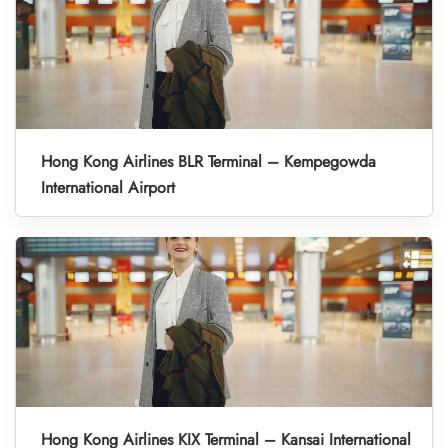
Hong Kong Airlines BLR Terminal – Kempegowda
International Airport
Hong Kong Airlines KIX Terminal – Kansai International