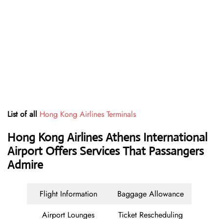
List of all
Hong Kong Airlines Terminals
Hong Kong Airlines Athens International
Airport Offers Services That Passangers
Admire
Flight Information
Baggage Allowance
Airport Lounges
Ticket Rescheduling