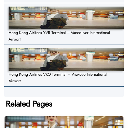
Hong Kong Airlines YVR Terminal – Vancouver International
Airport
Hong Kong Airlines VKO Terminal – Vnukovo International
Airport
Related Pages