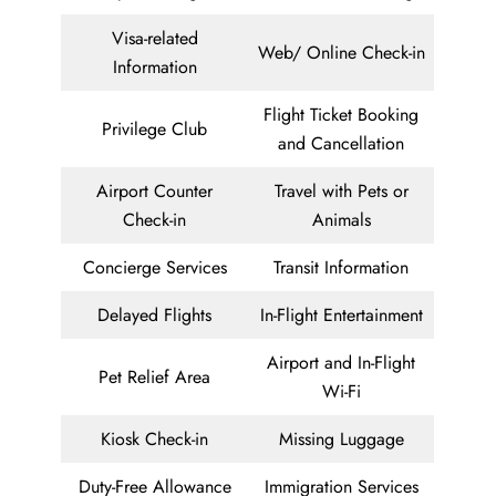
Visa-related
Web/ Online Check-in
Information
Flight Ticket Booking
Privilege Club
and Cancellation
Airport Counter
Travel with Pets or
Check-in
Animals
Concierge Services
Transit Information
Delayed Flights
In-Flight Entertainment
Airport and In-Flight
Pet Relief Area
Wi-Fi
Kiosk Check-in
Missing Luggage
Duty-Free Allowance
Immigration Services