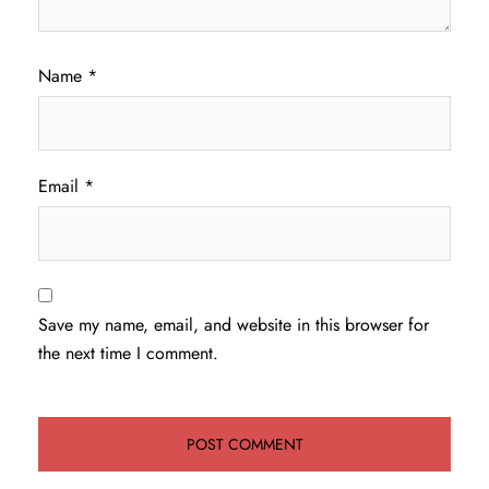
Name
*
Email
*
Save my name, email, and website in this browser for
the next time I comment.