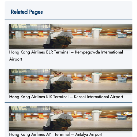
Related Pages
Hong Kong Airlines BLR Terminal – Kempegowda International
Airport
Hong Kong Airlines KIX Terminal – Kansai International Airport
Hong Kong Airlines AYT Terminal – Antalya Airport