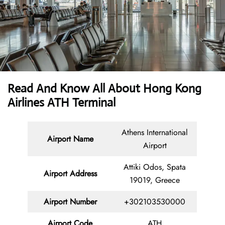
Read And Know All About Hong Kong
Airlines ATH Terminal
Athens International
Airport Name
Airport
Attiki Odos, Spata
Airport Address
19019, Greece
Airport Number
+302103530000
Airport Code
ATH