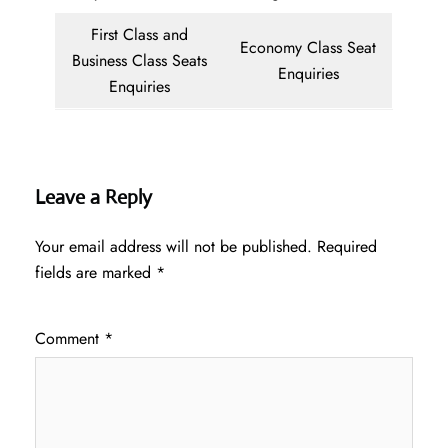
First Class and
Economy Class Seat
Business Class Seats
Enquiries
Enquiries
Leave a Reply
Your email address will not be published.
Required
fields are marked
*
Comment
*