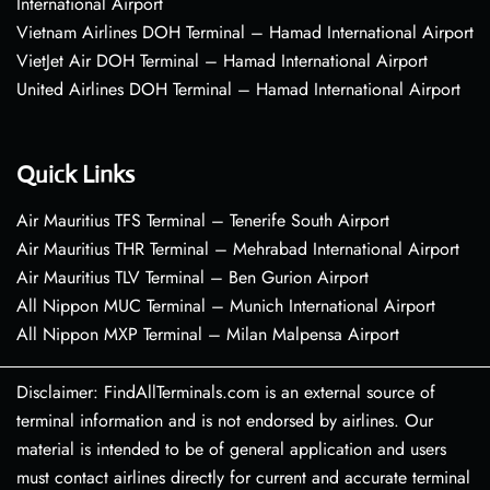
International Airport
Vietnam Airlines DOH Terminal – Hamad International Airport
VietJet Air DOH Terminal – Hamad International Airport
United Airlines DOH Terminal – Hamad International Airport
Quick Links
Air Mauritius TFS Terminal – Tenerife South Airport
Air Mauritius THR Terminal – Mehrabad International Airport
Air Mauritius TLV Terminal – Ben Gurion Airport
All Nippon MUC Terminal – Munich International Airport
All Nippon MXP Terminal – Milan Malpensa Airport
Disclaimer: FindAllTerminals.com is an external source of
terminal information and is not endorsed by airlines. Our
material is intended to be of general application and users
must contact airlines directly for current and accurate terminal