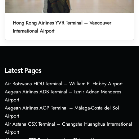
Hong Kong Airlines YVR Terminal – Vancouver
International Airport
Latest Pages
Air Botswana HOU Terminal – William P. Hobby Airport
Aegean Airlines ADB Terminal – Izmir Adnan Menderes
Airport
Aegean Airlines AGP Terminal – Málaga-Costa del Sol
Airport
Air Astana CSX Terminal – Changsha Huanghua International
Airport