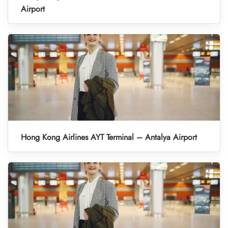
Airport
Hong Kong Airlines AYT Terminal – Antalya Airport