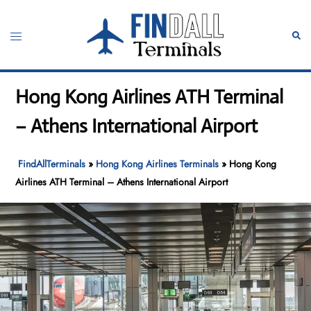
Skip
to
Toggle
Sear
content
menu
Hong Kong Airlines ATH Terminal
– Athens International Airport
FindAllTerminals
»
Hong Kong Airlines Terminals
»
Hong Kong
Airlines ATH Terminal – Athens International Airport