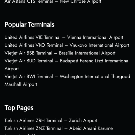
Air Astana CTS Terminal – New Chitose Airport
Popular Terminals
United Airlines VIE Terminal – Vienna International Airport
United Airlines VKO Terminal – Vnukovo International Airport
VietJet Air BSB Terminal – Brasília International Airport
VietJet Air BUD Terminal – Budapest Ferenc Liszt International
Airport
VietJet Air BWI Terminal – Washington International Thurgood
Marshall Airport
Top Pages
Turkish Airlines ZRH Terminal – Zurich Airport
Turkish Airlines ZNZ Terminal – Abeid Amani Karume