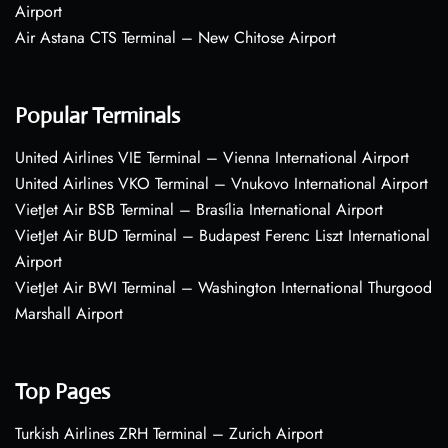
Airport
Air Astana CTS Terminal – New Chitose Airport
Popular Terminals
United Airlines VIE Terminal – Vienna International Airport
United Airlines VKO Terminal – Vnukovo International Airport
VietJet Air BSB Terminal – Brasília International Airport
VietJet Air BUD Terminal – Budapest Ferenc Liszt International
Airport
VietJet Air BWI Terminal – Washington International Thurgood
Marshall Airport
Top Pages
Turkish Airlines ZRH Terminal – Zurich Airport