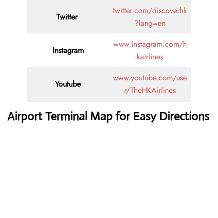
twitter.com/discoverhk
Twitter
?lang=en
www.instagram.com/h
Instagram
kairlines
www.youtube.com/use
Youtube
r/TheHKAirlines
Airport Terminal Map for Easy Directions