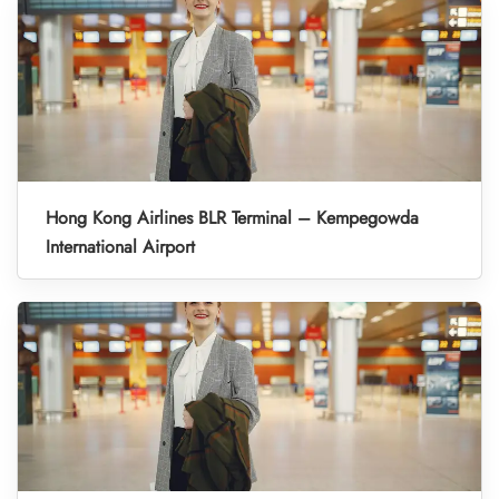
Hong Kong Airlines BLR Terminal – Kempegowda
International Airport