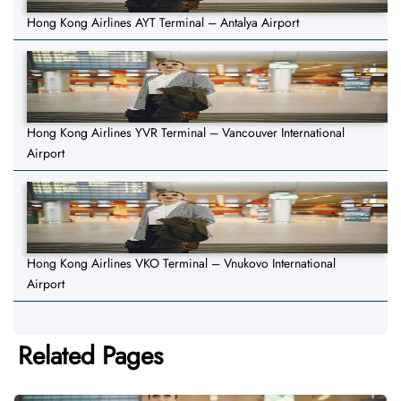
Hong Kong Airlines AYT Terminal – Antalya Airport
Hong Kong Airlines YVR Terminal – Vancouver International
Airport
Hong Kong Airlines VKO Terminal – Vnukovo International
Airport
Related Pages