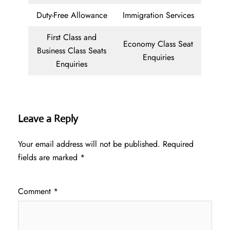
Duty-Free Allowance
Immigration Services
First Class and
Economy Class Seat
Business Class Seats
Enquiries
Enquiries
Leave a Reply
Your email address will not be published.
Required
fields are marked
*
Comment
*