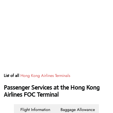
List of all
Hong Kong Airlines Terminals
Passenger Services at the Hong Kong
Airlines FOC Terminal
Flight Information
Baggage Allowance