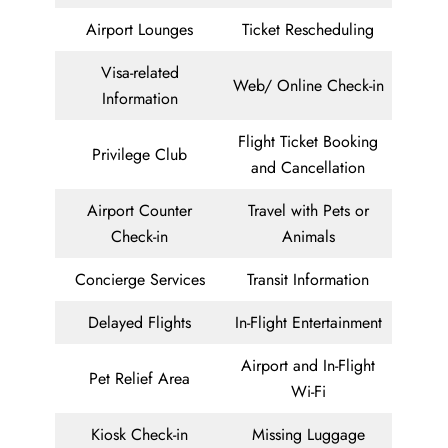
Airport Lounges
Ticket Rescheduling
Visa-related
Web/ Online Check-in
Information
Flight Ticket Booking
Privilege Club
and Cancellation
Airport Counter
Travel with Pets or
Check-in
Animals
Concierge Services
Transit Information
Delayed Flights
In-Flight Entertainment
Airport and In-Flight
Pet Relief Area
Wi-Fi
Kiosk Check-in
Missing Luggage