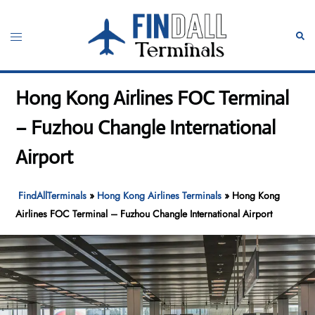
Skip
to
Toggle
Sear
content
menu
Hong Kong Airlines FOC Terminal
– Fuzhou Changle International
Airport
FindAllTerminals
»
Hong Kong Airlines Terminals
»
Hong Kong
Airlines FOC Terminal – Fuzhou Changle International Airport