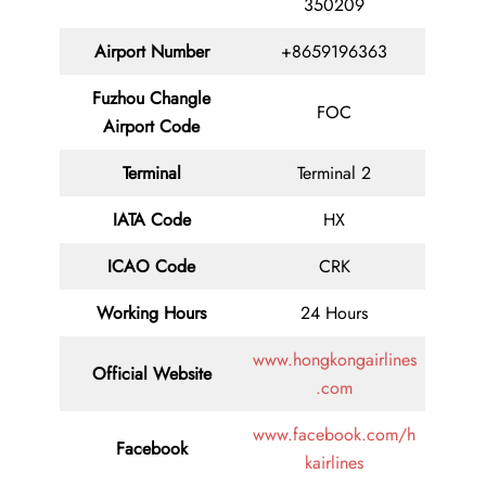
350209
Airport Number
+8659196363
Fuzhou Changle
FOC
Airport Code
Terminal
Terminal 2
IATA Code
HX
ICAO Code
CRK
Working Hours
24 Hours
www.hongkongairlines
Official Website
.com
www.facebook.com/h
Facebook
kairlines