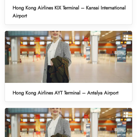
Hong Kong Airlines KIX Terminal – Kansai International
Airport
Hong Kong Airlines AYT Terminal – Antalya Airport