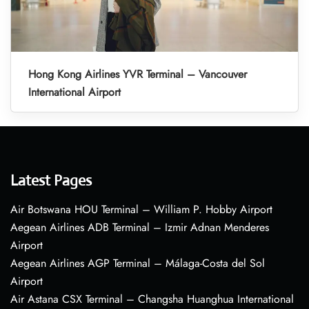
Hong Kong Airlines YVR Terminal – Vancouver
International Airport
Latest Pages
Air Botswana HOU Terminal – William P. Hobby Airport
Aegean Airlines ADB Terminal – Izmir Adnan Menderes
Airport
Aegean Airlines AGP Terminal – Málaga-Costa del Sol
Airport
Air Astana CSX Terminal – Changsha Huanghua International