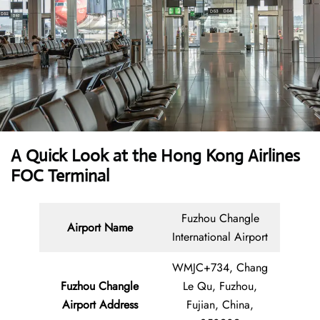
A Quick Look at the Hong Kong Airlines
FOC Terminal
Fuzhou Changle
Airport Name
International Airport
WMJC+734, Chang
Fuzhou Changle
Le Qu, Fuzhou,
Airport Address
Fujian, China,