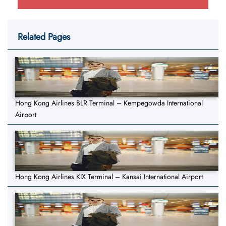
Related Pages
Hong Kong Airlines BLR Terminal – Kempegowda International
Airport
Hong Kong Airlines KIX Terminal – Kansai International Airport