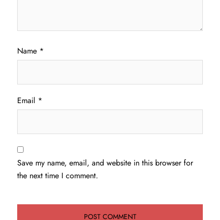
Name
*
Email
*
Save my name, email, and website in this browser for
the next time I comment.