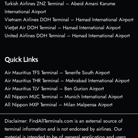
Turkish Airlines ZNZ Terminal – Abeid Amani Karume
International Airport
Vietnam Airlines DOH Terminal – Hamad International Airport
VietJet Air DOH Terminal – Hamad International Airport
United Airlines DOH Terminal – Hamad International Airport
Quick Links
Air Mauritius TFS Terminal – Tenerife South Airport
Air Mauritius THR Terminal – Mehrabad International Airport
Air Mauritius TLV Terminal – Ben Gurion Airport
All Nippon MUC Terminal – Munich International Airport
All Nippon MXP Terminal – Milan Malpensa Airport
Disclaimer: FindAllTerminals.com is an external source of
terminal information and is not endorsed by airlines. Our
material is intended to be of general application and users