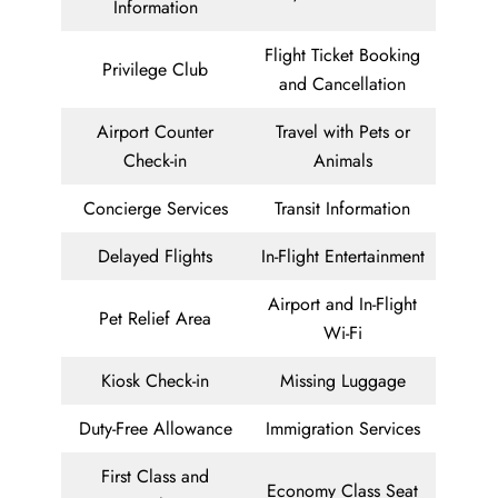
Information
Flight Ticket Booking
Privilege Club
and Cancellation
Airport Counter
Travel with Pets or
Check-in
Animals
Concierge Services
Transit Information
Delayed Flights
In-Flight Entertainment
Airport and In-Flight
Pet Relief Area
Wi-Fi
Kiosk Check-in
Missing Luggage
Duty-Free Allowance
Immigration Services
First Class and
Economy Class Seat