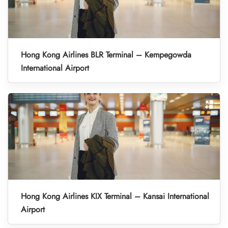
Hong Kong Airlines BLR Terminal – Kempegowda
International Airport
Hong Kong Airlines KIX Terminal – Kansai International
Airport