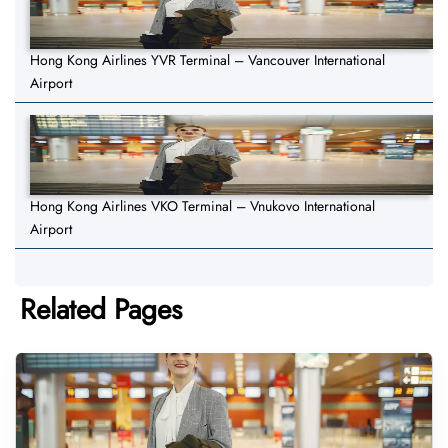
Hong Kong Airlines YVR Terminal – Vancouver International
Airport
Hong Kong Airlines VKO Terminal – Vnukovo International
Airport
Related Pages