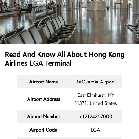
Read And Know All About Hong Kong
Airlines LGA Terminal
Airport Name
LaGuardia Airport
East Elmhurst, NY
Airport Address
11371, United States
Airport Number
+12124357000
Airport Code
LGA