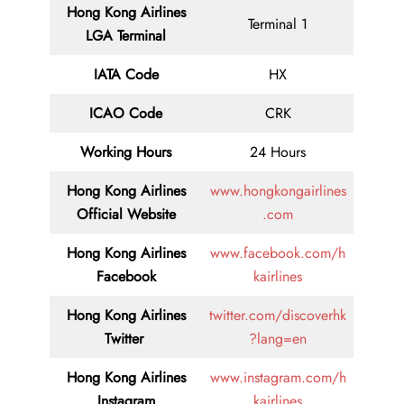
Hong Kong Airlines
Terminal 1
LGA Terminal
IATA Code
HX
ICAO Code
CRK
Working Hours
24 Hours
Hong Kong Airlines
www.hongkongairlines
Official Website
.com
Hong Kong Airlines
www.facebook.com/h
Facebook
kairlines
Hong Kong Airlines
twitter.com/discoverhk
Twitter
?lang=en
Hong Kong Airlines
www.instagram.com/h
Instagram
kairlines