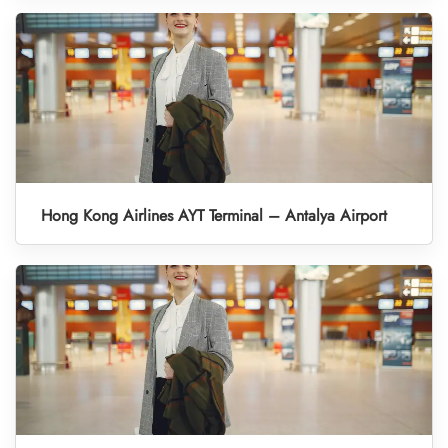
Hong Kong Airlines AYT Terminal – Antalya Airport