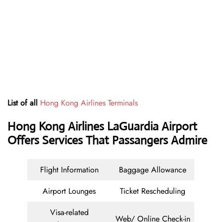
List of all
Hong Kong Airlines Terminals
Hong Kong Airlines LaGuardia Airport
Offers Services That Passangers Admire
Flight Information
Baggage Allowance
Airport Lounges
Ticket Rescheduling
Visa-related
Web/ Online Check-in