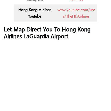
Hong Kong Airlines
www.youtube.com/use
Youtube
r/TheHKAirlines
Let Map Direct You To Hong Kong
Airlines LaGuardia Airport