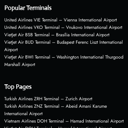
Popular Terminals
United Airlines VIE Terminal – Vienna International Airport
United Airlines VKO Terminal – Vnukovo International Airport
VietJet Air BSB Terminal – Brasília International Airport
VietJet Air BUD Terminal – Budapest Ferenc Liszt International
Airport
VietJet Air BWI Terminal – Washington International Thurgood
Marshall Airport
Top Pages
Turkish Airlines ZRH Terminal – Zurich Airport
Turkish Airlines ZNZ Terminal – Abeid Amani Karume
International Airport
Vietnam Airlines DOH Terminal – Hamad International Airport