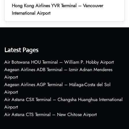
Hong Kong Airlines YVR Terminal – Vancouver
International Airport
Latest Pages
Air Botswana HOU Terminal – William P. Hobby Airport
Aegean Airlines ADB Terminal – Izmir Adnan Menderes
Airport
Aegean Airlines AGP Terminal – Málaga-Costa del Sol
Airport
Air Astana CSX Terminal – Changsha Huanghua International
Airport
Air Astana CTS Terminal – New Chitose Airport