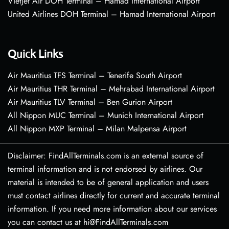
VietJet Air DOH Terminal – Hamad International Airport
United Airlines DOH Terminal – Hamad International Airport
Quick Links
Air Mauritius TFS Terminal – Tenerife South Airport
Air Mauritius THR Terminal – Mehrabad International Airport
Air Mauritius TLV Terminal – Ben Gurion Airport
All Nippon MUC Terminal – Munich International Airport
All Nippon MXP Terminal – Milan Malpensa Airport
Disclaimer: FindAllTerminals.com is an external source of
terminal information and is not endorsed by airlines. Our
material is intended to be of general application and users
must contact airlines directly for current and accurate terminal
information. If you need more information about our services
you can contact us at hi@FindAllTerminals.com