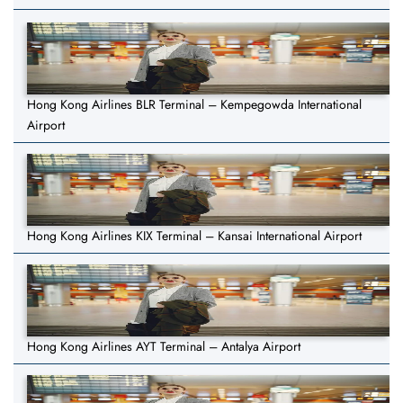
Hong Kong Airlines BLR Terminal – Kempegowda International
Airport
Hong Kong Airlines KIX Terminal – Kansai International Airport
Hong Kong Airlines AYT Terminal – Antalya Airport