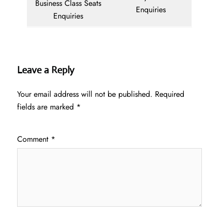
Business Class Seats
Enquiries
Enquiries
Leave a Reply
Your email address will not be published.
Required
fields are marked
*
Comment
*