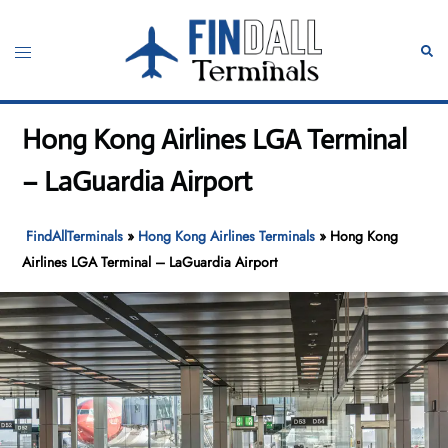
Skip
to
Toggle
Sear
content
menu
Hong Kong Airlines LGA Terminal
– LaGuardia Airport
FindAllTerminals
»
Hong Kong Airlines Terminals
»
Hong Kong
Airlines LGA Terminal – LaGuardia Airport