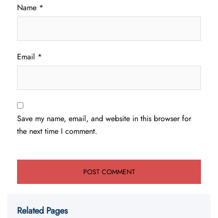
Name
*
Email
*
Save my name, email, and website in this browser for
the next time I comment.
Related Pages