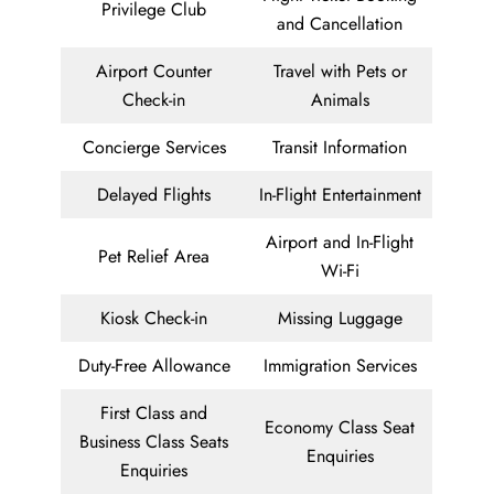
Privilege Club
and Cancellation
Airport Counter
Travel with Pets or
Check-in
Animals
Concierge Services
Transit Information
Delayed Flights
In-Flight Entertainment
Airport and In-Flight
Pet Relief Area
Wi-Fi
Kiosk Check-in
Missing Luggage
Duty-Free Allowance
Immigration Services
First Class and
Economy Class Seat
Business Class Seats
Enquiries
Enquiries