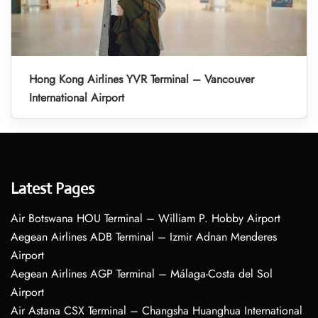
Hong Kong Airlines YVR Terminal – Vancouver
International Airport
Latest Pages
Air Botswana HOU Terminal – William P. Hobby Airport
Aegean Airlines ADB Terminal – Izmir Adnan Menderes
Airport
Aegean Airlines AGP Terminal – Málaga-Costa del Sol
Airport
Air Astana CSX Terminal – Changsha Huanghua International