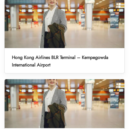
Hong Kong Airlines BLR Terminal – Kempegowda
International Airport