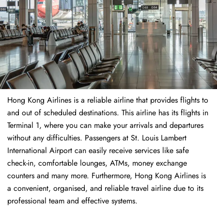
Hong Kong Airlines is a reliable airline that provides flights to
and out of scheduled destinations. This airline has its flights in
Terminal 1, where you can make your arrivals and departures
without any difficulties. Passengers at St. Louis Lambert
International Airport can easily receive services like safe
check-in, comfortable lounges, ATMs, money exchange
counters and many more. Furthermore, Hong Kong Airlines is
a convenient, organised, and reliable travel airline due to its
professional team and effective systems.