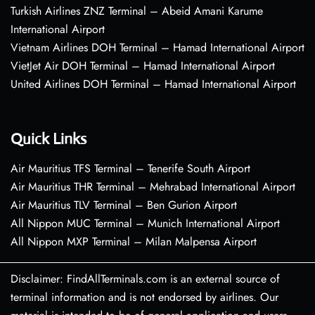
Turkish Airlines ZNZ Terminal – Abeid Amani Karume
International Airport
Vietnam Airlines DOH Terminal – Hamad International Airport
VietJet Air DOH Terminal – Hamad International Airport
United Airlines DOH Terminal – Hamad International Airport
Quick Links
Air Mauritius TFS Terminal – Tenerife South Airport
Air Mauritius THR Terminal – Mehrabad International Airport
Air Mauritius TLV Terminal – Ben Gurion Airport
All Nippon MUC Terminal – Munich International Airport
All Nippon MXP Terminal – Milan Malpensa Airport
Disclaimer: FindAllTerminals.com is an external source of
terminal information and is not endorsed by airlines. Our