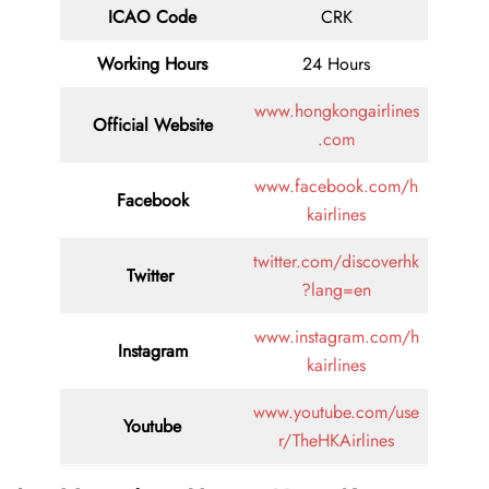
ICAO Code
CRK
Working Hours
24 Hours
www.hongkongairlines
Official Website
.com
www.facebook.com/h
Facebook
kairlines
twitter.com/discoverhk
Twitter
?lang=en
www.instagram.com/h
Instagram
kairlines
www.youtube.com/use
Youtube
r/TheHKAirlines