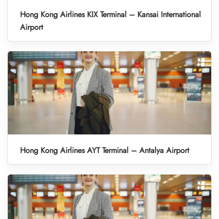
Hong Kong Airlines KIX Terminal – Kansai International
Airport
Hong Kong Airlines AYT Terminal – Antalya Airport