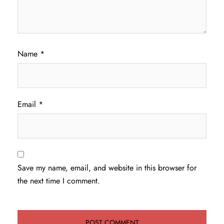
Name
*
Email
*
Save my name, email, and website in this browser for
the next time I comment.