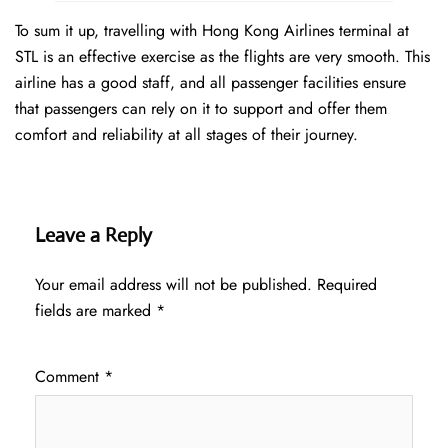
To sum it up, travelling with Hong Kong Airlines terminal at
STL is an effective exercise as the flights are very smooth. This
airline has a good staff, and all passenger facilities ensure
that passengers can rely on it to support and offer them
comfort and reliability at all stages of their journey.
Leave a Reply
Your email address will not be published.
Required
fields are marked
*
Comment
*