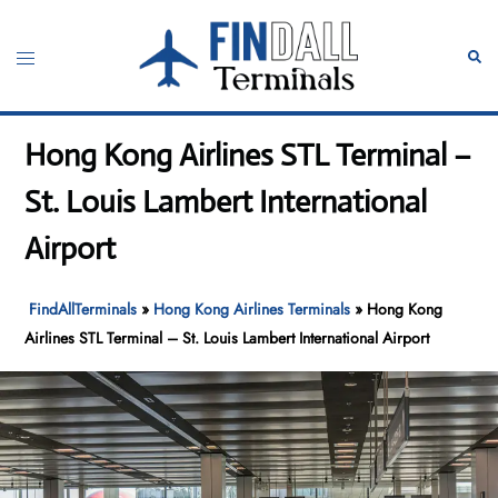
Skip
to
Toggle
Sear
content
menu
Hong Kong Airlines STL Terminal –
St. Louis Lambert International
Airport
FindAllTerminals
»
Hong Kong Airlines Terminals
»
Hong Kong
Airlines STL Terminal – St. Louis Lambert International Airport