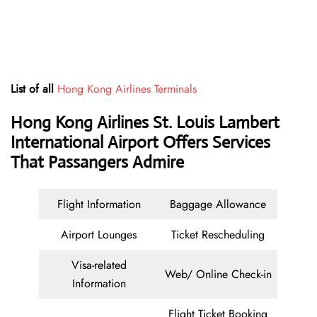
List of all
Hong Kong Airlines Terminals
Hong Kong Airlines St. Louis Lambert
International Airport Offers Services
That Passangers Admire
Flight Information
Baggage Allowance
Airport Lounges
Ticket Rescheduling
Visa-related
Web/ Online Check-in
Information
Flight Ticket Booking