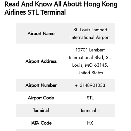
Read And Know All About Hong Kong
Airlines STL Terminal
St. Louis Lambert
Airport Name
International Airport
10701 Lambert
International Blvd, St.
Airport Address
Louis, MO 63145,
United States
Airport Number
+13148901333
Airport Code
STL
Terminal
Terminal 1
IATA Code
HX