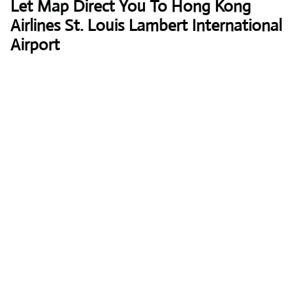
Let Map Direct You To Hong Kong
Airlines St. Louis Lambert International
Airport