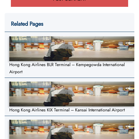
Related Pages
Hong Kong Airlines BLR Terminal – Kempegowda International
Airport
Hong Kong Airlines KIX Terminal – Kansai International Airport