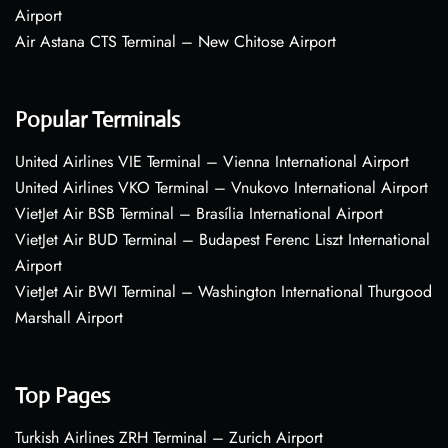
Airport
Air Astana CTS Terminal – New Chitose Airport
Popular Terminals
United Airlines VIE Terminal – Vienna International Airport
United Airlines VKO Terminal – Vnukovo International Airport
VietJet Air BSB Terminal – Brasília International Airport
VietJet Air BUD Terminal – Budapest Ferenc Liszt International
Airport
VietJet Air BWI Terminal – Washington International Thurgood
Marshall Airport
Top Pages
Turkish Airlines ZRH Terminal – Zurich Airport