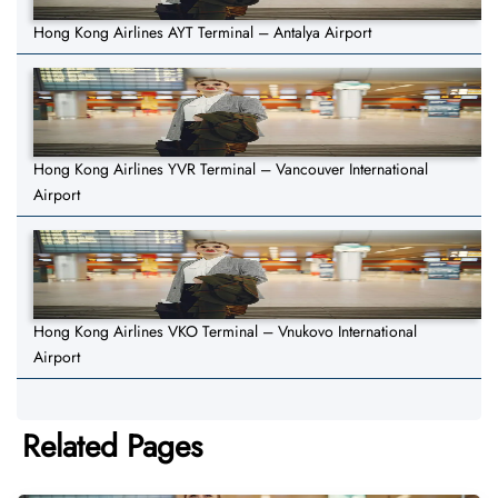
Hong Kong Airlines AYT Terminal – Antalya Airport
Hong Kong Airlines YVR Terminal – Vancouver International
Airport
Hong Kong Airlines VKO Terminal – Vnukovo International
Airport
Related Pages