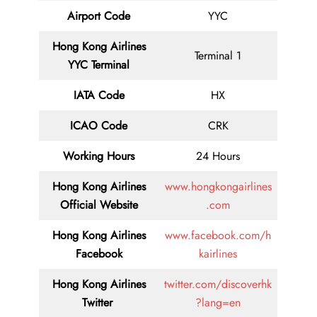
Airport Code
YYC
Hong Kong Airlines
Terminal 1
YYC Terminal
IATA Code
HX
ICAO Code
CRK
Working Hours
24 Hours
Hong Kong Airlines
www.hongkongairlines
Official Website
.com
Hong Kong Airlines
www.facebook.com/h
Facebook
kairlines
Hong Kong Airlines
twitter.com/discoverhk
Twitter
?lang=en