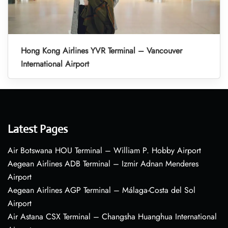
Hong Kong Airlines YVR Terminal – Vancouver
International Airport
Latest Pages
Air Botswana HOU Terminal – William P. Hobby Airport
Aegean Airlines ADB Terminal – Izmir Adnan Menderes
Airport
Aegean Airlines AGP Terminal – Málaga-Costa del Sol
Airport
Air Astana CSX Terminal – Changsha Huanghua International