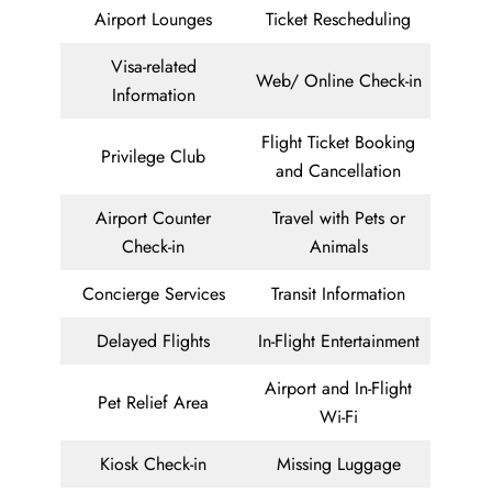
Airport Lounges
Ticket Rescheduling
Visa-related
Web/ Online Check-in
Information
Flight Ticket Booking
Privilege Club
and Cancellation
Airport Counter
Travel with Pets or
Check-in
Animals
Concierge Services
Transit Information
Delayed Flights
In-Flight Entertainment
Airport and In-Flight
Pet Relief Area
Wi-Fi
Kiosk Check-in
Missing Luggage