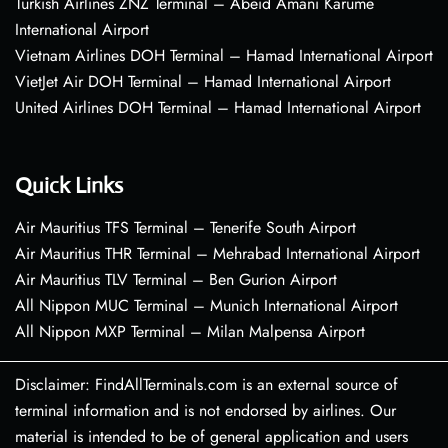
Turkish Airlines ZNZ Terminal – Abeid Amani Karume
International Airport
Vietnam Airlines DOH Terminal – Hamad International Airport
VietJet Air DOH Terminal – Hamad International Airport
United Airlines DOH Terminal – Hamad International Airport
Quick Links
Air Mauritius TFS Terminal – Tenerife South Airport
Air Mauritius THR Terminal – Mehrabad International Airport
Air Mauritius TLV Terminal – Ben Gurion Airport
All Nippon MUC Terminal – Munich International Airport
All Nippon MXP Terminal – Milan Malpensa Airport
Disclaimer: FindAllTerminals.com is an external source of
terminal information and is not endorsed by airlines. Our
material is intended to be of general application and users