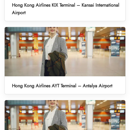
Hong Kong Airlines KIX Terminal – Kansai International
Airport
Hong Kong Airlines AYT Terminal – Antalya Airport