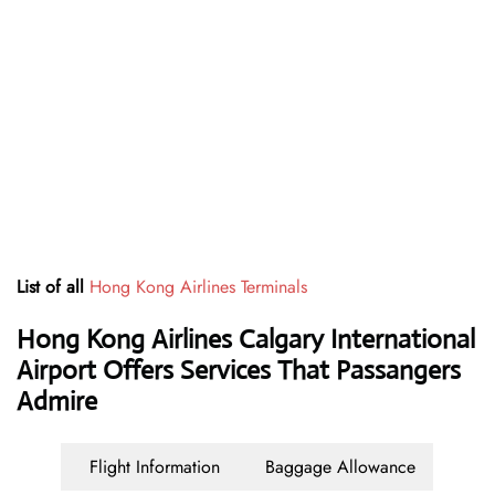
List of all
Hong Kong Airlines Terminals
Hong Kong Airlines Calgary International
Airport Offers Services That Passangers
Admire
Flight Information
Baggage Allowance