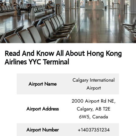
Read And Know All About Hong Kong
Airlines YYC Terminal
Calgary International
Airport Name
Airport
2000 Airport Rd NE,
Airport Address
Calgary, AB T2E
6W5, Canada
Airport Number
+14037351234