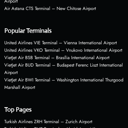
Airport
Air Astana CTS Terminal – New Chitose Airport
Popular Terminals
United Airlines VIE Terminal – Vienna International Airport
United Airlines VKO Terminal – Vnukovo International Airport
VietJet Air BSB Terminal – Brasília International Airport
VietJet Air BUD Terminal – Budapest Ferenc Liszt International
Airport
VietJet Air BWI Terminal – Washington International Thurgood
Marshall Airport
Top Pages
Turkish Airlines ZRH Terminal – Zurich Airport