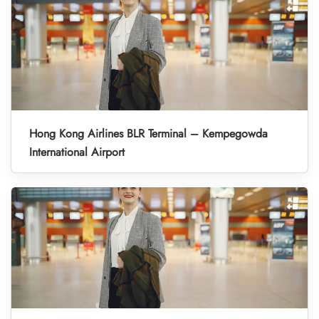
Hong Kong Airlines BLR Terminal – Kempegowda
International Airport