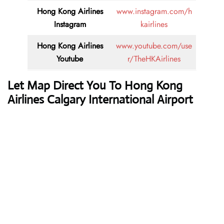
Hong Kong Airlines
www.instagram.com/h
Instagram
kairlines
Hong Kong Airlines
www.youtube.com/use
Youtube
r/TheHKAirlines
Let Map Direct You To Hong Kong
Airlines Calgary International Airport