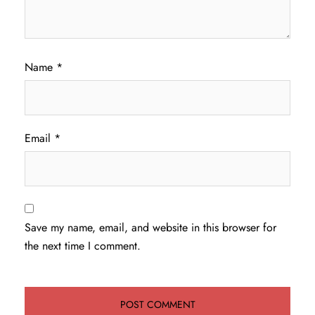
Name
*
Email
*
Save my name, email, and website in this browser for
the next time I comment.