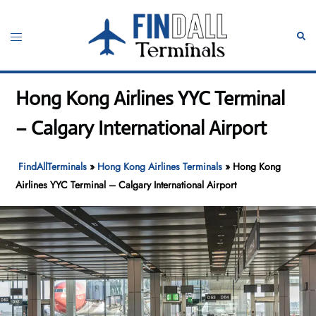
Skip
to
Toggle
Sear
content
menu
Hong Kong Airlines YYC Terminal
– Calgary International Airport
FindAllTerminals
»
Hong Kong Airlines Terminals
»
Hong Kong
Airlines YYC Terminal – Calgary International Airport