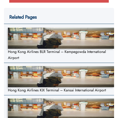
Related Pages
Hong Kong Airlines BLR Terminal – Kempegowda International
Airport
Hong Kong Airlines KIX Terminal – Kansai International Airport