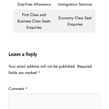
Duty-Free Allowance
Immigration Services
First Class and
Economy Class Seat
Business Class Seats
Enquiries
Enquiries
Leave a Reply
Your email address will not be published.
Required
fields are marked
*
Comment
*