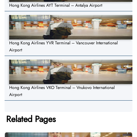
Hong Kong Airlines AYT Terminal – Antalya Airport
Hong Kong Airlines YVR Terminal – Vancouver International
Airport
Hong Kong Airlines VKO Terminal – Vnukovo International
Airport
Related Pages