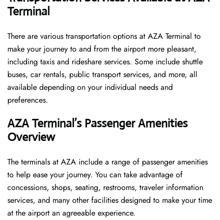
Terminal
There are various transportation options at AZA Terminal to
make your journey to and from the airport more pleasant,
including taxis and rideshare services. Some include shuttle
buses, car rentals, public transport services, and more, all
available depending on your individual needs and
preferences.
AZA Terminal’s Passenger Amenities
Overview
The terminals at AZA include a range of passenger amenities
to help ease your journey. You can take advantage of
concessions, shops, seating, restrooms, traveler information
services, and many other facilities designed to make your time
at the airport an agreeable experience.