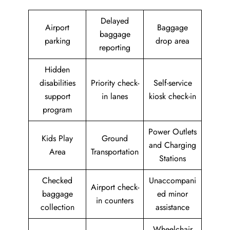
Delayed
Airport
Baggage
baggage
parking
drop area
reporting
Hidden
disabilities
Priority check-
Self-service
support
in lanes
kiosk check-in
program
Power Outlets
Kids Play
Ground
and Charging
Area
Transportation
Stations
Checked
Unaccompani
Airport check-
baggage
ed minor
in counters
collection
assistance
Wheelchair