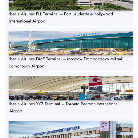
Iberia Airlines FLL Terminal – Fort Lauderdale-Hollywood
International Airport
Iberia Airlines DME Terminal – Moscow Domodedovo Mikhail
Lomonosov Airport
Iberia Airlines YYZ Terminal – Toronto Pearson International
Airport