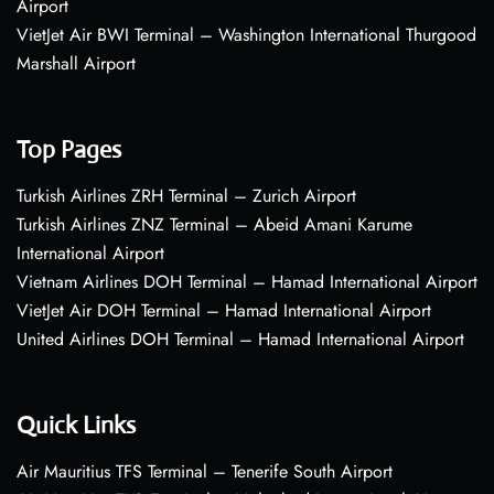
Airport
VietJet Air BWI Terminal – Washington International Thurgood
Marshall Airport
Top Pages
Turkish Airlines ZRH Terminal – Zurich Airport
Turkish Airlines ZNZ Terminal – Abeid Amani Karume
International Airport
Vietnam Airlines DOH Terminal – Hamad International Airport
VietJet Air DOH Terminal – Hamad International Airport
United Airlines DOH Terminal – Hamad International Airport
Quick Links
Air Mauritius TFS Terminal – Tenerife South Airport