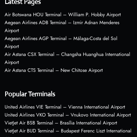
Latest Pages
Air Botswana HOU Terminal – William P. Hobby Airport
Aegean Airlines ADB Terminal – Izmir Adnan Menderes
Airport
Aegean Airlines AGP Terminal – Málaga-Costa del Sol
Airport
Air Astana CSX Terminal – Changsha Huanghua International
Airport
Air Astana CTS Terminal – New Chitose Airport
Popular Terminals
United Airlines VIE Terminal – Vienna International Airport
United Airlines VKO Terminal – Vnukovo International Airport
VietJet Air BSB Terminal – Brasília International Airport
VietJet Air BUD Terminal – Budapest Ferenc Liszt International