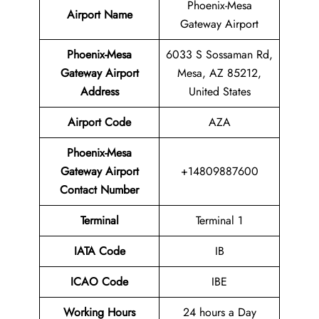
Phoenix-Mesa
Airport Name
Gateway Airport
Phoenix-Mesa
6033 S Sossaman Rd,
Gateway Airport
Mesa, AZ 85212,
Address
United States
Airport Code
AZA
Phoenix-Mesa
Gateway Airport
+14809887600
Contact Number
Terminal
Terminal 1
IATA Code
IB
ICAO Code
IBE
Working Hours
24 hours a Day