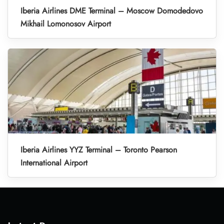
Iberia Airlines DME Terminal – Moscow Domodedovo
Mikhail Lomonosov Airport
Iberia Airlines YYZ Terminal – Toronto Pearson
International Airport