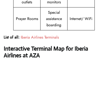
outlets
monitors
Special
Prayer Rooms
assistance
Internet/ WiFi
boarding
List of all:
Iberia Airlines Terminals
Interactive Terminal Map for Iberia
Airlines at AZA