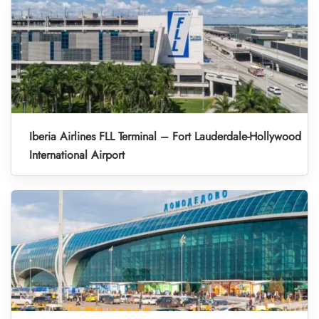
Iberia Airlines FLL Terminal – Fort Lauderdale-Hollywood
International Airport