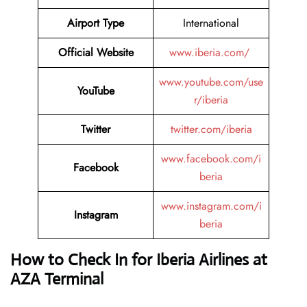
Airport Type
International
Official Website
www.iberia.com/
www.youtube.com/use
YouTube
r/iberia
Twitter
twitter.com/iberia
www.facebook.com/i
Facebook
beria
www.instagram.com/i
Instagram
beria
How to Check In for Iberia Airlines at
AZA Terminal