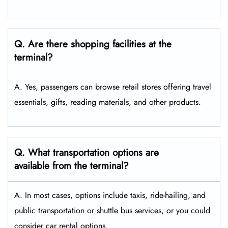
Q. Are there shopping facilities at the
terminal?
A. Yes, passengers can browse retail stores offering travel
essentials, gifts, reading materials, and other products.
Q. What transportation options are
available from the terminal?
A. In most cases, options include taxis, ride-hailing, and
public transportation or shuttle bus services, or you could
consider car rental options.