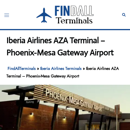
Skip
to
Toggle
Sear
content
menu
Iberia Airlines AZA Terminal –
Phoenix-Mesa Gateway Airport
FindAllTerminals
»
Iberia Airlines Terminals
»
Iberia Airlines AZA
Terminal – Phoenix-Mesa Gateway Airport