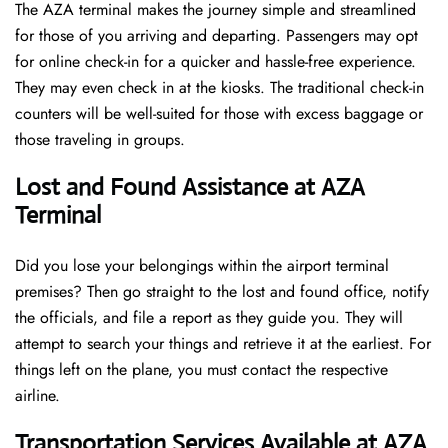
The AZA terminal makes the journey simple and streamlined
for those of you arriving and departing. Passengers may opt
for online check-in for a quicker and hassle-free experience.
They may even check in at the kiosks. The traditional check-in
counters will be well-suited for those with excess baggage or
those traveling in groups.
Lost and Found Assistance at AZA
Terminal
Did you lose your belongings within the airport terminal
premises? Then go straight to the lost and found office, notify
the officials, and file a report as they guide you. They will
attempt to search your things and retrieve it at the earliest. For
things left on the plane, you must contact the respective
airline.
Transportation Services Available at AZA