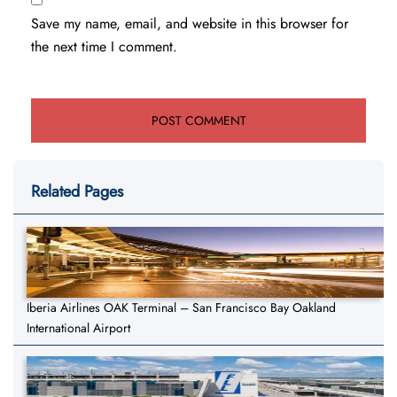
Save my name, email, and website in this browser for
the next time I comment.
Related Pages
Iberia Airlines OAK Terminal – San Francisco Bay Oakland
International Airport