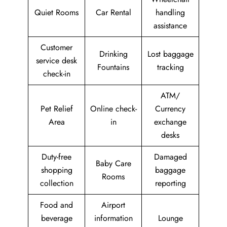
Quiet Rooms
Car Rental
handling
assistance
Customer
Drinking
Lost baggage
service desk
Fountains
tracking
check-in
ATM/
Pet Relief
Online check-
Currency
Area
in
exchange
desks
Duty-free
Damaged
Baby Care
shopping
baggage
Rooms
collection
reporting
Food and
Airport
beverage
information
Lounge