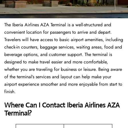
The Iberia Airlines AZA Terminal is a well-structured and
convenient location for passengers to arrive and depart.
Travelers will have access to basic airport amenities, including
check-in counters, baggage services, waiting areas, food and
beverage options, and customer support. The terminal is
designed to make travel easier and more comfortable,
whether you are traveling for business or leisure. Being aware
of the terminal’s services and layout can help make your
airport experience smoother and more enjoyable from start to
finish.
Where Can I Contact Iberia Airlines AZA
Terminal?