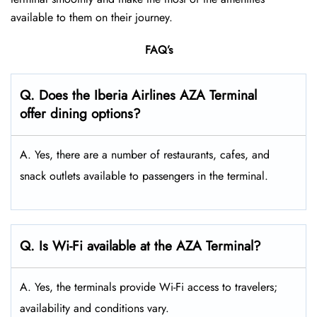
available to them on their journey.
FAQ’s
Q. Does the Iberia Airlines AZA Terminal
offer dining options?
A. Yes, there are a number of restaurants, cafes, and
snack outlets available to passengers in the terminal.
Q. Is Wi-Fi available at the AZA Terminal?
A. Yes, the terminals provide Wi-Fi access to travelers;
availability and conditions vary.