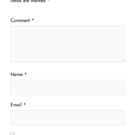
fields are marked
*
Comment
*
Name
*
Email
*