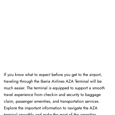
If you know what to expect before you get to the airport,
traveling through the Iberia Airlines AZA Terminal will be
much easier. The terminal is equipped to support a smooth
travel experience from check-in and security to baggage
claim, passenger amenities, and transportation services.
Explore the important information to navigate the AZA
terminal smoothly and make the most of the amenities