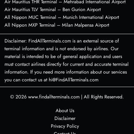
Air Mauritius THR Terminal – Mehrabad International Airport
Air Mauritius TLV Terminal – Ben Gurion Airport
All Nippon MUC Terminal – Munich International Airport
All Nippon MXP Terminal – Milan Malpensa Airport
Disclaimer: FindAllTerminals.com is an external source of
terminal information and is not endorsed by airlines. Our
material is intended to be of general application and users
must contact airlines directly for current and accurate terminal
information. If you need more information about our services
you can contact us at hi@FindAllTerminals.com
© 2026
www.findallterminals.com
|
All Rights Reserved.
About Us
Disclaimer
Privacy Policy
Contact Us