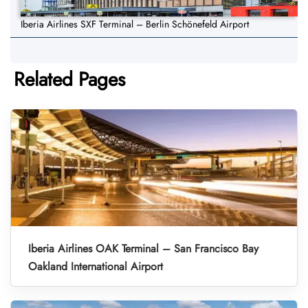
Iberia Airlines SXF Terminal – Berlin Schönefeld Airport
Related Pages
Iberia Airlines OAK Terminal – San Francisco Bay
Oakland International Airport