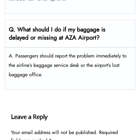
Q. What should I do if my baggage is
delayed or missing at AZA Airport?
A. Passengers should report the problem immediately to
the airline’s baggage service desk or the airport’s lost
baggage office.
Leave a Reply
Your email address will not be published.
Required