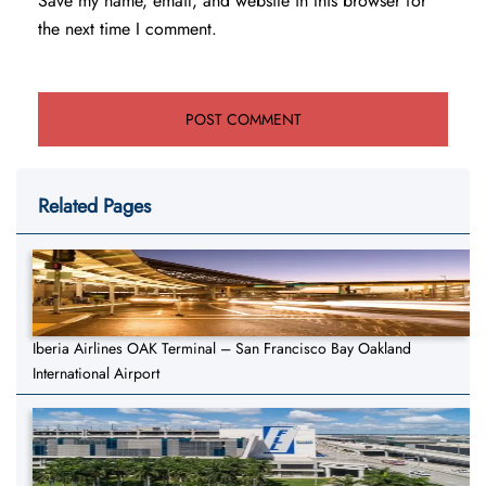
Save my name, email, and website in this browser for
the next time I comment.
Related Pages
Iberia Airlines OAK Terminal – San Francisco Bay Oakland
International Airport