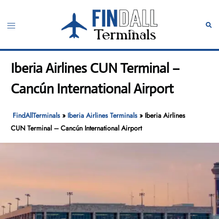
Skip
to
Toggle
Sear
content
menu
Iberia Airlines CUN Terminal –
Cancún International Airport
FindAllTerminals
»
Iberia Airlines Terminals
»
Iberia Airlines
CUN Terminal – Cancún International Airport