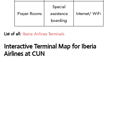
Special
Prayer Rooms
assistance
Internet/ WiFi
boarding
List of all:
Iberia Airlines Terminals
Interactive Terminal Map for Iberia
Airlines at CUN