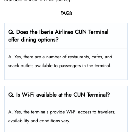
FAQ’s
Q. Does the Iberia Airlines CUN Terminal
offer dining options?
A. Yes, there are a number of restaurants, cafes, and
snack outlets available to passengers in the terminal.
Q. Is Wi-Fi available at the CUN Terminal?
A. Yes, the terminals provide Wi-Fi access to travelers;
availability and conditions vary.