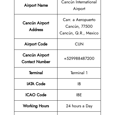
Cancún International
Airport Name
Airport
Carr. a Aeropuerto
Cancún Airport
Cancún, 77500
Address
Cancún, Q.R., Mexico
Airport Code
CUN
Cancún Airport
+529988487200
Contact Number
Terminal
Terminal 1
IATA Code
IB
ICAO Code
IBE
Working Hours
24 hours a Day