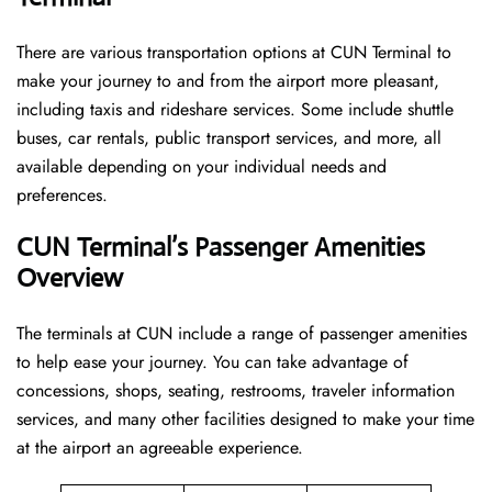
There are various transportation options at CUN Terminal to
make your journey to and from the airport more pleasant,
including taxis and rideshare services. Some include shuttle
buses, car rentals, public transport services, and more, all
available depending on your individual needs and
preferences.
CUN Terminal’s Passenger Amenities
Overview
The terminals at CUN include a range of passenger amenities
to help ease your journey. You can take advantage of
concessions, shops, seating, restrooms, traveler information
services, and many other facilities designed to make your time
at the airport an agreeable experience.