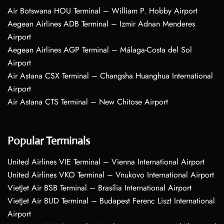
Air Botswana HOU Terminal – William P. Hobby Airport
Aegean Airlines ADB Terminal – Izmir Adnan Menderes
Airport
Aegean Airlines AGP Terminal – Málaga-Costa del Sol
Airport
Air Astana CSX Terminal – Changsha Huanghua International
Airport
Air Astana CTS Terminal – New Chitose Airport
Popular Terminals
United Airlines VIE Terminal – Vienna International Airport
United Airlines VKO Terminal – Vnukovo International Airport
VietJet Air BSB Terminal – Brasília International Airport
VietJet Air BUD Terminal – Budapest Ferenc Liszt International
Airport