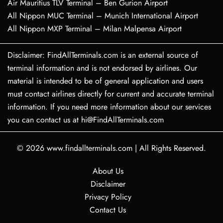
Air Mauritius TLV Terminal – Ben Gurion Airport
All Nippon MUC Terminal – Munich International Airport
All Nippon MXP Terminal – Milan Malpensa Airport
Disclaimer: FindAllTerminals.com is an external source of
terminal information and is not endorsed by airlines. Our
material is intended to be of general application and users
must contact airlines directly for current and accurate terminal
information. If you need more information about our services
you can contact us at hi@FindAllTerminals.com
© 2026
www.findallterminals.com
|
All Rights Reserved.
About Us
Disclaimer
Privacy Policy
Contact Us