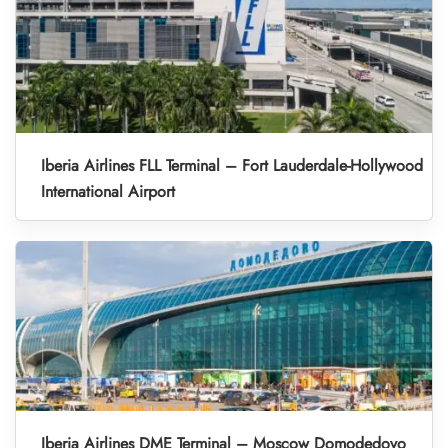
Iberia Airlines FLL Terminal – Fort Lauderdale-Hollywood
International Airport
Iberia Airlines DME Terminal – Moscow Domodedovo