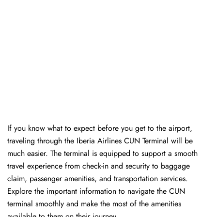
If you know what to expect before you get to the airport,
traveling through the Iberia Airlines CUN Terminal will be
much easier. The terminal is equipped to support a smooth
travel experience from check-in and security to baggage
claim, passenger amenities, and transportation services.
Explore the important information to navigate the CUN
terminal smoothly and make the most of the amenities
available to them on their journey.