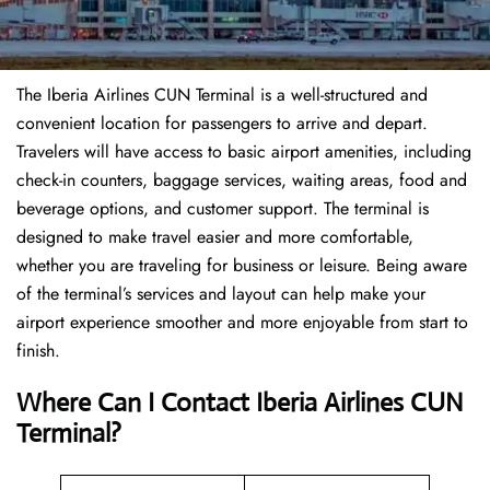
The Iberia Airlines CUN Terminal is a well-structured and
convenient location for passengers to arrive and depart.
Travelers will have access to basic airport amenities, including
check-in counters, baggage services, waiting areas, food and
beverage options, and customer support. The terminal is
designed to make travel easier and more comfortable,
whether you are traveling for business or leisure. Being aware
of the terminal’s services and layout can help make your
airport experience smoother and more enjoyable from start to
finish.
Where Can I Contact Iberia Airlines CUN
Terminal?