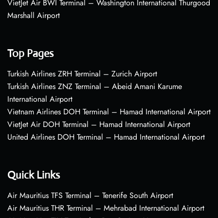
VietJet Air BWI Terminal – Washington International Thurgood
Marshall Airport
Top Pages
Turkish Airlines ZRH Terminal – Zurich Airport
Turkish Airlines ZNZ Terminal – Abeid Amani Karume
International Airport
Vietnam Airlines DOH Terminal – Hamad International Airport
VietJet Air DOH Terminal – Hamad International Airport
United Airlines DOH Terminal – Hamad International Airport
Quick Links
Air Mauritius TFS Terminal – Tenerife South Airport
Air Mauritius THR Terminal – Mehrabad International Airport