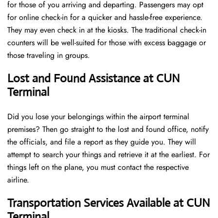
for those of you arriving and departing. Passengers may opt
for online check-in for a quicker and hassle-free experience.
They may even check in at the kiosks. The traditional check-in
counters will be well-suited for those with excess baggage or
those traveling in groups.
Lost and Found Assistance at CUN
Terminal
Did you lose your belongings within the airport terminal
premises? Then go straight to the lost and found office, notify
the officials, and file a report as they guide you. They will
attempt to search your things and retrieve it at the earliest. For
things left on the plane, you must contact the respective
airline.
Transportation Services Available at CUN
Terminal