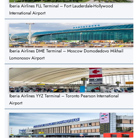
Iberia Airlines FLL Terminal – Fort Lauderdale-Hollywood
International Airport
Iberia Airlines DME Terminal – Moscow Domodedovo Mikhail
Lomonosov Airport
Iberia Airlines YYZ Terminal – Toronto Pearson International
Airport