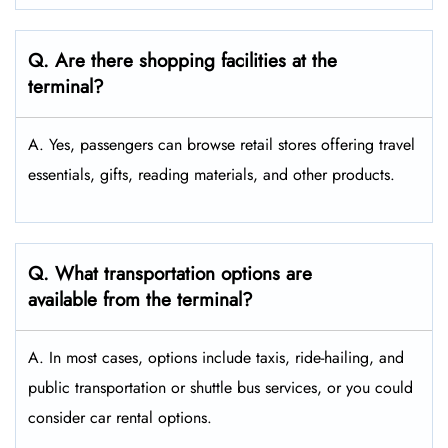
Q. Are there shopping facilities at the
terminal?
A. Yes, passengers can browse retail stores offering travel
essentials, gifts, reading materials, and other products.
Q. What transportation options are
available from the terminal?
A. In most cases, options include taxis, ride-hailing, and
public transportation or shuttle bus services, or you could
consider car rental options.