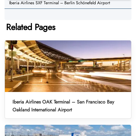
Iberia Airlines SXF Terminal – Berlin Schönefeld Airport
Related Pages
Iberia Airlines OAK Terminal – San Francisco Bay
Oakland International Airport