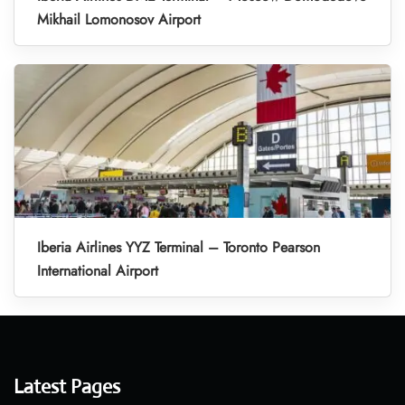
Mikhail Lomonosov Airport
Iberia Airlines YYZ Terminal – Toronto Pearson
International Airport
Latest Pages