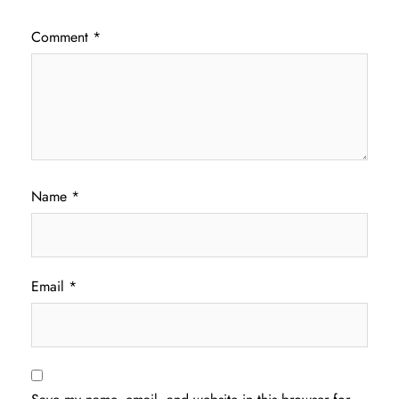
Comment
*
Name
*
Email
*