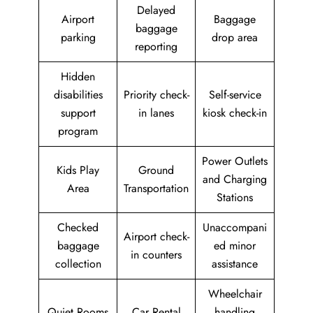
Delayed
Airport
Baggage
baggage
parking
drop area
reporting
Hidden
disabilities
Priority check-
Self-service
support
in lanes
kiosk check-in
program
Power Outlets
Kids Play
Ground
and Charging
Area
Transportation
Stations
Checked
Unaccompani
Airport check-
baggage
ed minor
in counters
collection
assistance
Wheelchair
Quiet Rooms
Car Rental
handling