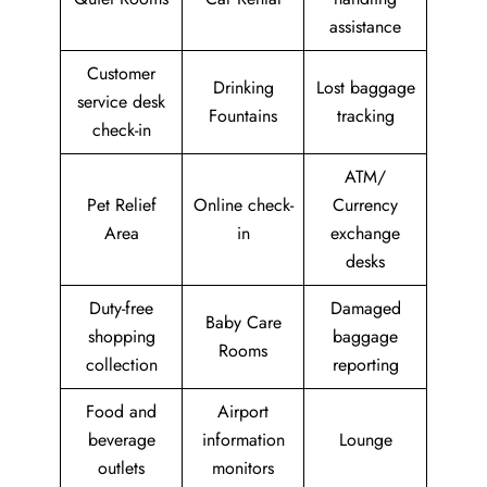
assistance
Customer
Drinking
Lost baggage
service desk
Fountains
tracking
check-in
ATM/
Pet Relief
Online check-
Currency
Area
in
exchange
desks
Duty-free
Damaged
Baby Care
shopping
baggage
Rooms
collection
reporting
Food and
Airport
beverage
information
Lounge
outlets
monitors