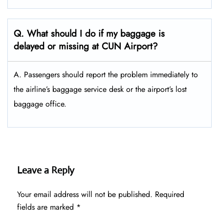
Q. What should I do if my baggage is
delayed or missing at CUN Airport?
A. Passengers should report the problem immediately to
the airline’s baggage service desk or the airport’s lost
baggage office.
Leave a Reply
Your email address will not be published.
Required
fields are marked
*