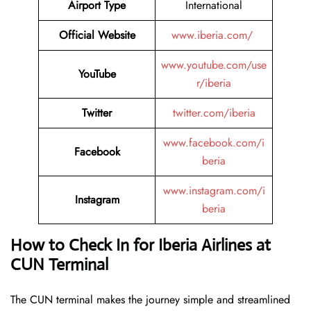
Airport Type
International
Official Website
www.iberia.com/
www.youtube.com/use
YouTube
r/iberia
Twitter
twitter.com/iberia
www.facebook.com/i
Facebook
beria
www.instagram.com/i
Instagram
beria
How to Check In for Iberia Airlines at
CUN Terminal
The CUN terminal makes the journey simple and streamlined