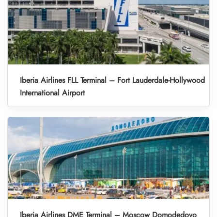
Iberia Airlines FLL Terminal – Fort Lauderdale-Hollywood
International Airport
Iberia Airlines DME Terminal – Moscow Domodedovo