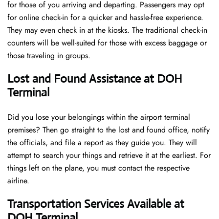
for those of you arriving and departing. Passengers may opt
for online check-in for a quicker and hassle-free experience.
They may even check in at the kiosks. The traditional check-in
counters will be well-suited for those with excess baggage or
those traveling in groups.
Lost and Found Assistance at DOH
Terminal
Did you lose your belongings within the airport terminal
premises? Then go straight to the lost and found office, notify
the officials, and file a report as they guide you. They will
attempt to search your things and retrieve it at the earliest. For
things left on the plane, you must contact the respective
airline.
Transportation Services Available at
DOH Terminal