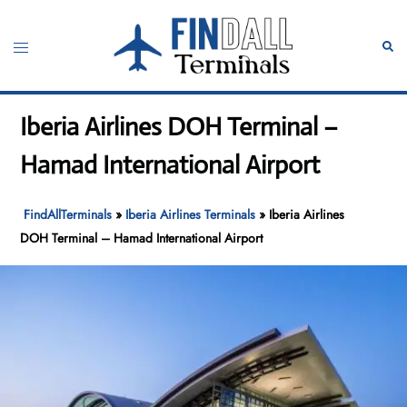
Skip
to
Toggle
Sear
content
menu
Iberia Airlines DOH Terminal –
Hamad International Airport
FindAllTerminals
»
Iberia Airlines Terminals
»
Iberia Airlines
DOH Terminal – Hamad International Airport