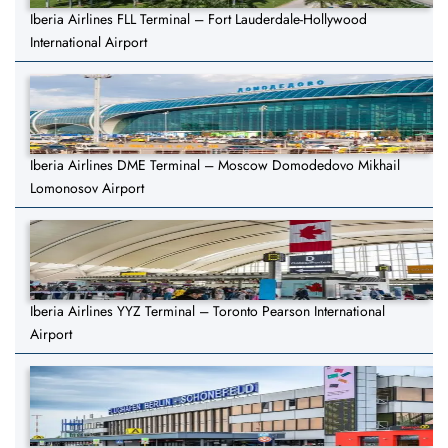
Iberia Airlines FLL Terminal – Fort Lauderdale-Hollywood
International Airport
Iberia Airlines DME Terminal – Moscow Domodedovo Mikhail
Lomonosov Airport
Iberia Airlines YYZ Terminal – Toronto Pearson International
Airport