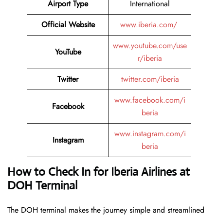
Airport Type
International
Official Website
www.iberia.com/
www.youtube.com/use
YouTube
r/iberia
Twitter
twitter.com/iberia
www.facebook.com/i
Facebook
beria
www.instagram.com/i
Instagram
beria
How to Check In for Iberia Airlines at
DOH Terminal
The DOH terminal makes the journey simple and streamlined