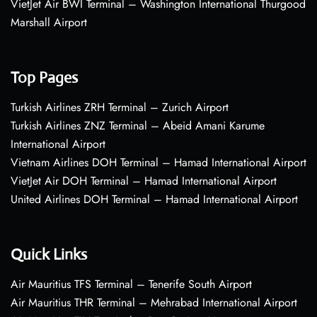
VietJet Air BWI Terminal – Washington International Thurgood
Marshall Airport
Top Pages
Turkish Airlines ZRH Terminal – Zurich Airport
Turkish Airlines ZNZ Terminal – Abeid Amani Karume
International Airport
Vietnam Airlines DOH Terminal – Hamad International Airport
VietJet Air DOH Terminal – Hamad International Airport
United Airlines DOH Terminal – Hamad International Airport
Quick Links
Air Mauritius TFS Terminal – Tenerife South Airport
Air Mauritius THR Terminal – Mehrabad International Airport