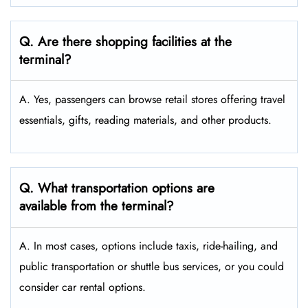
Q. Are there shopping facilities at the
terminal?
A. Yes, passengers can browse retail stores offering travel
essentials, gifts, reading materials, and other products.
Q. What transportation options are
available from the terminal?
A. In most cases, options include taxis, ride-hailing, and
public transportation or shuttle bus services, or you could
consider car rental options.