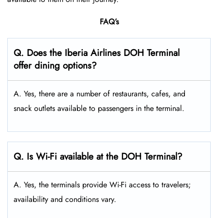
FAQ’s
Q. Does the Iberia Airlines DOH Terminal
offer dining options?
A. Yes, there are a number of restaurants, cafes, and
snack outlets available to passengers in the terminal.
Q. Is Wi-Fi available at the DOH Terminal?
A. Yes, the terminals provide Wi-Fi access to travelers;
availability and conditions vary.