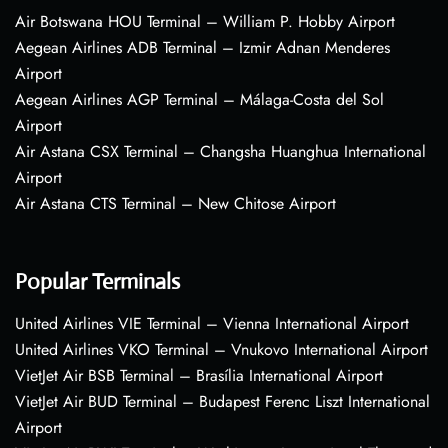
Air Botswana HOU Terminal – William P. Hobby Airport
Aegean Airlines ADB Terminal – Izmir Adnan Menderes
Airport
Aegean Airlines AGP Terminal – Málaga-Costa del Sol
Airport
Air Astana CSX Terminal – Changsha Huanghua International
Airport
Air Astana CTS Terminal – New Chitose Airport
Popular Terminals
United Airlines VIE Terminal – Vienna International Airport
United Airlines VKO Terminal – Vnukovo International Airport
VietJet Air BSB Terminal – Brasília International Airport
VietJet Air BUD Terminal – Budapest Ferenc Liszt International
Airport