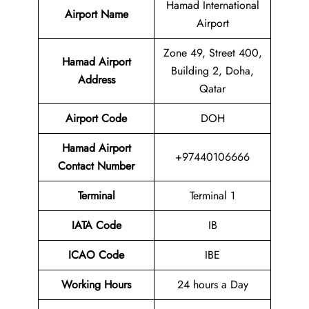
Hamad International
Airport Name
Airport
Zone 49, Street 400,
Hamad Airport
Building 2, Doha,
Address
Qatar
Airport Code
DOH
Hamad Airport
+97440106666
Contact Number
Terminal
Terminal 1
IATA Code
IB
ICAO Code
IBE
Working Hours
24 hours a Day