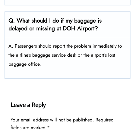
Q. What should I do if my baggage is
delayed or missing at DOH Airport?
A. Passengers should report the problem immediately to
the airline’s baggage service desk or the airport’s lost
baggage office.
Leave a Reply
Your email address will not be published.
Required
fields are marked
*