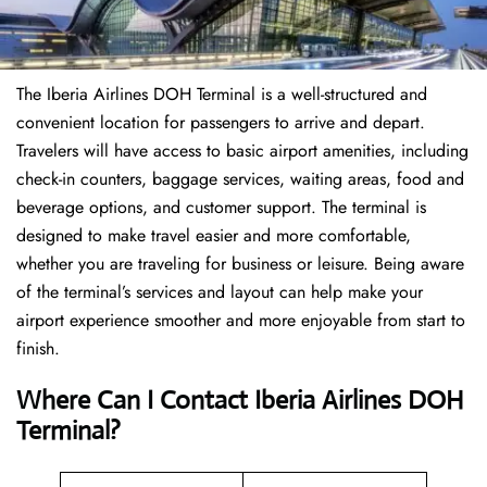
The Iberia Airlines DOH Terminal is a well-structured and
convenient location for passengers to arrive and depart.
Travelers will have access to basic airport amenities, including
check-in counters, baggage services, waiting areas, food and
beverage options, and customer support. The terminal is
designed to make travel easier and more comfortable,
whether you are traveling for business or leisure. Being aware
of the terminal’s services and layout can help make your
airport experience smoother and more enjoyable from start to
finish.
Where Can I Contact Iberia Airlines DOH
Terminal?