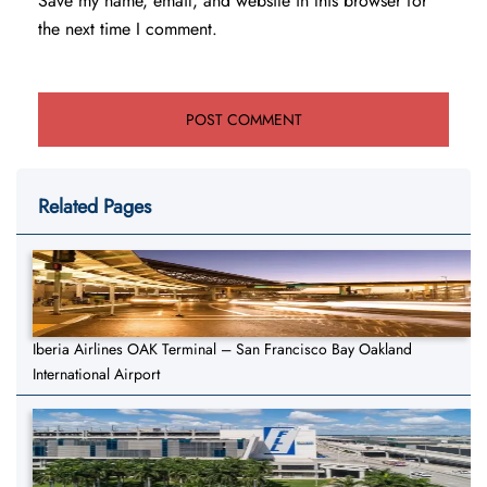
Save my name, email, and website in this browser for
the next time I comment.
Related Pages
Iberia Airlines OAK Terminal – San Francisco Bay Oakland
International Airport