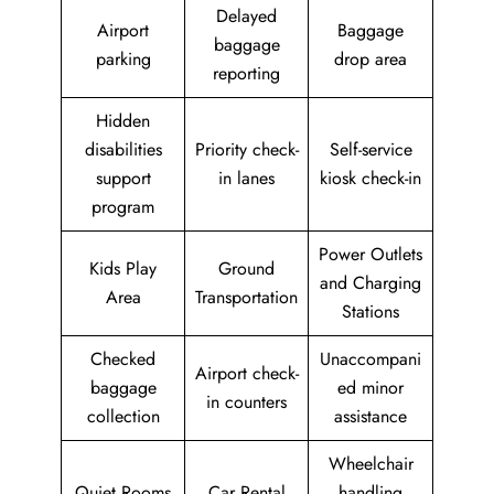
Delayed
Airport
Baggage
baggage
parking
drop area
reporting
Hidden
disabilities
Priority check-
Self-service
support
in lanes
kiosk check-in
program
Power Outlets
Kids Play
Ground
and Charging
Area
Transportation
Stations
Checked
Unaccompani
Airport check-
baggage
ed minor
in counters
collection
assistance
Wheelchair
Quiet Rooms
Car Rental
handling