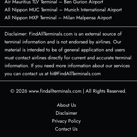
Air Mauritius TLV Terminal – Ben Gurion Airport
All Nippon MUC Terminal – Munich International Airport
All Nippon MXP Terminal – Milan Malpensa Airport
Disclaimer: FindAllTerminals.com is an external source of
terminal information and is not endorsed by airlines. Our
material is intended to be of general application and users
must contact airlines directly for current and accurate terminal
information. If you need more information about our services
you can contact us at hi@FindAllTerminals.com
© 2026
www.findallterminals.com
|
All Rights Reserved.
About Us
Disclaimer
Privacy Policy
Contact Us