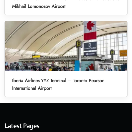
Mikhail Lomonosov Airport
Iberia Airlines YYZ Terminal – Toronto Pearson
International Airport
Latest Pages