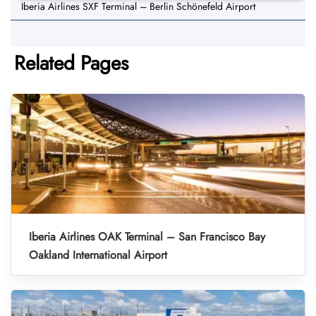
Iberia Airlines SXF Terminal – Berlin Schönefeld Airport
Related Pages
Iberia Airlines OAK Terminal – San Francisco Bay
Oakland International Airport