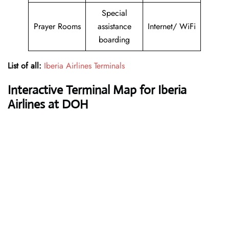
Special
Prayer Rooms
assistance
Internet/ WiFi
boarding
List of all:
Iberia Airlines Terminals
Interactive Terminal Map for Iberia
Airlines at DOH