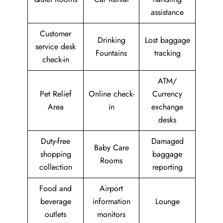
assistance
Customer
Drinking
Lost baggage
service desk
Fountains
tracking
check-in
ATM/
Pet Relief
Online check-
Currency
Area
in
exchange
desks
Duty-free
Damaged
Baby Care
shopping
baggage
Rooms
collection
reporting
Food and
Airport
beverage
information
Lounge
outlets
monitors