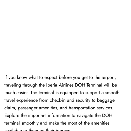
If you know what to expect before you get to the airport,
traveling through the Iberia Airlines DOH Terminal will be
much easier. The terminal is equipped to support a smooth
travel experience from check-in and security to baggage
claim, passenger amenities, and transportation services.
Explore the important information to navigate the DOH
terminal smoothly and make the most of the amenities
available to them on their journey.