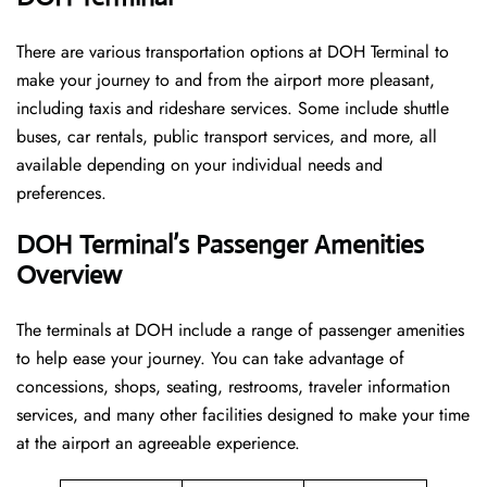
There are various transportation options at DOH Terminal to
make your journey to and from the airport more pleasant,
including taxis and rideshare services. Some include shuttle
buses, car rentals, public transport services, and more, all
available depending on your individual needs and
preferences.
DOH Terminal’s Passenger Amenities
Overview
The terminals at DOH include a range of passenger amenities
to help ease your journey. You can take advantage of
concessions, shops, seating, restrooms, traveler information
services, and many other facilities designed to make your time
at the airport an agreeable experience.