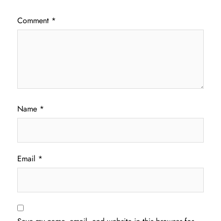
Comment
*
Name
*
Email
*