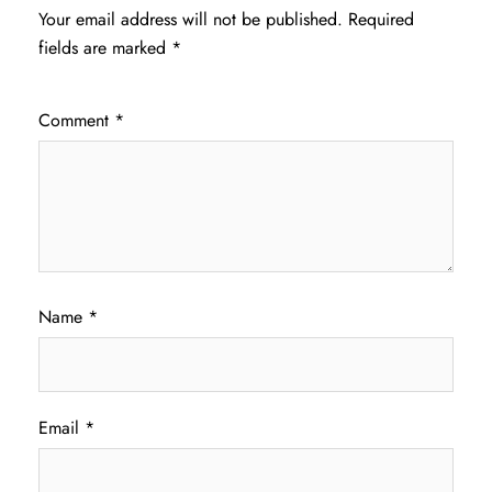
Your email address will not be published.
Required
fields are marked
*
Comment
*
Name
*
Email
*