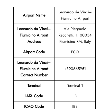
Leonardo da Vinci–
Airport Name
Fiumicino Airport
Leonardo da Vinci–
Via Pierpaolo
Fiumicino Airport
Racchetti, 1, 00054
Address
Fiumicino RM, Italy
Airport Code
FCO
Leonardo da Vinci–
Fiumicino Airport
+390665951
Contact Number
Terminal
Terminal 1
IATA Code
IB
ICAO Code
IBE