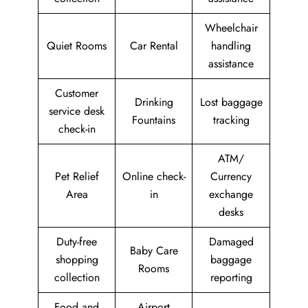
Wheelchair
Quiet Rooms
Car Rental
handling
assistance
Customer
Drinking
Lost baggage
service desk
Fountains
tracking
check-in
ATM/
Pet Relief
Online check-
Currency
Area
in
exchange
desks
Duty-free
Damaged
Baby Care
shopping
baggage
Rooms
collection
reporting
Food and
Airport