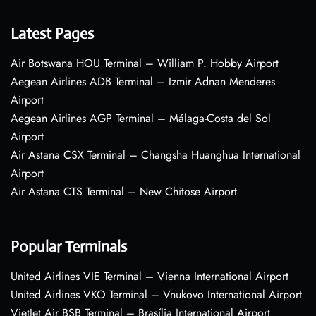
Latest Pages
Air Botswana HOU Terminal – William P. Hobby Airport
Aegean Airlines ADB Terminal – Izmir Adnan Menderes
Airport
Aegean Airlines AGP Terminal – Málaga-Costa del Sol
Airport
Air Astana CSX Terminal – Changsha Huanghua International
Airport
Air Astana CTS Terminal – New Chitose Airport
Popular Terminals
United Airlines VIE Terminal – Vienna International Airport
United Airlines VKO Terminal – Vnukovo International Airport
VietJet Air BSB Terminal – Brasília International Airport