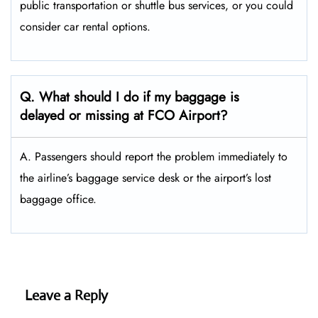
public transportation or shuttle bus services, or you could
consider car rental options.
Q. What should I do if my baggage is
delayed or missing at FCO Airport?
A. Passengers should report the problem immediately to
the airline’s baggage service desk or the airport’s lost
baggage office.
Leave a Reply