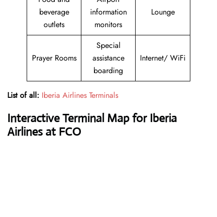
beverage
information
Lounge
outlets
monitors
Special
Prayer Rooms
assistance
Internet/ WiFi
boarding
List of all:
Iberia Airlines Terminals
Interactive Terminal Map for Iberia
Airlines at FCO