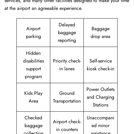
services, and many other facilities designed to make your time
at the airport an agreeable experience.
Delayed
Airport
Baggage
baggage
parking
drop area
reporting
Hidden
disabilities
Priority check-
Self-service
support
in lanes
kiosk check-in
program
Power Outlets
Kids Play
Ground
and Charging
Area
Transportation
Stations
Checked
Unaccompani
Airport check-
baggage
ed minor
in counters
collection
assistance