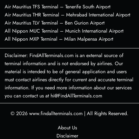
Air Mauritius TFS Terminal – Tenerife South Airport
Air Mauritius THR Terminal – Mehrabad International Airport
Air Mauritius TLV Terminal – Ben Gurion Airport
All Nippon MUC Terminal – Munich International Airport
All Nippon MXP Terminal – Milan Malpensa Airport
Disclaimer: FindAllTerminals.com is an external source of
terminal information and is not endorsed by airlines. Our
material is intended to be of general application and users
must contact airlines directly for current and accurate terminal
information. If you need more information about our services
you can contact us at hi@FindAllTerminals.com
© 2026
www.findallterminals.com
|
All Rights Reserved.
About Us
Disclaimer