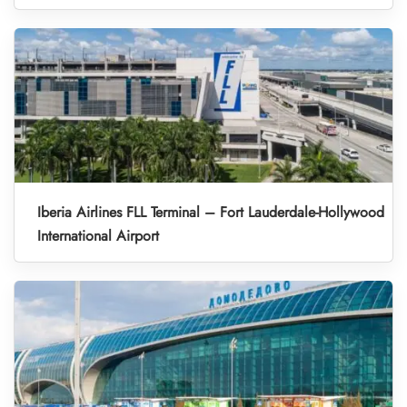
Iberia Airlines FLL Terminal – Fort Lauderdale-Hollywood
International Airport