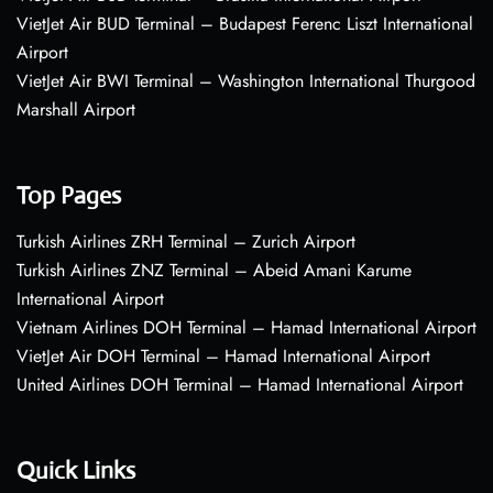
VietJet Air BUD Terminal – Budapest Ferenc Liszt International
Airport
VietJet Air BWI Terminal – Washington International Thurgood
Marshall Airport
Top Pages
Turkish Airlines ZRH Terminal – Zurich Airport
Turkish Airlines ZNZ Terminal – Abeid Amani Karume
International Airport
Vietnam Airlines DOH Terminal – Hamad International Airport
VietJet Air DOH Terminal – Hamad International Airport
United Airlines DOH Terminal – Hamad International Airport
Quick Links