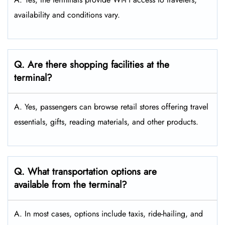
availability and conditions vary.
Q. Are there shopping facilities at the
terminal?
A. Yes, passengers can browse retail stores offering travel
essentials, gifts, reading materials, and other products.
Q. What transportation options are
available from the terminal?
A. In most cases, options include taxis, ride-hailing, and