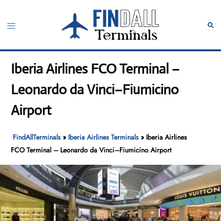
Skip
to
Toggle
Sear
content
menu
Iberia Airlines FCO Terminal –
Leonardo da Vinci–Fiumicino
Airport
FindAllTerminals
»
Iberia Airlines Terminals
»
Iberia Airlines
FCO Terminal – Leonardo da Vinci–Fiumicino Airport