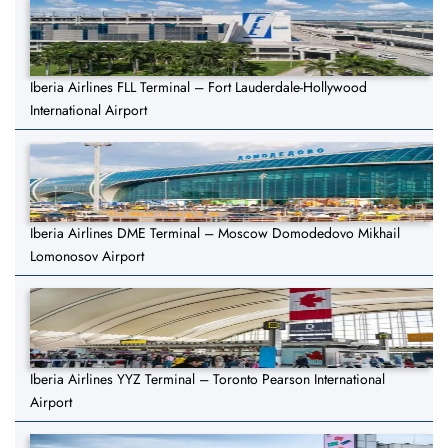
Iberia Airlines FLL Terminal – Fort Lauderdale-Hollywood
International Airport
Iberia Airlines DME Terminal – Moscow Domodedovo Mikhail
Lomonosov Airport
Iberia Airlines YYZ Terminal – Toronto Pearson International
Airport