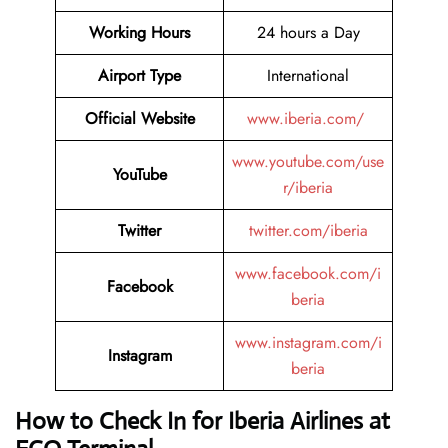
Working Hours
24 hours a Day
Airport Type
International
Official Website
www.iberia.com/
www.youtube.com/use
YouTube
r/iberia
Twitter
twitter.com/iberia
www.facebook.com/i
Facebook
beria
www.instagram.com/i
Instagram
beria
How to Check In for Iberia Airlines at