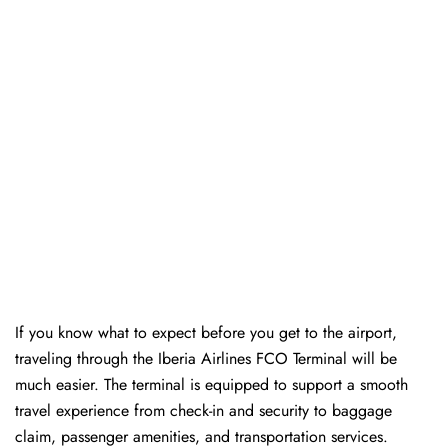
If you know what to expect before you get to the airport,
traveling through the Iberia Airlines FCO Terminal will be
much easier. The terminal is equipped to support a smooth
travel experience from check-in and security to baggage
claim, passenger amenities, and transportation services.