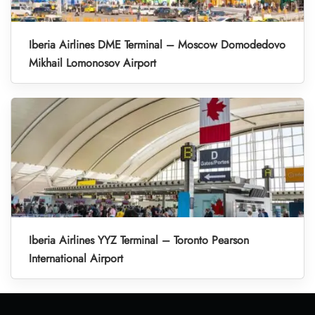
Iberia Airlines DME Terminal – Moscow Domodedovo
Mikhail Lomonosov Airport
Iberia Airlines YYZ Terminal – Toronto Pearson
International Airport