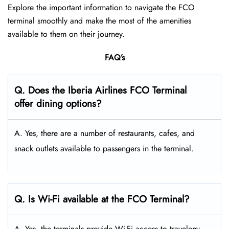
Explore the important information to navigate the FCO
terminal smoothly and make the most of the amenities
available to them on their journey.
FAQ’s
Q. Does the Iberia Airlines FCO Terminal
offer dining options?
A. Yes, there are a number of restaurants, cafes, and
snack outlets available to passengers in the terminal.
Q. Is Wi-Fi available at the FCO Terminal?
A. Yes, the terminals provide Wi-Fi access to travelers;