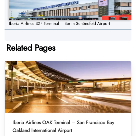
Iberia Airlines SXF Terminal – Berlin Schönefeld Airport
Related Pages
Iberia Airlines OAK Terminal – San Francisco Bay
Oakland International Airport