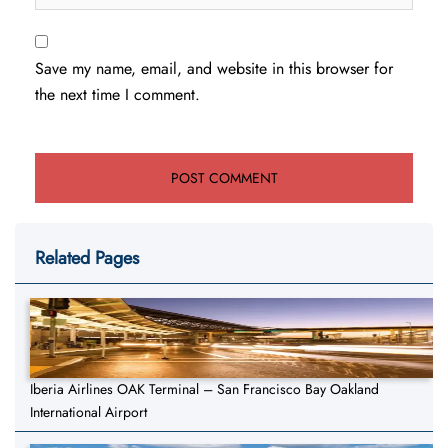
Save my name, email, and website in this browser for
the next time I comment.
Related Pages
Iberia Airlines OAK Terminal – San Francisco Bay Oakland
International Airport