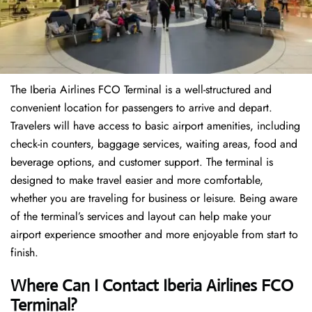
The Iberia Airlines FCO Terminal is a well-structured and
convenient location for passengers to arrive and depart.
Travelers will have access to basic airport amenities, including
check-in counters, baggage services, waiting areas, food and
beverage options, and customer support. The terminal is
designed to make travel easier and more comfortable,
whether you are traveling for business or leisure. Being aware
of the terminal’s services and layout can help make your
airport experience smoother and more enjoyable from start to
finish.
Where Can I Contact Iberia Airlines FCO
Terminal?