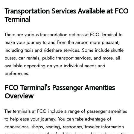
Transportation Services Available at FCO
Terminal
There are various transportation options at FCO Terminal to
make your journey to and from the airport more pleasant,
including taxis and rideshare services. Some include shuttle
buses, car rentals, public transport services, and more, all
available depending on your individual needs and
preferences.
FCO Terminal’s Passenger Amenities
Overview
The terminals at FCO include a range of passenger amenities
to help ease your journey. You can take advantage of
concessions, shops, seating, restrooms, traveler information