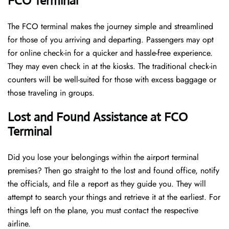
FCO Terminal
The FCO terminal makes the journey simple and streamlined
for those of you arriving and departing. Passengers may opt
for online check-in for a quicker and hassle-free experience.
They may even check in at the kiosks. The traditional check-in
counters will be well-suited for those with excess baggage or
those traveling in groups.
Lost and Found Assistance at FCO
Terminal
Did you lose your belongings within the airport terminal
premises? Then go straight to the lost and found office, notify
the officials, and file a report as they guide you. They will
attempt to search your things and retrieve it at the earliest. For
things left on the plane, you must contact the respective
airline.