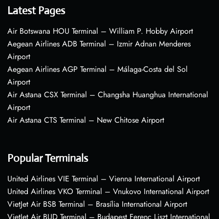
Latest Pages
Air Botswana HOU Terminal – William P. Hobby Airport
Aegean Airlines ADB Terminal – Izmir Adnan Menderes
Airport
Aegean Airlines AGP Terminal – Málaga-Costa del Sol
Airport
Air Astana CSX Terminal – Changsha Huanghua International
Airport
Air Astana CTS Terminal – New Chitose Airport
Popular Terminals
United Airlines VIE Terminal – Vienna International Airport
United Airlines VKO Terminal – Vnukovo International Airport
VietJet Air BSB Terminal – Brasília International Airport
VietJet Air BUD Terminal – Budapest Ferenc Liszt International