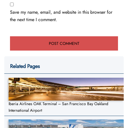
Save my name, email, and website in this browser for
the next time I comment.
Related Pages
Iberia Airlines OAK Terminal – San Francisco Bay Oakland
International Airport