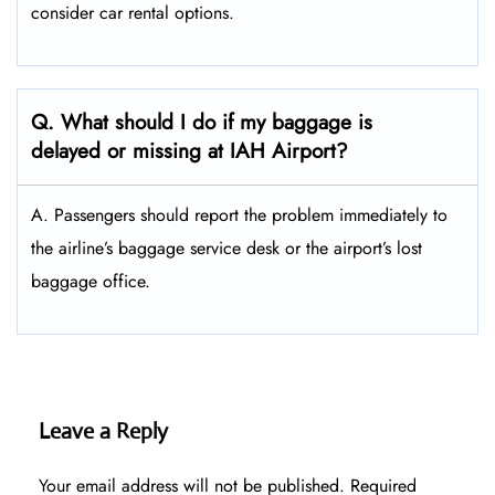
consider car rental options.
Q. What should I do if my baggage is
delayed or missing at IAH Airport?
A. Passengers should report the problem immediately to
the airline’s baggage service desk or the airport’s lost
baggage office.
Leave a Reply
Your email address will not be published.
Required