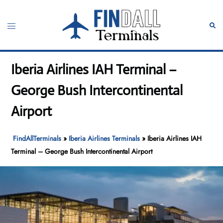
Skip
to
Toggle
Sear
content
menu
Iberia Airlines IAH Terminal –
George Bush Intercontinental
Airport
FindAllTerminals
»
Iberia Airlines Terminals
»
Iberia Airlines IAH
Terminal – George Bush Intercontinental Airport