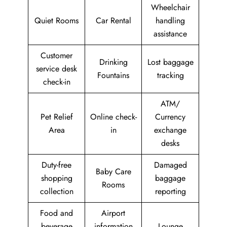
Wheelchair
Quiet Rooms
Car Rental
handling
assistance
Customer
Drinking
Lost baggage
service desk
Fountains
tracking
check-in
ATM/
Pet Relief
Online check-
Currency
Area
in
exchange
desks
Duty-free
Damaged
Baby Care
shopping
baggage
Rooms
collection
reporting
Food and
Airport
beverage
information
Lounge