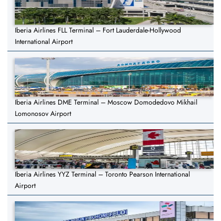
Iberia Airlines FLL Terminal – Fort Lauderdale-Hollywood
International Airport
Iberia Airlines DME Terminal – Moscow Domodedovo Mikhail
Lomonosov Airport
Iberia Airlines YYZ Terminal – Toronto Pearson International
Airport