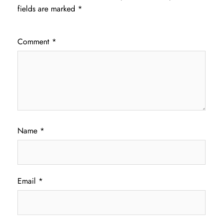
fields are marked
*
Comment
*
Name
*
Email
*