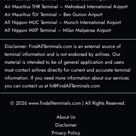
Air Mauritius THR Terminal – Mehrabad International Airport
Air Mauritius TLV Terminal – Ben Gurion Airport
All Nippon MUC Terminal – Munich International Airport
All Nippon MXP Terminal – Milan Malpensa Airport
Disclaimer: FindAllTerminals.com is an external source of
terminal information and is not endorsed by airlines. Our
material is intended to be of general application and users
must contact airlines directly for current and accurate terminal
information. If you need more information about our services
you can contact us at hi@FindAllTerminals.com
© 2026
www.findallterminals.com
|
All Rights Reserved.
About Us
Disclaimer
Privacy Policy