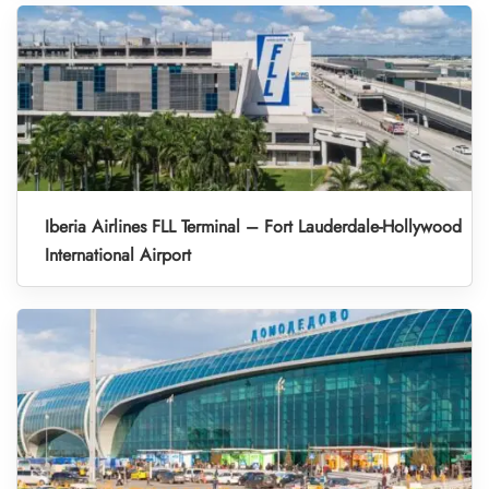
Iberia Airlines FLL Terminal – Fort Lauderdale-Hollywood
International Airport