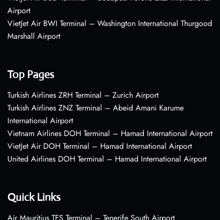
Airport
VietJet Air BWI Terminal – Washington International Thurgood
Marshall Airport
Top Pages
Turkish Airlines ZRH Terminal – Zurich Airport
Turkish Airlines ZNZ Terminal – Abeid Amani Karume
International Airport
Vietnam Airlines DOH Terminal – Hamad International Airport
VietJet Air DOH Terminal – Hamad International Airport
United Airlines DOH Terminal – Hamad International Airport
Quick Links
Air Mauritius TFS Terminal – Tenerife South Airport