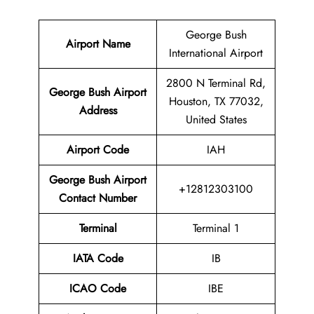
George Bush
Airport Name
International Airport
2800 N Terminal Rd,
George Bush Airport
Houston, TX 77032,
Address
United States
Airport Code
IAH
George Bush Airport
+12812303100
Contact Number
Terminal
Terminal 1
IATA Code
IB
ICAO Code
IBE