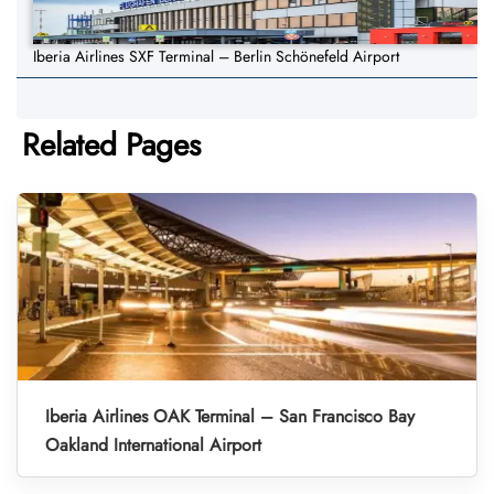
Iberia Airlines SXF Terminal – Berlin Schönefeld Airport
Related Pages
Iberia Airlines OAK Terminal – San Francisco Bay
Oakland International Airport