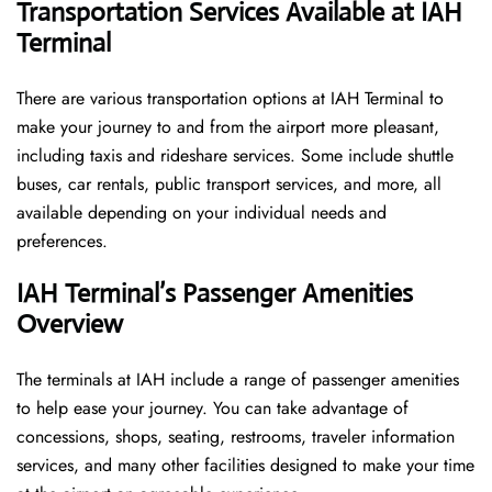
Transportation Services Available at IAH
Terminal
There are various transportation options at IAH Terminal to
make your journey to and from the airport more pleasant,
including taxis and rideshare services. Some include shuttle
buses, car rentals, public transport services, and more, all
available depending on your individual needs and
preferences.
IAH Terminal’s Passenger Amenities
Overview
The terminals at IAH include a range of passenger amenities
to help ease your journey. You can take advantage of
concessions, shops, seating, restrooms, traveler information
services, and many other facilities designed to make your time