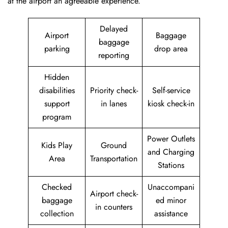
at the airport an agreeable experience.
Delayed
Airport
Baggage
baggage
parking
drop area
reporting
Hidden
disabilities
Priority check-
Self-service
support
in lanes
kiosk check-in
program
Power Outlets
Kids Play
Ground
and Charging
Area
Transportation
Stations
Checked
Unaccompani
Airport check-
baggage
ed minor
in counters
collection
assistance