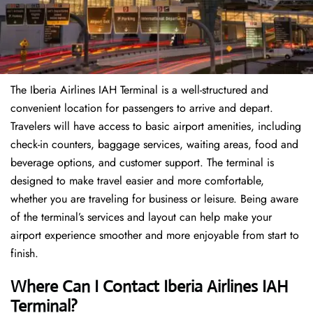
The Iberia Airlines IAH Terminal is a well-structured and
convenient location for passengers to arrive and depart.
Travelers will have access to basic airport amenities, including
check-in counters, baggage services, waiting areas, food and
beverage options, and customer support. The terminal is
designed to make travel easier and more comfortable,
whether you are traveling for business or leisure. Being aware
of the terminal’s services and layout can help make your
airport experience smoother and more enjoyable from start to
finish.
Where Can I Contact Iberia Airlines IAH
Terminal?