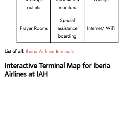
outlets
monitors
Special
Prayer Rooms
assistance
Internet/ WiFi
boarding
List of all:
Iberia Airlines Terminals
Interactive Terminal Map for Iberia
Airlines at IAH