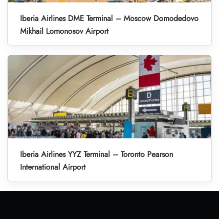
Iberia Airlines DME Terminal – Moscow Domodedovo
Mikhail Lomonosov Airport
Iberia Airlines YYZ Terminal – Toronto Pearson
International Airport