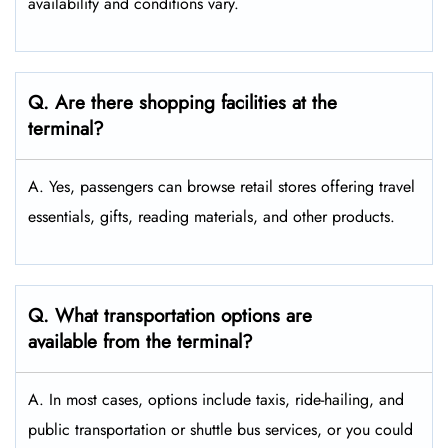
availability and conditions vary.
Q. Are there shopping facilities at the
terminal?
A. Yes, passengers can browse retail stores offering travel
essentials, gifts, reading materials, and other products.
Q. What transportation options are
available from the terminal?
A. In most cases, options include taxis, ride-hailing, and
public transportation or shuttle bus services, or you could