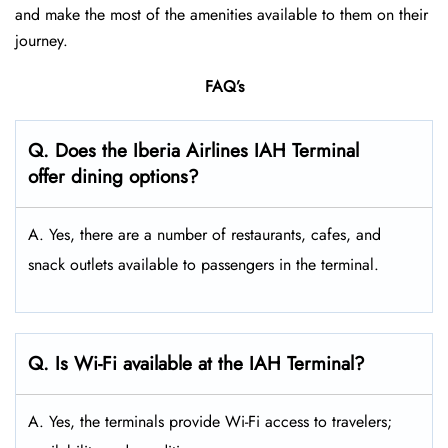
and make the most of the amenities available to them on their
journey.
FAQ’s
Q. Does the Iberia Airlines IAH Terminal
offer dining options?
A. Yes, there are a number of restaurants, cafes, and
snack outlets available to passengers in the terminal.
Q. Is Wi-Fi available at the IAH Terminal?
A. Yes, the terminals provide Wi-Fi access to travelers;