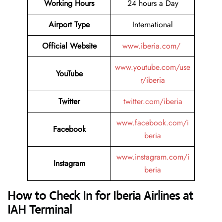
Working Hours
24 hours a Day
Airport Type
International
Official Website
www.iberia.com/
www.youtube.com/use
YouTube
r/iberia
Twitter
twitter.com/iberia
www.facebook.com/i
Facebook
beria
www.instagram.com/i
Instagram
beria
How to Check In for Iberia Airlines at
IAH Terminal