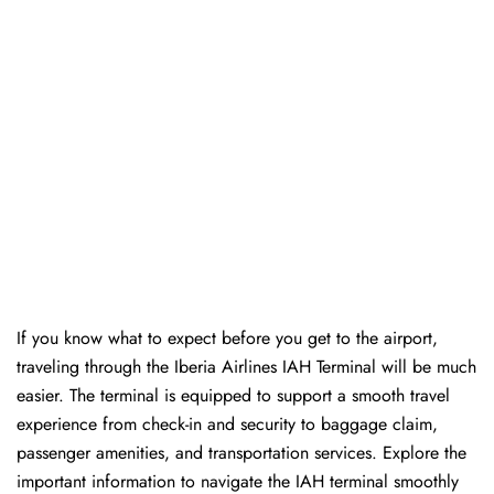
If you know what to expect before you get to the airport,
traveling through the Iberia Airlines IAH Terminal will be much
easier. The terminal is equipped to support a smooth travel
experience from check-in and security to baggage claim,
passenger amenities, and transportation services. Explore the
important information to navigate the IAH terminal smoothly