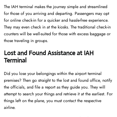
The IAH terminal makes the journey simple and streamlined
for those of you arriving and departing. Passengers may opt
for online check-in for a quicker and hassle-free experience.
They may even check in at the kiosks. The traditional check-in
counters will be well-suited for those with excess baggage or
those traveling in groups.
Lost and Found Assistance at IAH
Terminal
Did you lose your belongings within the airport terminal
premises? Then go straight to the lost and found office, notify
the officials, and file a report as they guide you. They will
attempt to search your things and retrieve it at the earliest. For
things left on the plane, you must contact the respective
airline.