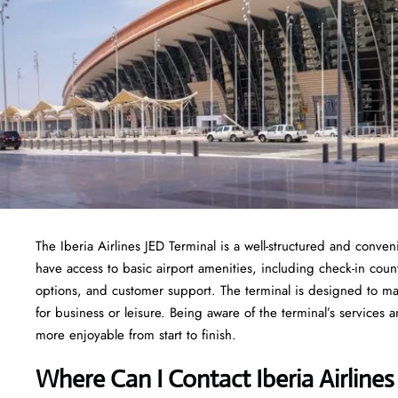
The Iberia Airlines JED Terminal is a well-structured and conveni
have access to basic airport amenities, including check-in cou
options, and customer support. The terminal is designed to ma
for business or leisure. Being aware of the terminal’s service
more enjoyable from start to finish.
Where Can I Contact Iberia Airline