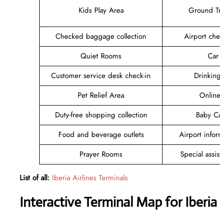
Kids Play Area
Ground Tr
Checked baggage collection
Airport che
Quiet Rooms
Car
Customer service desk check-in
Drinkin
Pet Relief Area
Online
Duty-free shopping collection
Baby C
Food and beverage outlets
Airport info
Prayer Rooms
Special assi
List of all:
Iberia Airlines Terminals
Interactive Terminal Map for Iberia 