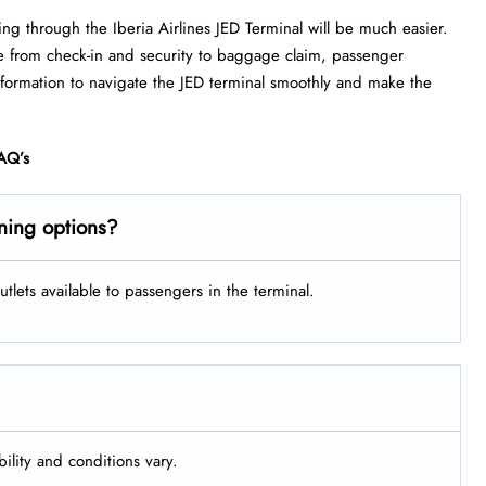
ing through the Iberia Airlines JED Terminal will be much easier.
e from check-in and security to baggage claim, passenger
information to navigate the JED terminal smoothly and make the
AQ’s
ining options?
tlets available to passengers in the terminal.
bility and conditions vary.