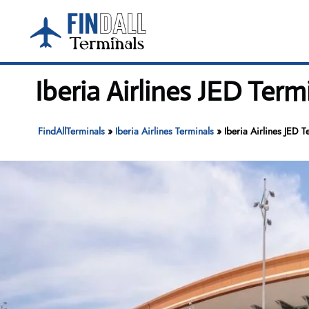
Skip
to
content
Iberia Airlines JED Term
FindAllTerminals
»
Iberia Airlines Terminals
»
Iberia Airlines JED T