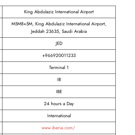
King Abdulaziz International Airport
M5M8+5M, King Abdulaziz International Airport,
Jeddah 23635, Saudi Arabia
JED
+966920011233
Terminal 1
IB
IBE
24 hours a Day
International
www.iberia.com/