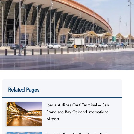
Related Pages
Iberia Airlines OAK Terminal – San
Francisco Bay Oakland International
Airport