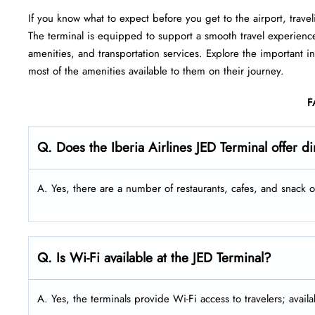
If you know what to expect before you get to the airport, travel
The terminal is equipped to support a smooth travel experienc
amenities, and transportation services. Explore the important 
most of the amenities available to them on their journey.
F
Q. Does the Iberia Airlines JED
Terminal offer d
A. Yes, there are a number of restaurants, cafes, and snack ou
Q. Is Wi-Fi available at the JED Terminal?
A. Yes, the terminals provide Wi-Fi access to travelers; availa