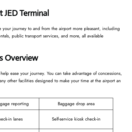
at JED Terminal
e your journey to and from the airport more pleasant, including
tals, public transport services, and more, all available
es Overview
 help ease your journey. You can take advantage of concessions,
any other facilities designed to make your time at the airport an
gage reporting
Baggage drop area
heck-in lanes
Self-service kiosk check-in