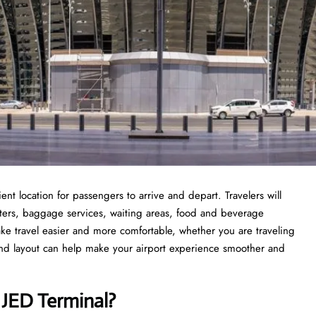
ent location for passengers to arrive and depart. Travelers will
nters, baggage services, waiting areas, food and beverage
ke travel easier and more comfortable, whether you are traveling
s and layout can help make your airport experience smoother and
s JED Terminal?