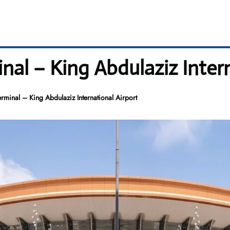
inal – King Abdulaziz Inter
erminal – King Abdulaziz International Airport