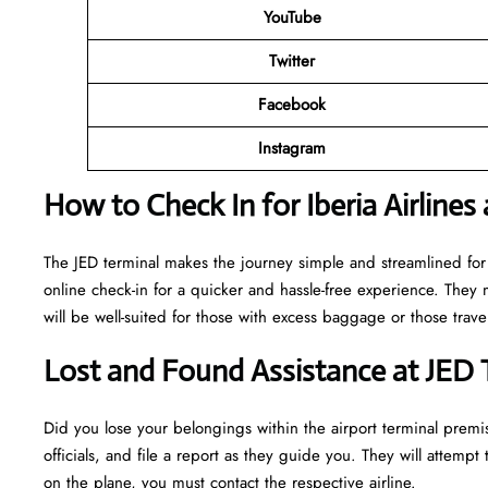
YouTube
Twitter
Facebook
Instagram
How to Check In for Iberia Airlines
The JED terminal makes the journey simple and streamlined for
online check-in for a quicker and hassle-free experience. They 
will be well-suited for those with excess baggage or those trav
Lost and Found Assistance at JED 
Did you lose your belongings within the airport terminal premis
officials, and file a report as they guide you. They will attempt t
on the plane, you must contact the respective airline.