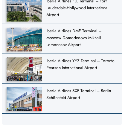
Iberia Airlines FLL Terminal – Fort
Lauderdale-Hollywood International
Airport
Iberia Airlines DME Terminal –
Moscow Domodedovo Mikhail
Lomonosov Airport
Iberia Airlines YYZ Terminal – Toronto
Pearson International Airport
Iberia Airlines SXF Terminal – Berlin
Schönefeld Airport