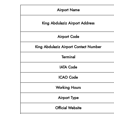
Airport Name
King Abdulaziz Airport Address
Airport Code
King Abdulaziz Airport Contact Number
Terminal
IATA Code
ICAO Code
Working Hours
Airport Type
Official Website