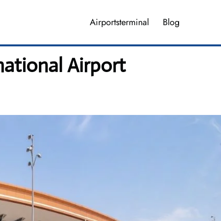
Airportsterminal
Blog
national Airport