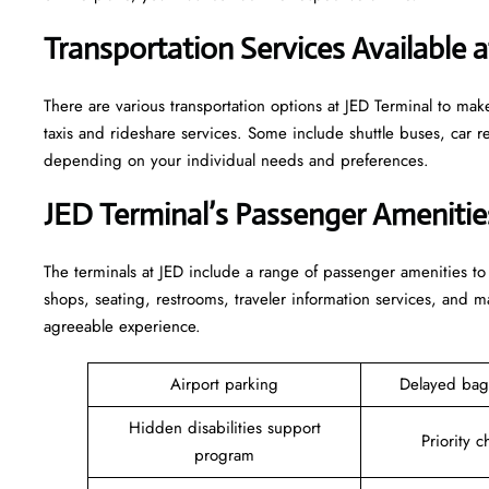
Transportation Services Available 
There are various transportation options at JED Terminal to mak
taxis and rideshare services. Some include shuttle buses, car ren
depending on your individual needs and preferences.
JED Terminal’s Passenger Ameniti
The terminals at JED include a range of passenger amenities to
shops, seating, restrooms, traveler information services, and m
agreeable experience.
Airport parking
Delayed bag
Hidden disabilities support
Priority c
program