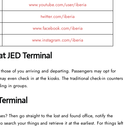
www.youtube.com/user/iberia
twitter.com/iberia
www.facebook.com/iberia
www.instagram.com/iberia
 at JED Terminal
 those of you arriving and departing. Passengers may opt for
may even check in at the kiosks. The traditional check-in counters
eling in groups.
Terminal
es? Then go straight to the lost and found office, notify the
o search your things and retrieve it at the earliest. For things left