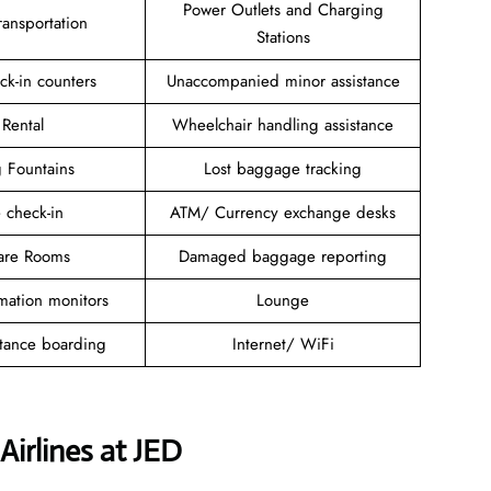
Power Outlets and Charging
ansportation
Stations
ck-in counters
Unaccompanied minor assistance
 Rental
Wheelchair handling assistance
g Fountains
Lost baggage tracking
 check-in
ATM/ Currency exchange desks
are Rooms
Damaged baggage reporting
rmation monitors
Lounge
stance boarding
Internet/ WiFi
Airlines at JED