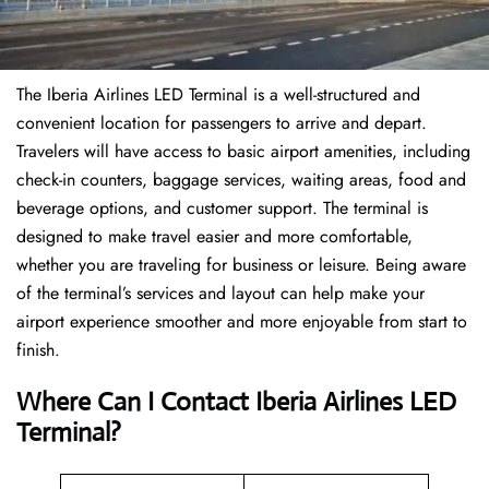
The Iberia Airlines LED Terminal is a well-structured and
convenient location for passengers to arrive and depart.
Travelers will have access to basic airport amenities, including
check-in counters, baggage services, waiting areas, food and
beverage options, and customer support. The terminal is
designed to make travel easier and more comfortable,
whether you are traveling for business or leisure. Being aware
of the terminal’s services and layout can help make your
airport experience smoother and more enjoyable from start to
finish.
Where Can I Contact Iberia Airlines LED
Terminal?