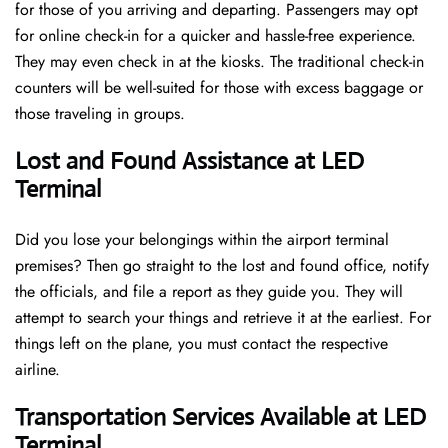
for those of you arriving and departing. Passengers may opt
for online check-in for a quicker and hassle-free experience.
They may even check in at the kiosks. The traditional check-in
counters will be well-suited for those with excess baggage or
those traveling in groups.
Lost and Found Assistance at LED
Terminal
Did you lose your belongings within the airport terminal
premises? Then go straight to the lost and found office, notify
the officials, and file a report as they guide you. They will
attempt to search your things and retrieve it at the earliest. For
things left on the plane, you must contact the respective
airline.
Transportation Services Available at LED
Terminal