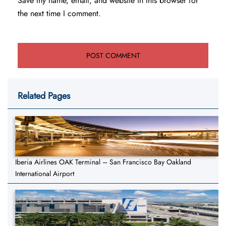
Save my name, email, and website in this browser for
the next time I comment.
Related Pages
Iberia Airlines OAK Terminal – San Francisco Bay Oakland
International Airport