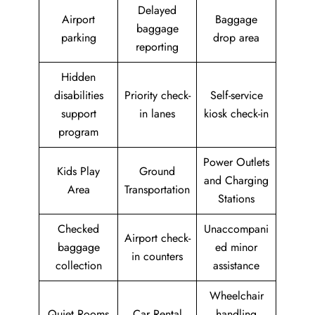
Delayed
Airport
Baggage
baggage
parking
drop area
reporting
Hidden
disabilities
Priority check-
Self-service
support
in lanes
kiosk check-in
program
Power Outlets
Kids Play
Ground
and Charging
Area
Transportation
Stations
Checked
Unaccompani
Airport check-
baggage
ed minor
in counters
collection
assistance
Wheelchair
Quiet Rooms
Car Rental
handling