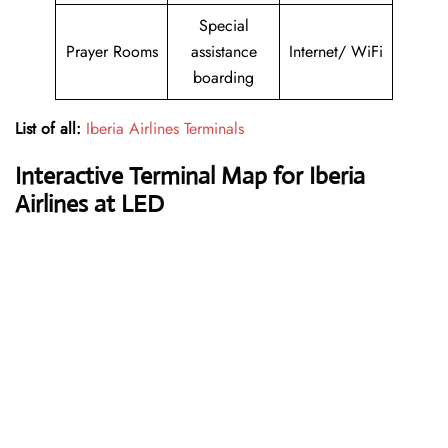
Special
Prayer Rooms
assistance
Internet/ WiFi
boarding
List of all:
Iberia Airlines Terminals
Interactive Terminal Map for Iberia
Airlines at LED