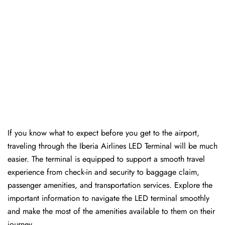
If you know what to expect before you get to the airport,
traveling through the Iberia Airlines LED Terminal will be much
easier. The terminal is equipped to support a smooth travel
experience from check-in and security to baggage claim,
passenger amenities, and transportation services. Explore the
important information to navigate the LED terminal smoothly
and make the most of the amenities available to them on their
journey.