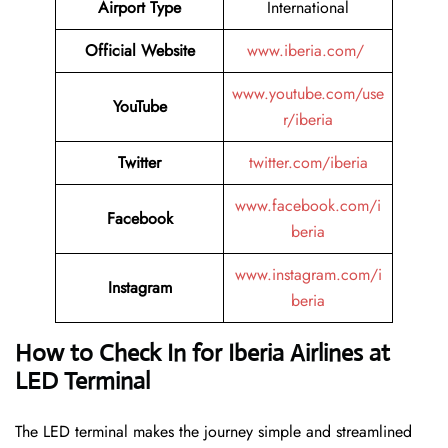
Airport Type
International
Official Website
www.iberia.com/
www.youtube.com/use
YouTube
r/iberia
Twitter
twitter.com/iberia
www.facebook.com/i
Facebook
beria
www.instagram.com/i
Instagram
beria
How to Check In for Iberia Airlines at
LED Terminal
The LED terminal makes the journey simple and streamlined