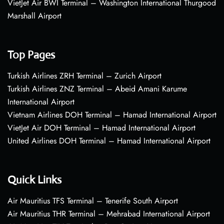
VietJet Air BWI Terminal – Washington International Thurgood
Marshall Airport
Top Pages
Turkish Airlines ZRH Terminal – Zurich Airport
Turkish Airlines ZNZ Terminal – Abeid Amani Karume
International Airport
Vietnam Airlines DOH Terminal – Hamad International Airport
VietJet Air DOH Terminal – Hamad International Airport
United Airlines DOH Terminal – Hamad International Airport
Quick Links
Air Mauritius TFS Terminal – Tenerife South Airport
Air Mauritius THR Terminal – Mehrabad International Airport