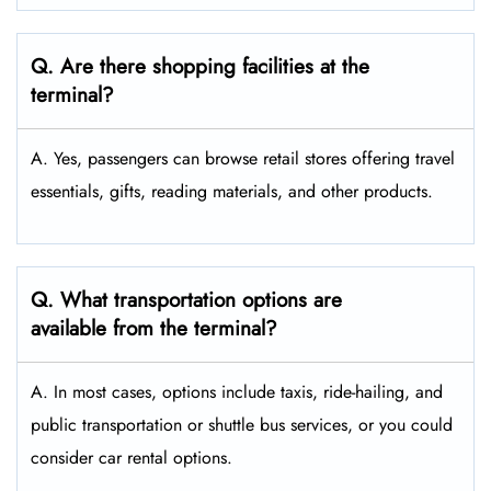
Q. Are there shopping facilities at the
terminal?
A. Yes, passengers can browse retail stores offering travel
essentials, gifts, reading materials, and other products.
Q. What transportation options are
available from the terminal?
A. In most cases, options include taxis, ride-hailing, and
public transportation or shuttle bus services, or you could
consider car rental options.