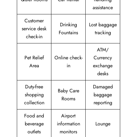
assistance
Customer
Drinking
Lost baggage
service desk
Fountains
tracking
check-in
ATM/
Pet Relief
Online check-
Currency
Area
in
exchange
desks
Duty-free
Damaged
Baby Care
shopping
baggage
Rooms
collection
reporting
Food and
Airport
beverage
information
Lounge
outlets
monitors