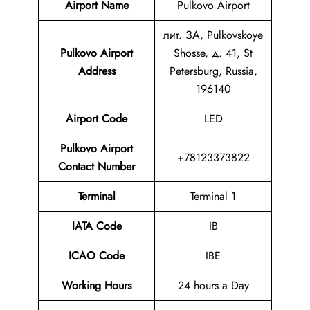
Airport Name
Pulkovo Airport
лит. ЗА, Pulkovskoye
Pulkovo Airport
Shosse, д. 41, St
Address
Petersburg, Russia,
196140
Airport Code
LED
Pulkovo Airport
+78123373822
Contact Number
Terminal
Terminal 1
IATA Code
IB
ICAO Code
IBE
Working Hours
24 hours a Day