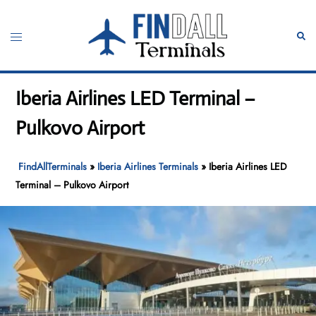
Skip
to
Toggle
Sear
content
menu
Iberia Airlines LED Terminal –
Pulkovo Airport
FindAllTerminals
»
Iberia Airlines Terminals
»
Iberia Airlines LED
Terminal – Pulkovo Airport