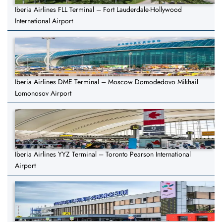
Iberia Airlines FLL Terminal – Fort Lauderdale-Hollywood
International Airport
Iberia Airlines DME Terminal – Moscow Domodedovo Mikhail
Lomonosov Airport
Iberia Airlines YYZ Terminal – Toronto Pearson International
Airport