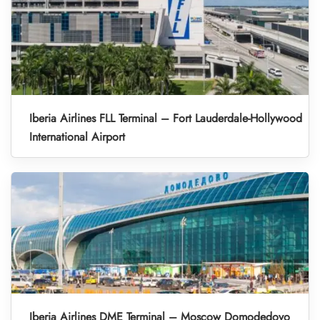
Iberia Airlines FLL Terminal – Fort Lauderdale-Hollywood
International Airport
Iberia Airlines DME Terminal – Moscow Domodedovo