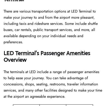
There are various transportation options at LED Terminal to
make your journey to and from the airport more pleasant,
including taxis and rideshare services. Some include shuttle
buses, car rentals, public transport services, and more, all
available depending on your individual needs and
preferences.
LED Terminal’s Passenger Amenities
Overview
The terminals at LED include a range of passenger amenities
to help ease your journey. You can take advantage of
concessions, shops, seating, restrooms, traveler information
services, and many other facilities designed to make your time
at the airport an agreeable experience.