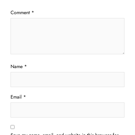
Comment
*
Name
*
Email
*