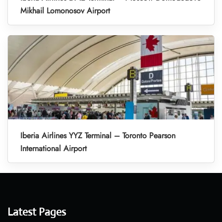
Mikhail Lomonosov Airport
Iberia Airlines YYZ Terminal – Toronto Pearson
International Airport
Latest Pages