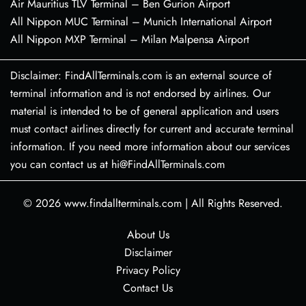
Air Mauritius TLV Terminal – Ben Gurion Airport
All Nippon MUC Terminal – Munich International Airport
All Nippon MXP Terminal – Milan Malpensa Airport
Disclaimer: FindAllTerminals.com is an external source of
terminal information and is not endorsed by airlines. Our
material is intended to be of general application and users
must contact airlines directly for current and accurate terminal
information. If you need more information about our services
you can contact us at hi@FindAllTerminals.com
© 2026
www.findallterminals.com
|
All Rights Reserved.
About Us
Disclaimer
Privacy Policy
Contact Us