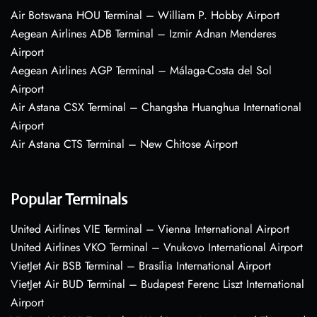
Air Botswana HOU Terminal – William P. Hobby Airport
Aegean Airlines ADB Terminal – Izmir Adnan Menderes
Airport
Aegean Airlines AGP Terminal – Málaga-Costa del Sol
Airport
Air Astana CSX Terminal – Changsha Huanghua International
Airport
Air Astana CTS Terminal – New Chitose Airport
Popular Terminals
United Airlines VIE Terminal – Vienna International Airport
United Airlines VKO Terminal – Vnukovo International Airport
VietJet Air BSB Terminal – Brasília International Airport
VietJet Air BUD Terminal – Budapest Ferenc Liszt International
Airport