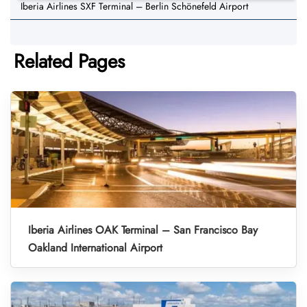
Iberia Airlines SXF Terminal – Berlin Schönefeld Airport
Related Pages
Iberia Airlines OAK Terminal – San Francisco Bay
Oakland International Airport