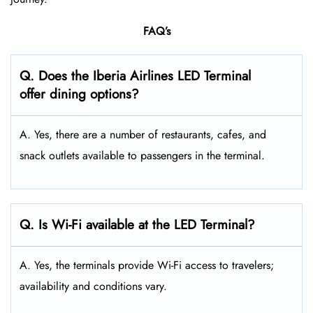
FAQ’s
Q. Does the Iberia Airlines LED
Terminal
offer dining options?
A. Yes, there are a number of restaurants, cafes, and
snack outlets available to passengers in the terminal.
Q. Is Wi-Fi available at the LED Terminal?
A. Yes, the terminals provide Wi-Fi access to travelers;
availability and conditions vary.