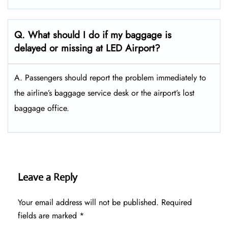
Q. What should I do if my baggage is
delayed or missing at LED Airport?
A. Passengers should report the problem immediately to
the airline’s baggage service desk or the airport’s lost
baggage office.
Leave a Reply
Your email address will not be published.
Required
fields are marked
*