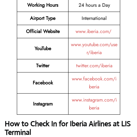
Working Hours
24 hours a Day
Airport Type
International
Official Website
www.iberia.com/
www.youtube.com/use
YouTube
r/iberia
Twitter
twitter.com/iberia
www.facebook.com/i
Facebook
beria
www.instagram.com/i
Instagram
beria
How to Check In for Iberia Airlines at LIS
Terminal