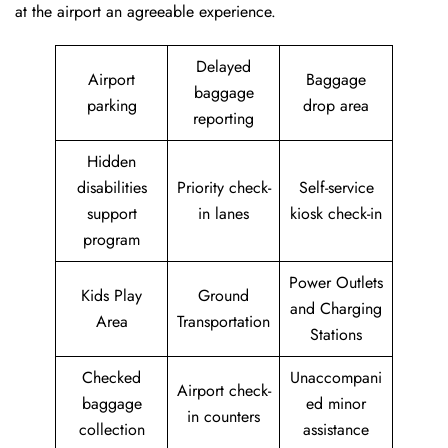
at the airport an agreeable experience.
Delayed
Airport
Baggage
baggage
parking
drop area
reporting
Hidden
disabilities
Priority check-
Self-service
support
in lanes
kiosk check-in
program
Power Outlets
Kids Play
Ground
and Charging
Area
Transportation
Stations
Checked
Unaccompani
Airport check-
baggage
ed minor
in counters
collection
assistance