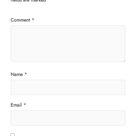
Comment
*
Name
*
Email
*