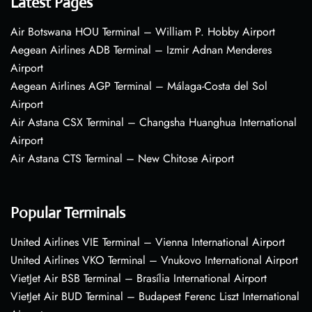
Latest Pages
Air Botswana HOU Terminal – William P. Hobby Airport
Aegean Airlines ADB Terminal – Izmir Adnan Menderes
Airport
Aegean Airlines AGP Terminal – Málaga-Costa del Sol
Airport
Air Astana CSX Terminal – Changsha Huanghua International
Airport
Air Astana CTS Terminal – New Chitose Airport
Popular Terminals
United Airlines VIE Terminal – Vienna International Airport
United Airlines VKO Terminal – Vnukovo International Airport
VietJet Air BSB Terminal – Brasília International Airport
VietJet Air BUD Terminal – Budapest Ferenc Liszt International