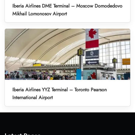
Iberia Airlines DME Terminal – Moscow Domodedovo
Mikhail Lomonosov Airport
Iberia Airlines YYZ Terminal – Toronto Pearson
International Airport