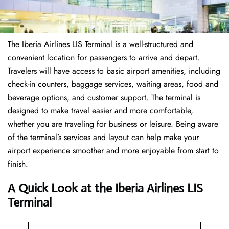
The Iberia Airlines LIS Terminal is a well-structured and
convenient location for passengers to arrive and depart.
Travelers will have access to basic airport amenities, including
check-in counters, baggage services, waiting areas, food and
beverage options, and customer support. The terminal is
designed to make travel easier and more comfortable,
whether you are traveling for business or leisure. Being aware
of the terminal’s services and layout can help make your
airport experience smoother and more enjoyable from start to
finish.
A Quick Look at the Iberia Airlines LIS
Terminal