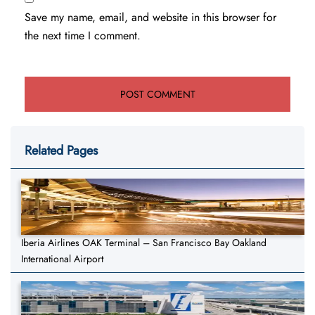
Save my name, email, and website in this browser for
the next time I comment.
Related Pages
Iberia Airlines OAK Terminal – San Francisco Bay Oakland
International Airport