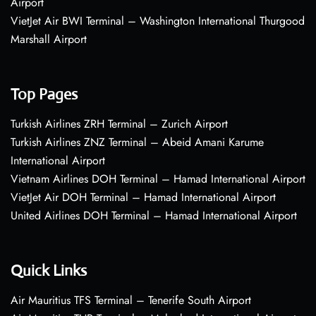
Airport
VietJet Air BWI Terminal – Washington International Thurgood
Marshall Airport
Top Pages
Turkish Airlines ZRH Terminal – Zurich Airport
Turkish Airlines ZNZ Terminal – Abeid Amani Karume
International Airport
Vietnam Airlines DOH Terminal – Hamad International Airport
VietJet Air DOH Terminal – Hamad International Airport
United Airlines DOH Terminal – Hamad International Airport
Quick Links
Air Mauritius TFS Terminal – Tenerife South Airport