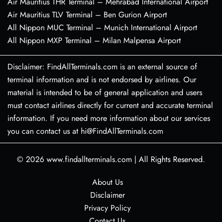
Air Mauritius THR Terminal – Mehrabad International Airport
Air Mauritius TLV Terminal – Ben Gurion Airport
All Nippon MUC Terminal – Munich International Airport
All Nippon MXP Terminal – Milan Malpensa Airport
Disclaimer: FindAllTerminals.com is an external source of
terminal information and is not endorsed by airlines. Our
material is intended to be of general application and users
must contact airlines directly for current and accurate terminal
information. If you need more information about our services
you can contact us at hi@FindAllTerminals.com
© 2026
www.findallterminals.com
|
All Rights Reserved.
About Us
Disclaimer
Privacy Policy
Contact Us