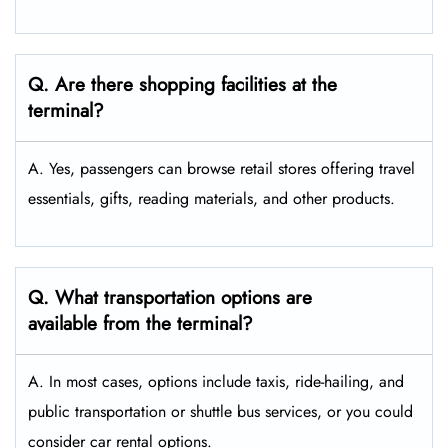
Q. Are there shopping facilities at the
terminal?
A. Yes, passengers can browse retail stores offering travel
essentials, gifts, reading materials, and other products.
Q. What transportation options are
available from the terminal?
A. In most cases, options include taxis, ride-hailing, and
public transportation or shuttle bus services, or you could
consider car rental options.