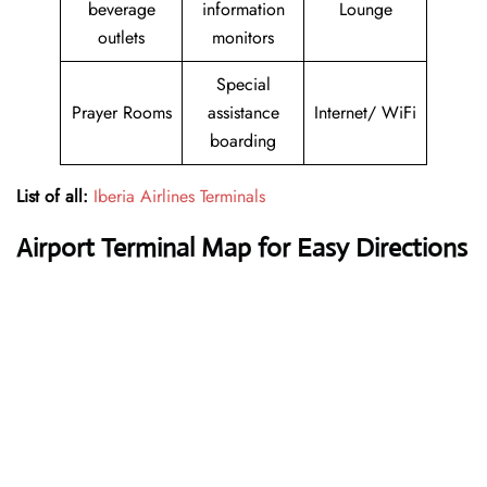
beverage
information
Lounge
outlets
monitors
Special
Prayer Rooms
assistance
Internet/ WiFi
boarding
List of all:
Iberia Airlines Terminals
Airport Terminal Map for Easy Directions