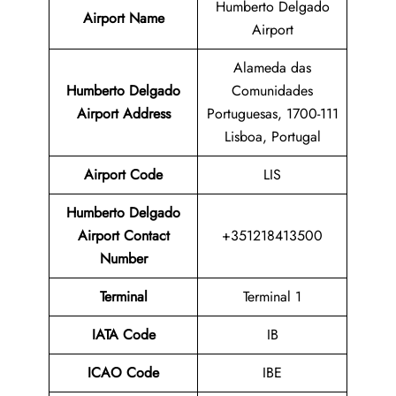
Humberto Delgado
Airport Name
Airport
Alameda das
Humberto Delgado
Comunidades
Airport Address
Portuguesas, 1700-111
Lisboa, Portugal
Airport Code
LIS
Humberto Delgado
Airport Contact
+351218413500
Number
Terminal
Terminal 1
IATA Code
IB
ICAO Code
IBE