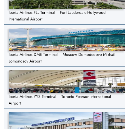
Iberia Airlines FLL Terminal – Fort Lauderdale-Hollywood
International Airport
Iberia Airlines DME Terminal – Moscow Domodedovo Mikhail
Lomonosov Airport
Iberia Airlines YYZ Terminal – Toronto Pearson International
Airport