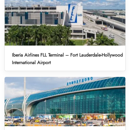
Iberia Airlines FLL Terminal – Fort Lauderdale-Hollywood
International Airport