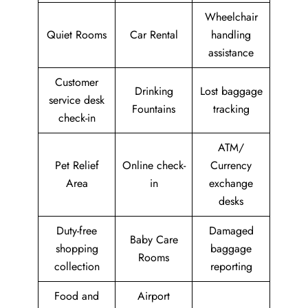
Wheelchair
Quiet Rooms
Car Rental
handling
assistance
Customer
Drinking
Lost baggage
service desk
Fountains
tracking
check-in
ATM/
Pet Relief
Online check-
Currency
Area
in
exchange
desks
Duty-free
Damaged
Baby Care
shopping
baggage
Rooms
collection
reporting
Food and
Airport