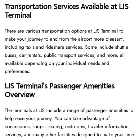
Transportation Services Available at LIS
Terminal
There are various transportation options at LIS Terminal to
make your journey to and from the airport more pleasant,
including taxis and rideshare services. Some include shuttle
buses, car rentals, public transport services, and more, all
available depending on your individual needs and
preferences.
LIS Terminal’s Passenger Amenities
Overview
The terminals at LIS include a range of passenger amenities to
help ease your journey. You can take advantage of
concessions, shops, seating, restrooms, traveler information
services, and many other facilities designed to make your time