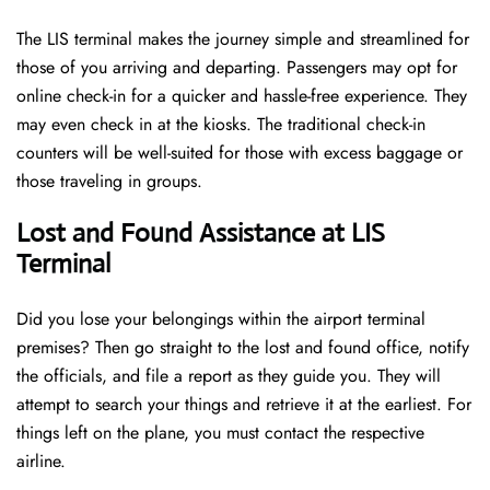
The LIS terminal makes the journey simple and streamlined for
those of you arriving and departing. Passengers may opt for
online check-in for a quicker and hassle-free experience. They
may even check in at the kiosks. The traditional check-in
counters will be well-suited for those with excess baggage or
those traveling in groups.
Lost and Found Assistance at LIS
Terminal
Did you lose your belongings within the airport terminal
premises? Then go straight to the lost and found office, notify
the officials, and file a report as they guide you. They will
attempt to search your things and retrieve it at the earliest. For
things left on the plane, you must contact the respective
airline.