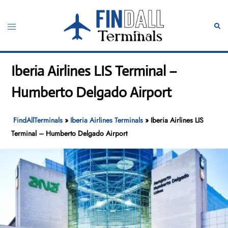
Skip
to
Toggle
Sear
content
menu
Iberia Airlines LIS Terminal –
Humberto Delgado Airport
FindAllTerminals
»
Iberia Airlines Terminals
»
Iberia Airlines LIS
Terminal – Humberto Delgado Airport