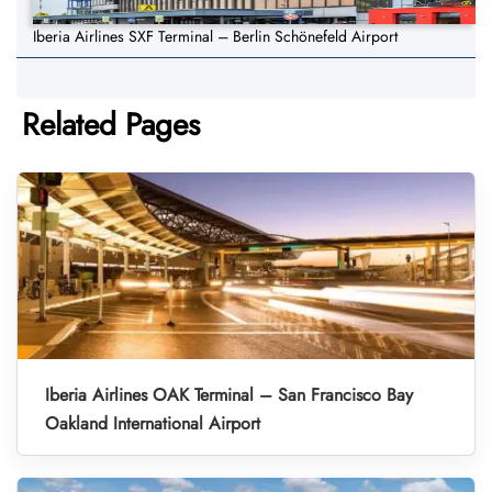
Iberia Airlines SXF Terminal – Berlin Schönefeld Airport
Related Pages
Iberia Airlines OAK Terminal – San Francisco Bay
Oakland International Airport