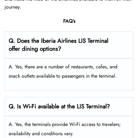
journey.
FAQ’s
Q. Does the Iberia Airlines LIS Terminal
offer dining options?
A. Yes, there are a number of restaurants, cafes, and
snack outlets available to passengers in the terminal.
Q. Is Wi-Fi available at the LIS Terminal?
A. Yes, the terminals provide Wi-Fi access to travelers;
availability and conditions vary.