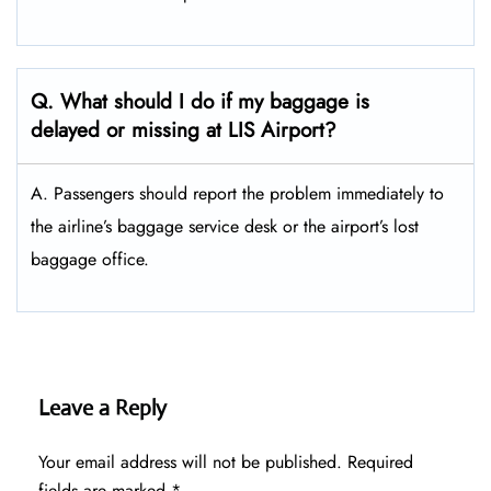
Q. What should I do if my baggage is
delayed or missing at LIS Airport?
A. Passengers should report the problem immediately to
the airline’s baggage service desk or the airport’s lost
baggage office.
Leave a Reply
Your email address will not be published.
Required
fields are marked
*