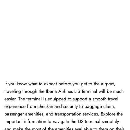
If you know what to expect before you get to the airport,
traveling through the Iberia Airlines LIS Terminal will be much
easier. The terminal is equipped to support a smooth travel
experience from check-in and security to baggage claim,
passenger amenities, and transportation services. Explore the
important information to navigate the LIS terminal smoothly
and make the most of the amenities available to them on their