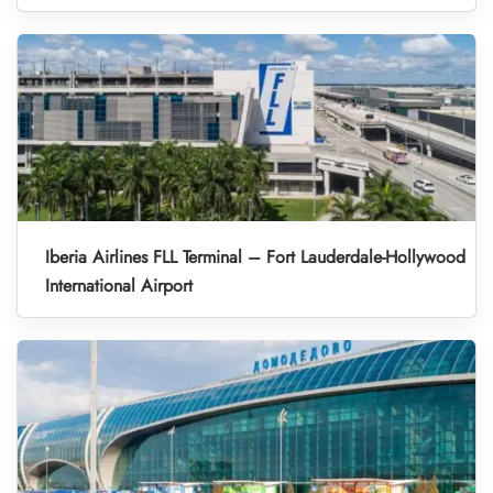
Iberia Airlines FLL Terminal – Fort Lauderdale-Hollywood
International Airport