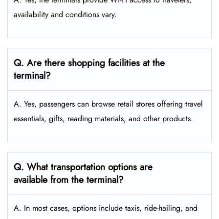
availability and conditions vary.
Q. Are there shopping facilities at the
terminal?
A. Yes, passengers can browse retail stores offering travel
essentials, gifts, reading materials, and other products.
Q. What transportation options are
available from the terminal?
A. In most cases, options include taxis, ride-hailing, and