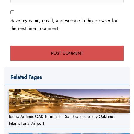
Save my name, email, and website in this browser for
the next time I comment.
Related Pages
Iberia Airlines OAK Terminal – San Francisco Bay Oakland
International Airport