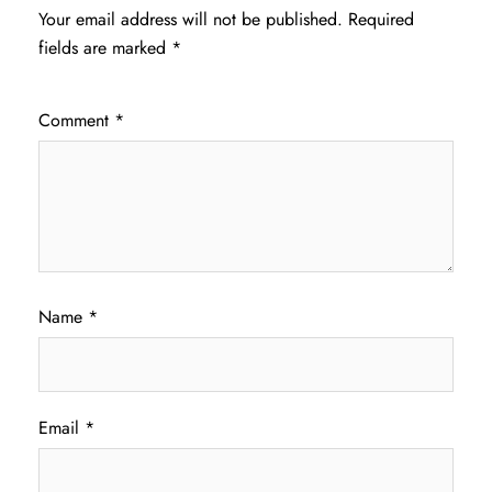
Your email address will not be published.
Required
fields are marked
*
Comment
*
Name
*
Email
*