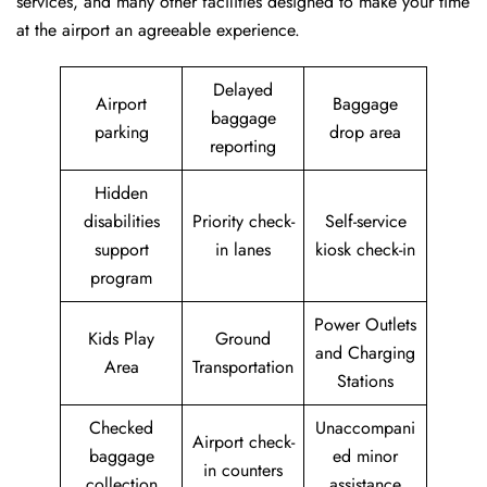
services, and many other facilities designed to make your time
at the airport an agreeable experience.
Delayed
Airport
Baggage
baggage
parking
drop area
reporting
Hidden
disabilities
Priority check-
Self-service
support
in lanes
kiosk check-in
program
Power Outlets
Kids Play
Ground
and Charging
Area
Transportation
Stations
Checked
Unaccompani
Airport check-
baggage
ed minor
in counters
collection
assistance