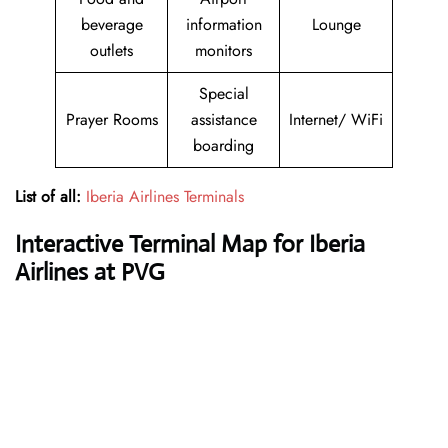
beverage
information
Lounge
outlets
monitors
Special
Prayer Rooms
assistance
Internet/ WiFi
boarding
List of all:
Iberia Airlines Terminals
Interactive Terminal Map for Iberia
Airlines at PVG