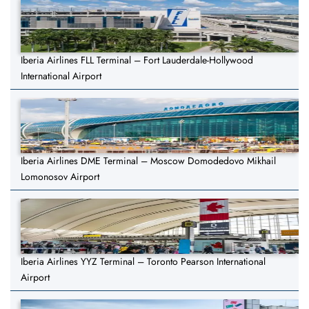
Iberia Airlines FLL Terminal – Fort Lauderdale-Hollywood
International Airport
Iberia Airlines DME Terminal – Moscow Domodedovo Mikhail
Lomonosov Airport
Iberia Airlines YYZ Terminal – Toronto Pearson International
Airport