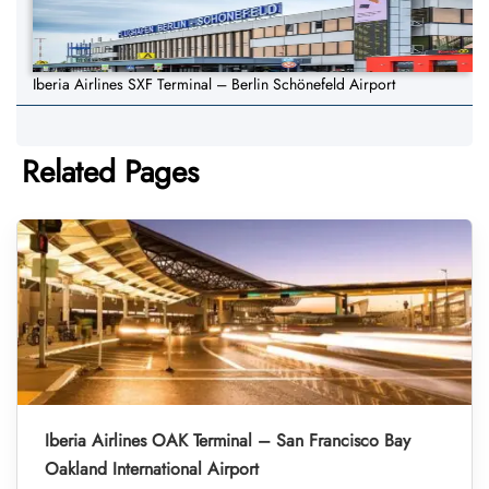
Iberia Airlines SXF Terminal – Berlin Schönefeld Airport
Related Pages
Iberia Airlines OAK Terminal – San Francisco Bay
Oakland International Airport