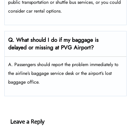
public transportation or shuttle bus services, or you could
consider car rental options.
Q. What should I do if my baggage is
delayed or missing at PVG Airport?
A. Passengers should report the problem immediately to
the airline’s baggage service desk or the airport’s lost
baggage office.
Leave a Reply