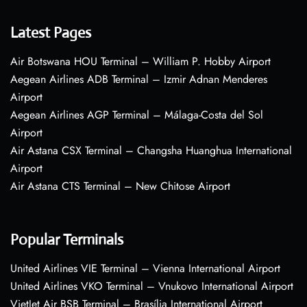
Latest Pages
Air Botswana HOU Terminal – William P. Hobby Airport
Aegean Airlines ADB Terminal – Izmir Adnan Menderes
Airport
Aegean Airlines AGP Terminal – Málaga-Costa del Sol
Airport
Air Astana CSX Terminal – Changsha Huanghua International
Airport
Air Astana CTS Terminal – New Chitose Airport
Popular Terminals
United Airlines VIE Terminal – Vienna International Airport
United Airlines VKO Terminal – Vnukovo International Airport
VietJet Air BSB Terminal – Brasília International Airport