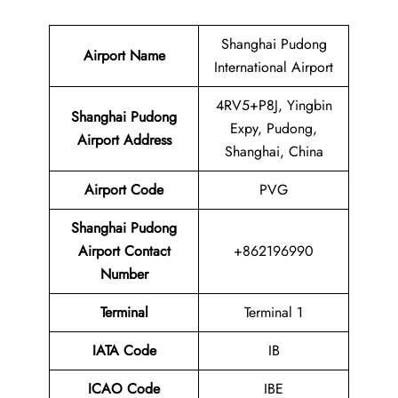
Shanghai Pudong
Airport Name
International Airport
4RV5+P8J, Yingbin
Shanghai Pudong
Expy, Pudong,
Airport Address
Shanghai, China
Airport Code
PVG
Shanghai Pudong
Airport Contact
+862196990
Number
Terminal
Terminal 1
IATA Code
IB
ICAO Code
IBE