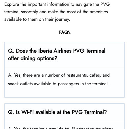
Explore the important information to navigate the PVG
terminal smoothly and make the most of the amenities
available to them on their journey.
FAQ’s
Q. Does the Iberia Airlines PVG Terminal
offer dining options?
A. Yes, there are a number of restaurants, cafes, and
snack outlets available to passengers in the terminal.
Q. Is Wi-Fi available at the PVG Terminal?
A. Yes, the terminals provide Wi-Fi access to travelers;