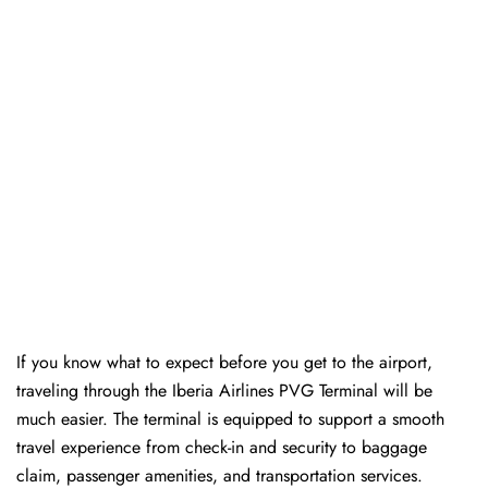
If you know what to expect before you get to the airport,
traveling through the Iberia Airlines PVG Terminal will be
much easier. The terminal is equipped to support a smooth
travel experience from check-in and security to baggage
claim, passenger amenities, and transportation services.