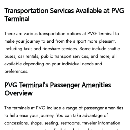
Transportation Services Available at PVG
Terminal
There are various transportation options at PVG Terminal to
make your journey to and from the airport more pleasant,
including taxis and rideshare services. Some include shuttle
buses, car rentals, public transport services, and more, all
available depending on your individual needs and
preferences.
PVG Terminal’s Passenger Amenities
Overview
The terminals at PVG include a range of passenger amenities
to help ease your journey. You can take advantage of
concessions, shops, seating, restrooms, traveler information