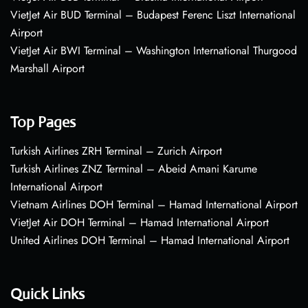
VietJet Air BUD Terminal – Budapest Ferenc Liszt International
Airport
VietJet Air BWI Terminal – Washington International Thurgood
Marshall Airport
Top Pages
Turkish Airlines ZRH Terminal – Zurich Airport
Turkish Airlines ZNZ Terminal – Abeid Amani Karume
International Airport
Vietnam Airlines DOH Terminal – Hamad International Airport
VietJet Air DOH Terminal – Hamad International Airport
United Airlines DOH Terminal – Hamad International Airport
Quick Links