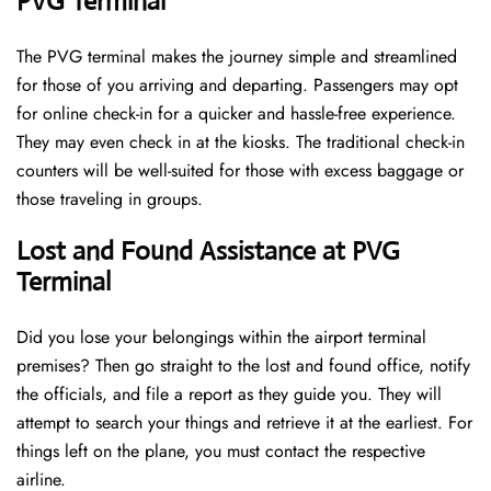
PVG Terminal
The PVG terminal makes the journey simple and streamlined
for those of you arriving and departing. Passengers may opt
for online check-in for a quicker and hassle-free experience.
They may even check in at the kiosks. The traditional check-in
counters will be well-suited for those with excess baggage or
those traveling in groups.
Lost and Found Assistance at PVG
Terminal
Did you lose your belongings within the airport terminal
premises? Then go straight to the lost and found office, notify
the officials, and file a report as they guide you. They will
attempt to search your things and retrieve it at the earliest. For
things left on the plane, you must contact the respective
airline.