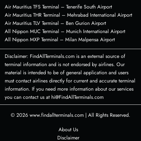
Air Mauritius TFS Terminal – Tenerife South Airport
Air Mauritius THR Terminal – Mehrabad International Airport
Air Mauritius TLV Terminal – Ben Gurion Airport
All Nippon MUC Terminal – Munich International Airport
All Nippon MXP Terminal – Milan Malpensa Airport
Disclaimer: FindAllTerminals.com is an external source of
terminal information and is not endorsed by airlines. Our
material is intended to be of general application and users
must contact airlines directly for current and accurate terminal
information. If you need more information about our services
you can contact us at hi@FindAllTerminals.com
© 2026
www.findallterminals.com
|
All Rights Reserved.
About Us
Disclaimer