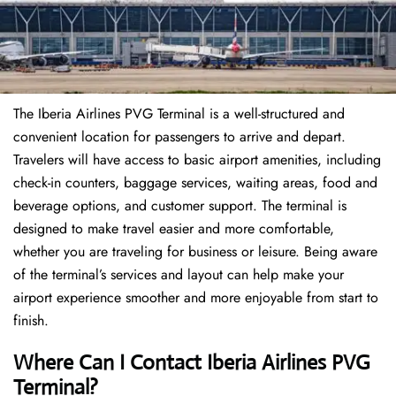
The Iberia Airlines PVG Terminal is a well-structured and
convenient location for passengers to arrive and depart.
Travelers will have access to basic airport amenities, including
check-in counters, baggage services, waiting areas, food and
beverage options, and customer support. The terminal is
designed to make travel easier and more comfortable,
whether you are traveling for business or leisure. Being aware
of the terminal’s services and layout can help make your
airport experience smoother and more enjoyable from start to
finish.
Where Can I Contact Iberia Airlines PVG
Terminal?