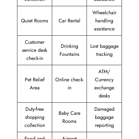
Wheelchair
Quiet Rooms
Car Rental
handling
assistance
Customer
Drinking
Lost baggage
service desk
Fountains
tracking
check-in
ATM/
Pet Relief
Online check-
Currency
Area
in
exchange
desks
Duty-free
Damaged
Baby Care
shopping
baggage
Rooms
collection
reporting
Food and
Airport