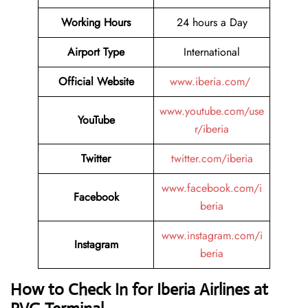
Working Hours
24 hours a Day
Airport Type
International
Official Website
www.iberia.com/
www.youtube.com/use
YouTube
r/iberia
Twitter
twitter.com/iberia
www.facebook.com/i
Facebook
beria
www.instagram.com/i
Instagram
beria
How to Check In for Iberia Airlines at