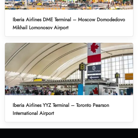
Iberia Airlines DME Terminal – Moscow Domodedovo
Mikhail Lomonosov Airport
Iberia Airlines YYZ Terminal – Toronto Pearson
International Airport