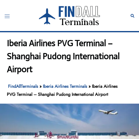
Skip
to
Toggle
Sear
content
menu
Iberia Airlines PVG Terminal –
Shanghai Pudong International
Airport
FindAllTerminals
»
Iberia Airlines Terminals
»
Iberia Airlines
PVG Terminal – Shanghai Pudong International Airport