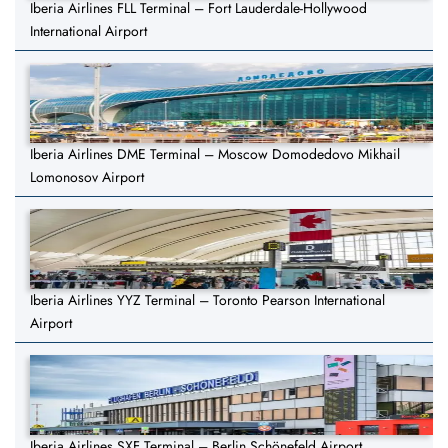
Iberia Airlines FLL Terminal – Fort Lauderdale-Hollywood
International Airport
Iberia Airlines DME Terminal – Moscow Domodedovo Mikhail
Lomonosov Airport
Iberia Airlines YYZ Terminal – Toronto Pearson International
Airport
Iberia Airlines SXF Terminal – Berlin Schönefeld Airport