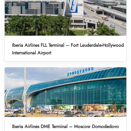
Iberia Airlines FLL Terminal – Fort Lauderdale-Hollywood
International Airport
Iberia Airlines DME Terminal – Moscow Domodedovo