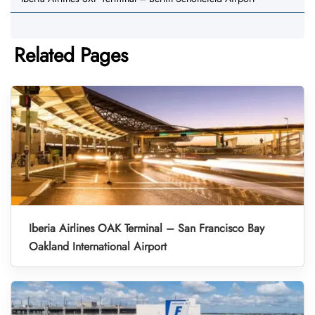
Related Pages
Iberia Airlines OAK Terminal – San Francisco Bay
Oakland International Airport