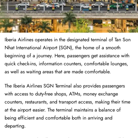
Iberia Airlines operates in the designated terminal of Tan Son
Nhat International Airport (SGN), the home of a smooth
beginning of a journey. Here, passengers get assistance with
quick check-ins, information counters, comfortable lounges,
as well as waiting areas that are made comfortable.
The Iberia Airlines SGN Terminal also provides passengers
with access to duty-free shops, ATMs, money exchange
counters, restaurants, and transport access, making their time
at the airport easier. The terminal maintains a balance of
being efficient and comfortable both in arriving and
departing.