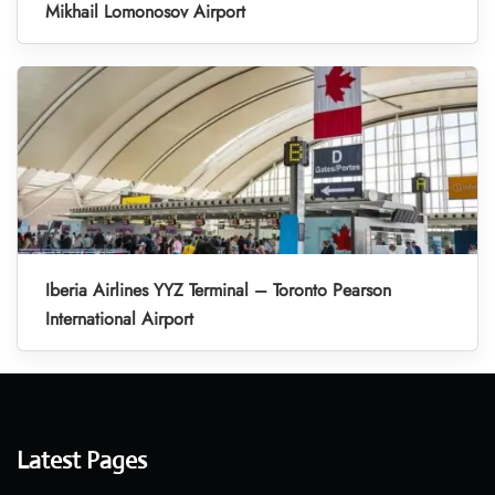
Mikhail Lomonosov Airport
Iberia Airlines YYZ Terminal – Toronto Pearson
International Airport
Latest Pages