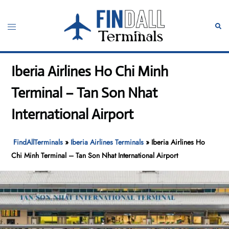
Skip
to
Toggle
Sear
content
menu
Iberia Airlines Ho Chi Minh
Terminal – Tan Son Nhat
International Airport
FindAllTerminals
»
Iberia Airlines Terminals
»
Iberia Airlines Ho
Chi Minh Terminal – Tan Son Nhat International Airport