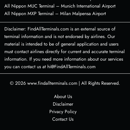
All Nippon MUC Terminal – Munich International Airport
All Nippon MXP Terminal – Milan Malpensa Airport
Disclaimer: FindAllTerminals.com is an external source of
terminal information and is not endorsed by airlines. Our
material is intended to be of general application and users
must contact airlines directly for current and accurate terminal
information. If you need more information about our services
you can contact us at hi@FindAllTerminals.com
© 2026
www.findallterminals.com
|
All Rights Reserved.
About Us
Disclaimer
Privacy Policy
Contact Us