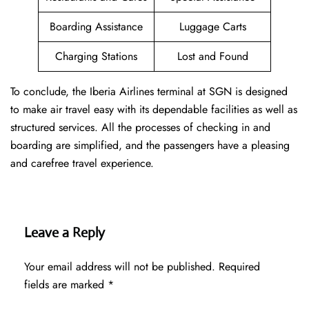
Boarding Assistance
Luggage Carts
Charging Stations
Lost and Found
To conclude, the Iberia Airlines terminal at SGN is designed
to make air travel easy with its dependable facilities as well as
structured services. All the processes of checking in and
boarding are simplified, and the passengers have a pleasing
and carefree travel experience.
Leave a Reply
Your email address will not be published.
Required
fields are marked
*