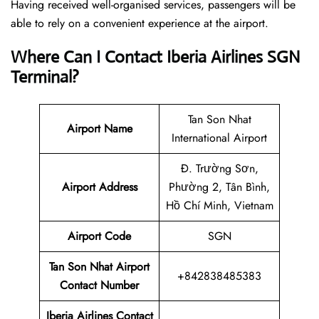
Having received well-organised services, passengers will be
able to rely on a convenient experience at the airport.
Where Can I Contact
Iberia Airlines SGN
Terminal?
Tan Son Nhat
Airport Name
International Airport
Đ. Trường Sơn,
Airport Address
Phường 2, Tân Bình,
Hồ Chí Minh, Vietnam
Airport Code
SGN
Tan Son Nhat Airport
+842838485383
Contact Number
Iberia Airlines Contact