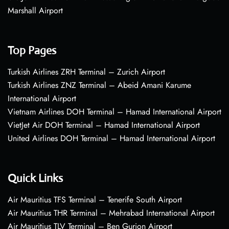
Marshall Airport
Top Pages
Turkish Airlines ZRH Terminal – Zurich Airport
Turkish Airlines ZNZ Terminal – Abeid Amani Karume
International Airport
Vietnam Airlines DOH Terminal – Hamad International Airport
VietJet Air DOH Terminal – Hamad International Airport
United Airlines DOH Terminal – Hamad International Airport
Quick Links
Air Mauritius TFS Terminal – Tenerife South Airport
Air Mauritius THR Terminal – Mehrabad International Airport
Air Mauritius TLV Terminal – Ben Gurion Airport