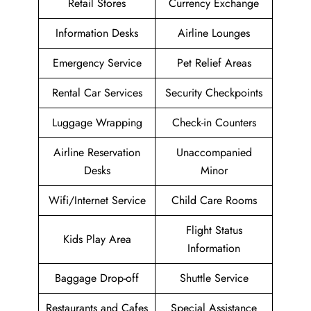
Retail Stores
Currency Exchange
Information Desks
Airline Lounges
Emergency Service
Pet Relief Areas
Rental Car Services
Security Checkpoints
Luggage Wrapping
Check-in Counters
Airline Reservation
Unaccompanied
Desks
Minor
Wifi/Internet Service
Child Care Rooms
Flight Status
Kids Play Area
Information
Baggage Drop-off
Shuttle Service
Restaurants and Cafes
Special Assistance