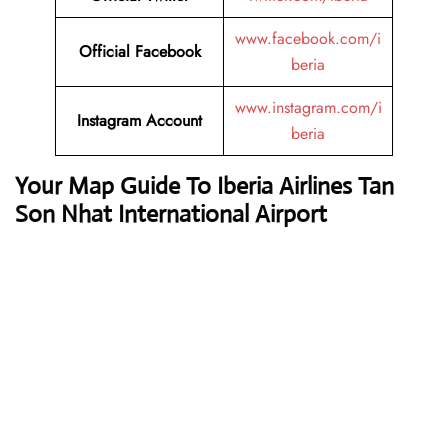
www.facebook.com/i
Official Facebook
beria
www.instagram.com/i
Instagram
Account
beria
Your Map Guide To Iberia Airlines Tan
Son Nhat International Airport