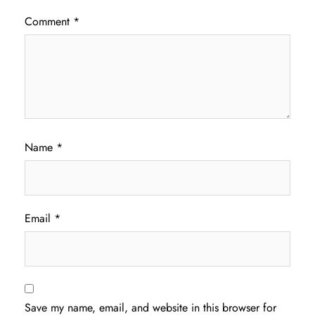
Comment
*
Name
*
Email
*
Save my name, email, and website in this browser for