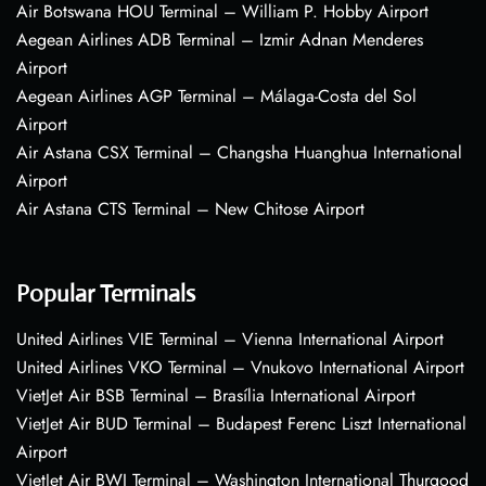
Air Botswana HOU Terminal – William P. Hobby Airport
Aegean Airlines ADB Terminal – Izmir Adnan Menderes
Airport
Aegean Airlines AGP Terminal – Málaga-Costa del Sol
Airport
Air Astana CSX Terminal – Changsha Huanghua International
Airport
Air Astana CTS Terminal – New Chitose Airport
Popular Terminals
United Airlines VIE Terminal – Vienna International Airport
United Airlines VKO Terminal – Vnukovo International Airport
VietJet Air BSB Terminal – Brasília International Airport
VietJet Air BUD Terminal – Budapest Ferenc Liszt International
Airport
VietJet Air BWI Terminal – Washington International Thurgood