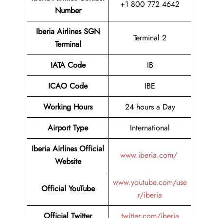
+1 800 772 4642
Number
Iberia Airlines SGN
Terminal 2
Terminal
IATA Code
IB
ICAO Code
IBE
Working Hours
24 hours a Day
Airport Type
International
Iberia Airlines Official
www.iberia.com/
Website
www.youtube.com/use
Official YouTube
r/iberia
Official Twitter
twitter.com/iberia