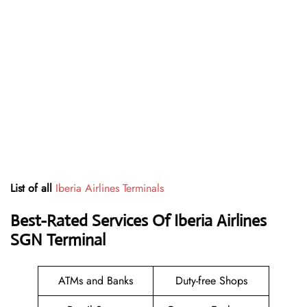
List of all
Iberia Airlines Terminals
Best-Rated Services Of Iberia Airlines
SGN
Terminal
ATMs and Banks
Duty-free Shops