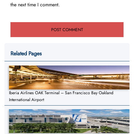
the next time I comment.
Related Pages
Iberia Airlines OAK Terminal – San Francisco Bay Oakland
International Airport