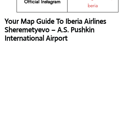
Official Instagram
beria
Your Map Guide To Iberia Airlines
Sheremetyevo – A.S. Pushkin
International Airport