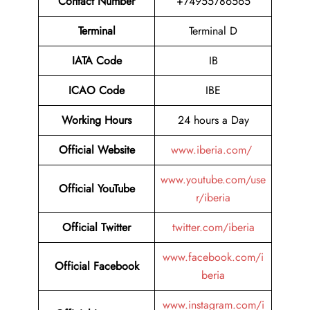
Contact Number
+74955786565
Terminal
Terminal D
IATA Code
IB
ICAO Code
IBE
Working Hours
24 hours a Day
Official Website
www.iberia.com/
www.youtube.com/use
Official YouTube
r/iberia
Official Twitter
twitter.com/iberia
www.facebook.com/i
Official Facebook
beria
www.instagram.com/i