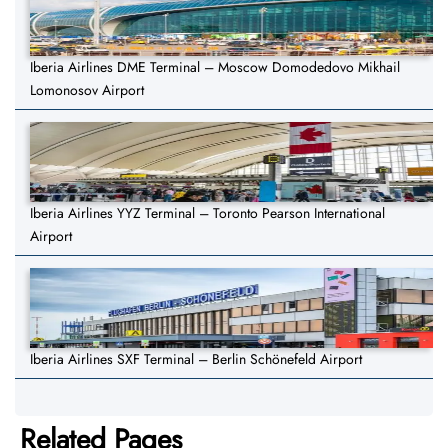
Iberia Airlines DME Terminal – Moscow Domodedovo Mikhail
Lomonosov Airport
Iberia Airlines YYZ Terminal – Toronto Pearson International
Airport
Iberia Airlines SXF Terminal – Berlin Schönefeld Airport
Related Pages