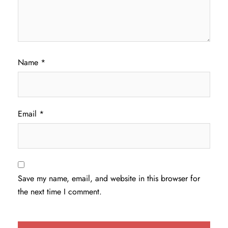
Name
*
Email
*
Save my name, email, and website in this browser for
the next time I comment.