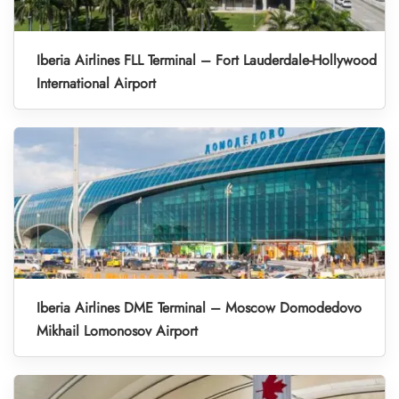
Iberia Airlines FLL Terminal – Fort Lauderdale-Hollywood
International Airport
Iberia Airlines DME Terminal – Moscow Domodedovo
Mikhail Lomonosov Airport