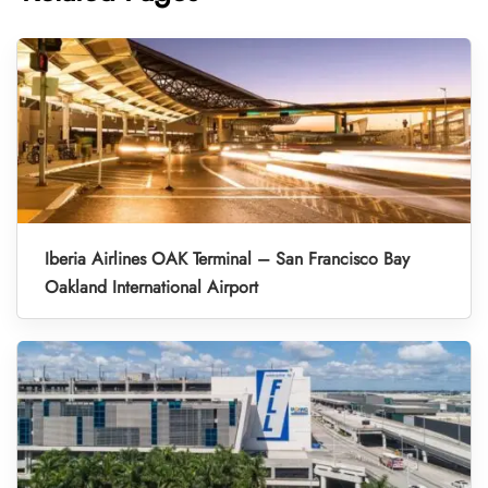
Iberia Airlines OAK Terminal – San Francisco Bay
Oakland International Airport