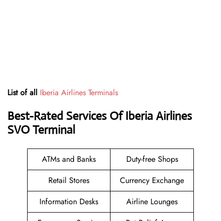
List of all
Iberia Airlines Terminals
Best-Rated Services Of Iberia Airlines
SVO
Terminal
ATMs and Banks
Duty-free Shops
Retail Stores
Currency Exchange
Information Desks
Airline Lounges