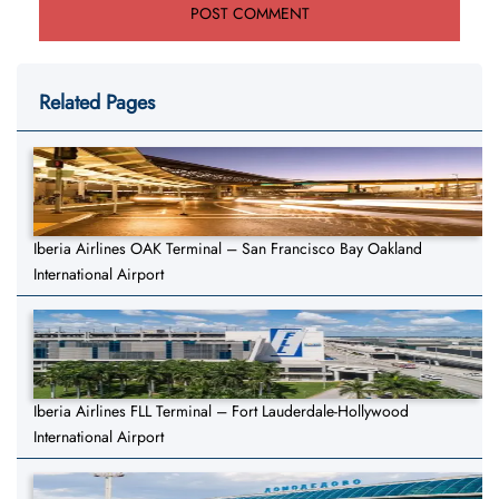
Related Pages
Iberia Airlines OAK Terminal – San Francisco Bay Oakland
International Airport
Iberia Airlines FLL Terminal – Fort Lauderdale-Hollywood
International Airport