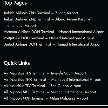
Top Pages
Turkish Airlines ZRH Terminal – Zurich Airport
Turkish Airlines ZNZ Terminal – Abeid Amani Karume
International Airport
Vietnam Airlines DOH Terminal – Hamad International Airport
VietJet Air DOH Terminal – Hamad International Airport
United Airlines DOH Terminal – Hamad International Airport
Quick Links
Air Mauritius TFS Terminal – Tenerife South Airport
Air Mauritius THR Terminal – Mehrabad International Airport
Air Mauritius TLV Terminal – Ben Gurion Airport
All Nippon MUC Terminal – Munich International Airport
All Nippon MXP Terminal – Milan Malpensa Airport