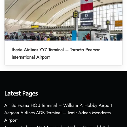
Iberia Airlines YYZ Terminal – Toronto Pearson
International Airport
Latest Pages
Air Botswana HOU Terminal – William P. Hobby Airport
Aegean Airlines ADB Terminal – Izmir Adnan Menderes
Airport