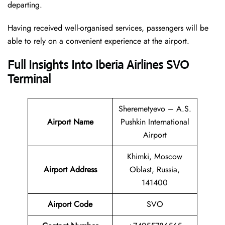
departing.
Having received well-organised services, passengers will be
able to rely on a convenient experience at the airport.
Full Insights Into Iberia Airlines SVO
Terminal
Sheremetyevo – A.S.
Airport Name
Pushkin International
Airport
Khimki, Moscow
Airport Address
Oblast, Russia,
141400
Airport Code
SVO