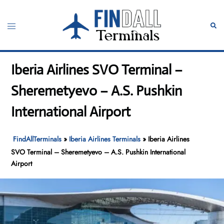
Skip
to
Toggle
Sear
content
menu
Iberia Airlines SVO Terminal –
Sheremetyevo – A.S. Pushkin
International Airport
FindAllTerminals
»
Iberia Airlines Terminals
»
Iberia Airlines
SVO Terminal – Sheremetyevo – A.S. Pushkin International
Airport