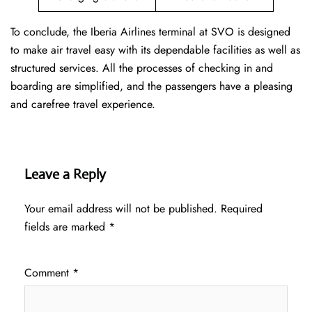
To conclude, the Iberia Airlines terminal at SVO is designed
to make air travel easy with its dependable facilities as well as
structured services. All the processes of checking in and
boarding are simplified, and the passengers have a pleasing
and carefree travel experience.
Leave a Reply
Your email address will not be published.
Required
fields are marked
*
Comment
*