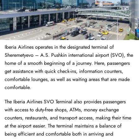
Iberia Airlines operates in the designated terminal of
Sheremetyevo – A.S. Pushkin international airport (SVO), the
home of a smooth beginning of a journey. Here, passengers
get assistance with quick check-ins, information counters,
comfortable lounges, as well as waiting areas that are made
comfortable.
The Iberia Airlines SVO Terminal also provides passengers
with access to duty-free shops, ATMs, money exchange
counters, restaurants, and transport access, making their time
at the airport easier. The terminal maintains a balance of
being efficient and comfortable both in arriving and