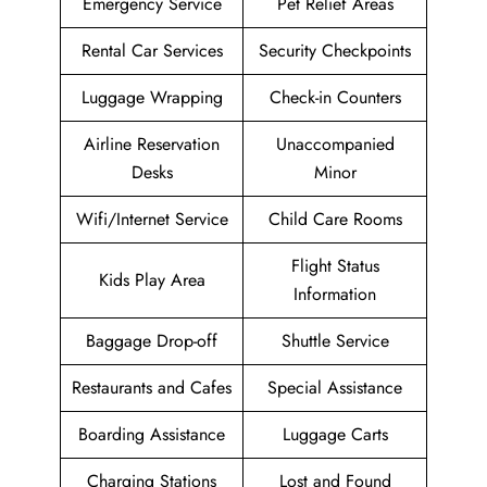
Emergency Service
Pet Relief Areas
Rental Car Services
Security Checkpoints
Luggage Wrapping
Check-in Counters
Airline Reservation
Unaccompanied
Desks
Minor
Wifi/Internet Service
Child Care Rooms
Flight Status
Kids Play Area
Information
Baggage Drop-off
Shuttle Service
Restaurants and Cafes
Special Assistance
Boarding Assistance
Luggage Carts
Charging Stations
Lost and Found