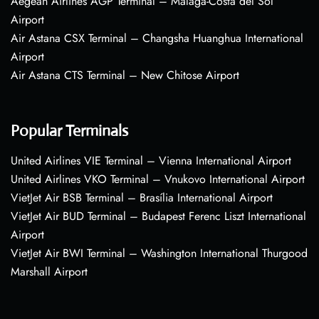
Aegean Airlines AGP Terminal – Málaga-Costa del Sol
Airport
Air Astana CSX Terminal – Changsha Huanghua International
Airport
Air Astana CTS Terminal – New Chitose Airport
Popular Terminals
United Airlines VIE Terminal – Vienna International Airport
United Airlines VKO Terminal – Vnukovo International Airport
VietJet Air BSB Terminal – Brasília International Airport
VietJet Air BUD Terminal – Budapest Ferenc Liszt International
Airport
VietJet Air BWI Terminal – Washington International Thurgood
Marshall Airport