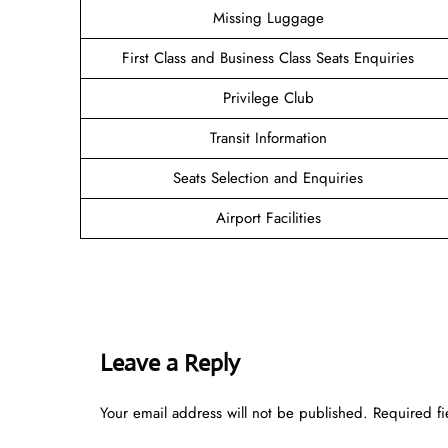
Missing Luggage
First Class and Business Class Seats Enquiries
Privilege Club
Transit Information
Seats Selection and Enquiries
Airport Facilities
Leave a Reply
Your email address will not be published.
Required f