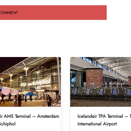
air AMS Terminal – Amsterdam
Icelandair TPA Terminal –
Schiphol
International Airport