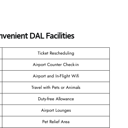
venient DAL Facilities
Ticket Rescheduling
Airport Counter Check-in
Airport and In-Flight Wifi
Travel with Pets or Animals
Duty-free Allowance
Airport Lounges
Pet Relief Area