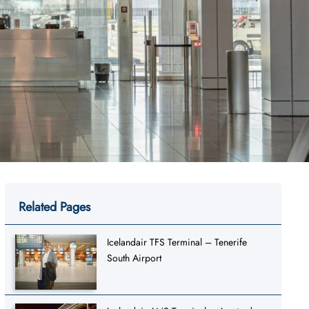
Related Pages
Icelandair TFS Terminal – Tenerife
South Airport