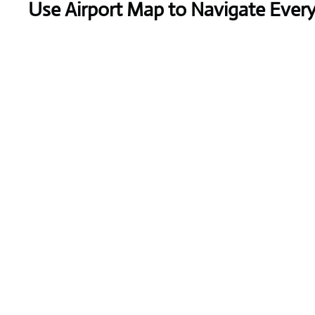
Use Airport Map to Navigate Ever