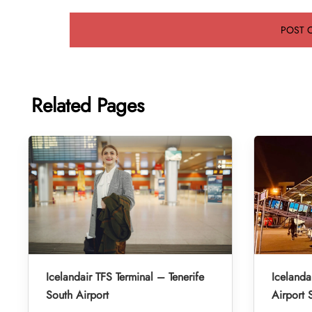
Related Pages
Icelandair TFS Terminal – Tenerife
Iceland
South Airport
Airport 