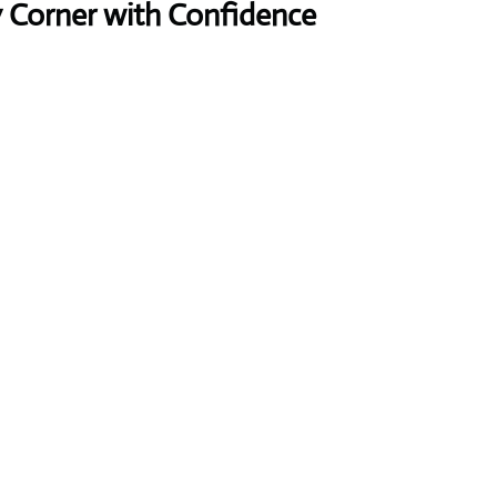
y Corner with Confidence