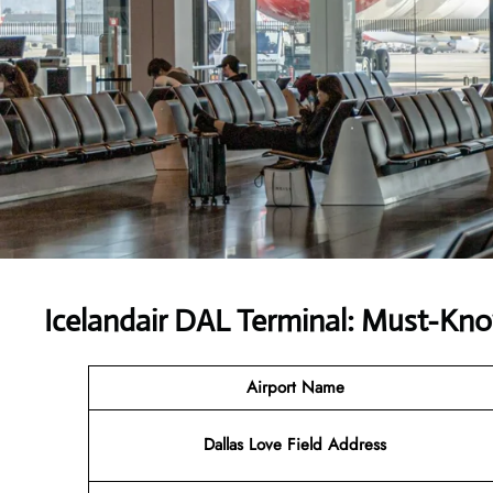
Icelandair DAL Terminal: Must-Kno
Airport Name
Dallas Love Field Address