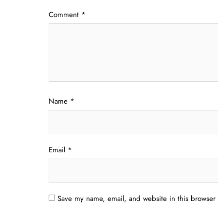
Comment
*
Name
*
Email
*
Save my name, email, and website in this browser 