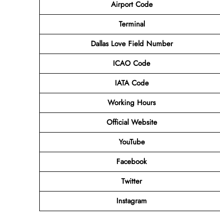
Airport Code
Terminal
Dallas Love Field Number
ICAO Code
IATA Code
Working Hours
Official Website
YouTube
Facebook
Twitter
Instagram