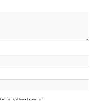
for the next time I comment.