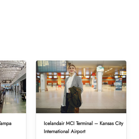
 Tampa
Icelandair MCI Terminal – Kansas City
International Airport