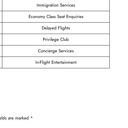
Immigration Services
Economy Class Seat Enquiries
Delayed Flights
Privilege Club
Concierge Services
In-Flight Entertainment
ields are marked
*