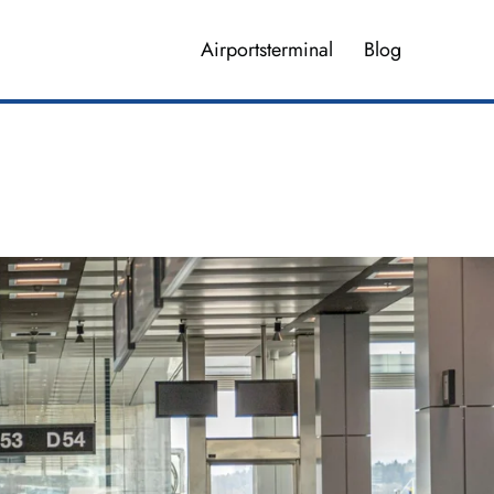
Airportsterminal
Blog