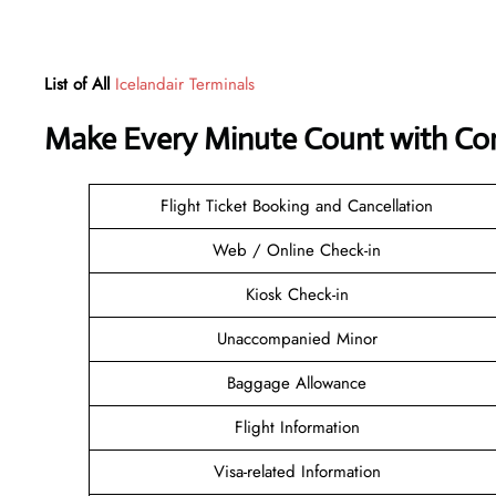
List of All
Icelandair Terminals
Make Every Minute Count with Con
Flight Ticket Booking and Cancellation
Web / Online Check-in
Kiosk Check-in
Unaccompanied Minor
Baggage Allowance
Flight Information
Visa-related Information