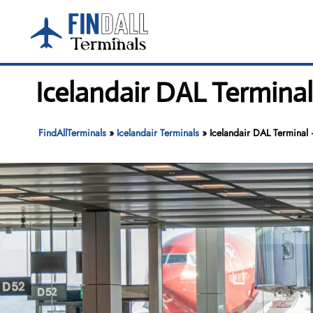
Skip
to
content
Icelandair DAL Terminal
FindAllTerminals
»
Icelandair Terminals
»
Icelandair DAL Terminal 