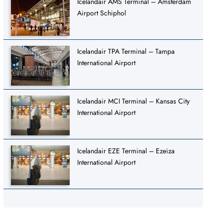
Icelandair AMS Terminal – Amsterdam
Airport Schiphol
Icelandair TPA Terminal – Tampa
International Airport
Icelandair MCI Terminal – Kansas City
International Airport
Icelandair EZE Terminal – Ezeiza
International Airport