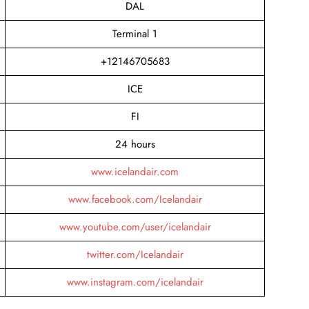
DAL
Terminal 1
+12146705683
ICE
FI
24 hours
www.icelandair.com
www.facebook.com/Icelandair
www.youtube.com/user/icelandair
twitter.com/Icelandair
www.instagram.com/icelandair