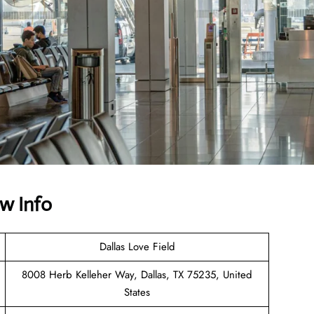
w Info
Dallas Love Field
8008 Herb Kelleher Way, Dallas, TX 75235, United
States