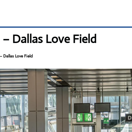
 – Dallas Love Field
– Dallas Love Field