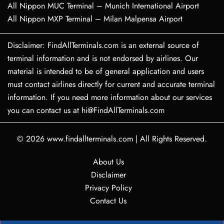
All Nippon MUC Terminal – Munich International Airport
All Nippon MXP Terminal – Milan Malpensa Airport
Disclaimer: FindAllTerminals.com is an external source of
terminal information and is not endorsed by airlines. Our
material is intended to be of general application and users
must contact airlines directly for current and accurate terminal
information. If you need more information about our services
you can contact us at hi@FindAllTerminals.com
© 2026
www.findallterminals.com
|
All Rights Reserved.
About Us
Disclaimer
Privacy Policy
Contact Us