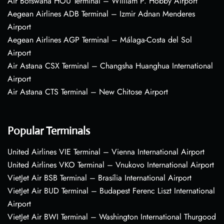
Air Botswana HOU Terminal – William P. Hobby Airport
Aegean Airlines ADB Terminal – Izmir Adnan Menderes
Airport
Aegean Airlines AGP Terminal – Málaga-Costa del Sol
Airport
Air Astana CSX Terminal – Changsha Huanghua International
Airport
Air Astana CTS Terminal – New Chitose Airport
Popular Terminals
United Airlines VIE Terminal – Vienna International Airport
United Airlines VKO Terminal – Vnukovo International Airport
VietJet Air BSB Terminal – Brasília International Airport
VietJet Air BUD Terminal – Budapest Ferenc Liszt International
Airport
VietJet Air BWI Terminal – Washington International Thurgood