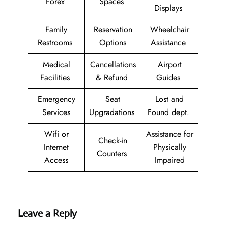
Forex
Spaces
Displays
Family
Reservation
Wheelchair
Restrooms
Options
Assistance
Medical
Cancellations
Airport
Facilities
& Refund
Guides
Emergency
Seat
Lost and
Services
Upgradations
Found dept.
Wifi or
Assistance for
Check-in
Internet
Physically
Counters
Access
Impaired
Leave a Reply