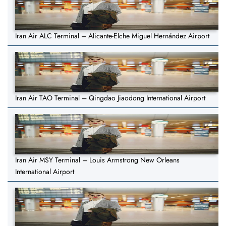
Iran Air ALC Terminal – Alicante-Elche Miguel Hernández Airport
Iran Air TAO Terminal – Qingdao Jiaodong International Airport
Iran Air MSY Terminal – Louis Armstrong New Orleans
International Airport