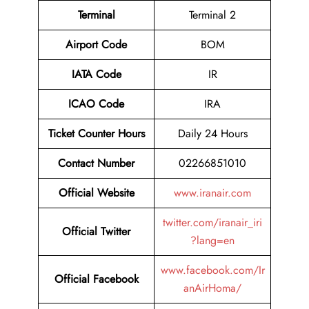
Terminal
Terminal 2
Airport Code
BOM
IATA Code
IR
ICAO Code
IRA
Ticket Counter Hours
Daily 24 Hours
Contact Number
02266851010
Official Website
www.iranair.com
twitter.com/iranair_iri
Official Twitter
?lang=en
www.facebook.com/Ir
Official Facebook
anAirHoma/