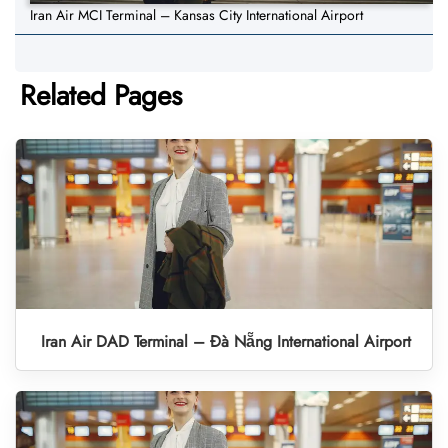
Iran Air MCI Terminal – Kansas City International Airport
Related Pages
Iran Air DAD Terminal – Đà Nẵng International Airport