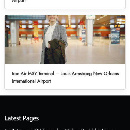
Airport
Iran Air MSY Terminal – Louis Armstrong New Orleans
International Airport
Latest Pages