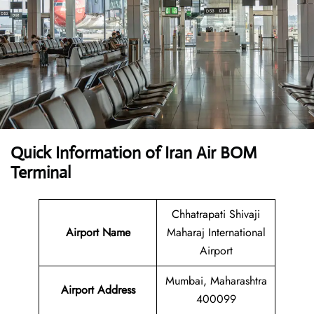
Quick Information of Iran Air BOM
Terminal
Chhatrapati Shivaji
Airport Name
Maharaj International
Airport
Mumbai, Maharashtra
Airport Address
400099