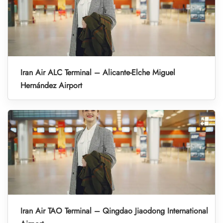
Iran Air ALC Terminal – Alicante-Elche Miguel
Hernández Airport
Iran Air TAO Terminal – Qingdao Jiaodong International