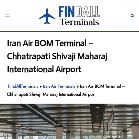
Skip
to
Toggle
Sear
content
menu
Iran Air BOM Terminal –
Chhatrapati Shivaji Maharaj
International Airport
FindAllTerminals
»
Iran Air Terminals
»
Iran Air BOM Terminal –
Chhatrapati Shivaji Maharaj International Airport