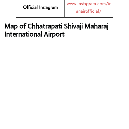
www.instagram.com/ir
Official Instagram
anairofficial/
Map of Chhatrapati Shivaji Maharaj
International Airport