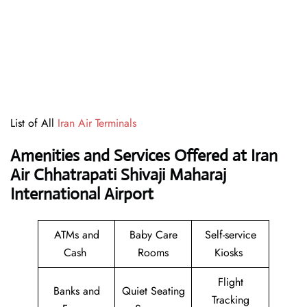
List of All
Iran Air Terminals
Amenities and Services Offered at Iran
Air Chhatrapati Shivaji Maharaj
International Airport
ATMs and
Baby Care
Self-service
Cash
Rooms
Kiosks
Flight
Banks and
Quiet Seating
Tracking