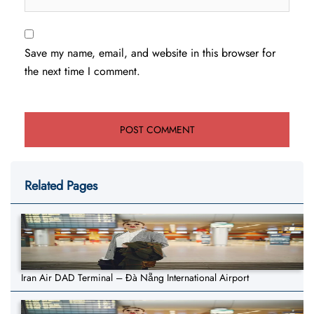
Save my name, email, and website in this browser for
the next time I comment.
Related Pages
Iran Air DAD Terminal – Đà Nẵng International Airport