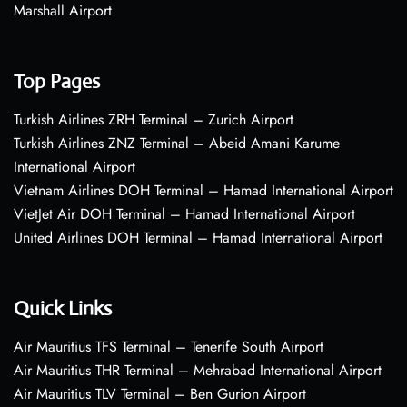
Marshall Airport
Top Pages
Turkish Airlines ZRH Terminal – Zurich Airport
Turkish Airlines ZNZ Terminal – Abeid Amani Karume
International Airport
Vietnam Airlines DOH Terminal – Hamad International Airport
VietJet Air DOH Terminal – Hamad International Airport
United Airlines DOH Terminal – Hamad International Airport
Quick Links
Air Mauritius TFS Terminal – Tenerife South Airport
Air Mauritius THR Terminal – Mehrabad International Airport
Air Mauritius TLV Terminal – Ben Gurion Airport