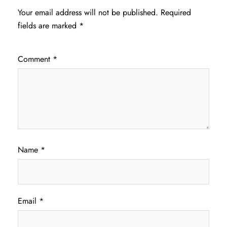
Your email address will not be published.
Required
fields are marked
*
Comment
*
Name
*
Email
*