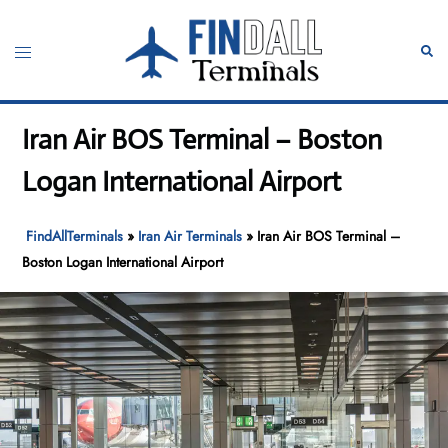
Skip
to
Toggle
Sear
content
menu
Iran Air BOS Terminal – Boston
Logan International Airport
FindAllTerminals
»
Iran Air Terminals
»
Iran Air BOS Terminal –
Boston Logan International Airport