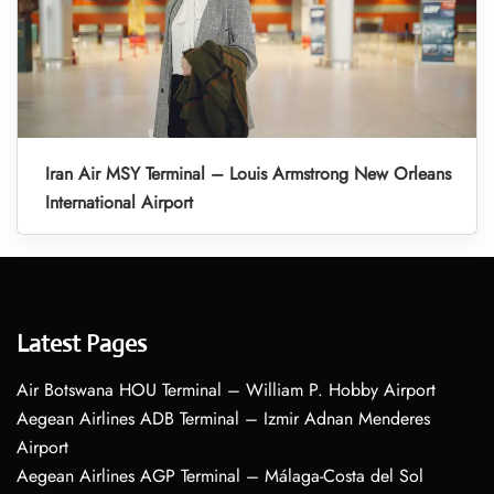
Iran Air MSY Terminal – Louis Armstrong New Orleans
International Airport
Latest Pages
Air Botswana HOU Terminal – William P. Hobby Airport
Aegean Airlines ADB Terminal – Izmir Adnan Menderes
Airport
Aegean Airlines AGP Terminal – Málaga-Costa del Sol