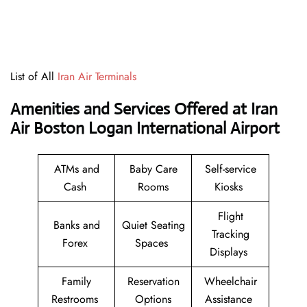
List of All
Iran Air Terminals
Amenities and Services Offered at Iran
Air Boston Logan International Airport
ATMs and
Baby Care
Self-service
Cash
Rooms
Kiosks
Flight
Banks and
Quiet Seating
Tracking
Forex
Spaces
Displays
Family
Reservation
Wheelchair
Restrooms
Options
Assistance