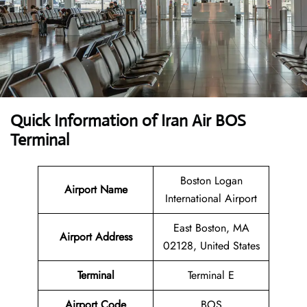
Quick Information of Iran Air BOS
Terminal
Boston Logan
Airport Name
International Airport
East Boston, MA
Airport Address
02128, United States
Terminal
Terminal E
Airport Code
BOS