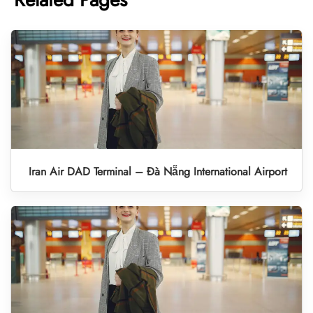
Iran Air DAD Terminal – Đà Nẵng International Airport