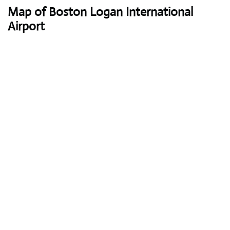
Map of Boston Logan International
Airport