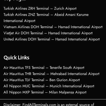
Turkish Airlines ZRH Terminal – Zurich Airport
Turkish Airlines ZNZ Terminal – Abeid Amani Karume
International Airport
Vietnam Airlines DOH Terminal – Hamad International Airport
VietJet Air DOH Terminal – Hamad International Airport
United Airlines DOH Terminal – Hamad International Airport
Quick Links
Air Mauritius TFS Terminal – Tenerife South Airport
Air Mauritius THR Terminal – Mehrabad International Airport
Air Mauritius TLV Terminal – Ben Gurion Airport
All Nippon MUC Terminal – Munich International Airport
All Nippon MXP Terminal – Milan Malpensa Airport
Disclaimer: FindAllTerminals.com is an external source of