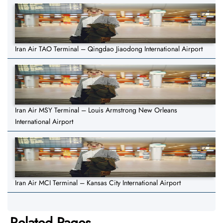
Iran Air TAO Terminal – Qingdao Jiaodong International Airport
Iran Air MSY Terminal – Louis Armstrong New Orleans
International Airport
Iran Air MCI Terminal – Kansas City International Airport
Related Pages