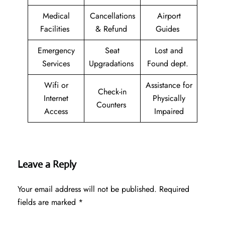
Medical
Cancellations
Airport
Facilities
& Refund
Guides
Emergency
Seat
Lost and
Services
Upgradations
Found dept.
Wifi or
Assistance for
Check-in
Internet
Physically
Counters
Access
Impaired
Leave a Reply
Your email address will not be published.
Required
fields are marked
*