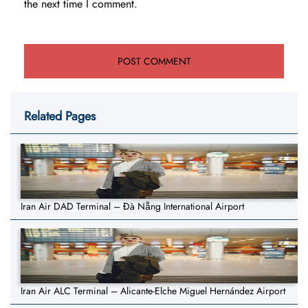
the next time I comment.
Related Pages
Iran Air DAD Terminal – Đà Nẵng International Airport
Iran Air ALC Terminal – Alicante-Elche Miguel Hernández Airport