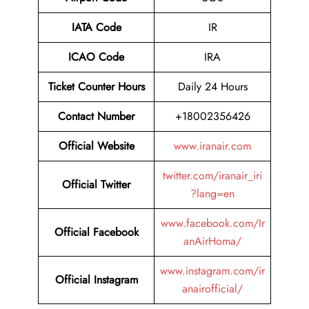
IATA Code
IR
ICAO Code
IRA
Ticket Counter Hours
Daily 24 Hours
Contact Number
+18002356426
Official Website
www.iranair.com
twitter.com/iranair_iri
Official Twitter
?lang=en
www.facebook.com/Ir
Official Facebook
anAirHoma/
www.instagram.com/ir
Official Instagram
anairofficial/