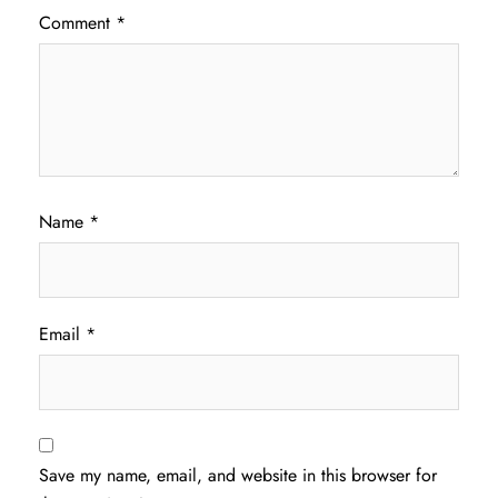
Comment
*
Name
*
Email
*
Save my name, email, and website in this browser for