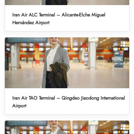
Iran Air ALC Terminal – Alicante-Elche Miguel
Hernández Airport
Iran Air TAO Terminal – Qingdao Jiaodong International
Airport