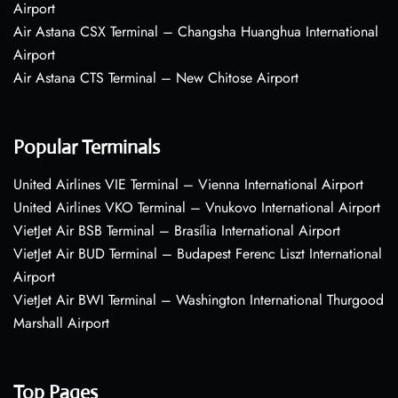
Airport
Air Astana CSX Terminal – Changsha Huanghua International
Airport
Air Astana CTS Terminal – New Chitose Airport
Popular Terminals
United Airlines VIE Terminal – Vienna International Airport
United Airlines VKO Terminal – Vnukovo International Airport
VietJet Air BSB Terminal – Brasília International Airport
VietJet Air BUD Terminal – Budapest Ferenc Liszt International
Airport
VietJet Air BWI Terminal – Washington International Thurgood
Marshall Airport
Top Pages