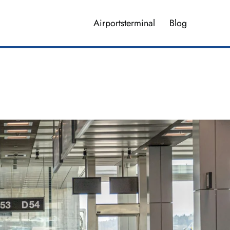
Airportsterminal
Blog