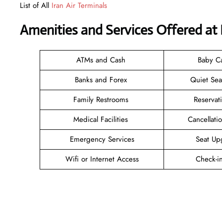
List of All
Iran Air Terminals
Amenities and Services Offered at 
ATMs and Cash
Baby C
Banks and Forex
Quiet Se
Family Restrooms
Reservat
Medical Facilities
Cancellat
Emergency Services
Seat Up
Wifi or Internet Access
Check-i