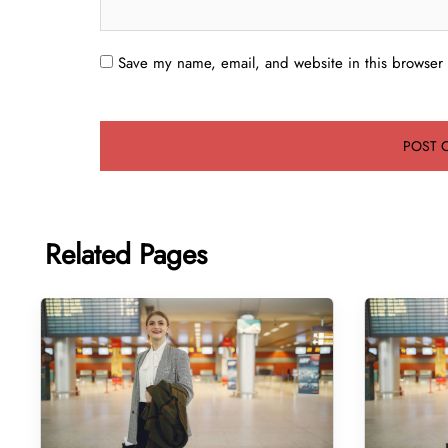
Save my name, email, and website in this browser 
Related Pages