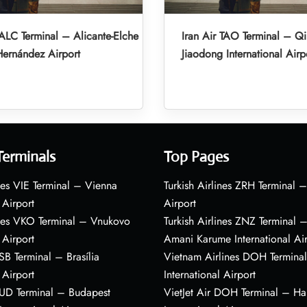
 ALC Terminal – Alicante-Elche
Iran Air TAO Terminal – Q
ernández Airport
Jiaodong International Airp
Terminals
Top Pages
nes VIE Terminal – Vienna
Turkish Airlines ZRH Terminal –
 Airport
Airport
ines VKO Terminal – Vnukovo
Turkish Airlines ZNZ Terminal 
 Airport
Amani Karume International Ai
BSB Terminal – Brasília
Vietnam Airlines DOH Termin
 Airport
International Airport
BUD Terminal – Budapest
VietJet Air DOH Terminal – H