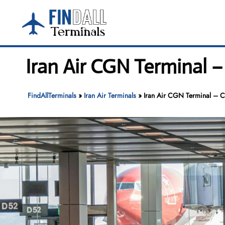
Skip
to
content
Iran Air CGN Terminal 
FindAllTerminals
»
Iran Air Terminals
»
Iran Air CGN Terminal – C