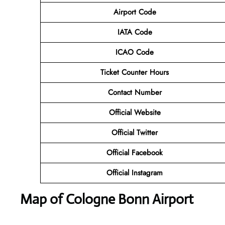
Airport Code
IATA Code
ICAO Code
Ticket Counter Hours
Contact Number
Official Website
Official Twitter
Official Facebook
Official Instagram
Map of Cologne Bonn Airport