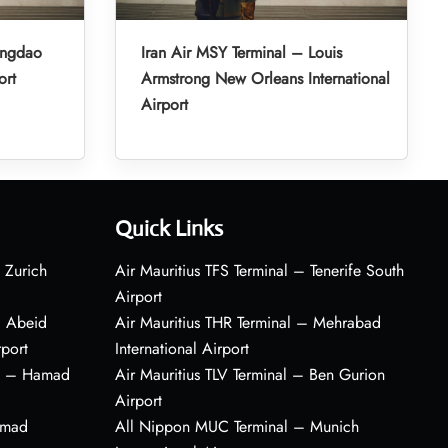
ingdao
Iran Air MSY Terminal – Louis
ort
Armstrong New Orleans International
Airport
Quick Links
 Zurich
Air Mauritius TFS Terminal – Tenerife South
Airport
– Abeid
Air Mauritius THR Terminal – Mehrabad
rport
International Airport
al – Hamad
Air Mauritius TLV Terminal – Ben Gurion
Airport
amad
All Nippon MUC Terminal – Munich