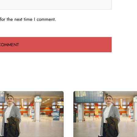
for the next time I comment.