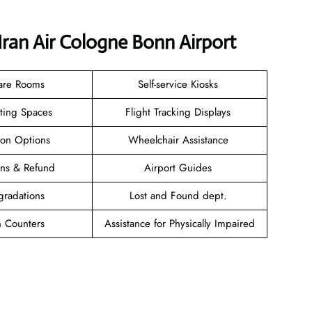
Iran Air Cologne Bonn Airport
are Rooms
Self-service Kiosks
ating Spaces
Flight Tracking Displays
ion Options
Wheelchair Assistance
ions & Refund
Airport Guides
gradations
Lost and Found dept.
n Counters
Assistance for Physically Impaired