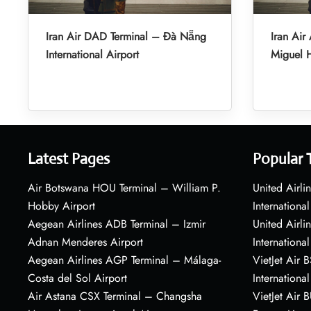
Iran Air DAD Terminal – Đà Nẵng
Iran Air
International Airport
Miguel H
Latest Pages
Popular 
Air Botswana HOU Terminal – William P.
United Airli
Hobby Airport
International
Aegean Airlines ADB Terminal – Izmir
United Airl
Adnan Menderes Airport
International
Aegean Airlines AGP Terminal – Málaga-
VietJet Air 
Costa del Sol Airport
International
Air Astana CSX Terminal – Changsha
VietJet Air 