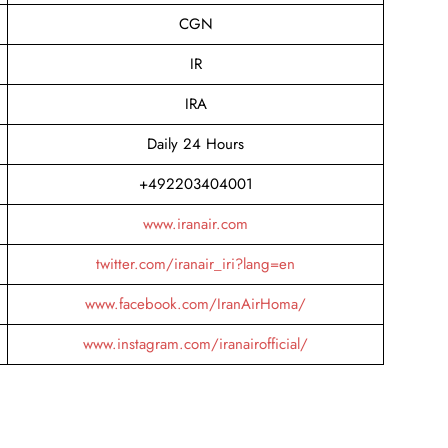
CGN
IR
IRA
Daily 24 Hours
+492203404001
www.iranair.com
twitter.com/iranair_iri?lang=en
www.facebook.com/IranAirHoma/
www.instagram.com/iranairofficial/