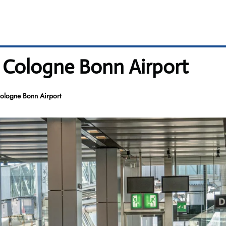
– Cologne Bonn Airport
ologne Bonn Airport