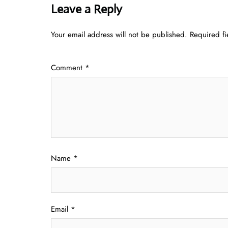
Leave a Reply
Your email address will not be published.
Required f
Comment
*
Name
*
Email
*