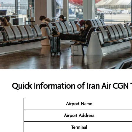
Quick Information of Iran Air CGN 
Airport Name
Airport Address
Terminal