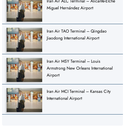
Iran Air ALC Terminal – Alicante-Elche
Miguel Hernández Airport
Iran Air TAO Terminal – Qingdao
Jiaodong International Airport
Iran Air MSY Terminal – Louis
Armstrong New Orleans International
Airport
Iran Air MCI Terminal – Kansas City
International Airport