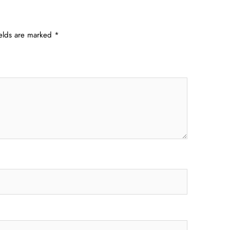
ields are marked
*