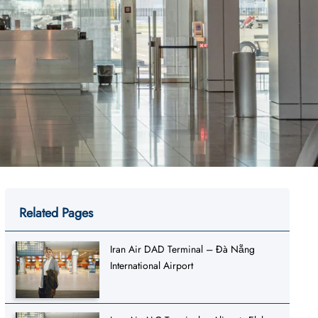
Related Pages
Iran Air DAD Terminal – Đà Nẵng
International Airport