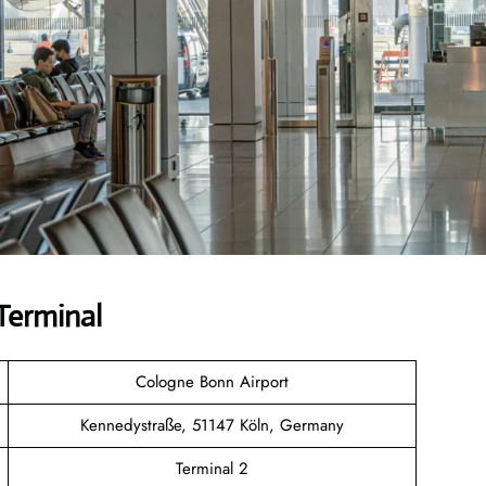
Terminal
Cologne Bonn Airport
Kennedystraße, 51147 Köln, Germany
Terminal 2