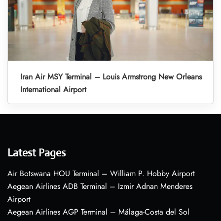
Iran Air MSY Terminal – Louis Armstrong New Orleans
International Airport
Latest Pages
Air Botswana HOU Terminal – William P. Hobby Airport
Aegean Airlines ADB Terminal – Izmir Adnan Menderes
Airport
Aegean Airlines AGP Terminal – Málaga-Costa del Sol