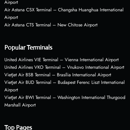
Airport
Air Astana CSX Terminal – Changsha Huanghua International
Airport
Air Astana CTS Terminal – New Chitose Airport
Popular Terminals
United Airlines VIE Terminal – Vienna International Airport
United Airlines VKO Terminal – Vnukovo International Airport
VietJet Air BSB Terminal – Brasília International Airport
VietJet Air BUD Terminal – Budapest Ferenc Liszt International
Airport
VietJet Air BWI Terminal – Washington International Thurgood
Marshall Airport
Top Pages