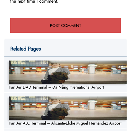
the next time I comment.
Related Pages
Iran Air DAD Terminal – Đà Nẵng International Airport
Iran Air ALC Terminal – Alicante-Elche Miguel Hernández Airport