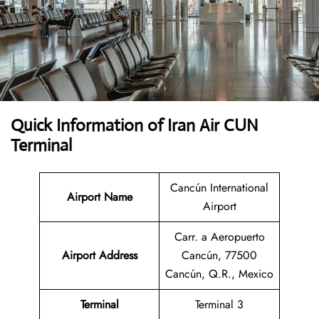
Quick Information of Iran Air CUN
Terminal
Cancún International
Airport Name
Airport
Carr. a Aeropuerto
Airport Address
Cancún, 77500
Cancún, Q.R., Mexico
Terminal
Terminal 3