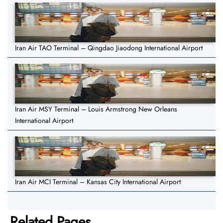
Iran Air TAO Terminal – Qingdao Jiaodong International Airport
Iran Air MSY Terminal – Louis Armstrong New Orleans
International Airport
Iran Air MCI Terminal – Kansas City International Airport
Related Pages