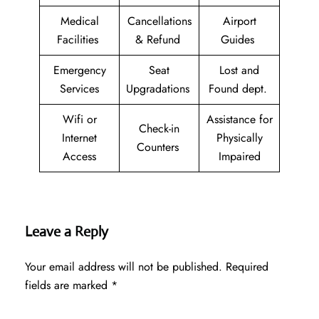
Medical
Cancellations
Airport
Facilities
& Refund
Guides
Emergency
Seat
Lost and
Services
Upgradations
Found dept.
Wifi or
Assistance for
Check-in
Internet
Physically
Counters
Access
Impaired
Leave a Reply
Your email address will not be published.
Required
fields are marked
*