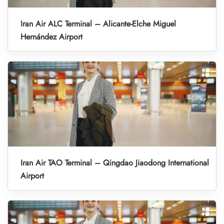
Iran Air ALC Terminal – Alicante-Elche Miguel
Hernández Airport
Iran Air TAO Terminal – Qingdao Jiaodong International
Airport