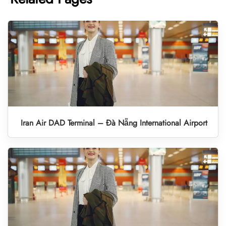
Iran Air DAD Terminal – Đà Nẵng International Airport