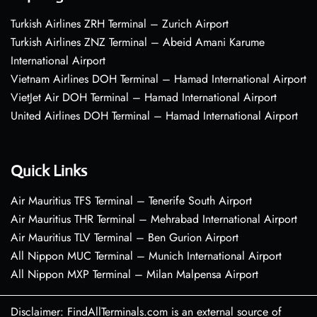
Turkish Airlines ZRH Terminal – Zurich Airport
Turkish Airlines ZNZ Terminal – Abeid Amani Karume
International Airport
Vietnam Airlines DOH Terminal – Hamad International Airport
VietJet Air DOH Terminal – Hamad International Airport
United Airlines DOH Terminal – Hamad International Airport
Quick Links
Air Mauritius TFS Terminal – Tenerife South Airport
Air Mauritius THR Terminal – Mehrabad International Airport
Air Mauritius TLV Terminal – Ben Gurion Airport
All Nippon MUC Terminal – Munich International Airport
All Nippon MXP Terminal – Milan Malpensa Airport
Disclaimer: FindAllTerminals.com is an external source of