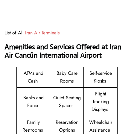
List of All
Iran Air Terminals
Amenities and Services Offered at Iran
Air Cancún International Airport
ATMs and
Baby Care
Self-service
Cash
Rooms
Kiosks
Flight
Banks and
Quiet Seating
Tracking
Forex
Spaces
Displays
Family
Reservation
Wheelchair
Restrooms
Options
Assistance