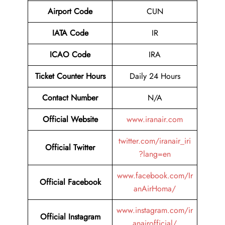
Airport Code
CUN
IATA Code
IR
ICAO Code
IRA
Ticket Counter Hours
Daily 24 Hours
Contact Number
N/A
Official Website
www.iranair.com
twitter.com/iranair_iri
Official Twitter
?lang=en
www.facebook.com/Ir
Official Facebook
anAirHoma/
www.instagram.com/ir
Official Instagram
anairofficial/