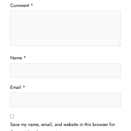
Comment
*
Name
*
Email
*
Save my name, email, and website in this browser for