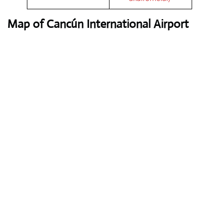
Map of Cancún International Airport