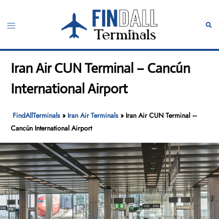
Skip
to
Toggle
Sear
content
menu
Iran Air CUN Terminal – Cancún
International Airport
FindAllTerminals
»
Iran Air Terminals
»
Iran Air CUN Terminal –
Cancún International Airport