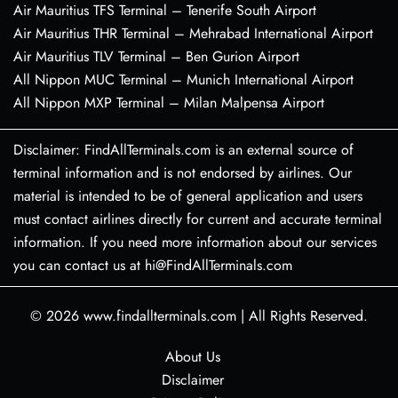
Air Mauritius TFS Terminal – Tenerife South Airport
Air Mauritius THR Terminal – Mehrabad International Airport
Air Mauritius TLV Terminal – Ben Gurion Airport
All Nippon MUC Terminal – Munich International Airport
All Nippon MXP Terminal – Milan Malpensa Airport
Disclaimer: FindAllTerminals.com is an external source of
terminal information and is not endorsed by airlines. Our
material is intended to be of general application and users
must contact airlines directly for current and accurate terminal
information. If you need more information about our services
you can contact us at hi@FindAllTerminals.com
© 2026
www.findallterminals.com
|
All Rights Reserved.
About Us
Disclaimer