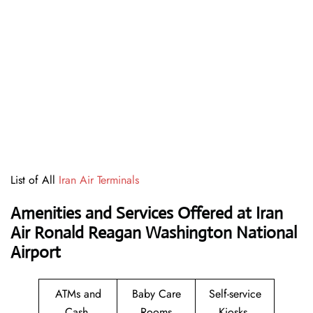
List of All
Iran Air Terminals
Amenities and Services Offered at Iran
Air Ronald Reagan Washington National
Airport
ATMs and
Baby Care
Self-service
Cash
Rooms
Kiosks