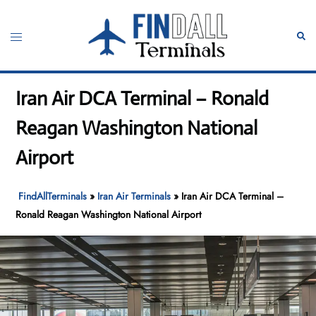
Skip
to
Toggle
Sear
content
menu
Iran Air DCA Terminal – Ronald
Reagan Washington National
Airport
FindAllTerminals
»
Iran Air Terminals
»
Iran Air DCA Terminal –
Ronald Reagan Washington National Airport