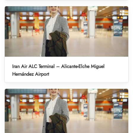
Iran Air ALC Terminal – Alicante-Elche Miguel
Hernández Airport