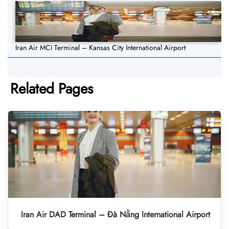
Iran Air MCI Terminal – Kansas City International Airport
Related Pages
Iran Air DAD Terminal – Đà Nẵng International Airport