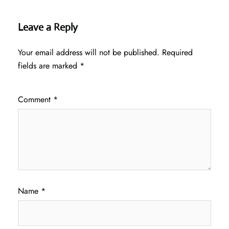
Leave a Reply
Your email address will not be published.
Required
fields are marked
*
Comment
*
Name
*