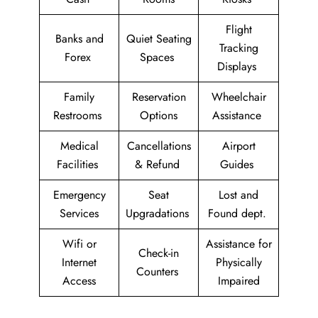
Flight
Banks and
Quiet Seating
Tracking
Forex
Spaces
Displays
Family
Reservation
Wheelchair
Restrooms
Options
Assistance
Medical
Cancellations
Airport
Facilities
& Refund
Guides
Emergency
Seat
Lost and
Services
Upgradations
Found dept.
Wifi or
Assistance for
Check-in
Internet
Physically
Counters
Access
Impaired