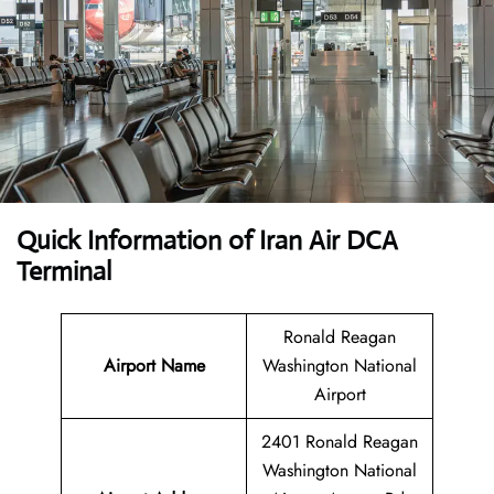
Quick Information of Iran Air DCA
Terminal
Ronald Reagan
Airport Name
Washington National
Airport
2401 Ronald Reagan
Washington National