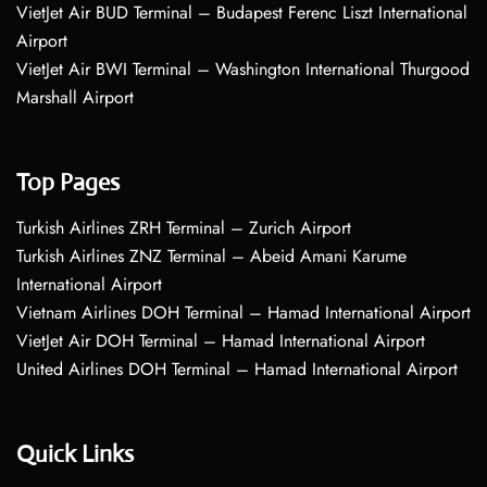
VietJet Air BUD Terminal – Budapest Ferenc Liszt International
Airport
VietJet Air BWI Terminal – Washington International Thurgood
Marshall Airport
Top Pages
Turkish Airlines ZRH Terminal – Zurich Airport
Turkish Airlines ZNZ Terminal – Abeid Amani Karume
International Airport
Vietnam Airlines DOH Terminal – Hamad International Airport
VietJet Air DOH Terminal – Hamad International Airport
United Airlines DOH Terminal – Hamad International Airport
Quick Links