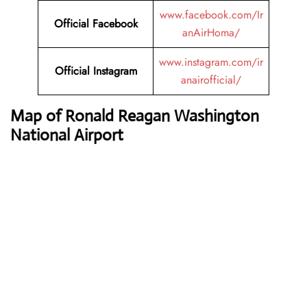
www.facebook.com/Ir
Official Facebook
anAirHoma/
www.instagram.com/ir
Official Instagram
anairofficial/
Map of Ronald Reagan Washington
National Airport