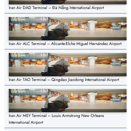
Iran Air DAD Terminal – Đà Nẵng International Airport
Iran Air ALC Terminal – Alicante-Elche Miguel Hernández Airport
Iran Air TAO Terminal – Qingdao Jiaodong International Airport
Iran Air MSY Terminal – Louis Armstrong New Orleans
International Airport