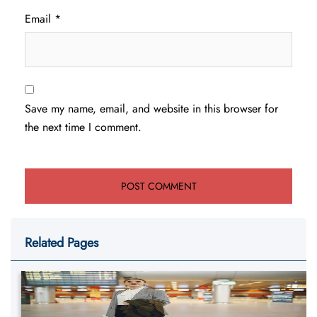
Email
*
Save my name, email, and website in this browser for
the next time I comment.
Related Pages