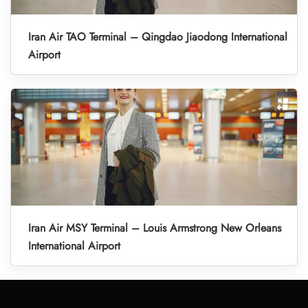
Iran Air TAO Terminal – Qingdao Jiaodong International
Airport
Iran Air MSY Terminal – Louis Armstrong New Orleans
International Airport