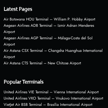
Latest Pages
Air Botswana HOU Terminal – William P. Hobby Airport
Aegean Airlines ADB Terminal – Izmir Adnan Menderes
Airport
Aegean Airlines AGP Terminal – Málaga-Costa del Sol
Airport
Air Astana CSX Terminal – Changsha Huanghua International
Airport
Air Astana CTS Terminal – New Chitose Airport
Popular Terminals
United Airlines VIE Terminal – Vienna International Airport
United Airlines VKO Terminal – Vnukovo International Airport
VietJet Air BSB Terminal – Brasília International Airport