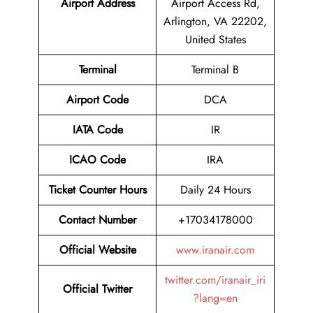
Airport Address
Airport Access Rd,
Arlington, VA 22202,
United States
Terminal
Terminal B
Airport Code
DCA
IATA Code
IR
ICAO Code
IRA
Ticket Counter Hours
Daily 24 Hours
Contact Number
+17034178000
Official Website
www.iranair.com
twitter.com/iranair_iri
Official Twitter
?lang=en