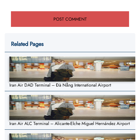
Related Pages
Iran Air DAD Terminal – Đà Nẵng International Airport
Iran Air ALC Terminal – Alicante-Elche Miguel Hernández Airport