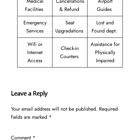
Medical
Cancellations
Airport
Facilities
& Refund
Guides
Emergency
Seat
Lost and
Services
Upgradations
Found dept.
Wifi or
Assistance for
Check-in
Internet
Physically
Counters
Access
Impaired
Leave a Reply
Your email address will not be published.
Required
fields are marked
*
Comment
*