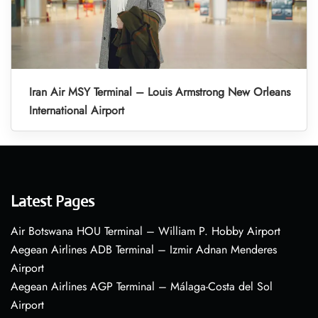
Iran Air MSY Terminal – Louis Armstrong New Orleans
International Airport
Latest Pages
Air Botswana HOU Terminal – William P. Hobby Airport
Aegean Airlines ADB Terminal – Izmir Adnan Menderes
Airport
Aegean Airlines AGP Terminal – Málaga-Costa del Sol
Airport