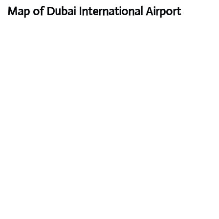
Map of Dubai International Airport