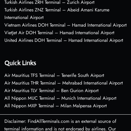
Turkish Airlines ZRH Terminal – Zurich Airport
Turkish Airlines ZNZ Terminal – Abeid Amani Karume
International Airport
Vietnam Airlines DOH Terminal – Hamad International Airport
VietJet Air DOH Terminal – Hamad International Airport
United Airlines DOH Terminal – Hamad International Airport
Quick Links
Air Mauritius TFS Terminal – Tenerife South Airport
Air Mauritius THR Terminal – Mehrabad International Airport
Air Mauritius TLV Terminal – Ben Gurion Airport
All Nippon MUC Terminal – Munich International Airport
All Nippon MXP Terminal – Milan Malpensa Airport
Disclaimer: FindAllTerminals.com is an external source of
terminal information and is not endorsed by airlines. Our