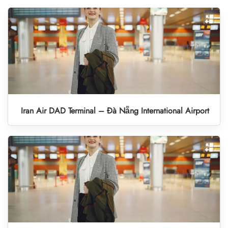
Iran Air DAD Terminal – Đà Nẵng International Airport