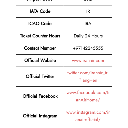
IATA Code
IR
ICAO Code
IRA
Ticket Counter Hours
Daily 24 Hours
Contact Number
+97142245555
Official Website
www.iranair.com
twitter.com/iranair_iri
Official Twitter
?lang=en
www.facebook.com/Ir
Official Facebook
anAirHoma/
www.instagram.com/ir
Official Instagram
anairofficial/