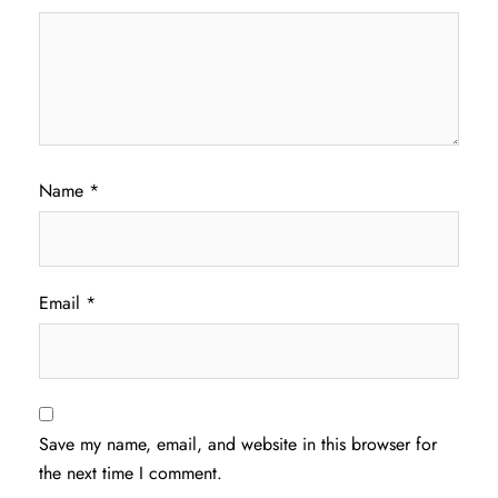
Name
*
Email
*
Save my name, email, and website in this browser for
the next time I comment.