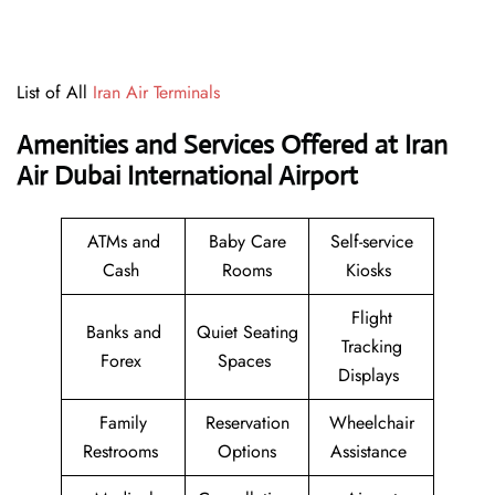
List of All
Iran Air Terminals
Amenities and Services Offered at Iran
Air Dubai International Airport
ATMs and
Baby Care
Self-service
Cash
Rooms
Kiosks
Flight
Banks and
Quiet Seating
Tracking
Forex
Spaces
Displays
Family
Reservation
Wheelchair
Restrooms
Options
Assistance