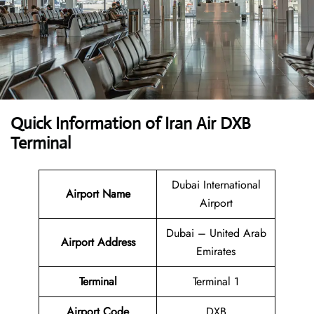
Quick Information of Iran Air DXB
Terminal
Dubai International
Airport Name
Airport
Dubai – United Arab
Airport Address
Emirates
Terminal
Terminal 1
Airport Code
DXB