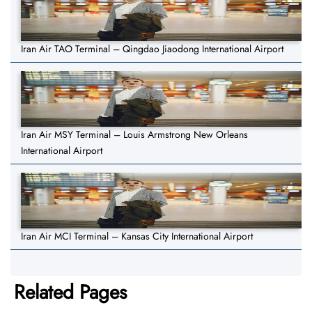
Iran Air TAO Terminal – Qingdao Jiaodong International Airport
Iran Air MSY Terminal – Louis Armstrong New Orleans
International Airport
Iran Air MCI Terminal – Kansas City International Airport
Related Pages