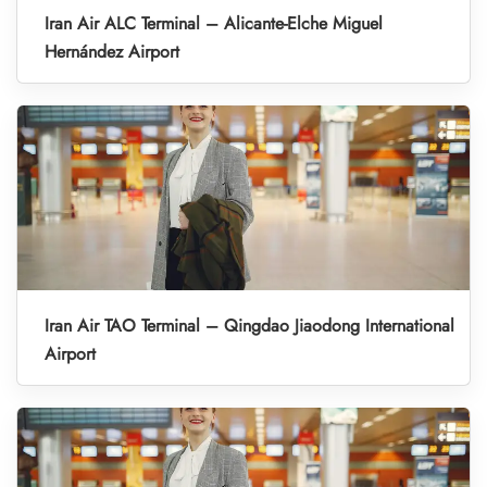
Iran Air ALC Terminal – Alicante-Elche Miguel
Hernández Airport
Iran Air TAO Terminal – Qingdao Jiaodong International
Airport