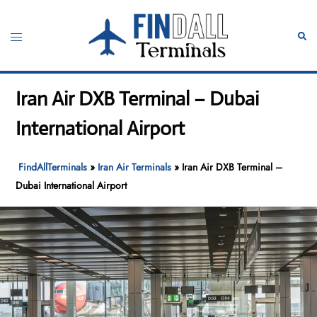
Skip
to
Toggle
Sear
content
menu
Iran Air DXB Terminal – Dubai
International Airport
FindAllTerminals
»
Iran Air Terminals
»
Iran Air DXB Terminal –
Dubai International Airport