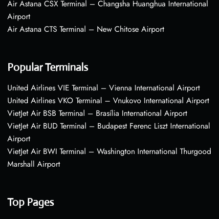
Air Astana CSX Terminal – Changsha Huanghua International
Airport
Air Astana CTS Terminal – New Chitose Airport
Popular Terminals
United Airlines VIE Terminal – Vienna International Airport
United Airlines VKO Terminal – Vnukovo International Airport
VietJet Air BSB Terminal – Brasília International Airport
VietJet Air BUD Terminal – Budapest Ferenc Liszt International
Airport
VietJet Air BWI Terminal – Washington International Thurgood
Marshall Airport
Top Pages