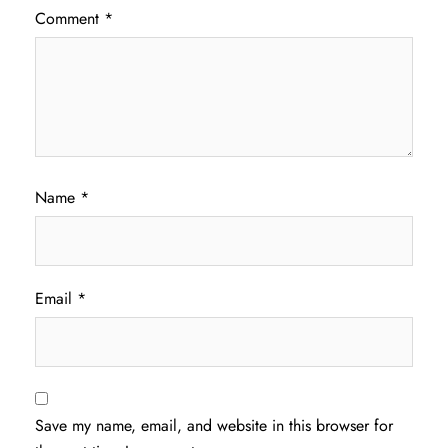
Comment
*
Name
*
Email
*
Save my name, email, and website in this browser for