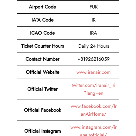
Airport Code
FUK
IATA Code
IR
ICAO Code
IRA
Ticket Counter Hours
Daily 24 Hours
Contact Number
+81926216059
Official Website
www.iranair.com
twitter.com/iranair_iri
Official Twitter
?lang=en
www.facebook.com/Ir
Official Facebook
anAirHoma/
www.instagram.com/ir
Official Instagram
anairofficial/