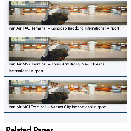
Iran Air TAO Terminal – Qingdao Jiaodong International Airport
Iran Air MSY Terminal – Louis Armstrong New Orleans
International Airport
Iran Air MCI Terminal – Kansas City International Airport
Related Pages