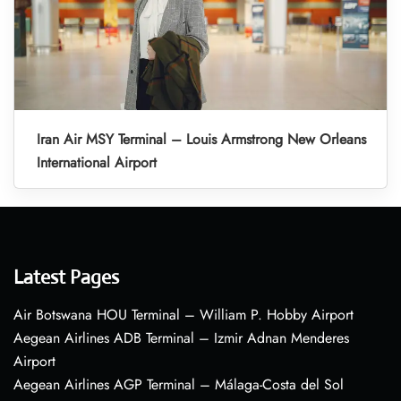
Iran Air MSY Terminal – Louis Armstrong New Orleans
International Airport
Latest Pages
Air Botswana HOU Terminal – William P. Hobby Airport
Aegean Airlines ADB Terminal – Izmir Adnan Menderes
Airport
Aegean Airlines AGP Terminal – Málaga-Costa del Sol