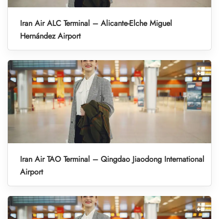
Iran Air ALC Terminal – Alicante-Elche Miguel
Hernández Airport
Iran Air TAO Terminal – Qingdao Jiaodong International
Airport