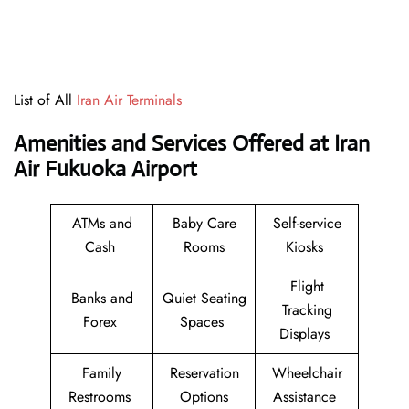
List of All
Iran Air Terminals
Amenities and Services Offered at Iran
Air Fukuoka Airport
ATMs and
Baby Care
Self-service
Cash
Rooms
Kiosks
Flight
Banks and
Quiet Seating
Tracking
Forex
Spaces
Displays
Family
Reservation
Wheelchair
Restrooms
Options
Assistance