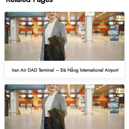
Iran Air DAD Terminal – Đà Nẵng International Airport