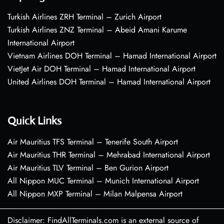
Turkish Airlines ZRH Terminal – Zurich Airport
Turkish Airlines ZNZ Terminal – Abeid Amani Karume
International Airport
Vietnam Airlines DOH Terminal – Hamad International Airport
VietJet Air DOH Terminal – Hamad International Airport
United Airlines DOH Terminal – Hamad International Airport
Quick Links
Air Mauritius TFS Terminal – Tenerife South Airport
Air Mauritius THR Terminal – Mehrabad International Airport
Air Mauritius TLV Terminal – Ben Gurion Airport
All Nippon MUC Terminal – Munich International Airport
All Nippon MXP Terminal – Milan Malpensa Airport
Disclaimer: FindAllTerminals.com is an external source of