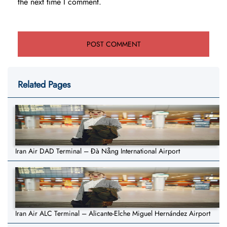
the next time I comment.
Related Pages
Iran Air DAD Terminal – Đà Nẵng International Airport
Iran Air ALC Terminal – Alicante-Elche Miguel Hernández Airport