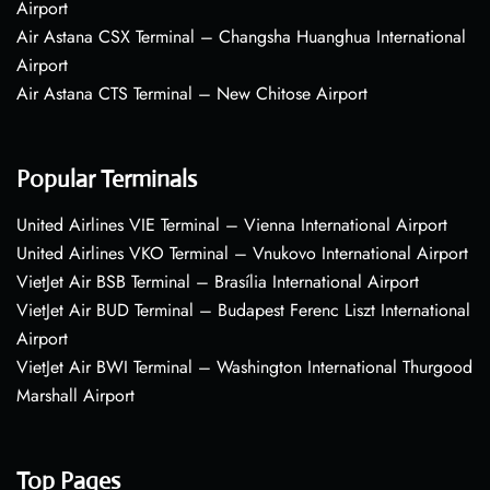
Airport
Air Astana CSX Terminal – Changsha Huanghua International
Airport
Air Astana CTS Terminal – New Chitose Airport
Popular Terminals
United Airlines VIE Terminal – Vienna International Airport
United Airlines VKO Terminal – Vnukovo International Airport
VietJet Air BSB Terminal – Brasília International Airport
VietJet Air BUD Terminal – Budapest Ferenc Liszt International
Airport
VietJet Air BWI Terminal – Washington International Thurgood
Marshall Airport
Top Pages