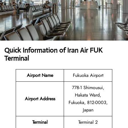
Quick Information of Iran Air FUK
Terminal
Airport Name
Fukuoka Airport
778-1 Shimousui,
Hakata Ward,
Airport Address
Fukuoka, 812-0003,
Japan
Terminal
Terminal 2