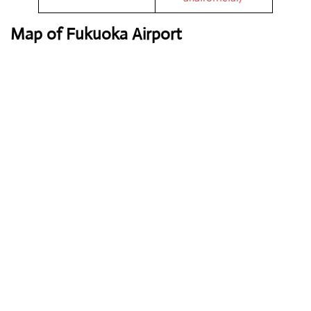
Map of Fukuoka Airport