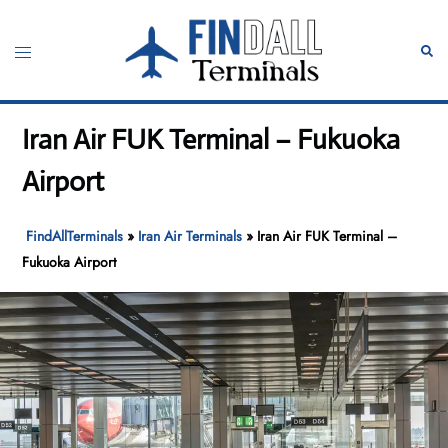
Skip
to
Toggle
Sear
content
menu
Iran Air FUK Terminal – Fukuoka
Airport
FindAllTerminals
»
Iran Air Terminals
»
Iran Air FUK Terminal –
Fukuoka Airport