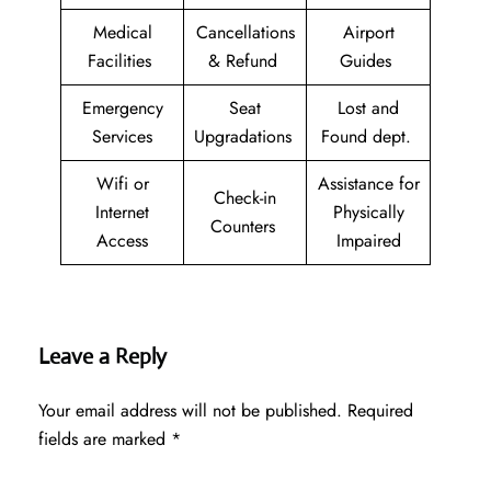
Medical
Cancellations
Airport
Facilities
& Refund
Guides
Emergency
Seat
Lost and
Services
Upgradations
Found dept.
Wifi or
Assistance for
Check-in
Internet
Physically
Counters
Access
Impaired
Leave a Reply
Your email address will not be published.
Required
fields are marked
*