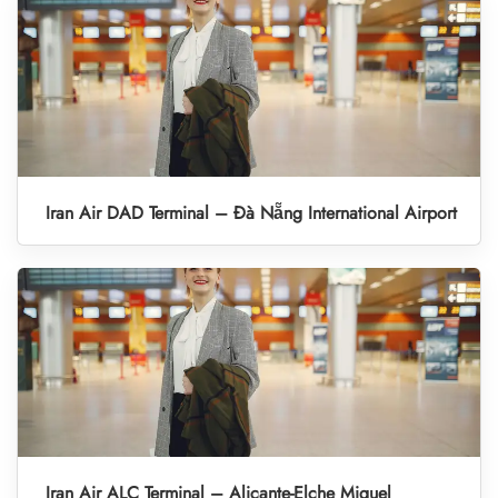
Iran Air DAD Terminal – Đà Nẵng International Airport
Iran Air ALC Terminal – Alicante-Elche Miguel