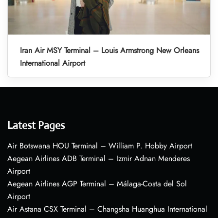
Iran Air MSY Terminal – Louis Armstrong New Orleans
International Airport
Latest Pages
Air Botswana HOU Terminal – William P. Hobby Airport
Aegean Airlines ADB Terminal – Izmir Adnan Menderes
Airport
Aegean Airlines AGP Terminal – Málaga-Costa del Sol
Airport
Air Astana CSX Terminal – Changsha Huanghua International