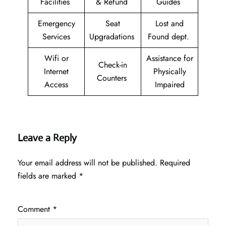
Facilities
& Refund
Guides
Emergency
Seat
Lost and
Services
Upgradations
Found dept.
Wifi or
Assistance for
Check-in
Internet
Physically
Counters
Access
Impaired
Leave a Reply
Your email address will not be published.
Required
fields are marked
*
Comment
*