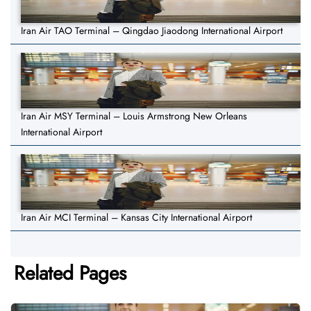
Iran Air TAO Terminal – Qingdao Jiaodong International Airport
Iran Air MSY Terminal – Louis Armstrong New Orleans
International Airport
Iran Air MCI Terminal – Kansas City International Airport
Related Pages