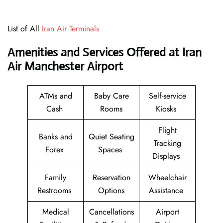
List of All
Iran Air Terminals
Amenities and Services Offered at Iran
Air Manchester Airport
ATMs and
Baby Care
Self-service
Cash
Rooms
Kiosks
Flight
Banks and
Quiet Seating
Tracking
Forex
Spaces
Displays
Family
Reservation
Wheelchair
Restrooms
Options
Assistance
Medical
Cancellations
Airport