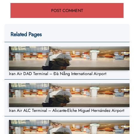
Related Pages
Iran Air DAD Terminal – Đà Nẵng International Airport
Iran Air ALC Terminal – Alicante-Elche Miguel Hernández Airport