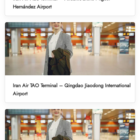
Hernández Airport
Iran Air TAO Terminal – Qingdao Jiaodong International
Airport