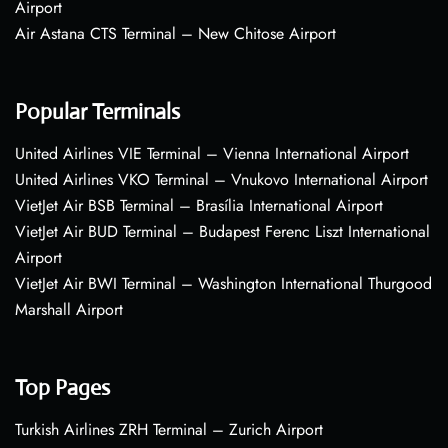
Airport
Air Astana CTS Terminal – New Chitose Airport
Popular Terminals
United Airlines VIE Terminal – Vienna International Airport
United Airlines VKO Terminal – Vnukovo International Airport
VietJet Air BSB Terminal – Brasília International Airport
VietJet Air BUD Terminal – Budapest Ferenc Liszt International
Airport
VietJet Air BWI Terminal – Washington International Thurgood
Marshall Airport
Top Pages
Turkish Airlines ZRH Terminal – Zurich Airport