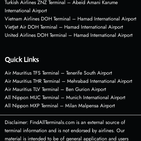
Turkish Airlines ZNZ Terminal – Abeid Amani Karume
International Airport
Vietnam Airlines DOH Terminal – Hamad International Airport
VietJet Air DOH Terminal – Hamad International Airport
United Airlines DOH Terminal – Hamad International Airport
Quick Links
Air Mauritius TFS Terminal – Tenerife South Airport
Air Mauritius THR Terminal – Mehrabad International Airport
Air Mauritius TLV Terminal – Ben Gurion Airport
All Nippon MUC Terminal – Munich International Airport
All Nippon MXP Terminal – Milan Malpensa Airport
Disclaimer: FindAllTerminals.com is an external source of
terminal information and is not endorsed by airlines. Our
material is intended to be of general application and users