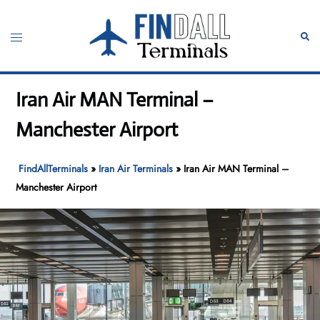
Skip
to
Toggle
Sear
content
menu
Iran Air MAN Terminal –
Manchester Airport
FindAllTerminals
»
Iran Air Terminals
»
Iran Air MAN Terminal –
Manchester Airport