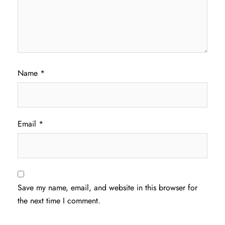
Name
*
Email
*
Save my name, email, and website in this browser for
the next time I comment.