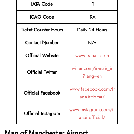
IATA Code
IR
ICAO Code
IRA
Ticket Counter Hours
Daily 24 Hours
Contact Number
N/A
Official Website
www.iranair.com
twitter.com/iranair_iri
Official Twitter
?lang=en
www.facebook.com/Ir
Official Facebook
anAirHoma/
www.instagram.com/ir
Official Instagram
anairofficial/
Map of Manchester Airport