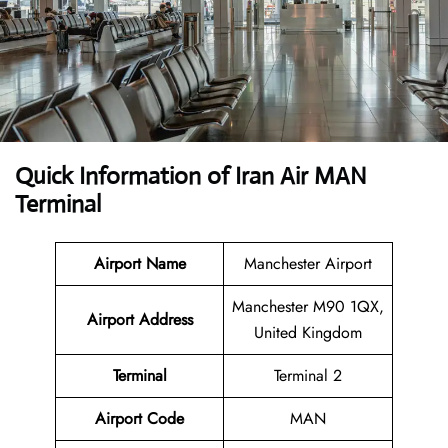
Quick Information of Iran Air MAN
Terminal
Airport Name
Manchester Airport
Manchester M90 1QX,
Airport Address
United Kingdom
Terminal
Terminal 2
Airport Code
MAN