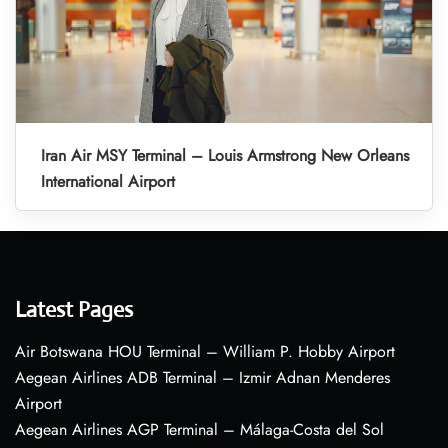
Iran Air MSY Terminal – Louis Armstrong New Orleans
International Airport
Latest Pages
Air Botswana HOU Terminal – William P. Hobby Airport
Aegean Airlines ADB Terminal – Izmir Adnan Menderes
Airport
Aegean Airlines AGP Terminal – Málaga-Costa del Sol