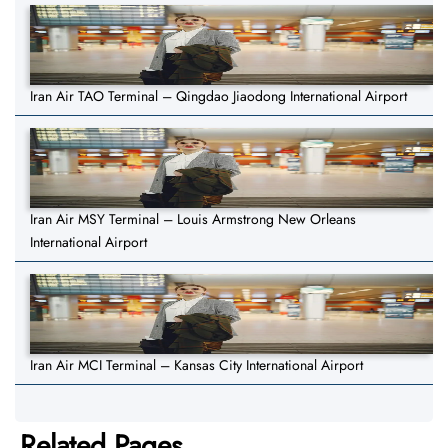
Iran Air TAO Terminal – Qingdao Jiaodong International Airport
Iran Air MSY Terminal – Louis Armstrong New Orleans
International Airport
Iran Air MCI Terminal – Kansas City International Airport
Related Pages