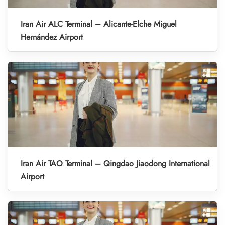
Iran Air ALC Terminal – Alicante-Elche Miguel
Hernández Airport
Iran Air TAO Terminal – Qingdao Jiaodong International
Airport