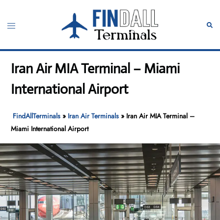
Skip
to
Toggle
Sear
content
menu
Iran Air MIA Terminal – Miami
International Airport
FindAllTerminals
»
Iran Air Terminals
»
Iran Air MIA Terminal –
Miami International Airport