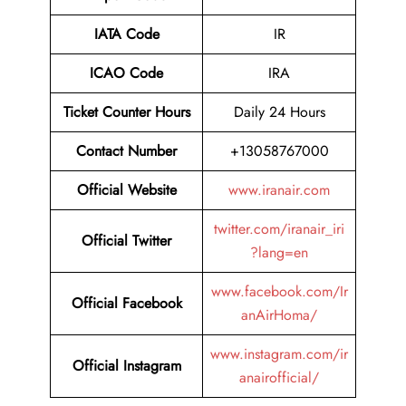
IATA Code
IR
ICAO Code
IRA
Ticket Counter Hours
Daily 24 Hours
Contact Number
+13058767000
Official Website
www.iranair.com
twitter.com/iranair_iri
Official Twitter
?lang=en
www.facebook.com/Ir
Official Facebook
anAirHoma/
www.instagram.com/ir
Official Instagram
anairofficial/