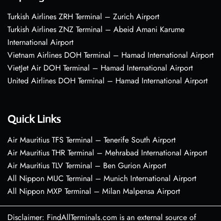
Turkish Airlines ZRH Terminal – Zurich Airport
Turkish Airlines ZNZ Terminal – Abeid Amani Karume
International Airport
Vietnam Airlines DOH Terminal – Hamad International Airport
VietJet Air DOH Terminal – Hamad International Airport
United Airlines DOH Terminal – Hamad International Airport
Quick Links
Air Mauritius TFS Terminal – Tenerife South Airport
Air Mauritius THR Terminal – Mehrabad International Airport
Air Mauritius TLV Terminal – Ben Gurion Airport
All Nippon MUC Terminal – Munich International Airport
All Nippon MXP Terminal – Milan Malpensa Airport
Disclaimer: FindAllTerminals.com is an external source of