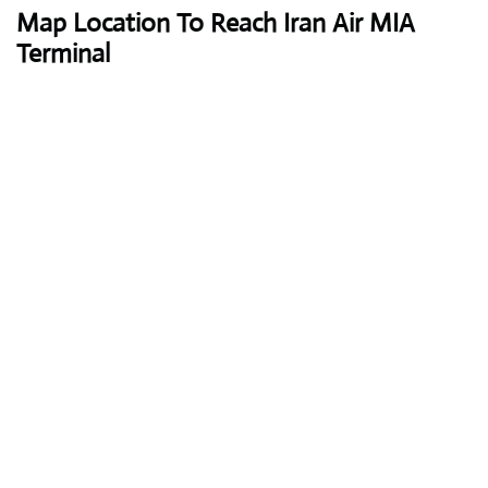
Map Location To Reach
Iran Air MIA
Terminal