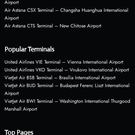
Airport
Air Astana CSX Terminal – Changsha Huanghua International
Airport
Air Astana CTS Terminal – New Chitose Airport
Popular Terminals
United Airlines VIE Terminal – Vienna International Airport
United Airlines VKO Terminal – Vnukovo International Airport
VietJet Air BSB Terminal – Brasília International Airport
VietJet Air BUD Terminal – Budapest Ferenc Liszt International
Airport
VietJet Air BWI Terminal – Washington International Thurgood
Marshall Airport
Top Pages