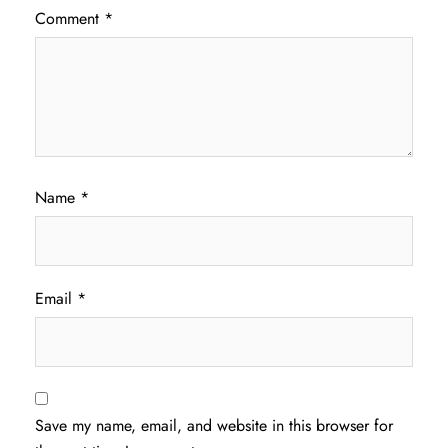
Comment
*
Name
*
Email
*
Save my name, email, and website in this browser for