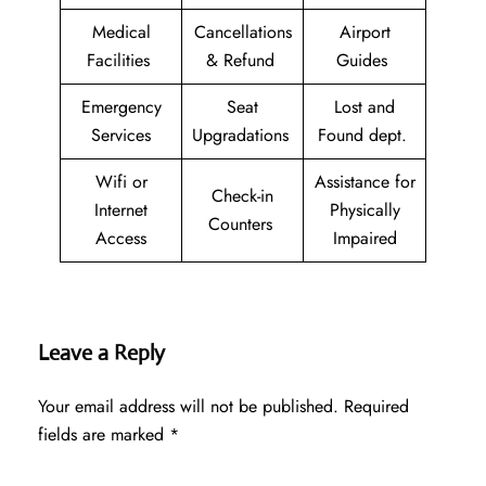
Medical
Cancellations
Airport
Facilities
& Refund
Guides
Emergency
Seat
Lost and
Services
Upgradations
Found dept.
Wifi or
Assistance for
Check-in
Internet
Physically
Counters
Access
Impaired
Leave a Reply
Your email address will not be published.
Required
fields are marked
*