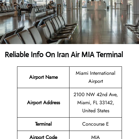
Reliable Info On Iran Air MIA Terminal
Miami International
Airport Name
Airport
2100 NW 42nd Ave,
Airport Address
Miami, FL 33142,
United States
Terminal
Concourse E
Airport Code
MIA