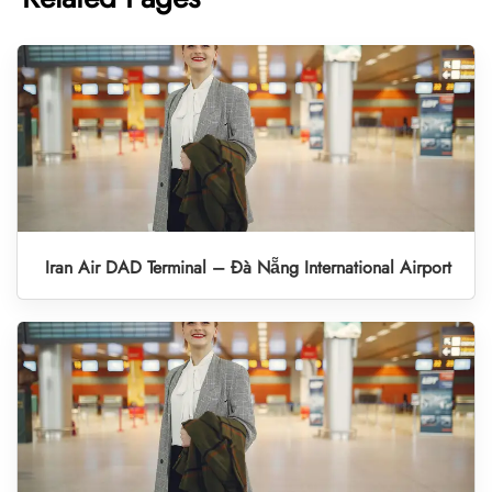
Iran Air DAD Terminal – Đà Nẵng International Airport