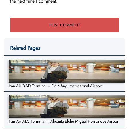
the next time I comment.
Related Pages
Iran Air DAD Terminal – Đà Nẵng International Airport
Iran Air ALC Terminal – Alicante-Elche Miguel Hernández Airport