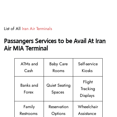
List of All
Iran Air Terminals
Passangers Services to be Avail At
Iran
Air MIA Terminal
ATMs and
Baby Care
Self-service
Cash
Rooms
Kiosks
Flight
Banks and
Quiet Seating
Tracking
Forex
Spaces
Displays
Family
Reservation
Wheelchair
Restrooms
Options
Assistance