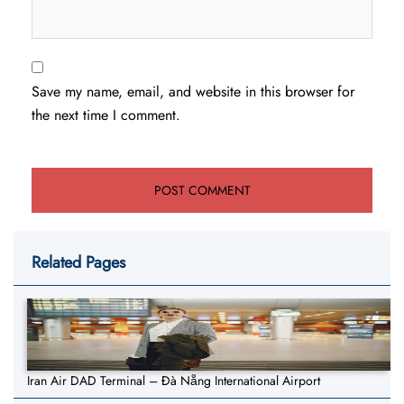
Save my name, email, and website in this browser for
the next time I comment.
Related Pages
Iran Air DAD Terminal – Đà Nẵng International Airport