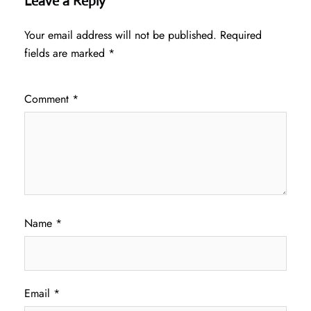
Leave a Reply
Your email address will not be published.
Required
fields are marked
*
Comment
*
Name
*
Email
*