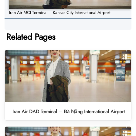
Iran Air MCI Terminal – Kansas City International Airport
Related Pages
Iran Air DAD Terminal – Đà Nẵng International Airport