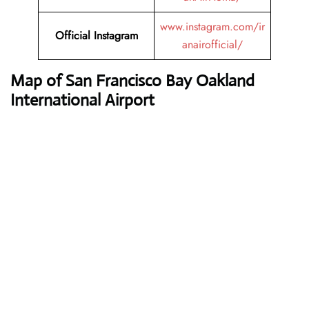
www.instagram.com/ir
Official Instagram
anairofficial/
Map of San Francisco Bay Oakland
International Airport