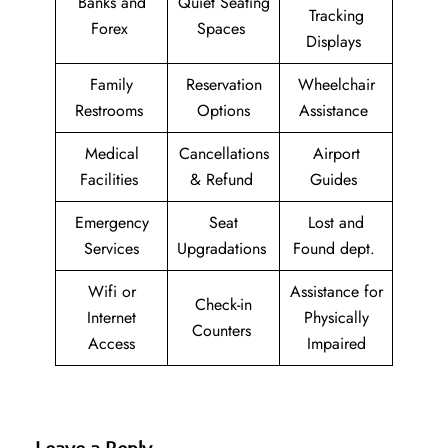
Banks and
Quiet Seating
Tracking
Forex
Spaces
Displays
Family
Reservation
Wheelchair
Restrooms
Options
Assistance
Medical
Cancellations
Airport
Facilities
& Refund
Guides
Emergency
Seat
Lost and
Services
Upgradations
Found dept.
Wifi or
Assistance for
Check-in
Internet
Physically
Counters
Access
Impaired