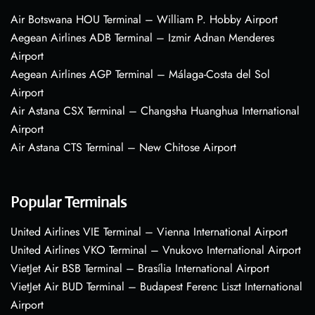
Air Botswana HOU Terminal – William P. Hobby Airport
Aegean Airlines ADB Terminal – Izmir Adnan Menderes
Airport
Aegean Airlines AGP Terminal – Málaga-Costa del Sol
Airport
Air Astana CSX Terminal – Changsha Huanghua International
Airport
Air Astana CTS Terminal – New Chitose Airport
Popular Terminals
United Airlines VIE Terminal – Vienna International Airport
United Airlines VKO Terminal – Vnukovo International Airport
VietJet Air BSB Terminal – Brasília International Airport
VietJet Air BUD Terminal – Budapest Ferenc Liszt International
Airport