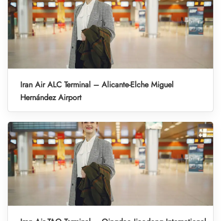
Iran Air ALC Terminal – Alicante-Elche Miguel
Hernández Airport