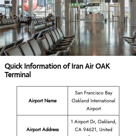
Quick Information of Iran Air OAK
Terminal
San Francisco Bay
Airport Name
Oakland International
Airport
1 Airport Dr, Oakland,
Airport Address
CA 94621, United