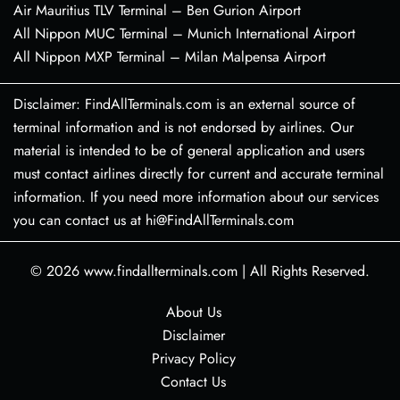
Air Mauritius TLV Terminal – Ben Gurion Airport
All Nippon MUC Terminal – Munich International Airport
All Nippon MXP Terminal – Milan Malpensa Airport
Disclaimer: FindAllTerminals.com is an external source of
terminal information and is not endorsed by airlines. Our
material is intended to be of general application and users
must contact airlines directly for current and accurate terminal
information. If you need more information about our services
you can contact us at hi@FindAllTerminals.com
© 2026
www.findallterminals.com
|
All Rights Reserved.
About Us
Disclaimer
Privacy Policy
Contact Us