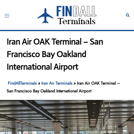
Skip
to
Toggle
Sear
content
menu
Iran Air OAK Terminal – San
Francisco Bay Oakland
International Airport
FindAllTerminals
»
Iran Air Terminals
»
Iran Air OAK Terminal –
San Francisco Bay Oakland International Airport