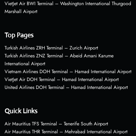
VietJet Air BWI Terminal – Washington International Thurgood
Marshall Airport
Top Pages
Turkish Airlines ZRH Terminal – Zurich Airport
Turkish Airlines ZNZ Terminal – Abeid Amani Karume
International Airport
Vietnam Airlines DOH Terminal – Hamad International Airport
VietJet Air DOH Terminal – Hamad International Airport
United Airlines DOH Terminal – Hamad International Airport
Quick Links
Air Mauritius TFS Terminal – Tenerife South Airport
Air Mauritius THR Terminal – Mehrabad International Airport