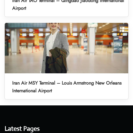
Iran Air TAO Terminal – Qingdao Jiaodong International
Airport
Iran Air MSY Terminal – Louis Armstrong New Orleans
International Airport
Latest Pages