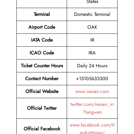
States
Terminal
Domestic Terminal
Airport Code
OAK
IATA Code
IR
ICAO Code
IRA
Ticket Counter Hours
Daily 24 Hours
Contact Number
+15105633300
Official Website
www.iranair.com
twitter.com/iranair_iri
Official Twitter
?lang=en
www.facebook.com/Ir
Official Facebook
anAirHoma/