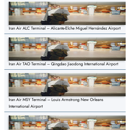
Iran Air ALC Terminal – Alicante-Elche Miguel Hernández Airport
Iran Air TAO Terminal – Qingdao Jiaodong International Airport
Iran Air MSY Terminal – Louis Armstrong New Orleans
International Airport