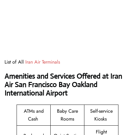
List of All
Iran Air Terminals
Amenities and Services Offered at Iran
Air San Francisco Bay Oakland
International Airport
ATMs and
Baby Care
Self-service
Cash
Rooms
Kiosks
Flight