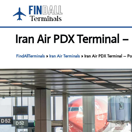
Skip
to
content
Iran Air PDX Terminal –
FindAllTerminals
»
Iran Air Terminals
»
Iran Air PDX Terminal – Por