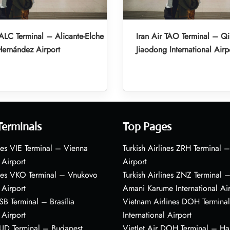
 ALC Terminal – Alicante-Elche
Iran Air TAO Terminal – Q
ernández Airport
Jiaodong International Airp
Terminals
Top Pages
nes VIE Terminal – Vienna
Turkish Airlines ZRH Terminal –
 Airport
Airport
ines VKO Terminal – Vnukovo
Turkish Airlines ZNZ Terminal 
 Airport
Amani Karume International Ai
BSB Terminal – Brasília
Vietnam Airlines DOH Termin
 Airport
International Airport
BUD Terminal – Budapest
VietJet Air DOH Terminal – H