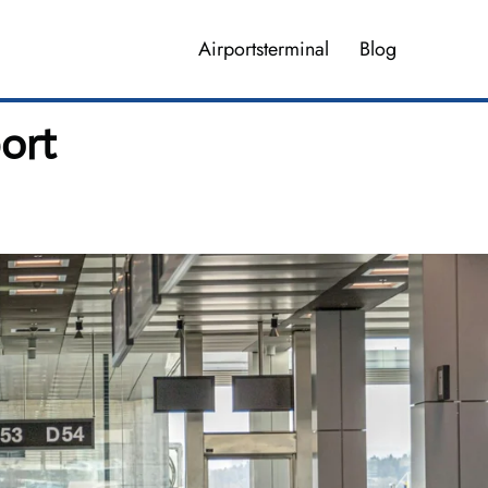
Airportsterminal
Blog
port