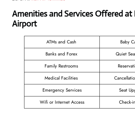
Amenities and Services Offered at I
Airport
ATMs and Cash
Baby C
Banks and Forex
Quiet Se
Family Restrooms
Reservat
Medical Facilities
Cancellat
Emergency Services
Seat Up
Wifi or Internet Access
Check-i