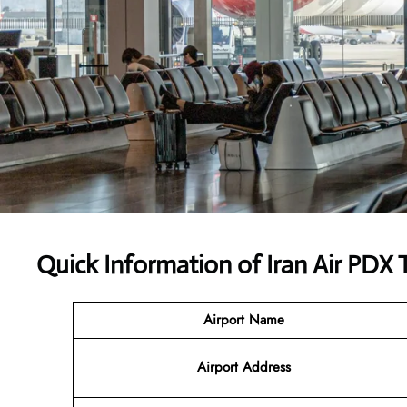
Quick Information of Iran Air PDX 
Airport Name
Airport Address