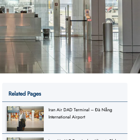
Related Pages
Iran Air DAD Terminal – Đà Nẵng
International Airport