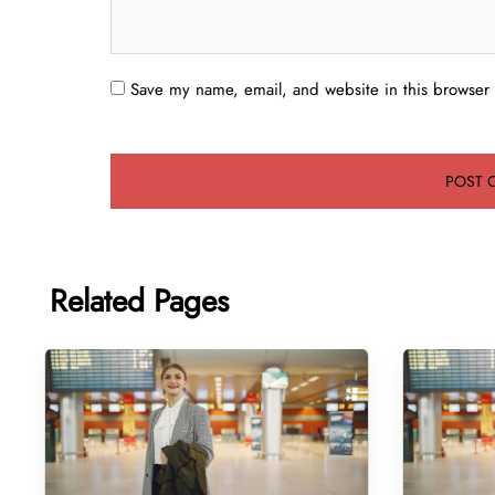
Save my name, email, and website in this browser 
Related Pages