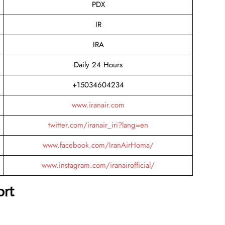
PDX
IR
IRA
Daily 24 Hours
+15034604234
www.iranair.com
twitter.com/iranair_iri?lang=en
www.facebook.com/IranAirHoma/
www.instagram.com/iranairofficial/
ort