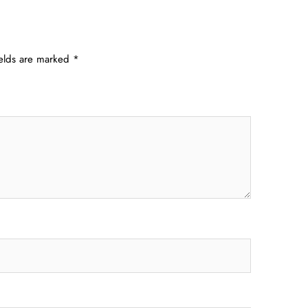
ields are marked
*