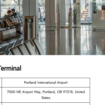
Terminal
Portland International Airport
7000 NE Airport Way, Portland, OR 97218, United
States