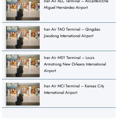
Iran Air ALC Terminal – Alicante-Elche
Miguel Hernández Airport
Iran Air TAO Terminal – Qingdao
Jiaodong International Airport
Iran Air MSY Terminal – Louis
Armstrong New Orleans International
Airport
Iran Air MCI Terminal – Kansas City
International Airport