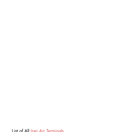
List of All
Iran Air Terminals