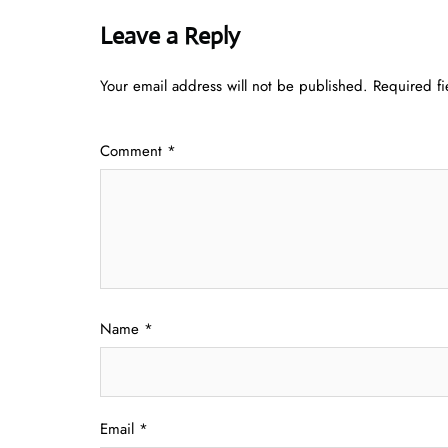
Leave a Reply
Your email address will not be published.
Required f
Comment
*
Name
*
Email
*