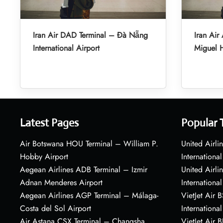
Iran Air DAD Terminal – Đà Nẵng
Iran Air
International Airport
Miguel H
Latest Pages
Popular 
Air Botswana HOU Terminal – William P.
United Airli
Hobby Airport
International
Aegean Airlines ADB Terminal – Izmir
United Airl
Adnan Menderes Airport
International
Aegean Airlines AGP Terminal – Málaga-
VietJet Air 
Costa del Sol Airport
International
Air Astana CSX Terminal – Changsha
VietJet Air 