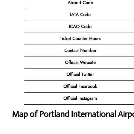
Airport Code
IATA Code
ICAO Code
Ticket Counter Hours
Contact Number
Official Website
Official Twitter
Official Facebook
Official Instagram
Map of Portland International Airp