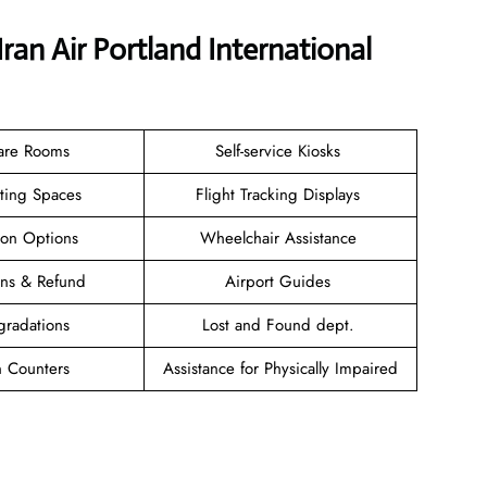
ran Air Portland International
are Rooms
Self-service Kiosks
ating Spaces
Flight Tracking Displays
ion Options
Wheelchair Assistance
ions & Refund
Airport Guides
gradations
Lost and Found dept.
n Counters
Assistance for Physically Impaired