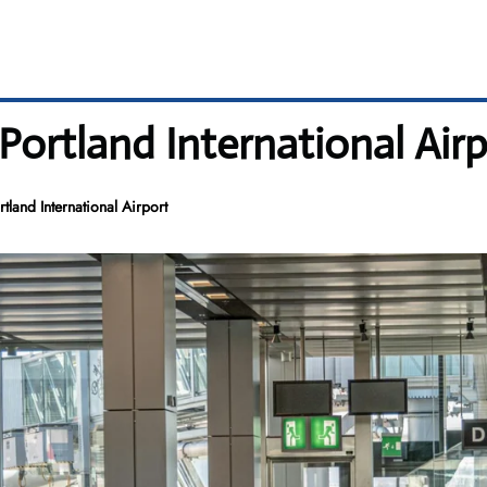
 Portland International Air
tland International Airport