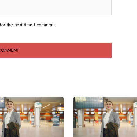
for the next time I comment.