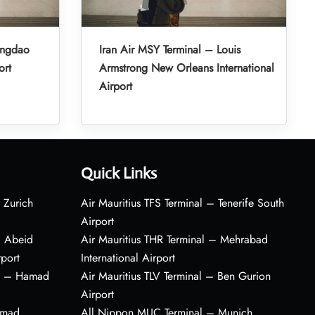
ingdao
Iran Air MSY Terminal – Louis
ort
Armstrong New Orleans International
Airport
Quick Links
 Zurich
Air Mauritius TFS Terminal – Tenerife South
Airport
– Abeid
Air Mauritius THR Terminal – Mehrabad
rport
International Airport
al – Hamad
Air Mauritius TLV Terminal – Ben Gurion
Airport
amad
All Nippon MUC Terminal – Munich