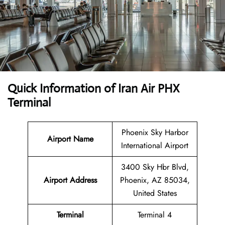
Quick Information of Iran Air PHX
Terminal
Phoenix Sky Harbor
Airport Name
International Airport
3400 Sky Hbr Blvd,
Airport Address
Phoenix, AZ 85034,
United States
Terminal
Terminal 4