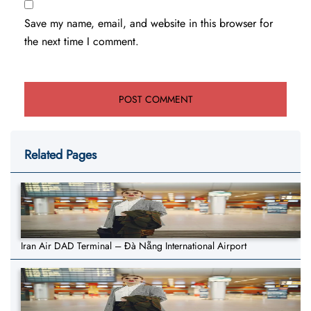
Save my name, email, and website in this browser for
the next time I comment.
Related Pages
Iran Air DAD Terminal – Đà Nẵng International Airport