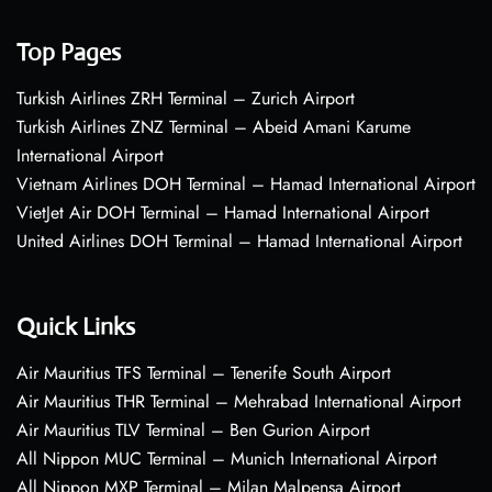
Top Pages
Turkish Airlines ZRH Terminal – Zurich Airport
Turkish Airlines ZNZ Terminal – Abeid Amani Karume
International Airport
Vietnam Airlines DOH Terminal – Hamad International Airport
VietJet Air DOH Terminal – Hamad International Airport
United Airlines DOH Terminal – Hamad International Airport
Quick Links
Air Mauritius TFS Terminal – Tenerife South Airport
Air Mauritius THR Terminal – Mehrabad International Airport
Air Mauritius TLV Terminal – Ben Gurion Airport
All Nippon MUC Terminal – Munich International Airport
All Nippon MXP Terminal – Milan Malpensa Airport