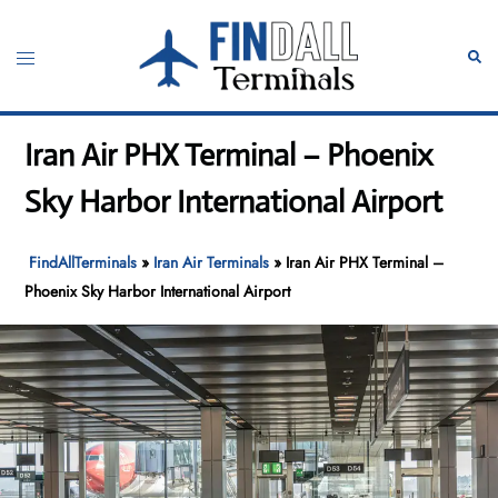
Skip
to
Toggle
Sear
content
menu
Iran Air PHX Terminal – Phoenix
Sky Harbor International Airport
FindAllTerminals
»
Iran Air Terminals
»
Iran Air PHX Terminal –
Phoenix Sky Harbor International Airport