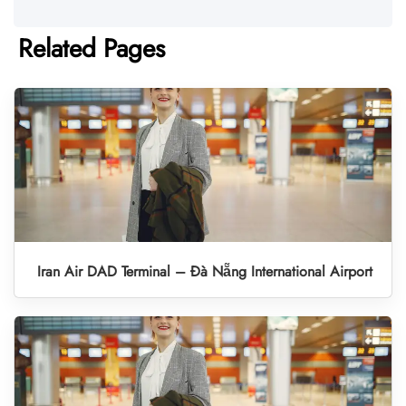
Related Pages
Iran Air DAD Terminal – Đà Nẵng International Airport