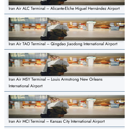
Iran Air ALC Terminal – Alicante-Elche Miguel Hernández Airport
Iran Air TAO Terminal – Qingdao Jiaodong International Airport
Iran Air MSY Terminal – Louis Armstrong New Orleans
International Airport
Iran Air MCI Terminal – Kansas City International Airport