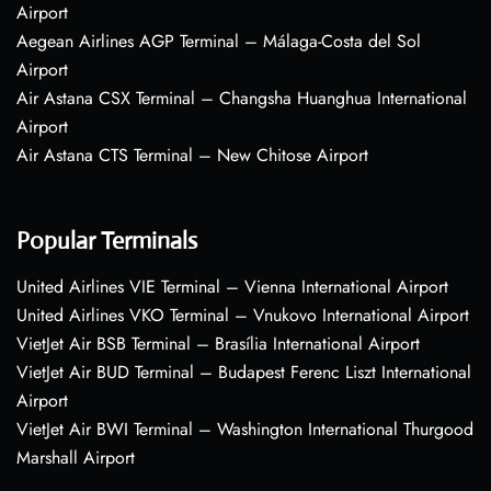
Airport
Aegean Airlines AGP Terminal – Málaga-Costa del Sol
Airport
Air Astana CSX Terminal – Changsha Huanghua International
Airport
Air Astana CTS Terminal – New Chitose Airport
Popular Terminals
United Airlines VIE Terminal – Vienna International Airport
United Airlines VKO Terminal – Vnukovo International Airport
VietJet Air BSB Terminal – Brasília International Airport
VietJet Air BUD Terminal – Budapest Ferenc Liszt International
Airport
VietJet Air BWI Terminal – Washington International Thurgood
Marshall Airport