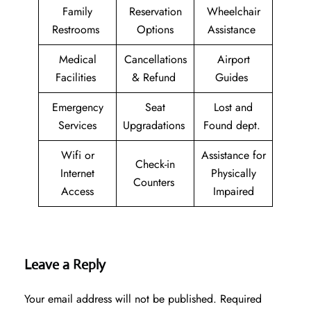
Family
Reservation
Wheelchair
Restrooms
Options
Assistance
Medical
Cancellations
Airport
Facilities
& Refund
Guides
Emergency
Seat
Lost and
Services
Upgradations
Found dept.
Wifi or
Assistance for
Check-in
Internet
Physically
Counters
Access
Impaired
Leave a Reply
Your email address will not be published.
Required