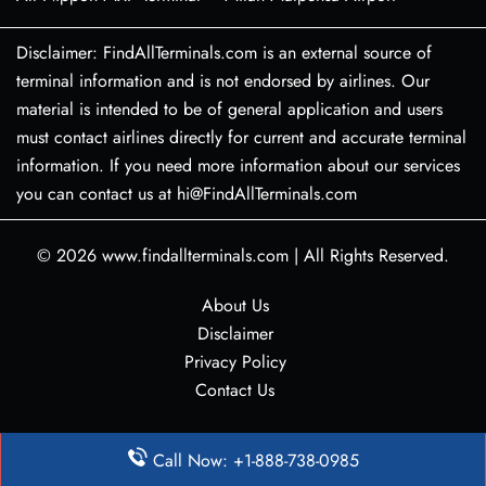
Disclaimer: FindAllTerminals.com is an external source of
terminal information and is not endorsed by airlines. Our
material is intended to be of general application and users
must contact airlines directly for current and accurate terminal
information. If you need more information about our services
you can contact us at hi@FindAllTerminals.com
© 2026
www.findallterminals.com
|
All Rights Reserved.
About Us
Disclaimer
Privacy Policy
Contact Us
Call Now: +1-888-738-0985