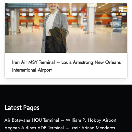
Iran Air MSY Terminal – Louis Armstrong New Orleans
International Airport
Latest Pages
Air Botswana HOU Terminal – William P. Hobby Airport
Aegean Airlines ADB Terminal – Izmir Adnan Menderes