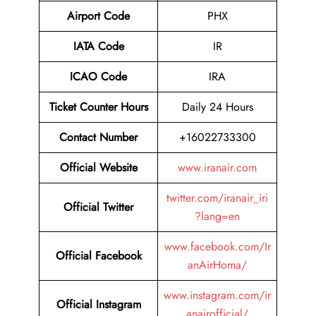
Airport Code
PHX
IATA Code
IR
ICAO Code
IRA
Ticket Counter Hours
Daily 24 Hours
Contact Number
+16022733300
Official Website
www.iranair.com
twitter.com/iranair_iri
Official Twitter
?lang=en
www.facebook.com/Ir
Official Facebook
anAirHoma/
www.instagram.com/ir
Official Instagram
anairofficial/