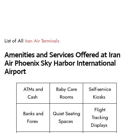
List of All
Iran Air Terminals
Amenities and Services Offered at Iran
Air Phoenix Sky Harbor International
Airport
ATMs and
Baby Care
Self-service
Cash
Rooms
Kiosks
Flight
Banks and
Quiet Seating
Tracking
Forex
Spaces
Displays