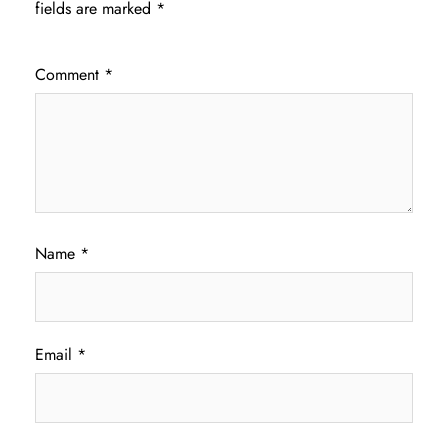
fields are marked
*
Comment
*
Name
*
Email
*