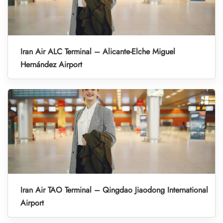
Iran Air ALC Terminal – Alicante-Elche Miguel
Hernández Airport
Iran Air TAO Terminal – Qingdao Jiaodong International
Airport