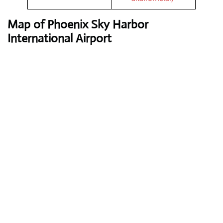
Map of Phoenix Sky Harbor
International Airport