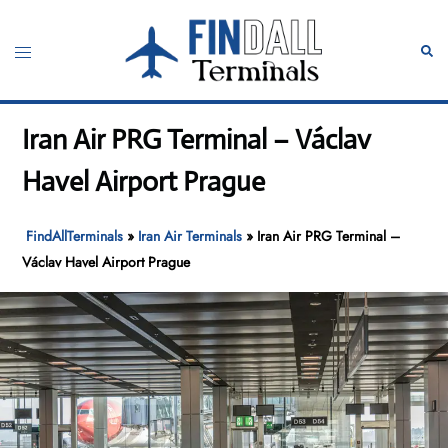
Skip
to
Toggle
Sear
content
menu
Iran Air PRG Terminal – Václav
Havel Airport Prague
FindAllTerminals
»
Iran Air Terminals
»
Iran Air PRG Terminal –
Václav Havel Airport Prague