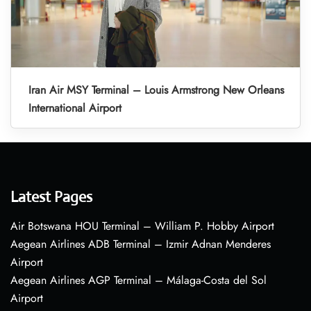
Iran Air MSY Terminal – Louis Armstrong New Orleans
International Airport
Latest Pages
Air Botswana HOU Terminal – William P. Hobby Airport
Aegean Airlines ADB Terminal – Izmir Adnan Menderes
Airport
Aegean Airlines AGP Terminal – Málaga-Costa del Sol
Airport