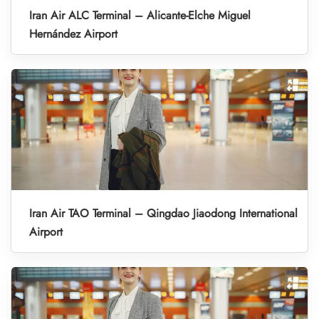
Iran Air ALC Terminal – Alicante-Elche Miguel
Hernández Airport
Iran Air TAO Terminal – Qingdao Jiaodong International
Airport