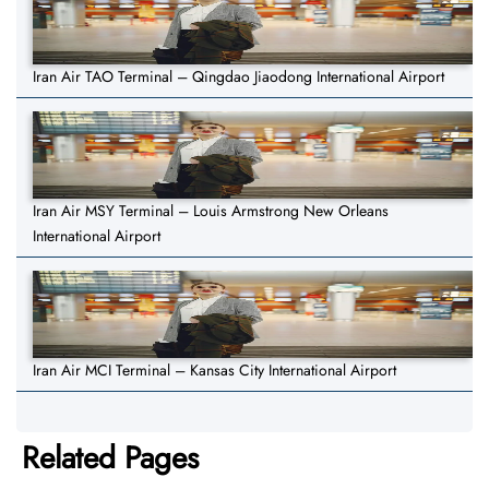
Iran Air TAO Terminal – Qingdao Jiaodong International Airport
Iran Air MSY Terminal – Louis Armstrong New Orleans
International Airport
Iran Air MCI Terminal – Kansas City International Airport
Related Pages