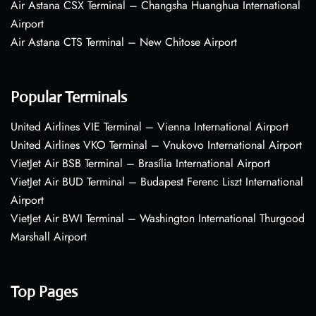
Air Astana CSX Terminal – Changsha Huanghua International
Airport
Air Astana CTS Terminal – New Chitose Airport
Popular Terminals
United Airlines VIE Terminal – Vienna International Airport
United Airlines VKO Terminal – Vnukovo International Airport
VietJet Air BSB Terminal – Brasília International Airport
VietJet Air BUD Terminal – Budapest Ferenc Liszt International
Airport
VietJet Air BWI Terminal – Washington International Thurgood
Marshall Airport
Top Pages