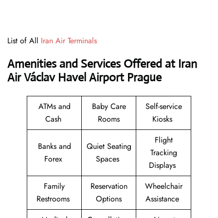
List of All
Iran Air Terminals
Amenities and Services Offered at Iran
Air Václav Havel Airport Prague
ATMs and
Baby Care
Self-service
Cash
Rooms
Kiosks
Flight
Banks and
Quiet Seating
Tracking
Forex
Spaces
Displays
Family
Reservation
Wheelchair
Restrooms
Options
Assistance