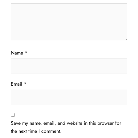
Name
*
Email
*
Save my name, email, and website in this browser for
the next time I comment.