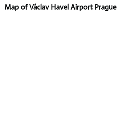
Map of Václav Havel Airport Prague