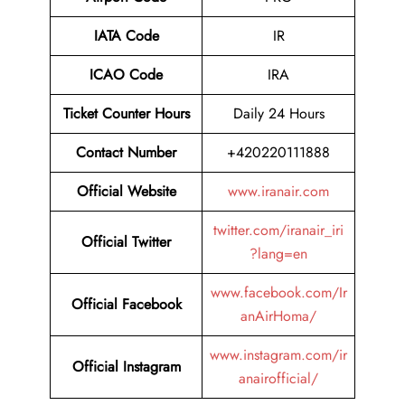
IATA Code
IR
ICAO Code
IRA
Ticket Counter Hours
Daily 24 Hours
Contact Number
+420220111888
Official Website
www.iranair.com
twitter.com/iranair_iri
Official Twitter
?lang=en
www.facebook.com/Ir
Official Facebook
anAirHoma/
www.instagram.com/ir
Official Instagram
anairofficial/