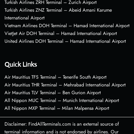
Turkish Airlines ZRH Terminal – Zurich Airport
Turkish Airlines ZNZ Terminal – Abeid Amani Karume
International Airport
Vietnam Airlines DOH Terminal – Hamad International Airport
VietJet Air DOH Terminal – Hamad International Airport
United Airlines DOH Terminal – Hamad International Airport
Quick Links
Air Mauritius TFS Terminal – Tenerife South Airport
Air Mauritius THR Terminal – Mehrabad International Airport
Air Mauritius TLV Terminal – Ben Gurion Airport
All Nippon MUC Terminal – Munich International Airport
All Nippon MXP Terminal – Milan Malpensa Airport
Disclaimer: FindAllTerminals.com is an external source of
terminal information and is not endorsed by airlines. Our