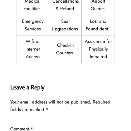
Medical
Cancellations
Airport
Facilities
& Refund
Guides
Emergency
Seat
Lost and
Services
Upgradations
Found dept.
Wifi or
Assistance for
Check-in
Internet
Physically
Counters
Access
Impaired
Leave a Reply
Your email address will not be published.
Required
fields are marked
*
Comment
*