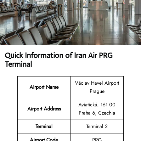
Quick Information of Iran Air PRG
Terminal
Václav Havel Airport
Airport Name
Prague
Aviatická, 161 00
Airport Address
Praha 6, Czechia
Terminal
Terminal 2
Airport Code
PRG