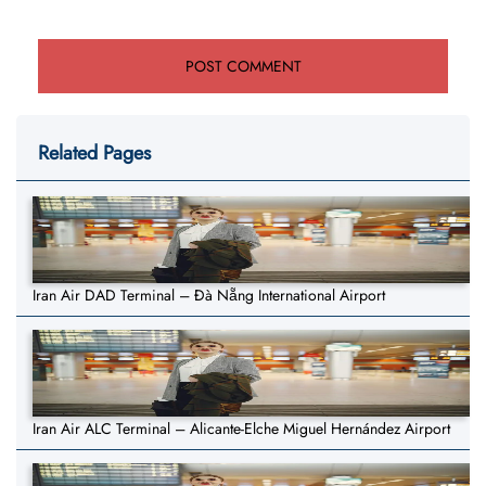
Related Pages
Iran Air DAD Terminal – Đà Nẵng International Airport
Iran Air ALC Terminal – Alicante-Elche Miguel Hernández Airport