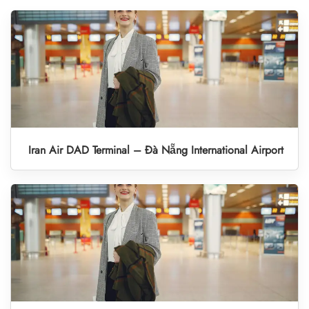
Iran Air DAD Terminal – Đà Nẵng International Airport