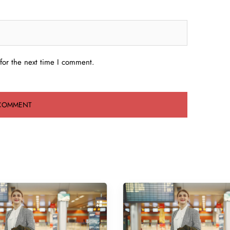
for the next time I comment.