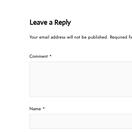
Leave a Reply
Your email address will not be published.
Required f
Comment
*
Name
*