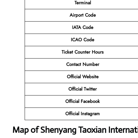
Terminal
Airport Code
IATA Code
ICAO Code
Ticket Counter Hours
Contact Number
Official Website
Official Twitter
Official Facebook
Official Instagram
Map of Shenyang Taoxian Internati