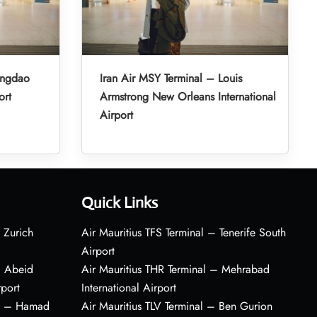
ingdao
Iran Air MSY Terminal – Louis
ort
Armstrong New Orleans International
Airport
Quick Links
 Zurich
Air Mauritius TFS Terminal – Tenerife South
Airport
– Abeid
Air Mauritius THR Terminal – Mehrabad
rport
International Airport
al – Hamad
Air Mauritius TLV Terminal – Ben Gurion