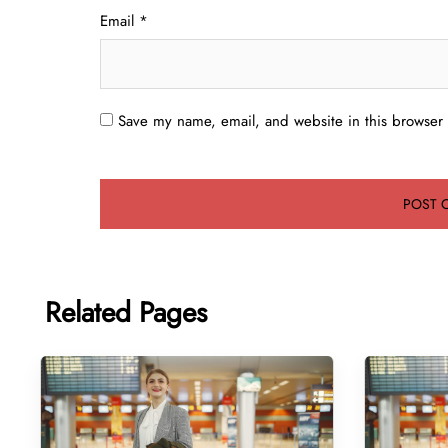
Email
*
Save my name, email, and website in this browser 
Related Pages