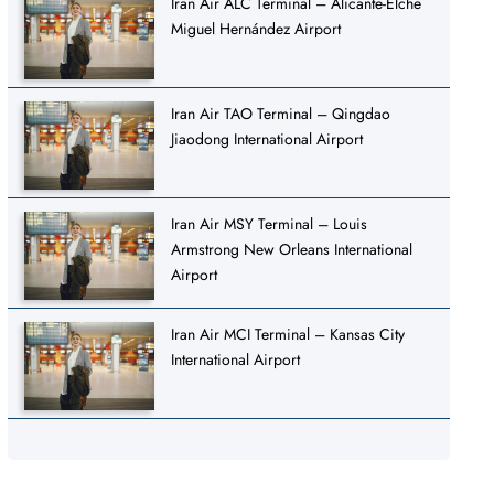
Iran Air ALC Terminal – Alicante-Elche
Miguel Hernández Airport
Iran Air TAO Terminal – Qingdao
Jiaodong International Airport
Iran Air MSY Terminal – Louis
Armstrong New Orleans International
Airport
Iran Air MCI Terminal – Kansas City
International Airport