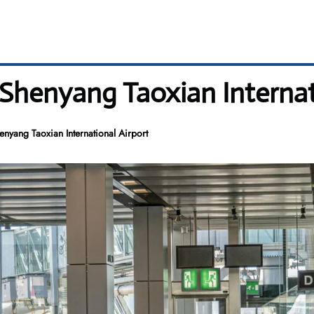
 Shenyang Taoxian Internat
enyang Taoxian International Airport