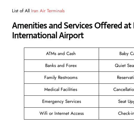
List of All
Iran Air Terminals
Amenities and Services Offered at 
International Airport
ATMs and Cash
Baby C
Banks and Forex
Quiet Se
Family Restrooms
Reservat
Medical Facilities
Cancellat
Emergency Services
Seat Up
Wifi or Internet Access
Check-i