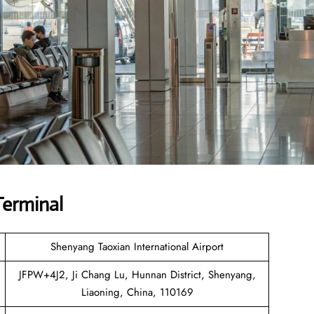
Terminal
Shenyang Taoxian International Airport
JFPW+4J2, Ji Chang Lu, Hunnan District, Shenyang,
Liaoning, China, 110169