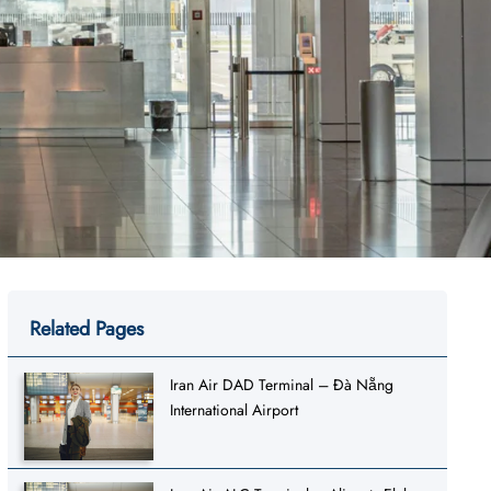
Related Pages
Iran Air DAD Terminal – Đà Nẵng
International Airport