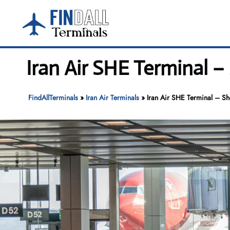
Skip
to
content
Iran Air SHE Terminal –
FindAllTerminals
»
Iran Air Terminals
»
Iran Air SHE Terminal – Sh