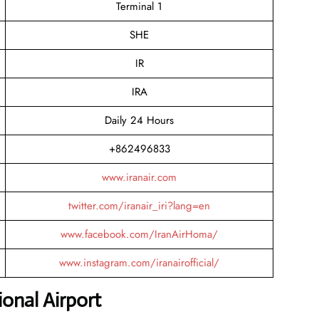
Terminal 1
SHE
IR
IRA
Daily 24 Hours
+862496833
www.iranair.com
twitter.com/iranair_iri?lang=en
www.facebook.com/IranAirHoma/
www.instagram.com/iranairofficial/
onal Airport