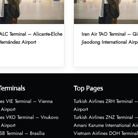
 ALC Terminal – Alicante-Elche
Iran Air TAO Terminal – Q
ernández Airport
Jiaodong International Airp
Terminals
Top Pages
nes VIE Terminal – Vienna
Turkish Airlines ZRH Terminal –
 Airport
Airport
ines VKO Terminal – Vnukovo
Turkish Airlines ZNZ Terminal 
 Airport
Amani Karume International Ai
BSB Terminal – Brasília
Vietnam Airlines DOH Termin