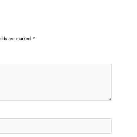
ields are marked
*