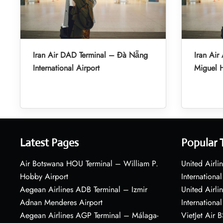
Iran Air DAD Terminal – Đà Nẵng
Iran Air
International Airport
Miguel H
Latest Pages
Popular 
Air Botswana HOU Terminal – William P.
United Airli
Hobby Airport
International
Aegean Airlines ADB Terminal – Izmir
United Airl
Adnan Menderes Airport
International
Aegean Airlines AGP Terminal – Málaga-
VietJet Air 