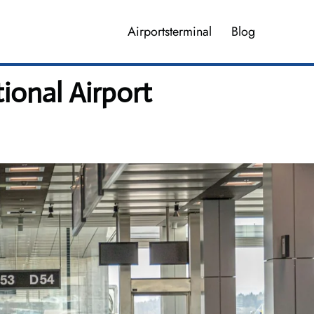
Airportsterminal
Blog
ional Airport