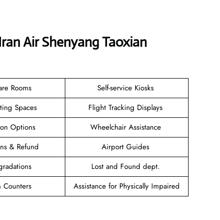
Iran Air Shenyang Taoxian
are Rooms
Self-service Kiosks
ating Spaces
Flight Tracking Displays
ion Options
Wheelchair Assistance
ions & Refund
Airport Guides
gradations
Lost and Found dept.
n Counters
Assistance for Physically Impaired