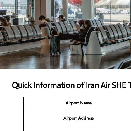
Quick Information of Iran Air SHE 
Airport Name
Airport Address