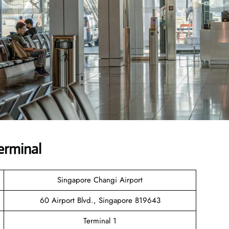
erminal
Singapore Changi Airport
60 Airport Blvd., Singapore 819643
Terminal 1