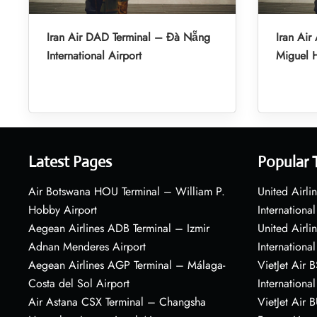
Iran Air DAD Terminal – Đà Nẵng
Iran Air
International Airport
Miguel H
Latest Pages
Popular 
Air Botswana HOU Terminal – William P.
United Airli
Hobby Airport
International
Aegean Airlines ADB Terminal – Izmir
United Airl
Adnan Menderes Airport
International
Aegean Airlines AGP Terminal – Málaga-
VietJet Air 
Costa del Sol Airport
International
Air Astana CSX Terminal – Changsha
VietJet Air 