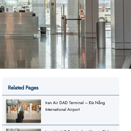
Related Pages
Iran Air DAD Terminal – Đà Nẵng
International Airport