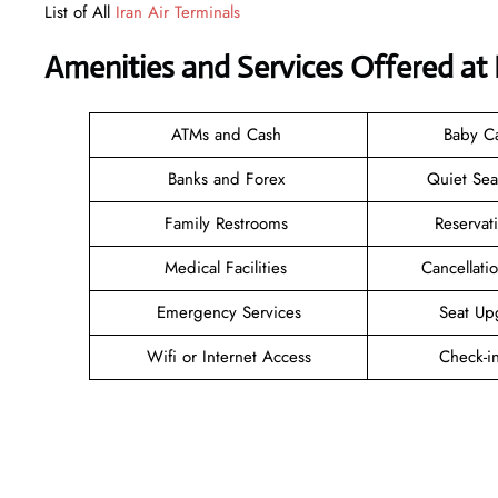
List of All
Iran Air Terminals
Amenities and Services Offered at 
ATMs and Cash
Baby C
Banks and Forex
Quiet Se
Family Restrooms
Reservat
Medical Facilities
Cancellat
Emergency Services
Seat Up
Wifi or Internet Access
Check-i