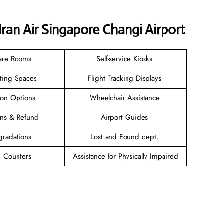
Iran Air Singapore Changi Airport
are Rooms
Self-service Kiosks
ating Spaces
Flight Tracking Displays
ion Options
Wheelchair Assistance
ions & Refund
Airport Guides
gradations
Lost and Found dept.
n Counters
Assistance for Physically Impaired