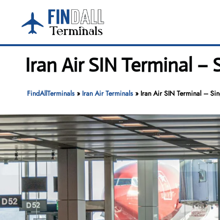
Skip
to
content
Iran Air SIN Terminal –
FindAllTerminals
»
Iran Air Terminals
»
Iran Air SIN Terminal – Si