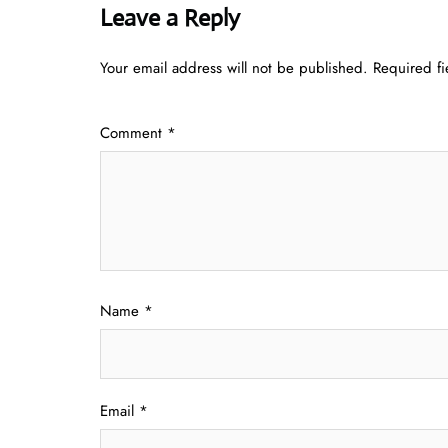
Leave a Reply
Your email address will not be published.
Required f
Comment
*
Name
*
Email
*