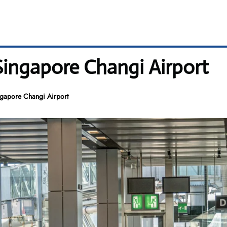
 Singapore Changi Airport
ngapore Changi Airport