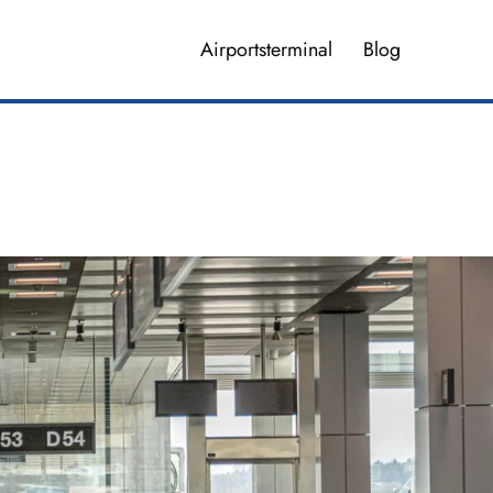
Airportsterminal
Blog