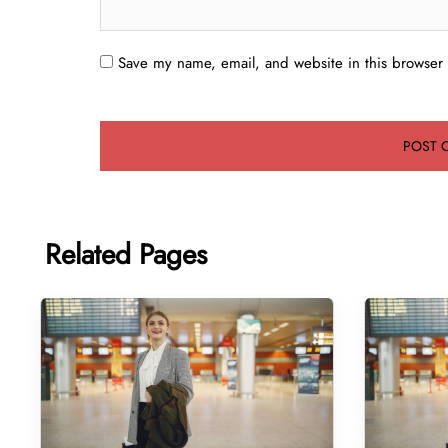
Save my name, email, and website in this browser 
Related Pages