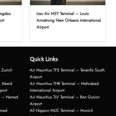
ingdao
Iran Air MSY Terminal – Louis
ort
Armstrong New Orleans International
Airport
Quick Links
 Zurich
Air Mauritius TFS Terminal – Tenerife South
Airport
– Abeid
Air Mauritius THR Terminal – Mehrabad
rport
International Airport
al – Hamad
Air Mauritius TLV Terminal – Ben Gurion
Airport
amad
All Nippon MUC Terminal – Munich