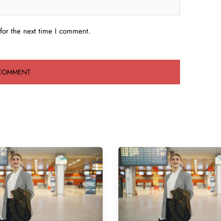
for the next time I comment.