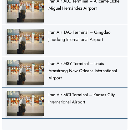
Iran Air ALC Terminal – Alicante-Elche
Miguel Hernández Airport
Iran Air TAO Terminal – Qingdao
Jiaodong International Airport
Iran Air MSY Terminal – Louis
Armstrong New Orleans International
Airport
Iran Air MCI Terminal – Kansas City
International Airport