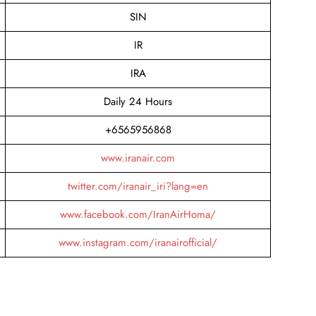
SIN
IR
IRA
Daily 24 Hours
+6565956868
www.iranair.com
twitter.com/iranair_iri?lang=en
www.facebook.com/IranAirHoma/
www.instagram.com/iranairofficial/