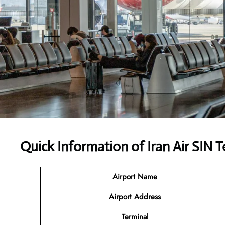
Quick Information of Iran Air SIN T
Airport Name
Airport Address
Terminal