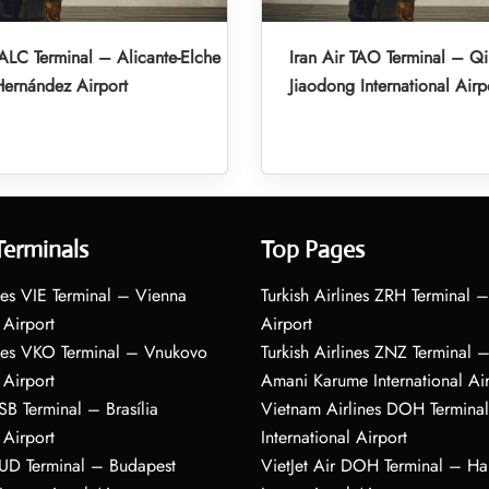
 ALC Terminal – Alicante-Elche
Iran Air TAO Terminal – Q
ernández Airport
Jiaodong International Airp
Terminals
Top Pages
nes VIE Terminal – Vienna
Turkish Airlines ZRH Terminal –
 Airport
Airport
ines VKO Terminal – Vnukovo
Turkish Airlines ZNZ Terminal 
 Airport
Amani Karume International Ai
BSB Terminal – Brasília
Vietnam Airlines DOH Termin
 Airport
International Airport
BUD Terminal – Budapest
VietJet Air DOH Terminal – H