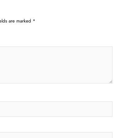
ields are marked
*