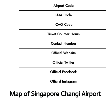
Airport Code
IATA Code
ICAO Code
Ticket Counter Hours
Contact Number
Official Website
Official Twitter
Official Facebook
Official Instagram
Map of Singapore Changi Airport