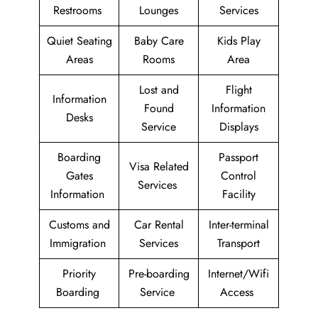
Restrooms
Lounges
Services
Quiet Seating
Baby Care
Kids Play
Areas
Rooms
Area
Lost and
Flight
Information
Found
Information
Desks
Service
Displays
Boarding
Passport
Visa Related
Gates
Control
Services
Information
Facility
Customs and
Car Rental
Inter-terminal
Immigration
Services
Transport
Priority
Pre-boarding
Internet/Wifi
Boarding
Service
Access