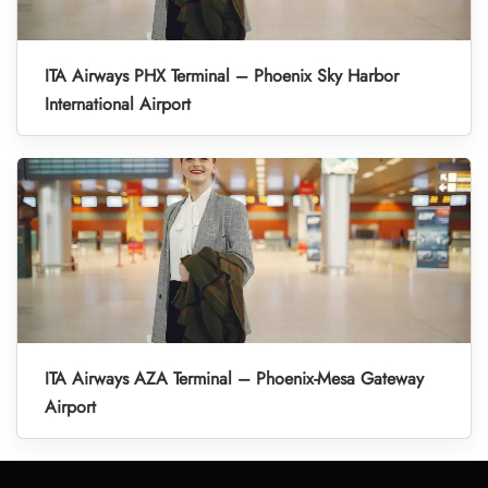
ITA Airways PHX Terminal – Phoenix Sky Harbor
International Airport
ITA Airways AZA Terminal – Phoenix-Mesa Gateway
Airport