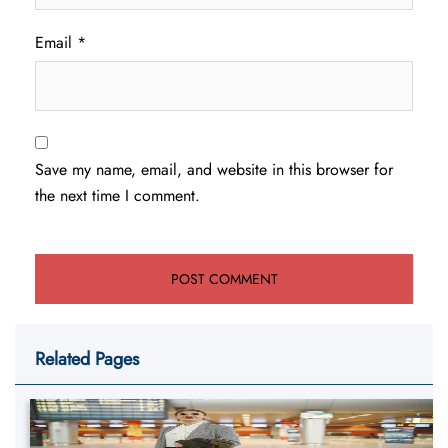
Email
*
Save my name, email, and website in this browser for
the next time I comment.
Related Pages