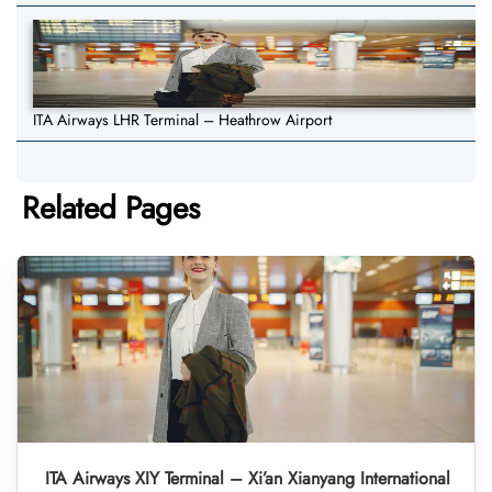
ITA Airways LHR Terminal – Heathrow Airport
Related Pages
ITA Airways XIY Terminal – Xi’an Xianyang International