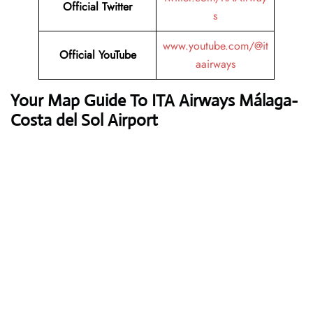
Official Twitter
s
www.youtube.com/@it
Official YouTube
aairways
Your Map Guide To ITA Airways Málaga-
Costa del Sol Airport