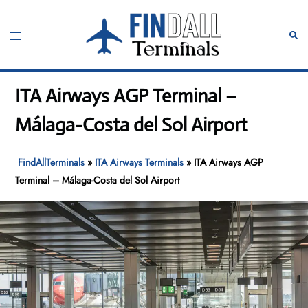
Skip
to
Toggle
Sear
content
menu
ITA Airways AGP Terminal –
Málaga-Costa del Sol Airport
FindAllTerminals
»
ITA Airways Terminals
»
ITA Airways AGP
Terminal – Málaga-Costa del Sol Airport