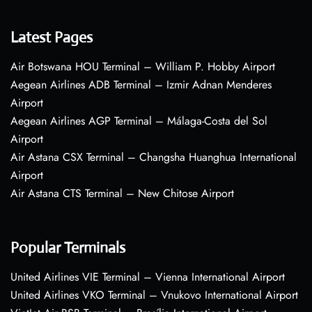
Latest Pages
Air Botswana HOU Terminal – William P. Hobby Airport
Aegean Airlines ADB Terminal – Izmir Adnan Menderes
Airport
Aegean Airlines AGP Terminal – Málaga-Costa del Sol
Airport
Air Astana CSX Terminal – Changsha Huanghua International
Airport
Air Astana CTS Terminal – New Chitose Airport
Popular Terminals
United Airlines VIE Terminal – Vienna International Airport
United Airlines VKO Terminal – Vnukovo International Airport