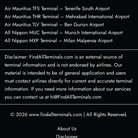
Air Mauritius TFS Terminal – Tenerife South Airport
Air Mauritius THR Terminal – Mehrabad International Airport
Air Mauritius TLV Terminal – Ben Gurion Airport
All Nippon MUC Terminal – Munich International Airport
All Nippon MXP Terminal – Milan Malpensa Airport
Disclaimer: FindAllTerminals.com is an external source of
terminal information and is not endorsed by airlines. Our
material is intended to be of general application and users
must contact airlines directly for current and accurate terminal
information. If you need more information about our services
you can contact us at hi@FindAllTerminals.com
© 2026
www.findallterminals.com
|
All Rights Reserved.
About Us
Disclaimer