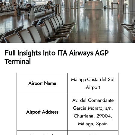
Full Insights Into ITA Airways AGP
Terminal
Málaga-Costa del Sol
Airport Name
Airport
Av. del Comandante
García Morato, s/n,
Airport
Address
Churriana, 29004,
Málaga, Spain