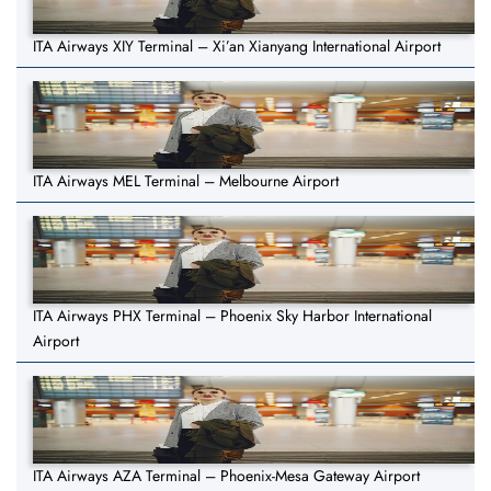
ITA Airways XIY Terminal – Xi’an Xianyang International Airport
ITA Airways MEL Terminal – Melbourne Airport
ITA Airways PHX Terminal – Phoenix Sky Harbor International
Airport
ITA Airways AZA Terminal – Phoenix-Mesa Gateway Airport