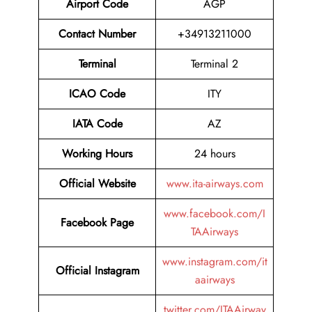
Airport Code
AGP
Contact Number
+34913211000
Terminal
Terminal 2
ICAO Code
ITY
IATA Code
AZ
Working Hours
24 hours
Official Website
www.ita-airways.com
www.facebook.com/I
Facebook Page
TAAirways
www.instagram.com/it
Official Instagram
aairways
twitter.com/ITAAirway