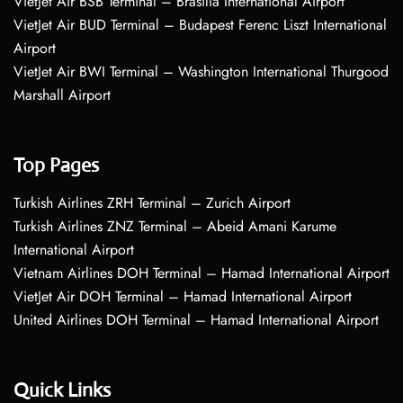
VietJet Air BSB Terminal – Brasília International Airport
VietJet Air BUD Terminal – Budapest Ferenc Liszt International
Airport
VietJet Air BWI Terminal – Washington International Thurgood
Marshall Airport
Top Pages
Turkish Airlines ZRH Terminal – Zurich Airport
Turkish Airlines ZNZ Terminal – Abeid Amani Karume
International Airport
Vietnam Airlines DOH Terminal – Hamad International Airport
VietJet Air DOH Terminal – Hamad International Airport
United Airlines DOH Terminal – Hamad International Airport
Quick Links