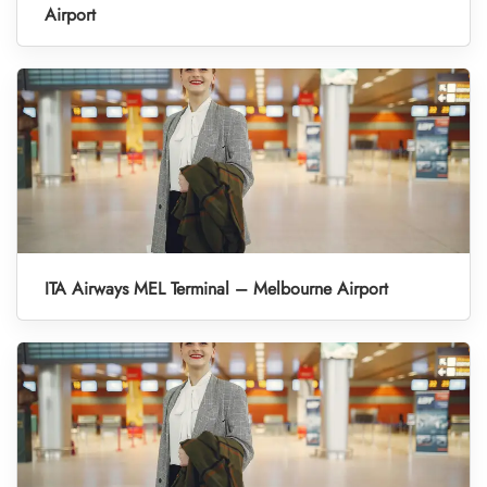
Airport
ITA Airways MEL Terminal – Melbourne Airport