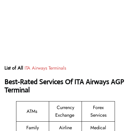
List of All
ITA Airways Terminals
Best-Rated Services Of ITA Airways AGP
Terminal
Currency
Forex
ATMs
Exchange
Services
Family
Airline
Medical