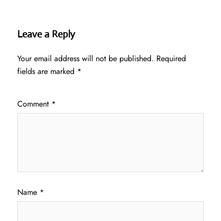
Leave a Reply
Your email address will not be published.
Required
fields are marked
*
Comment
*
Name
*