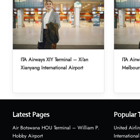
ITA Airways XIY Terminal – Xi’an
ITA Airw
Xianyang International Airport
Melbourn
Latest Pages
Popular 
Air Botswana HOU Terminal – William P.
United Airli
Hobby Airport
International