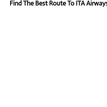
Find The Best Route To ITA Airways