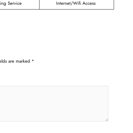
ding Service
Internet/Wifi Access
ields are marked
*