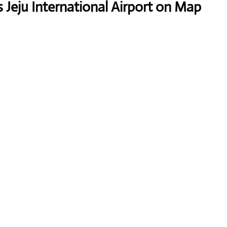
 Jeju International Airport on Map