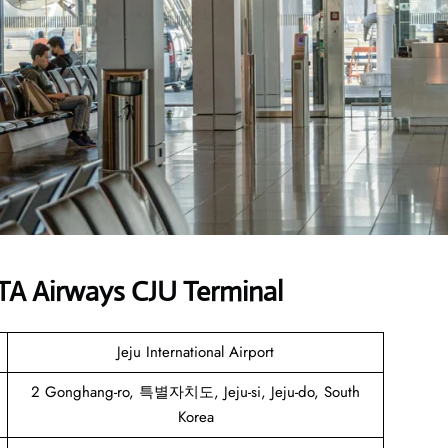
TA Airways CJU Terminal
Jeju International Airport
2 Gonghang-ro, 특별자치도, Jeju-si, Jeju-do, South
Korea