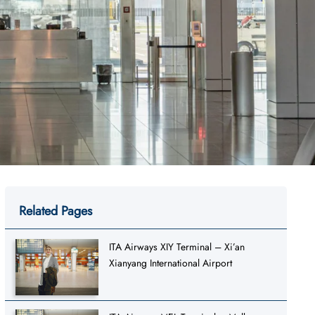
Related Pages
ITA Airways XIY Terminal – Xi’an
Xianyang International Airport