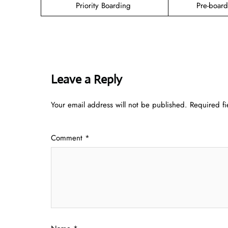
Priority Boarding
Pre-boar
Leave a Reply
Your email address will not be published.
Required f
Comment
*