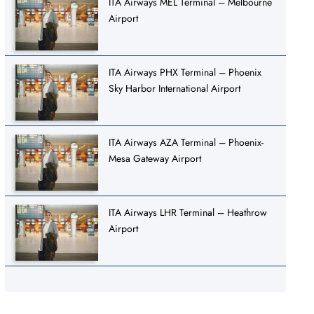
ITA Airways MEL Terminal – Melbourne
Airport
ITA Airways PHX Terminal – Phoenix
Sky Harbor International Airport
ITA Airways AZA Terminal – Phoenix-
Mesa Gateway Airport
ITA Airways LHR Terminal – Heathrow
Airport