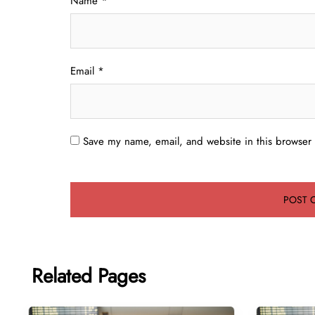
Name
*
Email
*
Save my name, email, and website in this browser 
Related Pages