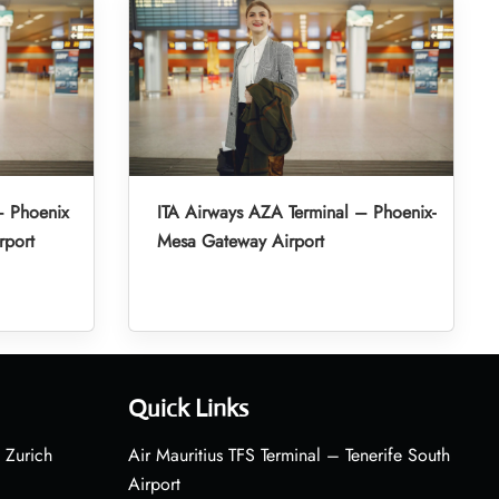
– Phoenix
ITA Airways AZA Terminal – Phoenix-
rport
Mesa Gateway Airport
Quick Links
 Zurich
Air Mauritius TFS Terminal – Tenerife South
Airport