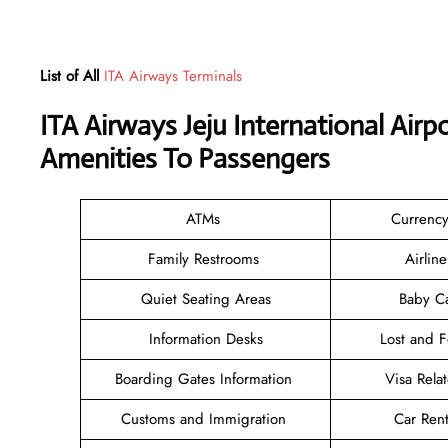
List of All
ITA Airways Terminals
ITA Airways Jeju International Air
Amenities To Passengers
ATMs
Currenc
Family Restrooms
Airlin
Quiet Seating Areas
Baby C
Information Desks
Lost and 
Boarding Gates Information
Visa Rela
Customs and Immigration
Car Rent