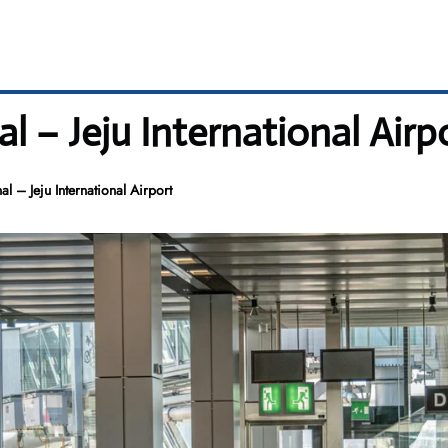
l – Jeju International Airp
l – Jeju International Airport