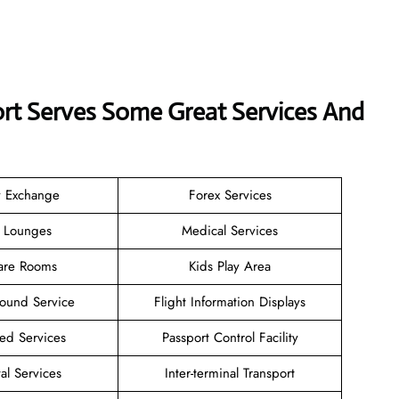
port Serves Some Great Services And
y Exchange
Forex Services
e Lounges
Medical Services
are Rooms
Kids Play Area
Found Service
Flight Information Displays
ted Services
Passport Control Facility
al Services
Inter-terminal Transport