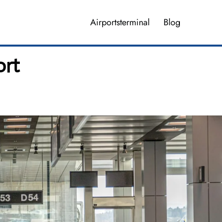
Airportsterminal
Blog
ort