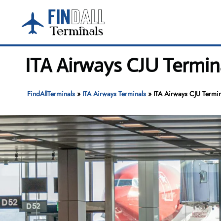
Skip
to
content
ITA Airways CJU Termina
FindAllTerminals
»
ITA Airways Terminals
»
ITA Airways CJU Termina