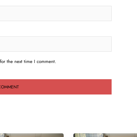
for the next time I comment.