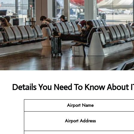
Details You Need To Know About I
Airport Name
Airport
Address