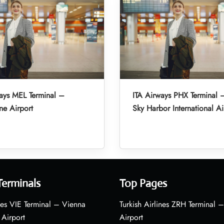
ays MEL Terminal –
ITA Airways PHX Terminal 
e Airport
Sky Harbor International Ai
Terminals
Top Pages
nes VIE Terminal – Vienna
Turkish Airlines ZRH Terminal –
 Airport
Airport