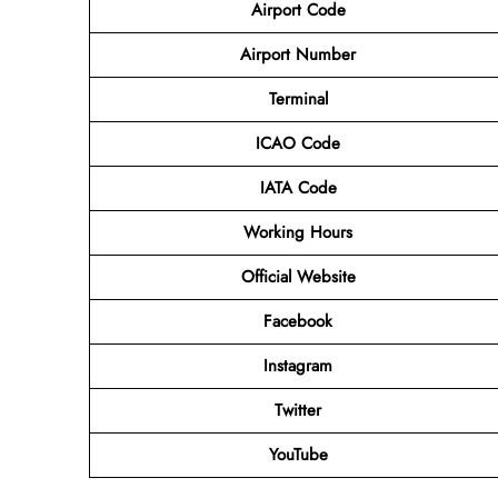
Airport Code
Airport Number
Terminal
ICAO Code
IATA Code
Working Hours
Official Website
Facebook
Instagram
Twitter
YouTube