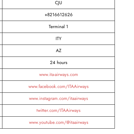
CJU
+8216612626
Terminal 1
ITY
AZ
24 hours
www.ita-airways.com
www.facebook.com/ITAAirways
www.instagram.com/itaairways
twitter.com/ITAAirways
www.youtube.com/@itaairways