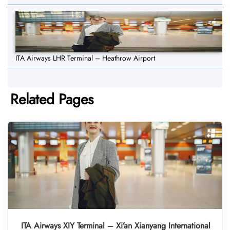
ITA Airways LHR Terminal – Heathrow Airport
Related Pages
ITA Airways XIY Terminal – Xi’an Xianyang International