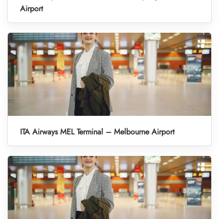
Airport
ITA Airways MEL Terminal – Melbourne Airport