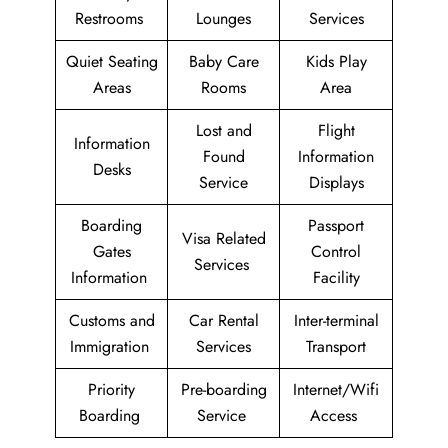
Restrooms
Lounges
Services
Quiet Seating
Baby Care
Kids Play
Areas
Rooms
Area
Lost and
Flight
Information
Found
Information
Desks
Service
Displays
Boarding
Passport
Visa Related
Gates
Control
Services
Information
Facility
Customs and
Car Rental
Inter-terminal
Immigration
Services
Transport
Priority
Pre-boarding
Internet/Wifi
Boarding
Service
Access