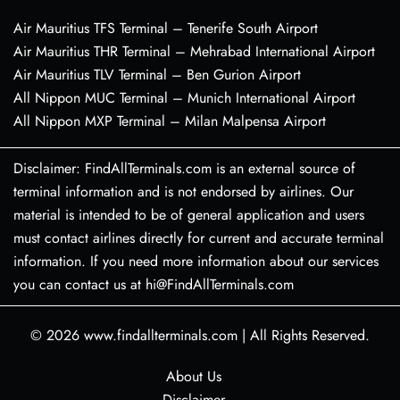
Air Mauritius TFS Terminal – Tenerife South Airport
Air Mauritius THR Terminal – Mehrabad International Airport
Air Mauritius TLV Terminal – Ben Gurion Airport
All Nippon MUC Terminal – Munich International Airport
All Nippon MXP Terminal – Milan Malpensa Airport
Disclaimer: FindAllTerminals.com is an external source of
terminal information and is not endorsed by airlines. Our
material is intended to be of general application and users
must contact airlines directly for current and accurate terminal
information. If you need more information about our services
you can contact us at hi@FindAllTerminals.com
© 2026
www.findallterminals.com
|
All Rights Reserved.
About Us
Disclaimer