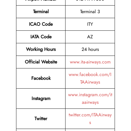
Terminal
Terminal 3
ICAO Code
ITY
IATA Code
AZ
Working Hours
24 hours
Official Website
www.ita-airways.com
www.facebook.com/I
Facebook
TAAirways
www.instagram.com/it
Instagram
aairways
twitter.com/ITAAirway
Twitter
s