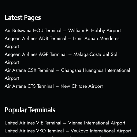
Latest Pages
Air Botswana HOU Terminal – William P. Hobby Airport
Aegean Airlines ADB Terminal – Izmir Adnan Menderes
Airport
Aegean Airlines AGP Terminal – Málaga-Costa del Sol
Airport
Air Astana CSX Terminal – Changsha Huanghua International
Airport
Air Astana CTS Terminal – New Chitose Airport
Popular Terminals
United Airlines VIE Terminal – Vienna International Airport
United Airlines VKO Terminal – Vnukovo International Airport