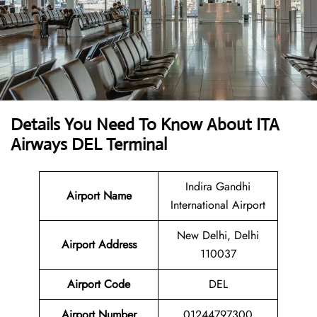
Details You Need To Know About ITA
Airways DEL Terminal
Indira Gandhi
Airport Name
International Airport
New Delhi, Delhi
Airport
Address
110037
Airport Code
DEL
Airport Number
01244797300