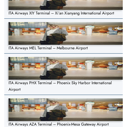
ITA Airways XIY Terminal – Xi’an Xianyang International Airport
ITA Airways MEL Terminal – Melbourne Airport
ITA Airways PHX Terminal – Phoenix Sky Harbor International
Airport
ITA Airways AZA Terminal – Phoenix-Mesa Gateway Airport