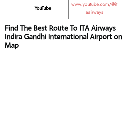
www.youtube.com/@it
YouTube
aairways
Find The Best Route To ITA Airways
Indira Gandhi International Airport on
Map