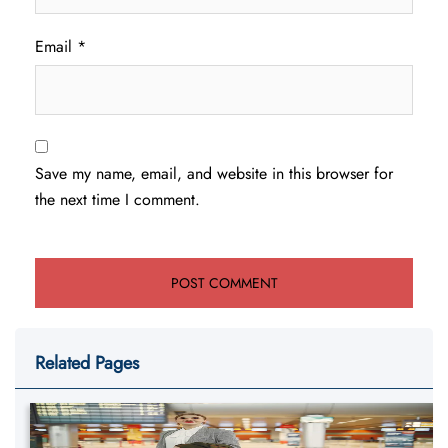
Email
*
Save my name, email, and website in this browser for
the next time I comment.
Related Pages