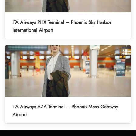
ITA Airways PHX Terminal – Phoenix Sky Harbor
International Airport
ITA Airways AZA Terminal – Phoenix-Mesa Gateway
Airport