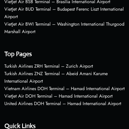
VietJet Air BSB Terminal – Brasília International Airport
VietJet Air BUD Terminal – Budapest Ferenc Liszt International
Airport
VietJet Air BWI Terminal – Washington International Thurgood
Marshall Airport
Top Pages
Turkish Airlines ZRH Terminal – Zurich Airport
Turkish Airlines ZNZ Terminal – Abeid Amani Karume
International Airport
Vietnam Airlines DOH Terminal – Hamad International Airport
VietJet Air DOH Terminal – Hamad International Airport
United Airlines DOH Terminal – Hamad International Airport
Quick Links