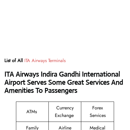
List of All
ITA Airways Terminals
ITA Airways Indira Gandhi International
Airport Serves Some Great Services And
Amenities To Passengers
Currency
Forex
ATMs
Exchange
Services
Family
Airline
Medical