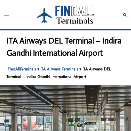
Skip
to
Toggle
Sear
content
menu
ITA Airways DEL Terminal – Indira
Gandhi International Airport
FindAllTerminals
»
ITA Airways Terminals
»
ITA Airways DEL
Terminal – Indira Gandhi International Airport