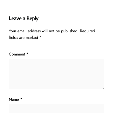
Leave a Reply
Your email address will not be published.
Required
fields are marked
*
Comment
*
Name
*