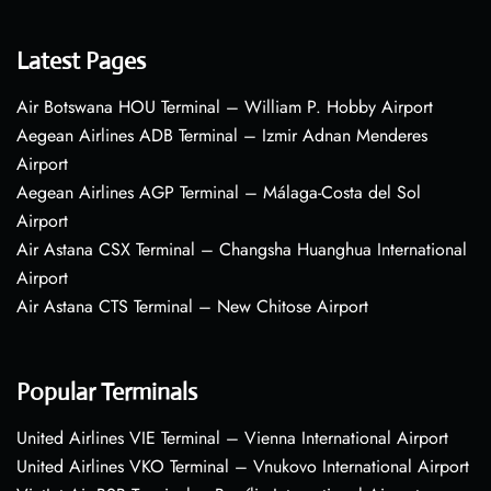
Latest Pages
Air Botswana HOU Terminal – William P. Hobby Airport
Aegean Airlines ADB Terminal – Izmir Adnan Menderes
Airport
Aegean Airlines AGP Terminal – Málaga-Costa del Sol
Airport
Air Astana CSX Terminal – Changsha Huanghua International
Airport
Air Astana CTS Terminal – New Chitose Airport
Popular Terminals
United Airlines VIE Terminal – Vienna International Airport
United Airlines VKO Terminal – Vnukovo International Airport