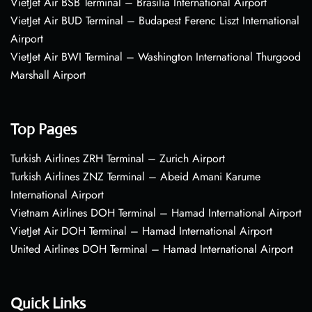
VietJet Air BSB Terminal – Brasília International Airport
VietJet Air BUD Terminal – Budapest Ferenc Liszt International
Airport
VietJet Air BWI Terminal – Washington International Thurgood
Marshall Airport
Top Pages
Turkish Airlines ZRH Terminal – Zurich Airport
Turkish Airlines ZNZ Terminal – Abeid Amani Karume
International Airport
Vietnam Airlines DOH Terminal – Hamad International Airport
VietJet Air DOH Terminal – Hamad International Airport
United Airlines DOH Terminal – Hamad International Airport
Quick Links