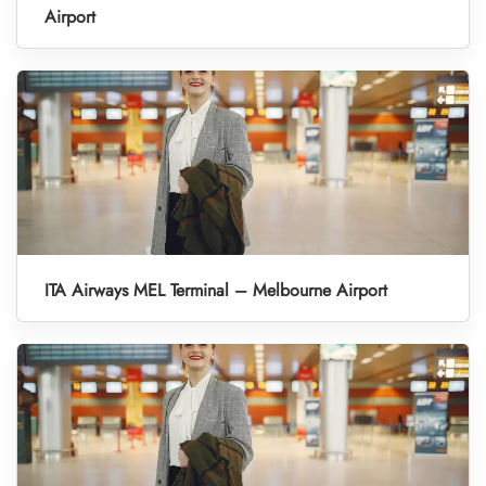
Airport
ITA Airways MEL Terminal – Melbourne Airport