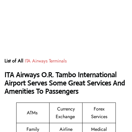
List of All
ITA Airways Terminals
ITA Airways O.R. Tambo International
Airport Serves Some Great Services And
Amenities To Passengers
Currency
Forex
ATMs
Exchange
Services
Family
Airline
Medical