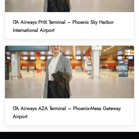
ITA Airways PHX Terminal – Phoenix Sky Harbor
International Airport
ITA Airways AZA Terminal – Phoenix-Mesa Gateway
Airport