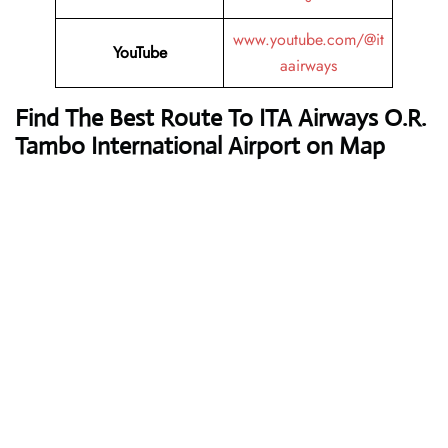
www.youtube.com/@it
YouTube
aairways
Find The Best Route To ITA Airways O.R.
Tambo International Airport on Map