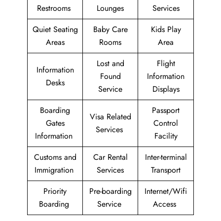
Restrooms
Lounges
Services
Quiet Seating
Baby Care
Kids Play
Areas
Rooms
Area
Lost and
Flight
Information
Found
Information
Desks
Service
Displays
Boarding
Passport
Visa Related
Gates
Control
Services
Information
Facility
Customs and
Car Rental
Inter-terminal
Immigration
Services
Transport
Priority
Pre-boarding
Internet/Wifi
Boarding
Service
Access