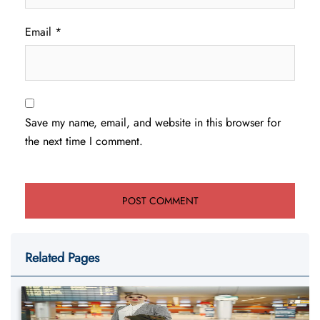
Email
*
Save my name, email, and website in this browser for
the next time I comment.
Related Pages