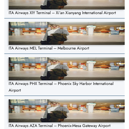
ITA Airways XIY Terminal – Xi’an Xianyang International Airport
ITA Airways MEL Terminal – Melbourne Airport
ITA Airways PHX Terminal – Phoenix Sky Harbor International
Airport
ITA Airways AZA Terminal – Phoenix-Mesa Gateway Airport