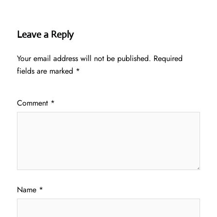
Leave a Reply
Your email address will not be published.
Required
fields are marked
*
Comment
*
Name
*