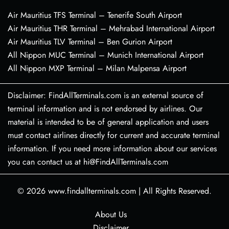
Air Mauritius TFS Terminal – Tenerife South Airport
Air Mauritius THR Terminal – Mehrabad International Airport
Air Mauritius TLV Terminal – Ben Gurion Airport
All Nippon MUC Terminal – Munich International Airport
All Nippon MXP Terminal – Milan Malpensa Airport
Disclaimer: FindAllTerminals.com is an external source of
terminal information and is not endorsed by airlines. Our
material is intended to be of general application and users
must contact airlines directly for current and accurate terminal
information. If you need more information about our services
you can contact us at hi@FindAllTerminals.com
© 2026
www.findallterminals.com
|
All Rights Reserved.
About Us
Disclaimer