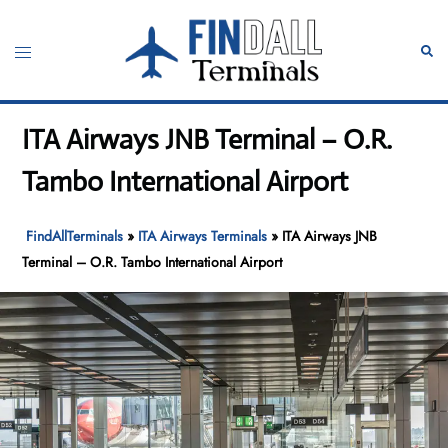
Skip
to
Toggle
Sear
content
menu
ITA Airways JNB Terminal – O.R.
Tambo International Airport
FindAllTerminals
»
ITA Airways Terminals
»
ITA Airways JNB
Terminal – O.R. Tambo International Airport