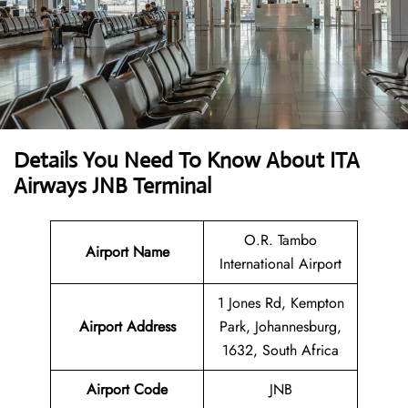
Details You Need To Know About ITA
Airways JNB Terminal
O.R. Tambo
Airport Name
International Airport
1 Jones Rd, Kempton
Airport
Address
Park, Johannesburg,
1632, South Africa
Airport Code
JNB