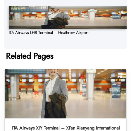
ITA Airways LHR Terminal – Heathrow Airport
Related Pages
ITA Airways XIY Terminal – Xi’an Xianyang International