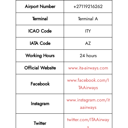
Airport Number
+27119216262
Terminal
Terminal A
ICAO Code
ITY
IATA Code
AZ
Working Hours
24 hours
Official Website
www.ita-airways.com
www.facebook.com/I
Facebook
TAAirways
www.instagram.com/it
Instagram
aairways
twitter.com/ITAAirway
Twitter
s