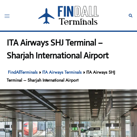
Skip
to
Toggle
Sear
content
menu
ITA Airways SHJ Terminal –
Sharjah International Airport
FindAllTerminals
»
ITA Airways Terminals
»
ITA Airways SHJ
Terminal – Sharjah International Airport