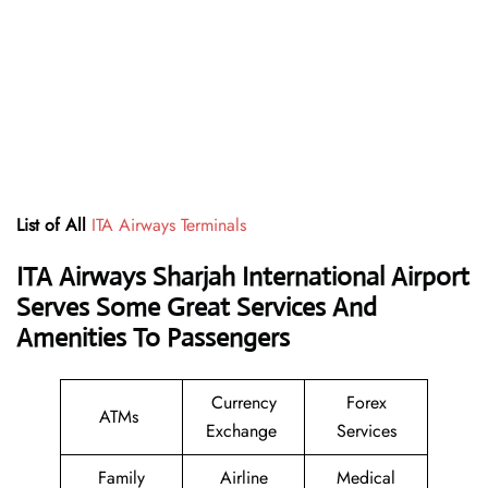
List of All
ITA Airways Terminals
ITA Airways Sharjah International Airport
Serves Some Great Services And
Amenities To Passengers
Currency
Forex
ATMs
Exchange
Services
Family
Airline
Medical