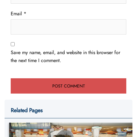
Email
*
Save my name, email, and website in this browser for
the next time I comment.
Related Pages