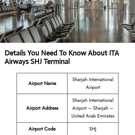
Details You Need To Know About ITA
Airways SHJ Terminal
Sharjah International
Airport Name
Airport
Sharjah International
Airport
Address
Airport – Sharjah –
United Arab Emirates
Airport Code
SHJ