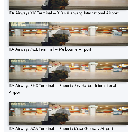
ITA Airways XIY Terminal – Xi’an Xianyang International Airport
ITA Airways MEL Terminal – Melbourne Airport
ITA Airways PHX Terminal – Phoenix Sky Harbor International
Airport
ITA Airways AZA Terminal – Phoenix-Mesa Gateway Airport