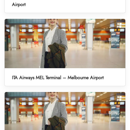
Airport
ITA Airways MEL Terminal – Melbourne Airport