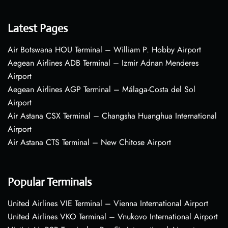
Latest Pages
Air Botswana HOU Terminal – William P. Hobby Airport
Aegean Airlines ADB Terminal – Izmir Adnan Menderes
Airport
Aegean Airlines AGP Terminal – Málaga-Costa del Sol
Airport
Air Astana CSX Terminal – Changsha Huanghua International
Airport
Air Astana CTS Terminal – New Chitose Airport
Popular Terminals
United Airlines VIE Terminal – Vienna International Airport
United Airlines VKO Terminal – Vnukovo International Airport