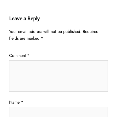
Leave a Reply
Your email address will not be published.
Required
fields are marked
*
Comment
*
Name
*