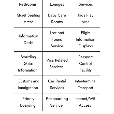
Restrooms
Lounges
Services
Quiet Seating
Baby Care
Kids Play
Areas
Rooms
Area
Lost and
Flight
Information
Found
Information
Desks
Service
Displays
Boarding
Passport
Visa Related
Gates
Control
Services
Information
Facility
Customs and
Car Rental
Inter-terminal
Immigration
Services
Transport
Priority
Pre-boarding
Internet/Wifi
Boarding
Service
Access