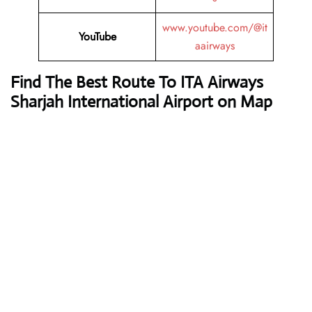
www.youtube.com/@it
YouTube
aairways
Find The Best Route To ITA Airways
Sharjah International Airport on Map