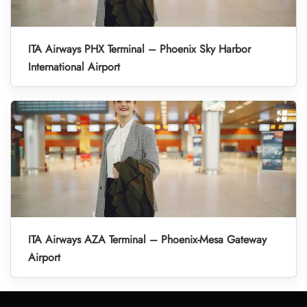
ITA Airways PHX Terminal – Phoenix Sky Harbor
International Airport
ITA Airways AZA Terminal – Phoenix-Mesa Gateway
Airport