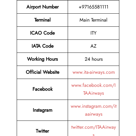
Airport Number
+97165581111
Terminal
Main Terminal
ICAO Code
ITY
IATA Code
AZ
Working Hours
24 hours
Official Website
www.ita-airways.com
www.facebook.com/I
Facebook
TAAirways
www.instagram.com/it
Instagram
aairways
twitter.com/ITAAirway
Twitter
s