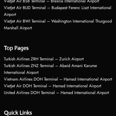
VietJet Air BSB Terminal – Brasília International Airport
VietJet Air BUD Terminal – Budapest Ferenc Liszt International
Airport
VietJet Air BWI Terminal – Washington International Thurgood
Marshall Airport
Top Pages
Turkish Airlines ZRH Terminal – Zurich Airport
Turkish Airlines ZNZ Terminal – Abeid Amani Karume
International Airport
Vietnam Airlines DOH Terminal – Hamad International Airport
VietJet Air DOH Terminal – Hamad International Airport
United Airlines DOH Terminal – Hamad International Airport
Quick Links