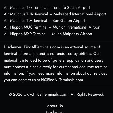
Air Mauritius TFS Terminal – Tenerife South Airport
Air Mauritius THR Terminal – Mehrabad International Airport
Air Mauritius TLV Terminal – Ben Gurion Airport
All Nippon MUC Terminal – Munich International Airport
All Nippon MXP Terminal – Milan Malpensa Airport
Disclaimer: FindAllTerminals.com is an external source of
terminal information and is not endorsed by airlines. Our
material is intended to be of general application and users
must contact airlines directly for current and accurate terminal
information. If you need more information about our services
you can contact us at hi@FindAllTerminals.com
© 2026
www.findallterminals.com
|
All Rights Reserved.
About Us
Disclaimer