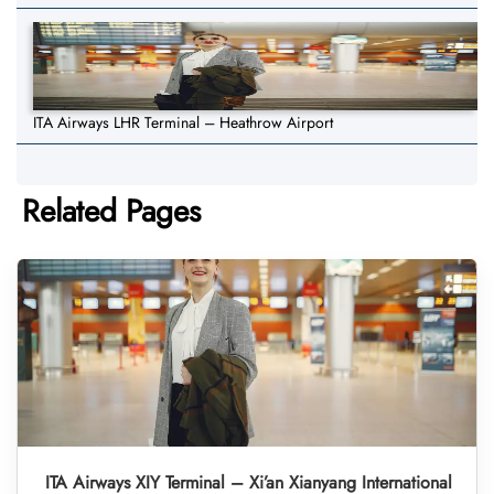
ITA Airways LHR Terminal – Heathrow Airport
Related Pages
ITA Airways XIY Terminal – Xi’an Xianyang International