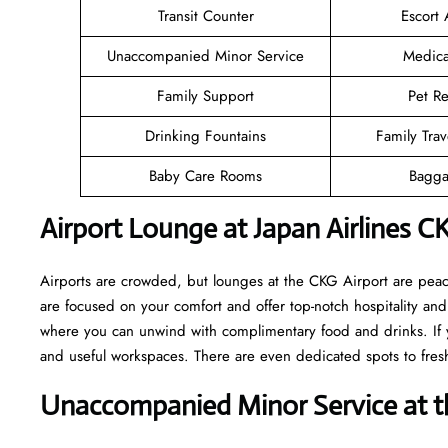
Transit Counter
Escort 
Unaccompanied Minor Service
Medica
Family Support
Pet Re
Drinking Fountains
Family Trav
Baby Care Rooms
Bagga
Airport Lounge at Japan Airlines C
Airports are crowded, but lounges at the CKG Airport are peac
are focused on your comfort and offer top-notch hospitality and 
where you can unwind with complimentary food and drinks. If y
and useful workspaces. There are even dedicated spots to fresh
Unaccompanied Minor Service at th