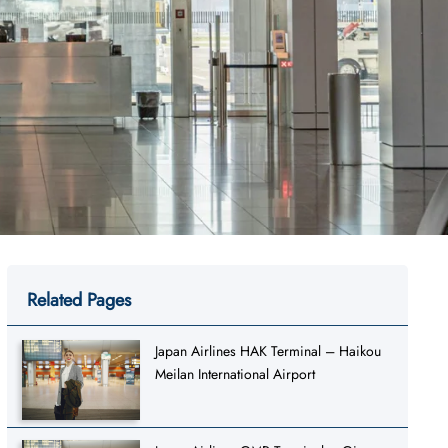
Related Pages
Japan Airlines HAK Terminal – Haikou
Meilan International Airport