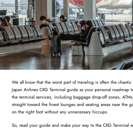
We all know that the worst part of traveling is often the chaotic
Japan Airlines CKG Terminal guide as your personal roadmap to 
the terminal services, including baggage drop-off zones, ATMs,
straight toward the finest lounges and seating areas near the ga
on the right foot without any unnecessary hiccups.
So, read your guide and make your way to the CKG Terminal wi