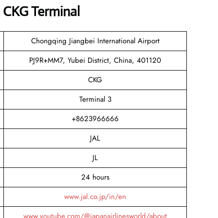
s CKG Terminal
Chongqing Jiangbei International Airport
PJ9R+MM7, Yubei District, China, 401120
CKG
Terminal 3
+8623966666
JAL
JL
24 hours
www.jal.co.jp/in/en
www.youtube.com/@japanairlinesworld/about