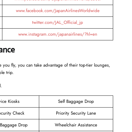
www.facebook.com/JapanAirlinesWorldwide
twitter.com/JAL_Official_jp
www.instagram.com/japanairlines/?hl=en
lance
 you fly, you can take advantage of their top-tier lounges,
le trip.
l.
vice Kiosks
Self Baggage Drop
ecurity Check
Priority Security Lane
 Baggage Drop
Wheelchair Assistance