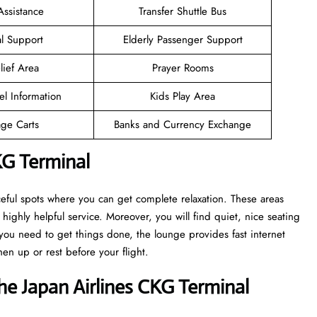
Assistance
Transfer Shuttle Bus
l Support
Elderly Passenger Support
lief Area
Prayer Rooms
el Information
Kids Play Area
ge Carts
Banks and Currency Exchange
KG Terminal
eful spots where you can get complete relaxation. These areas
highly helpful service. Moreover, you will find quiet, nice seating
ou need to get things done, the lounge provides fast internet
en up or rest before your flight.
e Japan Airlines CKG Terminal