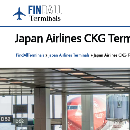
Skip
to
content
Japan Airlines CKG Term
FindAllTerminals
»
Japan Airlines Terminals
»
Japan Airlines CKG T