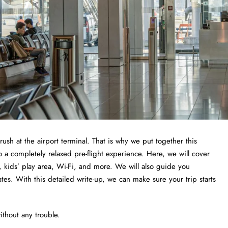
 rush at the airport terminal. That is why we put together this
a completely relaxed pre-flight experience. Here, we will cover
 kids’ play area, Wi-Fi, and more. We will also guide you
tes. With this detailed write-up, we can make sure your trip starts
thout any trouble.