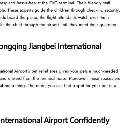
asy and hassle-free at the CKG terminal. Their friendly staff
e. These experts guide the children through check-in, security,
ds board the plane, the flight attendants watch over them
lks the child through the airport until they meet their guardian
hongqing Jiangbei International
ational Airport’s pet relief area gives your pets a much-needed
 and unwind from the terminal noise. Moreover, these spaces are
about a thing. Therefore, you can find a spot for your pet in a
ternational Airport Confidently