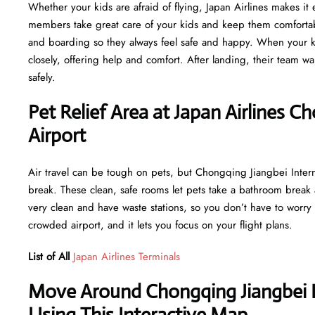
Whether your kids are afraid of flying, Japan Airlines makes it e
members take great care of your kids and keep them comfortabl
and boarding so they always feel safe and happy. When your ki
closely, offering help and comfort. After landing, their team wa
safely.
Pet Relief Area at Japan Airlines C
Airport
Air travel can be tough on pets, but Chongqing Jiangbei Intern
break. These clean, safe rooms let pets take a bathroom break
very clean and have waste stations, so you don’t have to worry 
crowded airport, and it lets you focus on your flight plans.
List of All
Japan Airlines Terminals
Move Around Chongqing Jiangbei In
Using This Interactive Map