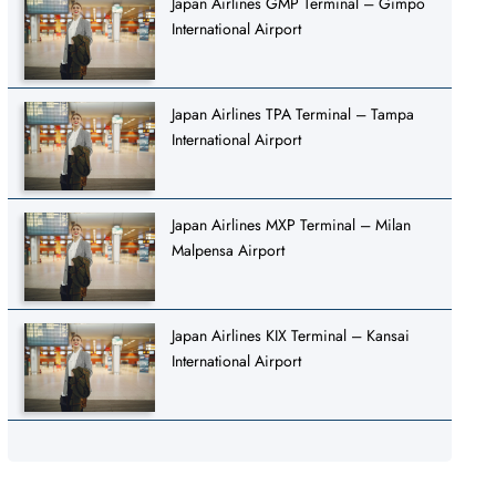
Japan Airlines GMP Terminal – Gimpo
International Airport
Japan Airlines TPA Terminal – Tampa
International Airport
Japan Airlines MXP Terminal – Milan
Malpensa Airport
Japan Airlines KIX Terminal – Kansai
International Airport