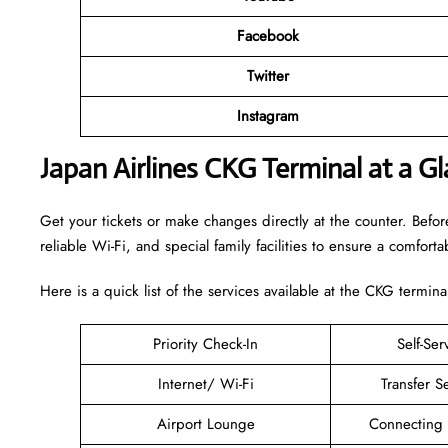
Facebook
Twitter
Instagram
Japan Airlines CKG Terminal at a G
Get your tickets or make changes directly at the counter. Before
reliable Wi-Fi, and special family facilities to ensure a comfortab
Here is a quick list of the services available at the CKG termina
Priority Check-In
Self-Ser
Internet/ Wi-Fi
Transfer S
Airport Lounge
Connecting