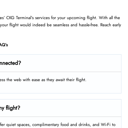
nes’ CKG Terminal’s services for your upcoming flight. With all the
 your flight would indeed be seamless and hassle-free. Reach early
AQ’s
onnected?
ess the web with ease as they await their flight.
y flight?
fer quiet spaces, complimentary food and drinks, and Wi-Fi to