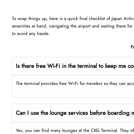
To wrap things up, here is a quick final checklist of Japan Airli
amenities at hand, navigating the airport and waiting there for
to avoid any hassle.
F
Is there free Wi-Fi in the terminal to keep me c
The terminal provides free Wi-Fi for travelers so they can acc
Can I use the lounge services before boarding m
Yes, you can find many lounges at the CKG Terminal. They of