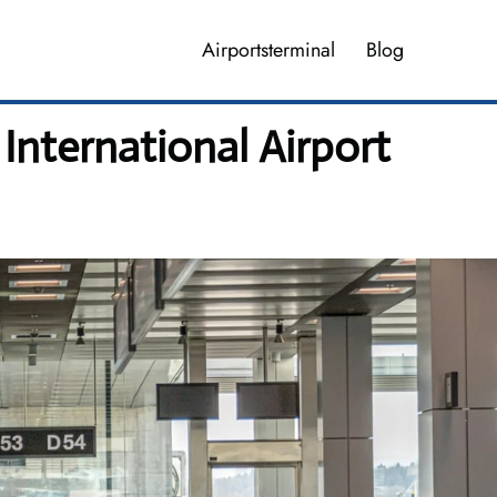
Airportsterminal
Blog
International Airport