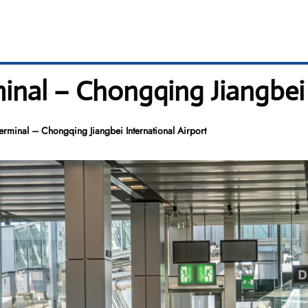
inal – Chongqing Jiangbei 
erminal – Chongqing Jiangbei International Airport