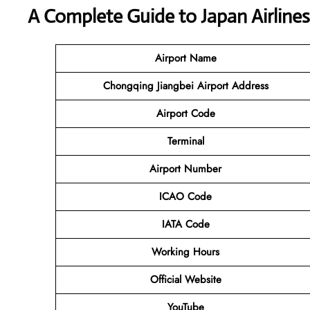
A Complete Guide to Japan Airline
Airport Name
Chongqing Jiangbei Airport Address
Airport Code
Terminal
Airport Number
ICAO Code
IATA Code
Working Hours
Official Website
YouTube