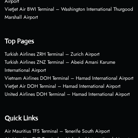
Airport
VietJet Air BWI Terminal – Washington International Thurgood
Marshall Airport
Top Pages
Turkish Airlines ZRH Terminal – Zurich Airport
Turkish Airlines ZNZ Terminal – Abeid Amani Karume
International Airport
Vietnam Airlines DOH Terminal – Hamad International Airport
VietJet Air DOH Terminal – Hamad International Airport
United Airlines DOH Terminal – Hamad International Airport
Quick Links
Air Mauritius TFS Terminal – Tenerife South Airport