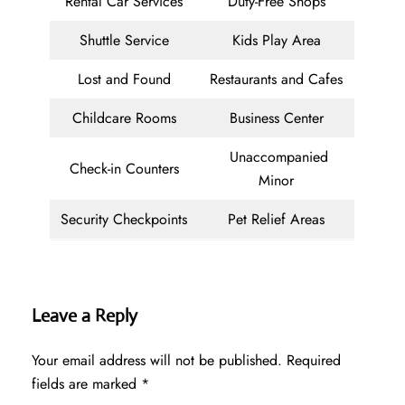
Rental Car Services
Duty-Free Shops
Shuttle Service
Kids Play Area
Lost and Found
Restaurants and Cafes
Childcare Rooms
Business Center
Unaccompanied
Check-in Counters
Minor
Security Checkpoints
Pet Relief Areas
Leave a Reply
Your email address will not be published.
Required
fields are marked
*