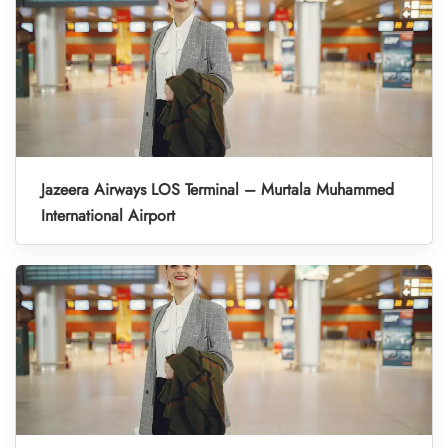
Jazeera Airways LOS Terminal – Murtala Muhammed
International Airport