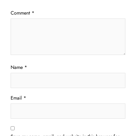
Comment
*
Name
*
Email
*