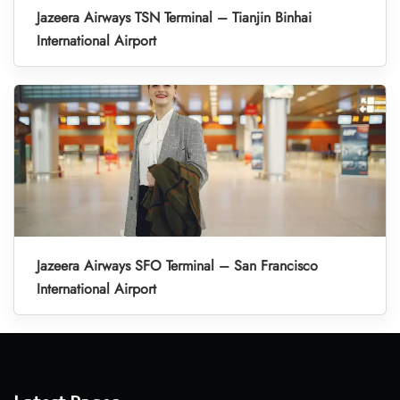
Jazeera Airways TSN Terminal – Tianjin Binhai
International Airport
Jazeera Airways SFO Terminal – San Francisco
International Airport