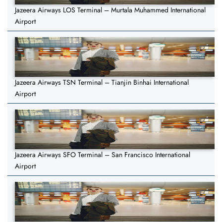
Jazeera Airways LOS Terminal – Murtala Muhammed International
Airport
Jazeera Airways TSN Terminal – Tianjin Binhai International
Airport
Jazeera Airways SFO Terminal – San Francisco International
Airport