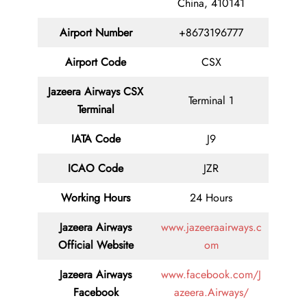
China, 410141
Airport Number
+8673196777
Airport Code
CSX
Jazeera Airways CSX
Terminal 1
Terminal
IATA Code
J9
ICAO Code
JZR
Working Hours
24 Hours
Jazeera Airways
www.jazeeraairways.c
Official Website
om
Jazeera Airways
www.facebook.com/J
Facebook
azeera.Airways/