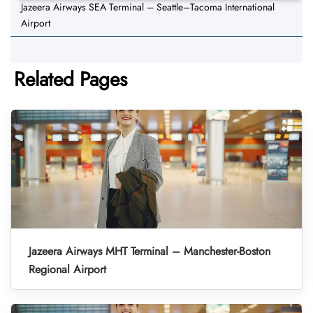
Jazeera Airways SEA Terminal – Seattle–Tacoma International
Airport
Related Pages
Jazeera Airways MHT Terminal – Manchester-Boston
Regional Airport