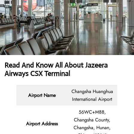
Read And Know All About Jazeera
Airways CSX Terminal
Changsha Huanghua
Airport Name
International Airport
56WC+M88,
Changsha County,
Airport Address
Changsha, Hunan,