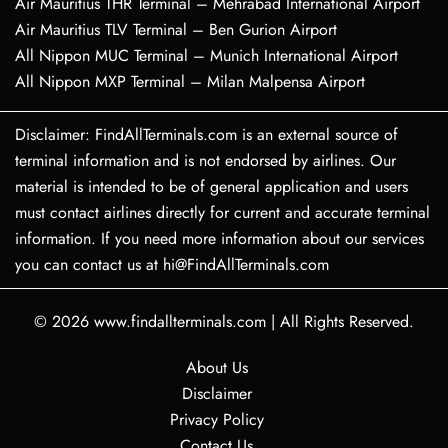
Air Mauritius THR Terminal – Mehrabad International Airport
Air Mauritius TLV Terminal – Ben Gurion Airport
All Nippon MUC Terminal – Munich International Airport
All Nippon MXP Terminal – Milan Malpensa Airport
Disclaimer: FindAllTerminals.com is an external source of
terminal information and is not endorsed by airlines. Our
material is intended to be of general application and users
must contact airlines directly for current and accurate terminal
information. If you need more information about our services
you can contact us at hi@FindAllTerminals.com
© 2026
www.findallterminals.com
|
All Rights Reserved.
About Us
Disclaimer
Privacy Policy
Contact Us