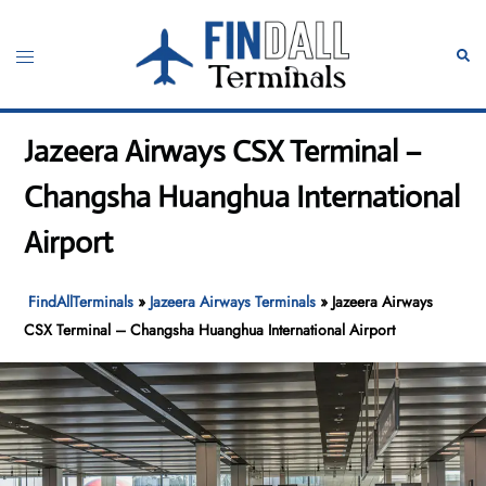
Skip
to
Toggle
Sear
content
menu
Jazeera Airways CSX Terminal –
Changsha Huanghua International
Airport
FindAllTerminals
»
Jazeera Airways Terminals
»
Jazeera Airways
CSX Terminal – Changsha Huanghua International Airport