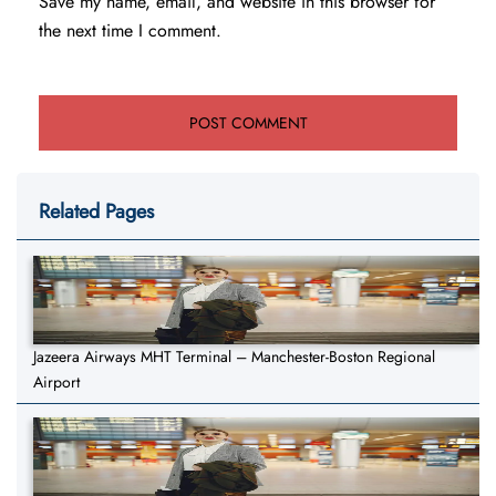
Save my name, email, and website in this browser for
the next time I comment.
Related Pages
Jazeera Airways MHT Terminal – Manchester-Boston Regional
Airport