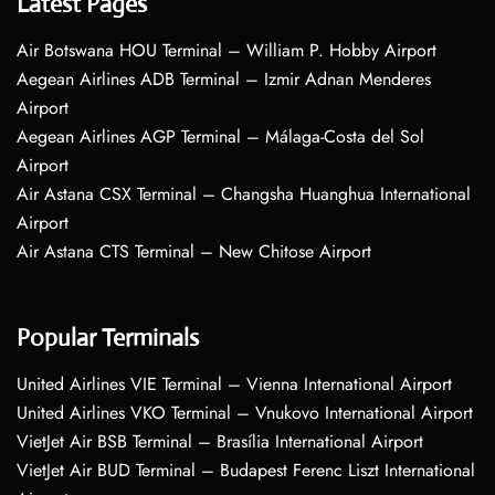
Latest Pages
Air Botswana HOU Terminal – William P. Hobby Airport
Aegean Airlines ADB Terminal – Izmir Adnan Menderes
Airport
Aegean Airlines AGP Terminal – Málaga-Costa del Sol
Airport
Air Astana CSX Terminal – Changsha Huanghua International
Airport
Air Astana CTS Terminal – New Chitose Airport
Popular Terminals
United Airlines VIE Terminal – Vienna International Airport
United Airlines VKO Terminal – Vnukovo International Airport
VietJet Air BSB Terminal – Brasília International Airport
VietJet Air BUD Terminal – Budapest Ferenc Liszt International