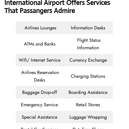
International Airport Offers Services
That Passangers Admire
Airlines Lounges
Information Desks
Flight Status
ATMs and Banks
Information
Wifi/ Internet Service
Currency Exchange
Airlines Reservation
Charging Stations
Desks
Baggage Drop-off
Boarding Assistance
Emergency Service
Retail Stores
Special Assistance
Luggage Wrapping