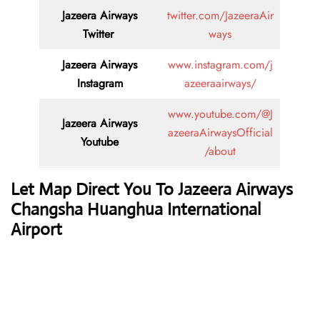
Jazeera Airways
twitter.com/JazeeraAir
Twitter
ways
Jazeera Airways
www.instagram.com/j
Instagram
azeeraairways/
www.youtube.com/@J
Jazeera Airways
azeeraAirwaysOfficial
Youtube
/about
Let Map Direct You To Jazeera Airways
Changsha Huanghua International
Airport