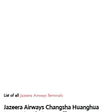
List of all
Jazeera Airways Terminals
Jazeera Airways Changsha Huanghua