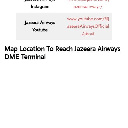
Instagram
azeeraairways/
www.youtube.com/@J
Jazeera Airways
azeeraAirwaysOfficial
Youtube
/about
Map Location To Reach Jazeera Airways
DME Terminal