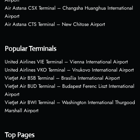
Air Astana CSX Terminal – Changsha Huanghua International
Airport
Air Astana CTS Terminal – New Chitose Airport
Popular Terminals
United Airlines VIE Terminal – Vienna International Airport
United Airlines VKO Terminal – Vnukovo International Airport
VietJet Air BSB Terminal – Brasília International Airport
VietJet Air BUD Terminal – Budapest Ferenc Liszt International
Airport
VietJet Air BWI Terminal – Washington International Thurgood
Marshall Airport
Top Pages