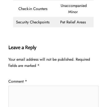
Unaccompanied
Check-in Counters
Minor
Security Checkpoints
Pet Relief Areas
Leave a Reply
Your email address will not be published.
Required
fields are marked
*
Comment
*