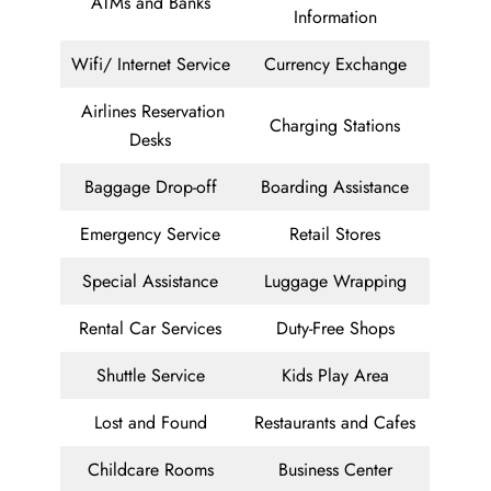
ATMs and Banks
Information
Wifi/ Internet Service
Currency Exchange
Airlines Reservation
Charging Stations
Desks
Baggage Drop-off
Boarding Assistance
Emergency Service
Retail Stores
Special Assistance
Luggage Wrapping
Rental Car Services
Duty-Free Shops
Shuttle Service
Kids Play Area
Lost and Found
Restaurants and Cafes
Childcare Rooms
Business Center