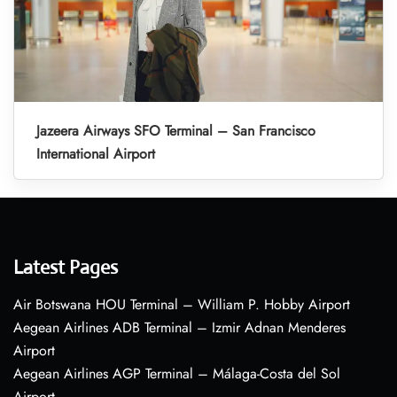
Jazeera Airways SFO Terminal – San Francisco
International Airport
Latest Pages
Air Botswana HOU Terminal – William P. Hobby Airport
Aegean Airlines ADB Terminal – Izmir Adnan Menderes
Airport
Aegean Airlines AGP Terminal – Málaga-Costa del Sol
Airport