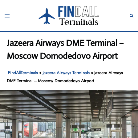
Skip
to
Toggle
Sear
content
menu
Jazeera Airways DME Terminal –
Moscow Domodedovo Airport
FindAllTerminals
»
Jazeera Airways Terminals
»
Jazeera Airways
DME Terminal – Moscow Domodedovo Airport