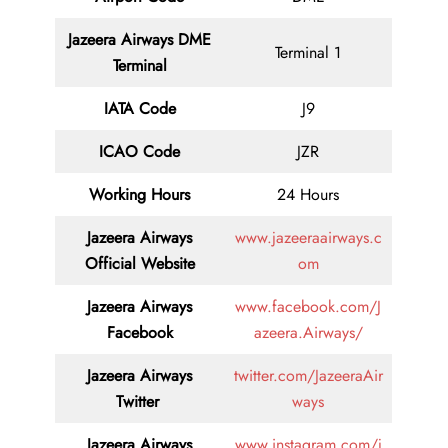
Jazeera Airways DME
Terminal 1
Terminal
IATA Code
J9
ICAO Code
JZR
Working Hours
24 Hours
Jazeera Airways
www.jazeeraairways.c
Official Website
om
Jazeera Airways
www.facebook.com/J
Facebook
azeera.Airways/
Jazeera Airways
twitter.com/JazeeraAir
Twitter
ways
Jazeera Airways
www.instagram.com/j