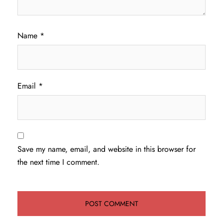
Name
*
Email
*
Save my name, email, and website in this browser for
the next time I comment.