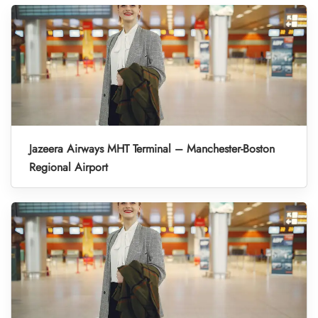
Jazeera Airways MHT Terminal – Manchester-Boston
Regional Airport