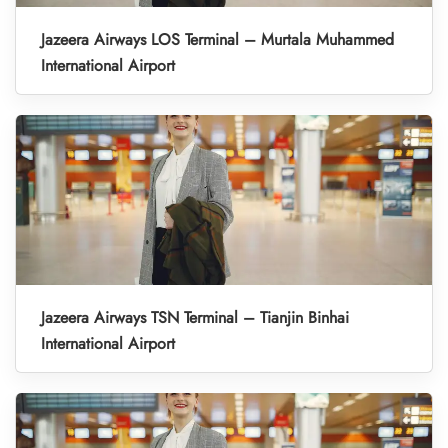
Jazeera Airways LOS Terminal – Murtala Muhammed
International Airport
Jazeera Airways TSN Terminal – Tianjin Binhai
International Airport