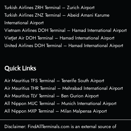
Turkish Airlines ZRH Terminal – Zurich Airport
Turkish Airlines ZNZ Terminal – Abeid Amani Karume
International Airport
Vietnam Airlines DOH Terminal – Hamad International Airport
VietJet Air DOH Terminal – Hamad International Airport
United Airlines DOH Terminal – Hamad International Airport
Quick Links
Air Mauritius TFS Terminal – Tenerife South Airport
Air Mauritius THR Terminal – Mehrabad International Airport
Air Mauritius TLV Terminal – Ben Gurion Airport
All Nippon MUC Terminal – Munich International Airport
All Nippon MXP Terminal – Milan Malpensa Airport
Disclaimer: FindAllTerminals.com is an external source of