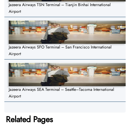
Jazeera Airways TSN Terminal – Tianjin Binhai International
Airport
Jazeera Airways SFO Terminal – San Francisco International
Airport
Jazeera Airways SEA Terminal – Seattle–Tacoma International
Airport
Related Pages