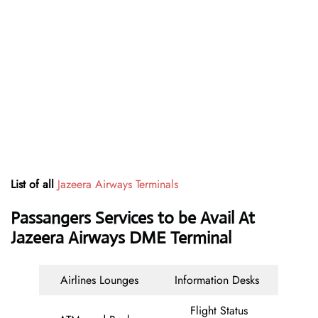
List of all
Jazeera Airways Terminals
Passangers Services to be Avail At
Jazeera Airways DME Terminal
Airlines Lounges
Information Desks
Flight Status