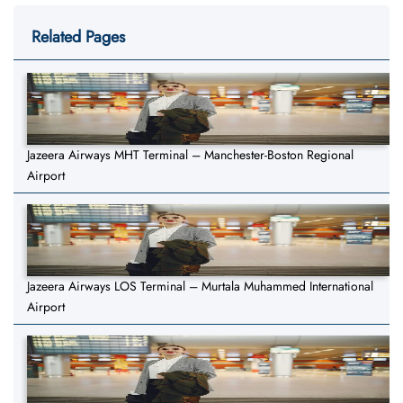
Related Pages
Jazeera Airways MHT Terminal – Manchester-Boston Regional
Airport
Jazeera Airways LOS Terminal – Murtala Muhammed International
Airport