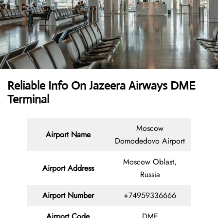
Reliable Info On Jazeera Airways DME
Terminal
Moscow
Airport Name
Domodedovo Airport
Moscow Oblast,
Airport Address
Russia
Airport Number
+74959336666
Airport Code
DME