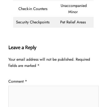
Unaccompanied
Check-in Counters
Minor
Security Checkpoints
Pet Relief Areas
Leave a Reply
Your email address will not be published.
Required
fields are marked
*
Comment
*