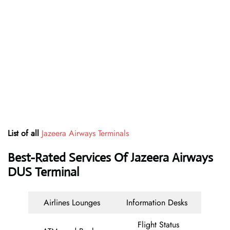
List of all
Jazeera Airways Terminals
Best-Rated Services Of Jazeera Airways
DUS Terminal
Airlines Lounges
Information Desks
Flight Status