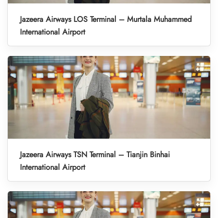
Jazeera Airways LOS Terminal – Murtala Muhammed
International Airport
Jazeera Airways TSN Terminal – Tianjin Binhai
International Airport