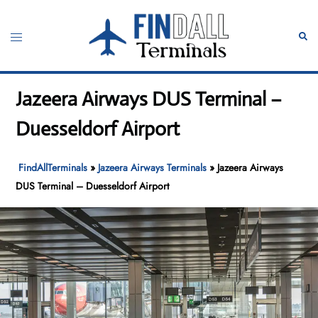
Skip
to
Toggle
Sear
content
menu
Jazeera Airways DUS Terminal –
Duesseldorf Airport
FindAllTerminals
»
Jazeera Airways Terminals
»
Jazeera Airways
DUS Terminal – Duesseldorf Airport