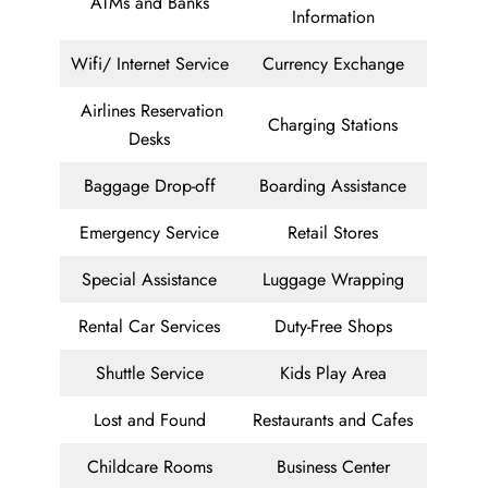
ATMs and Banks
Information
Wifi/ Internet Service
Currency Exchange
Airlines Reservation
Charging Stations
Desks
Baggage Drop-off
Boarding Assistance
Emergency Service
Retail Stores
Special Assistance
Luggage Wrapping
Rental Car Services
Duty-Free Shops
Shuttle Service
Kids Play Area
Lost and Found
Restaurants and Cafes
Childcare Rooms
Business Center