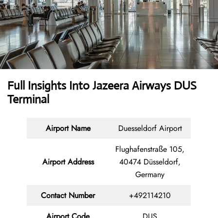
Full Insights Into Jazeera Airways DUS
Terminal
Airport Name
Duesseldorf Airport
Flughafenstraße 105,
Airport Address
40474 Düsseldorf,
Germany
Contact Number
+492114210
Airport Code
DUS