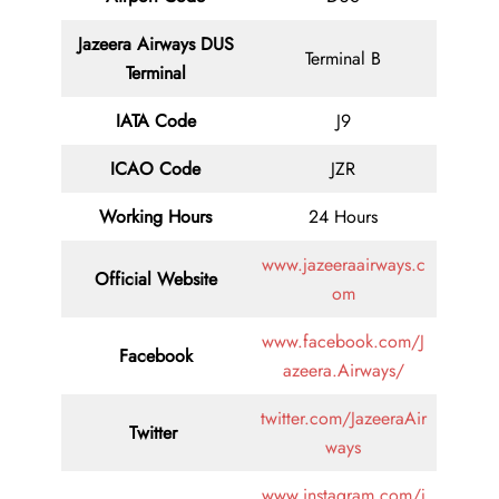
Jazeera Airways DUS
Terminal B
Terminal
IATA Code
J9
ICAO Code
JZR
Working Hours
24 Hours
www.jazeeraairways.c
Official Website
om
www.facebook.com/J
Facebook
azeera.Airways/
twitter.com/JazeeraAir
Twitter
ways
www.instagram.com/j