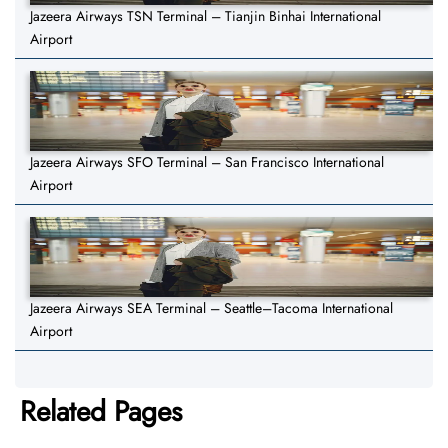
Jazeera Airways TSN Terminal – Tianjin Binhai International
Airport
Jazeera Airways SFO Terminal – San Francisco International
Airport
Jazeera Airways SEA Terminal – Seattle–Tacoma International
Airport
Related Pages