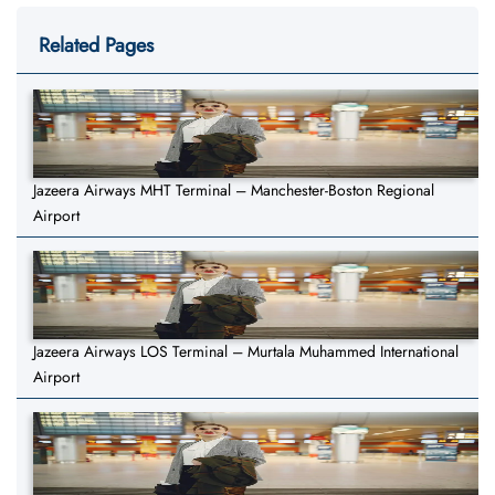
Related Pages
Jazeera Airways MHT Terminal – Manchester-Boston Regional
Airport
Jazeera Airways LOS Terminal – Murtala Muhammed International
Airport