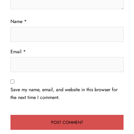
Name
*
Email
*
Save my name, email, and website in this browser for
the next time I comment.