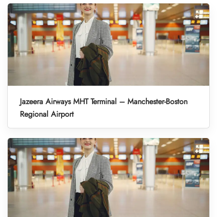
Jazeera Airways MHT Terminal – Manchester-Boston
Regional Airport