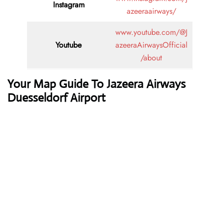
Instagram
azeeraairways/
www.youtube.com/@J
Youtube
azeeraAirwaysOfficial
/about
Your Map Guide To Jazeera Airways
Duesseldorf Airport