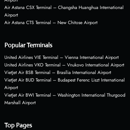
Air Astana CSX Terminal – Changsha Huanghua International
Airport
Air Astana CTS Terminal – New Chitose Airport
Popular Terminals
United Airlines VIE Terminal – Vienna International Airport
United Airlines VKO Terminal – Vnukovo International Airport
VietJet Air BSB Terminal – Brasília International Airport
VietJet Air BUD Terminal – Budapest Ferenc Liszt International
Airport
VietJet Air BWI Terminal – Washington International Thurgood
Marshall Airport
Top Pages