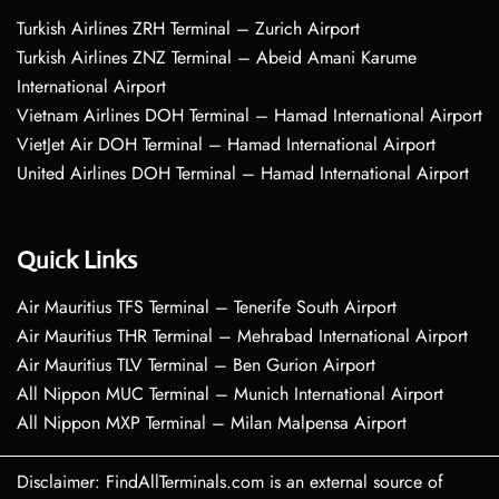
Turkish Airlines ZRH Terminal – Zurich Airport
Turkish Airlines ZNZ Terminal – Abeid Amani Karume
International Airport
Vietnam Airlines DOH Terminal – Hamad International Airport
VietJet Air DOH Terminal – Hamad International Airport
United Airlines DOH Terminal – Hamad International Airport
Quick Links
Air Mauritius TFS Terminal – Tenerife South Airport
Air Mauritius THR Terminal – Mehrabad International Airport
Air Mauritius TLV Terminal – Ben Gurion Airport
All Nippon MUC Terminal – Munich International Airport
All Nippon MXP Terminal – Milan Malpensa Airport
Disclaimer: FindAllTerminals.com is an external source of