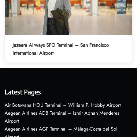
Jazeera Airways SFO Terminal – San Francisco
International Airport
Latest Pages
Air Botswana HOU Terminal – William P. Hobby Airport
Aegean Airlines ADB Terminal – Izmir Adnan Menderes
Airport
Aegean Airlines AGP Terminal – Málaga-Costa del Sol
Airport