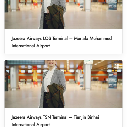
Jazeera Airways LOS Terminal – Murtala Muhammed
International Airport
Jazeera Airways TSN Terminal – Tianjin Binhai
International Airport