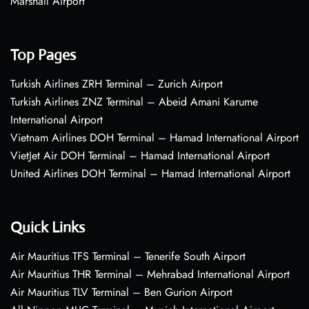
Marshall Airport
Top Pages
Turkish Airlines ZRH Terminal – Zurich Airport
Turkish Airlines ZNZ Terminal – Abeid Amani Karume
International Airport
Vietnam Airlines DOH Terminal – Hamad International Airport
VietJet Air DOH Terminal – Hamad International Airport
United Airlines DOH Terminal – Hamad International Airport
Quick Links
Air Mauritius TFS Terminal – Tenerife South Airport
Air Mauritius THR Terminal – Mehrabad International Airport
Air Mauritius TLV Terminal – Ben Gurion Airport