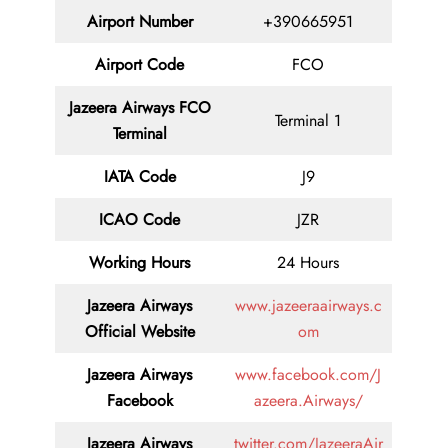
Airport Number
+390665951
Airport Code
FCO
Jazeera Airways FCO
Terminal 1
Terminal
IATA Code
J9
ICAO Code
JZR
Working Hours
24 Hours
Jazeera Airways
www.jazeeraairways.c
Official Website
om
Jazeera Airways
www.facebook.com/J
Facebook
azeera.Airways/
Jazeera Airways
twitter.com/JazeeraAir