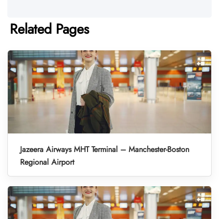
Related Pages
Jazeera Airways MHT Terminal – Manchester-Boston
Regional Airport