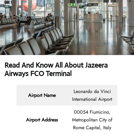
Read And Know All About Jazeera
Airways FCO Terminal
Leonardo da Vinci
Airport Name
International Airport
00054 Fiumicino,
Airport Address
Metropolitan City of
Rome Capital, Italy