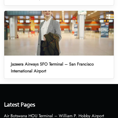
Jazeera Airways SFO Terminal – San Francisco
International Airport
Latest Pages
Air Botswana HOU Terminal – William P. Hobby Airport