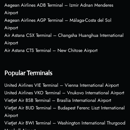
Aegean Airlines ADB Terminal – Izmir Adnan Menderes
Airport
Aegean Airlines AGP Terminal – Málaga-Costa del Sol
Airport
Air Astana CSX Terminal – Changsha Huanghua International
Airport
Air Astana CTS Terminal – New Chitose Airport
Popular Terminals
United Airlines VIE Terminal – Vienna International Airport
United Airlines VKO Terminal – Vnukovo International Airport
VietJet Air BSB Terminal – Brasília International Airport
VietJet Air BUD Terminal – Budapest Ferenc Liszt International
Airport
VietJet Air BWI Terminal – Washington International Thurgood