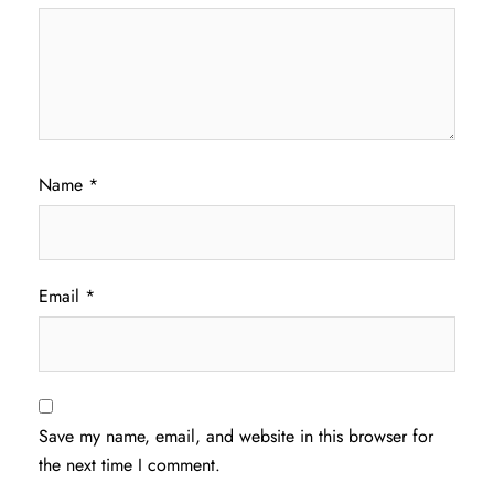
Name
*
Email
*
Save my name, email, and website in this browser for
the next time I comment.