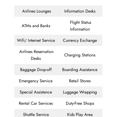
Airlines Lounges
Information Desks
Flight Status
ATMs and Banks
Information
Wifi/ Internet Service
Currency Exchange
Airlines Reservation
Charging Stations
Desks
Baggage Drop-off
Boarding Assistance
Emergency Service
Retail Stores
Special Assistance
Luggage Wrapping
Rental Car Services
Duty-Free Shops
Shuttle Service
Kids Play Area