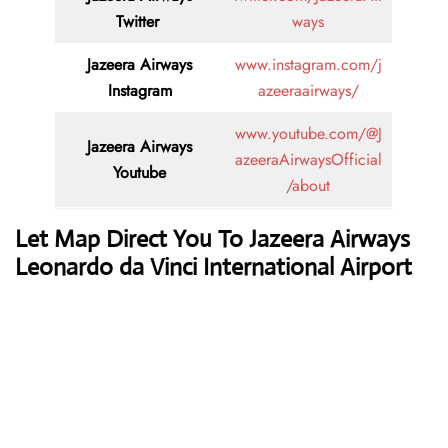
Twitter
ways
Jazeera Airways
www.instagram.com/j
Instagram
azeeraairways/
www.youtube.com/@J
Jazeera Airways
azeeraAirwaysOfficial
Youtube
/about
Let Map Direct You To Jazeera Airways
Leonardo da Vinci International Airport