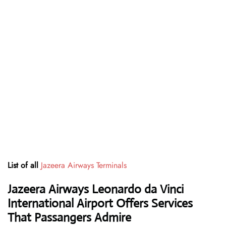
List of all
Jazeera Airways Terminals
Jazeera Airways Leonardo da Vinci
International Airport Offers Services
That Passangers Admire