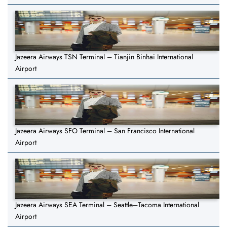
Jazeera Airways TSN Terminal – Tianjin Binhai International
Airport
Jazeera Airways SFO Terminal – San Francisco International
Airport
Jazeera Airways SEA Terminal – Seattle–Tacoma International
Airport