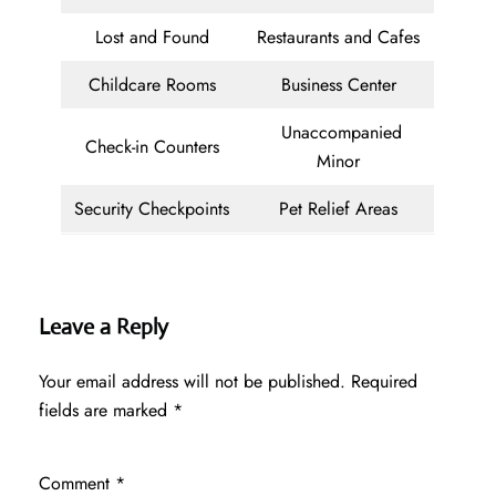
Lost and Found
Restaurants and Cafes
Childcare Rooms
Business Center
Unaccompanied
Check-in Counters
Minor
Security Checkpoints
Pet Relief Areas
Leave a Reply
Your email address will not be published.
Required
fields are marked
*
Comment
*