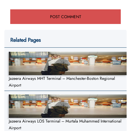
Related Pages
Jazeera Airways MHT Terminal – Manchester-Boston Regional
Airport
Jazeera Airways LOS Terminal – Murtala Muhammed International
Airport