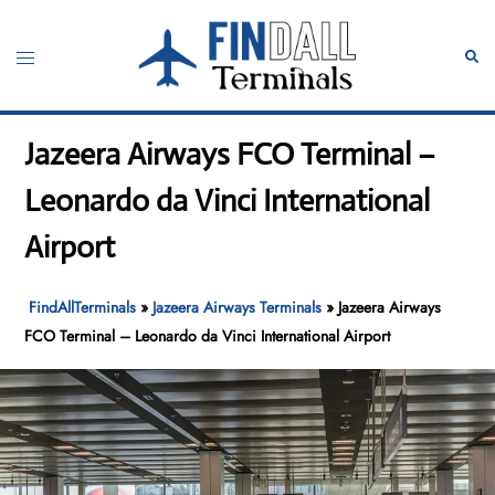
Skip
to
Toggle
Sear
content
menu
Jazeera Airways FCO Terminal –
Leonardo da Vinci International
Airport
FindAllTerminals
»
Jazeera Airways Terminals
»
Jazeera Airways
FCO Terminal – Leonardo da Vinci International Airport