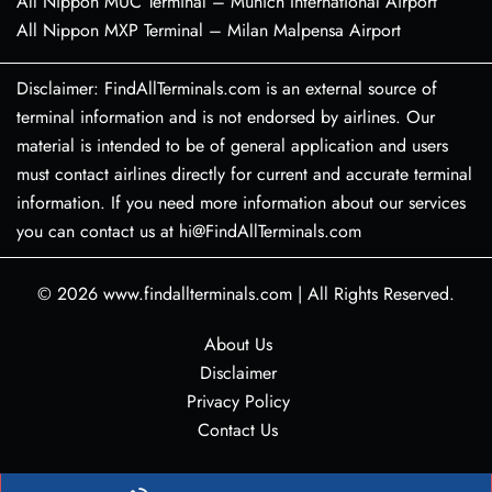
All Nippon MUC Terminal – Munich International Airport
All Nippon MXP Terminal – Milan Malpensa Airport
Disclaimer: FindAllTerminals.com is an external source of
terminal information and is not endorsed by airlines. Our
material is intended to be of general application and users
must contact airlines directly for current and accurate terminal
information. If you need more information about our services
you can contact us at hi@FindAllTerminals.com
© 2026
www.findallterminals.com
|
All Rights Reserved.
About Us
Disclaimer
Privacy Policy
Contact Us