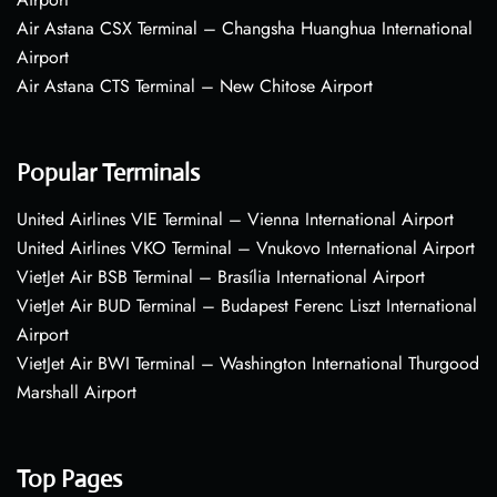
Air Astana CSX Terminal – Changsha Huanghua International
Airport
Air Astana CTS Terminal – New Chitose Airport
Popular Terminals
United Airlines VIE Terminal – Vienna International Airport
United Airlines VKO Terminal – Vnukovo International Airport
VietJet Air BSB Terminal – Brasília International Airport
VietJet Air BUD Terminal – Budapest Ferenc Liszt International
Airport
VietJet Air BWI Terminal – Washington International Thurgood
Marshall Airport
Top Pages