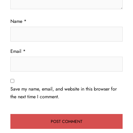
Name
*
Email
*
Save my name, email, and website in this browser for
the next time I comment.