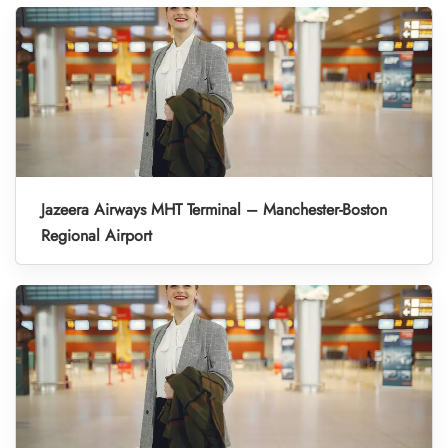
Jazeera Airways MHT Terminal – Manchester-Boston
Regional Airport