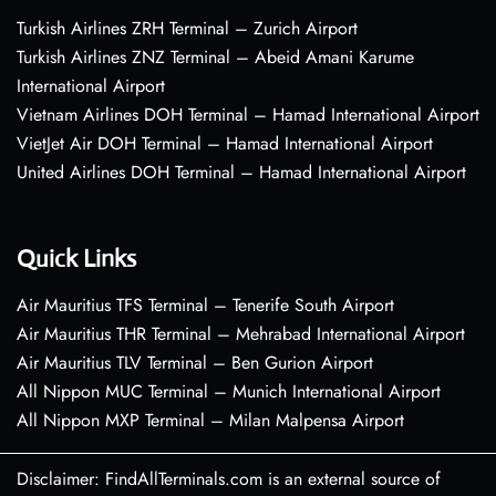
Turkish Airlines ZRH Terminal – Zurich Airport
Turkish Airlines ZNZ Terminal – Abeid Amani Karume
International Airport
Vietnam Airlines DOH Terminal – Hamad International Airport
VietJet Air DOH Terminal – Hamad International Airport
United Airlines DOH Terminal – Hamad International Airport
Quick Links
Air Mauritius TFS Terminal – Tenerife South Airport
Air Mauritius THR Terminal – Mehrabad International Airport
Air Mauritius TLV Terminal – Ben Gurion Airport
All Nippon MUC Terminal – Munich International Airport
All Nippon MXP Terminal – Milan Malpensa Airport
Disclaimer: FindAllTerminals.com is an external source of