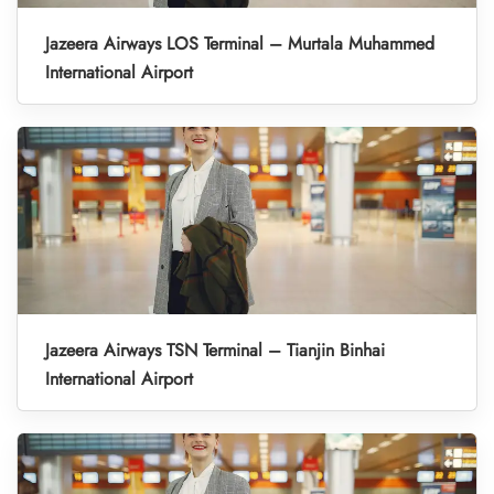
Jazeera Airways LOS Terminal – Murtala Muhammed
International Airport
Jazeera Airways TSN Terminal – Tianjin Binhai
International Airport