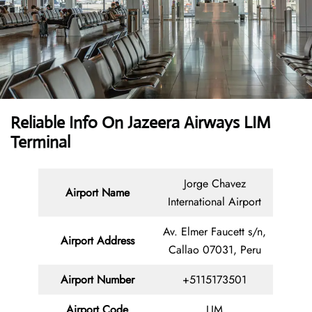
Reliable Info On Jazeera Airways LIM
Terminal
Jorge Chavez
Airport Name
International Airport
Av. Elmer Faucett s/n,
Airport Address
Callao 07031, Peru
Airport Number
+5115173501
Airport Code
LIM