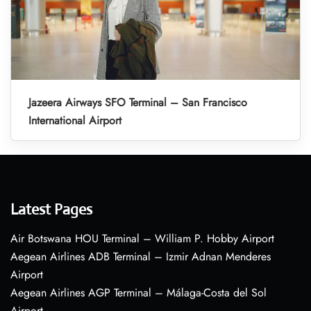
Jazeera Airways SFO Terminal – San Francisco
International Airport
Latest Pages
Air Botswana HOU Terminal – William P. Hobby Airport
Aegean Airlines ADB Terminal – Izmir Adnan Menderes
Airport
Aegean Airlines AGP Terminal – Málaga-Costa del Sol
Airport