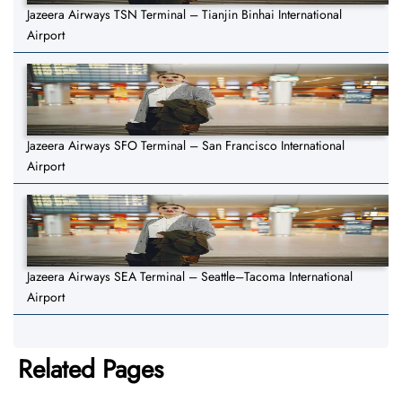
Jazeera Airways TSN Terminal – Tianjin Binhai International
Airport
Jazeera Airways SFO Terminal – San Francisco International
Airport
Jazeera Airways SEA Terminal – Seattle–Tacoma International
Airport
Related Pages