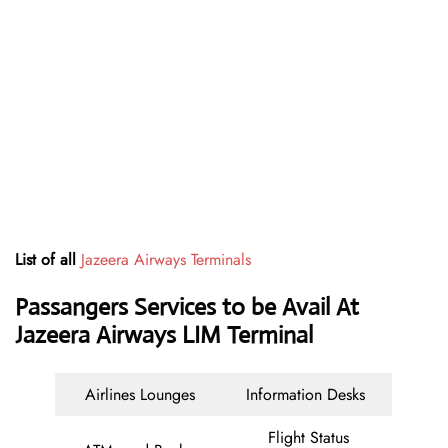
List of all
Jazeera Airways Terminals
Passangers Services to be Avail At
Jazeera Airways LIM Terminal
Airlines Lounges
Information Desks
Flight Status