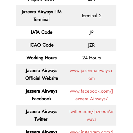
Jazeera Airways LIM
Terminal 2
Terminal
IATA Code
J9
ICAO Code
JZR
Working Hours
24 Hours
Jazeera Airways
www.jazeeraairways.c
Official Website
om
Jazeera Airways
www.facebook.com/J
Facebook
azeera.Airways/
Jazeera Airways
twitter.com/JazeeraAir
Twitter
ways
Jazeera Airways
www.instagram.com/j