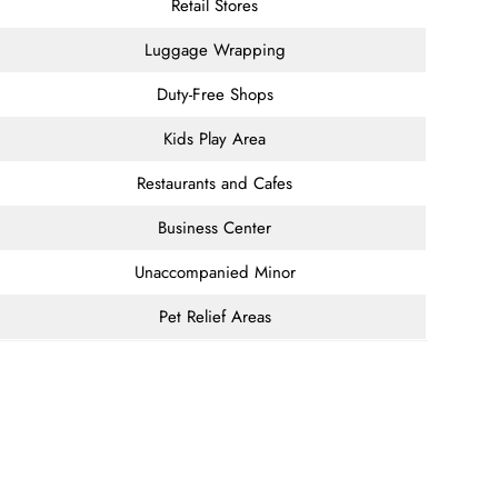
Retail Stores
Luggage Wrapping
Duty-Free Shops
Kids Play Area
Restaurants and Cafes
Business Center
Unaccompanied Minor
Pet Relief Areas