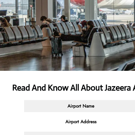
Read And Know All About Jazeera 
Airport Name
Airport Address