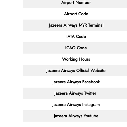
Airport Number
Airport Code
Jazeera Airways MYR
Terminal
IATA Code
ICAO Code
Working Hours
Jazeera Airways
Official Website
Jazeera Airways Facebook
Jazeera Airways
Twitter
Jazeera Airways
Instagram
Jazeera Airways
Youtube