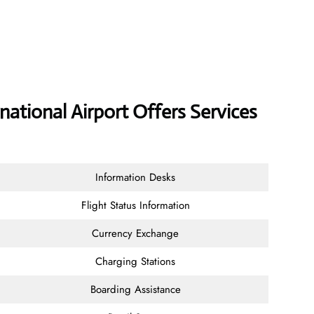
national Airport Offers Services
Information Desks
Flight Status Information
Currency Exchange
Charging Stations
Boarding Assistance