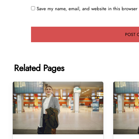
Save my name, email, and website in this browser 
Related Pages