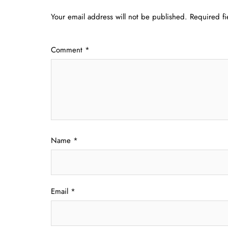
Your email address will not be published.
Required f
Comment
*
Name
*
Email
*