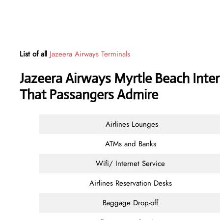
List of all
Jazeera Airways Terminals
Jazeera Airways Myrtle Beach Inter
That Passangers Admire
Airlines Lounges
ATMs and Banks
Wifi/ Internet Service
Airlines Reservation Desks
Baggage Drop-off