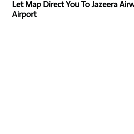
Let Map Direct You To Jazeera Air
Airport