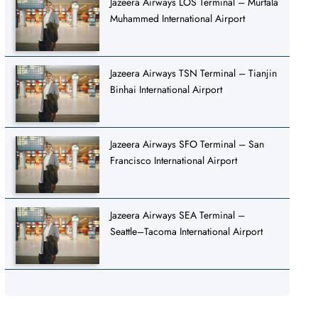
Jazeera Airways LOS Terminal – Murtala
Muhammed International Airport
Jazeera Airways TSN Terminal – Tianjin
Binhai International Airport
Jazeera Airways SFO Terminal – San
Francisco International Airport
Jazeera Airways SEA Terminal –
Seattle–Tacoma International Airport