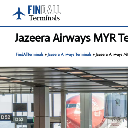
Skip
to
content
Jazeera Airways MYR Te
FindAllTerminals
»
Jazeera Airways Terminals
»
Jazeera Airways MY