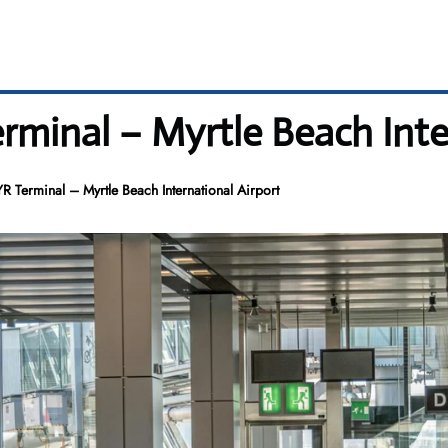
rminal – Myrtle Beach Inte
R Terminal – Myrtle Beach International Airport