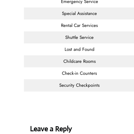
Emergency Service
Special Assistance
Rental Car Services
Shuttle Service
Lost and Found
Childcare Rooms
Check-in Counters
Security Checkpoints
Leave a Reply