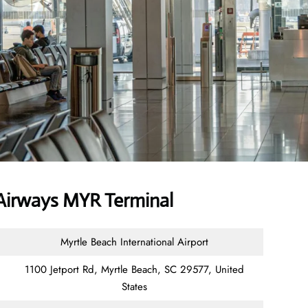
Airways MYR Terminal
Myrtle Beach International Airport
1100 Jetport Rd, Myrtle Beach, SC 29577, United
States