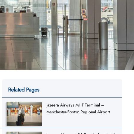
Related Pages
Jazeera Airways MHT Terminal –
Manchester-Boston Regional Airport