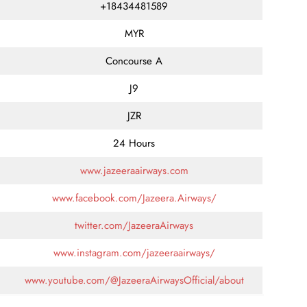
+18434481589
MYR
Concourse A
J9
JZR
24 Hours
www.jazeeraairways.com
www.facebook.com/Jazeera.Airways/
twitter.com/JazeeraAirways
www.instagram.com/jazeeraairways/
www.youtube.com/@JazeeraAirwaysOfficial/about