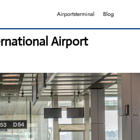
Airportsterminal
Blog
rnational Airport