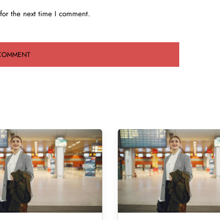
for the next time I comment.