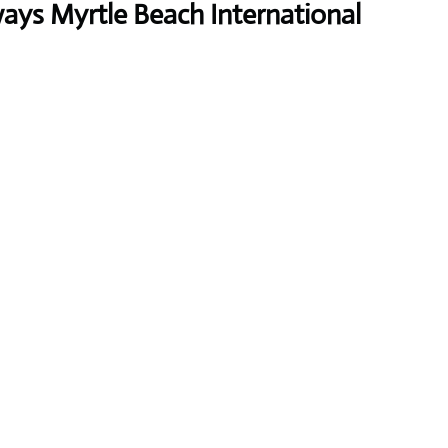
ways Myrtle Beach International