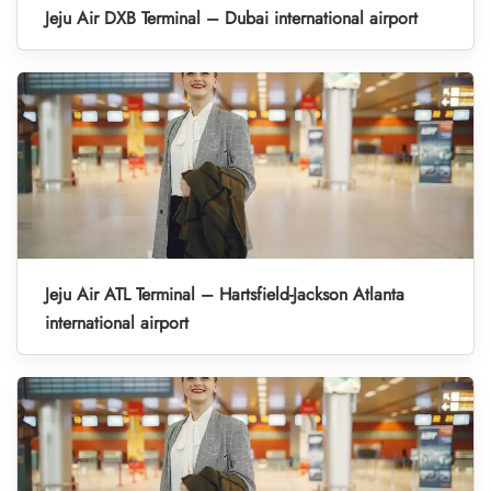
Jeju Air DXB Terminal – Dubai international airport
Jeju Air ATL Terminal – Hartsfield-Jackson Atlanta
international airport