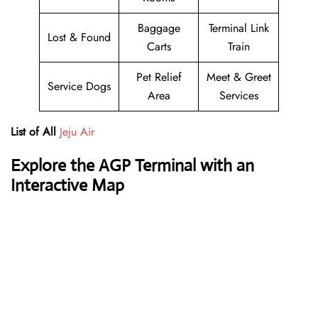
Baggage
Terminal Link
Lost & Found
Carts
Train
Pet Relief
Meet & Greet
Service Dogs
Area
Services
List of All
Jeju Air
Explore the AGP Terminal with an
Interactive Map