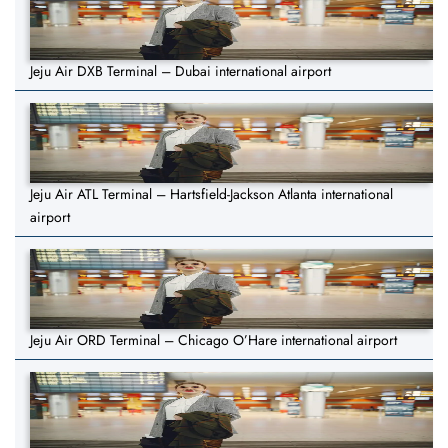
Jeju Air DXB Terminal – Dubai international airport
Jeju Air ATL Terminal – Hartsfield-Jackson Atlanta international
airport
Jeju Air ORD Terminal – Chicago O’Hare international airport