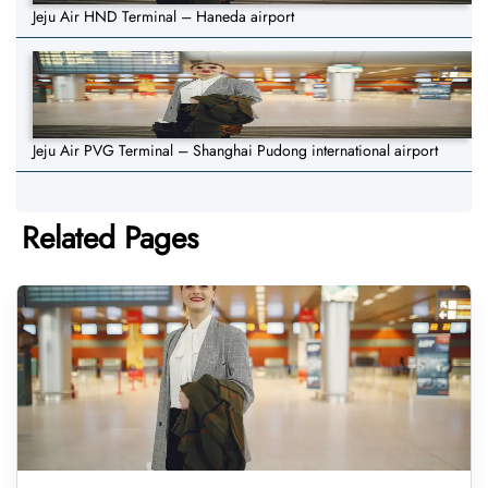
Jeju Air HND Terminal – Haneda airport
Jeju Air PVG Terminal – Shanghai Pudong international airport
Related Pages