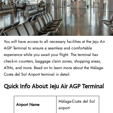
You will have access to all necessary facilities at the Jeju Air
AGP Terminal to ensure a seamless and comfortable
experience while you await your flight. The terminal has
check-in counters, baggage claim zones, shopping areas,
ATMs, and more. Read on to learn more about the Málaga-
Costa del Sol Airport terminal in detail.
Quick Info About Jeju Air AGP Terminal
Málaga-Costa del Sol
Airport Name
airport