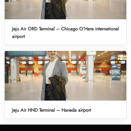
Jeju Air ORD Terminal – Chicago O’Hare international
airport
Jeju Air HND Terminal – Haneda airport