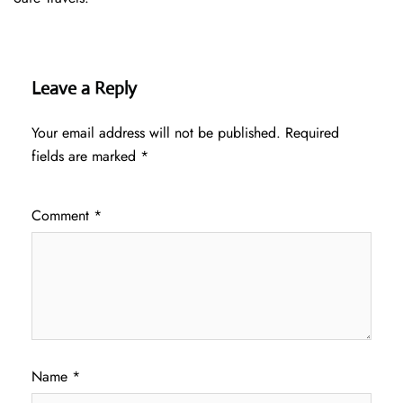
Leave a Reply
Your email address will not be published.
Required
fields are marked
*
Comment
*
Name
*