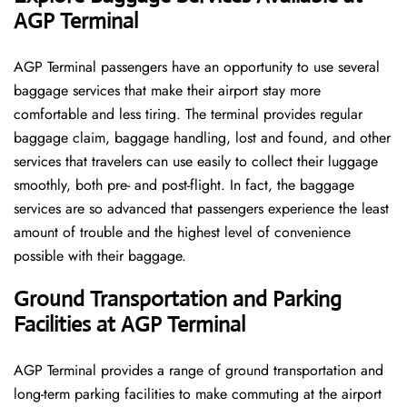
AGP Terminal
AGP​‍​‌‍​‍‌​‍​‌‍​‍‌ Terminal passengers have an opportunity to use several
baggage services that make their airport stay more
comfortable and less tiring. The terminal provides regular
baggage claim, baggage handling, lost and found, and other
services that travelers can use easily to collect their luggage
smoothly, both pre- and post-flight. In fact, the baggage
services are so advanced that passengers experience the least
amount of trouble and the highest level of convenience ​‍​‌‍​‍‌​‍​‌‍​
‍‌possible with their baggage.
Ground Transportation and Parking
Facilities at AGP Terminal
AGP Terminal provides a range of ground transportation and
long-term parking facilities to make commuting at the airport