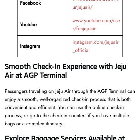
Facebook
unjejuair/
www.youtube.com/use
Youtube
r/funjejuair
instagram.com/jejuair
Instagram
_official
Smooth Check-In Experience with Jeju
Air at AGP Terminal
Passengers traveling on Jeju Air through the AGP Terminal can
enjoy a smooth, well-organized check-in process that is both
convenient and efficient. You can use the online check-in
process, or go to the check-in counters if you have multiple
bags or a complex itinerary.
Explore Baggage Services Available at