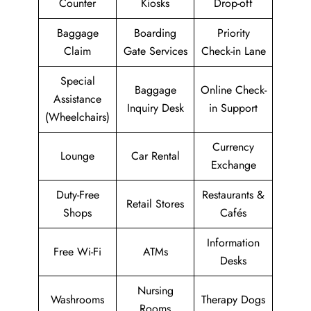
Counter
Kiosks
Drop-off
Baggage
Boarding
Priority
Claim
Gate Services
Check-in Lane
Special
Baggage
Online Check-
Assistance
Inquiry Desk
in Support
(Wheelchairs)
Currency
Lounge
Car Rental
Exchange
Duty-Free
Restaurants &
Retail Stores
Shops
Cafés
Information
Free Wi-Fi
ATMs
Desks
Nursing
Washrooms
Therapy Dogs
Rooms