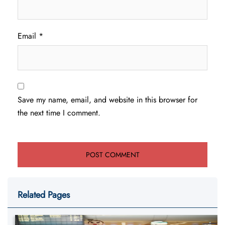
Email
*
Save my name, email, and website in this browser for
the next time I comment.
Related Pages