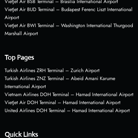
VietJet Air BSB Terminal – Brasília International Airport
VietJet Air BUD Terminal – Budapest Ferenc Liszt International
Airport
VietJet Air BWI Terminal – Washington International Thurgood
Marshall Airport
Top Pages
Turkish Airlines ZRH Terminal – Zurich Airport
Turkish Airlines ZNZ Terminal – Abeid Amani Karume
International Airport
Vietnam Airlines DOH Terminal – Hamad International Airport
VietJet Air DOH Terminal – Hamad International Airport
United Airlines DOH Terminal – Hamad International Airport
Quick Links