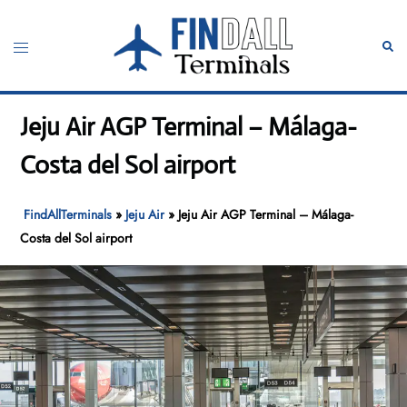
Skip
to
Toggle
Sear
content
menu
Jeju Air AGP Terminal – Málaga-
Costa del Sol airport
FindAllTerminals
»
Jeju Air
»
Jeju Air AGP Terminal – Málaga-
Costa del Sol airport