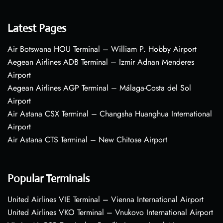
Latest Pages
Air Botswana HOU Terminal – William P. Hobby Airport
Aegean Airlines ADB Terminal – Izmir Adnan Menderes
Airport
Aegean Airlines AGP Terminal – Málaga-Costa del Sol
Airport
Air Astana CSX Terminal – Changsha Huanghua International
Airport
Air Astana CTS Terminal – New Chitose Airport
Popular Terminals
United Airlines VIE Terminal – Vienna International Airport
United Airlines VKO Terminal – Vnukovo International Airport