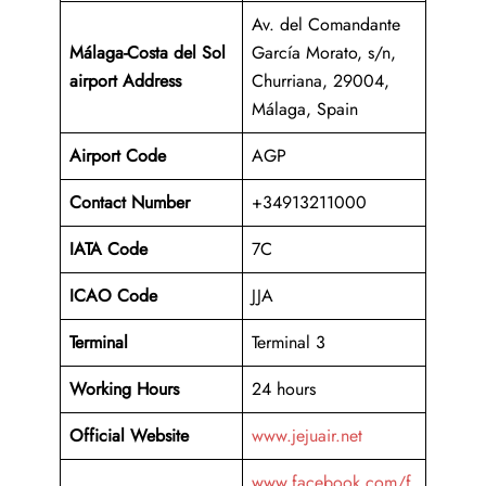
Av. del Comandante
Málaga-Costa del Sol
García Morato, s/n,
airport Address
Churriana, 29004,
Málaga, Spain
Airport Code
AGP
Contact Number
+34913211000
IATA Code
7C
ICAO
Code
JJA
Terminal
Terminal 3
Working Hours
24 hours
Official Website
www.jejuair.net
www.facebook.com/f