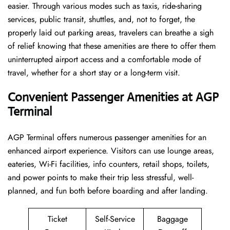
easier. Through various modes such as taxis, ride-sharing
services, public transit, shuttles, and, not to forget, the
properly laid out parking areas, travelers can breathe a sigh
of relief knowing that these amenities are there to offer them
uninterrupted airport access and a comfortable mode of
travel, whether for a short stay or a long-term ​‍​‌‍​‍‌​‍​‌‍​‍‌visit.
Convenient Passenger Amenities at AGP
Terminal
AGP​‍‌​‍​‌‍​‍‌ Terminal offers numerous passenger amenities for an
enhanced airport experience. Visitors can use lounge areas,
eateries, Wi-Fi facilities, info counters, retail shops, toilets,
and power points to make their trip less stressful, well-
planned, and fun both before boarding and after ​‍​‌‍​‍‌​‍​‌‍​‍‌landing.
Ticket
Self-Service
Baggage