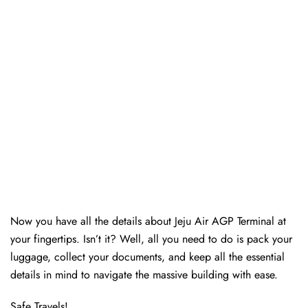
Now you have all the details about Jeju Air AGP Terminal at
your fingertips. Isn’t it? Well, all you need to do is pack your
luggage, collect your documents, and keep all the essential
details in mind to navigate the massive building with ease.
Safe Travels!