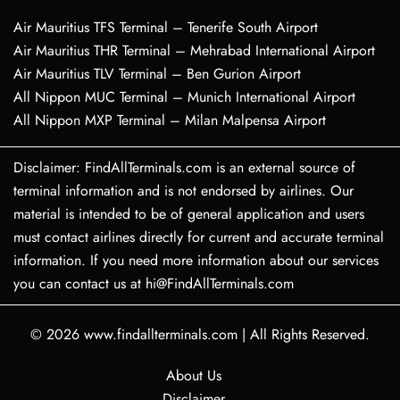
Air Mauritius TFS Terminal – Tenerife South Airport
Air Mauritius THR Terminal – Mehrabad International Airport
Air Mauritius TLV Terminal – Ben Gurion Airport
All Nippon MUC Terminal – Munich International Airport
All Nippon MXP Terminal – Milan Malpensa Airport
Disclaimer: FindAllTerminals.com is an external source of
terminal information and is not endorsed by airlines. Our
material is intended to be of general application and users
must contact airlines directly for current and accurate terminal
information. If you need more information about our services
you can contact us at hi@FindAllTerminals.com
© 2026
www.findallterminals.com
|
All Rights Reserved.
About Us
Disclaimer