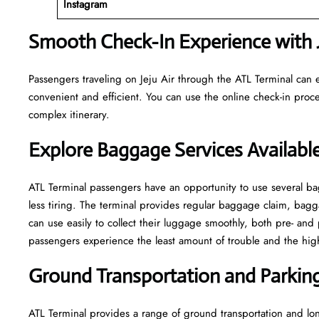
Instagram
Smooth Check-In Experience with J
Passengers traveling on Jeju Air through the ATL Terminal can 
convenient and efficient. You can use the online check-in proce
complex itinerary.
Explore Baggage Services Available
ATL​‍​‌‍​‍‌​‍​‌‍​‍‌ Terminal passengers have an opportunity to use se
less tiring. The terminal provides regular baggage claim, bagga
can use easily to collect their luggage smoothly, both pre- and 
passengers experience the least amount of trouble and the highest leve
Ground Transportation and Parking 
ATL Terminal provides a range of ground transportation and lon