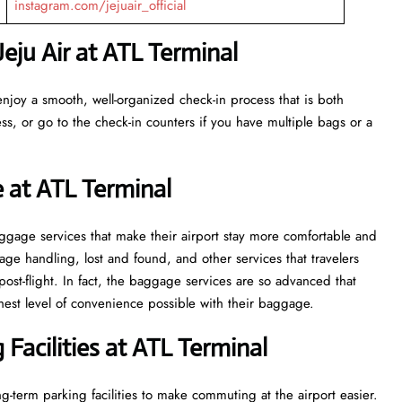
instagram.com/jejuair_official
eju Air at ATL
Terminal
enjoy a smooth, well-organized check-in process that is both
ss, or go to the check-in counters if you have multiple bags or a
 at ATL Terminal
veral baggage services that make their airport stay more comfortable and
ge handling, lost and found, and other services that travelers
post-flight. In fact, the baggage services are so advanced that
l of convenience ​‍​‌‍​‍‌​‍​‌‍​‍‌possible with their baggage.
Facilities at ATL Terminal
g-term parking facilities to make commuting at the airport easier.