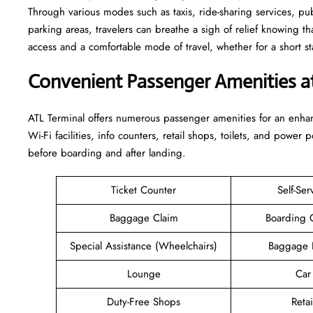
Through various modes such as taxis, ride-sharing services, publi
parking areas, travelers can breathe a sigh of relief knowing th
access and a comfortable mode of travel, whether for a short stay or a long-
Convenient Passenger Amenities a
ATL​‍‌​‍​‌‍​‍‌ Terminal offers numerous passenger amenities for an 
Wi-Fi facilities, info counters, retail shops, toilets, and power 
before boarding and after ​‍​‌‍​‍‌​‍​‌‍​‍‌landing.
Ticket Counter
Self-Ser
Baggage Claim
Boarding 
Special Assistance (Wheelchairs)
Baggage 
Lounge
Car
Duty-Free Shops
Retai