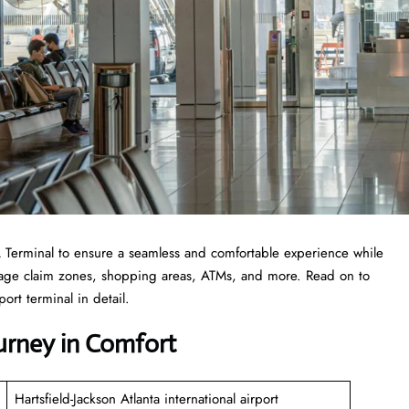
 ATL Terminal to ensure a seamless and comfortable experience while
ggage claim zones, shopping areas, ATMs, and more. Read on to
ort terminal in detail.
ourney in Comfort
Hartsfield-Jackson Atlanta international airport