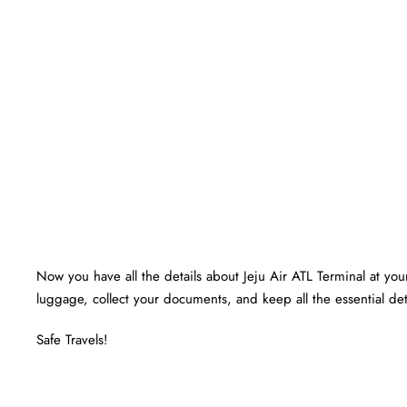
Now you have all the details about Jeju Air ATL Terminal at your 
luggage, collect your documents, and keep all the essential det
Safe Travels!