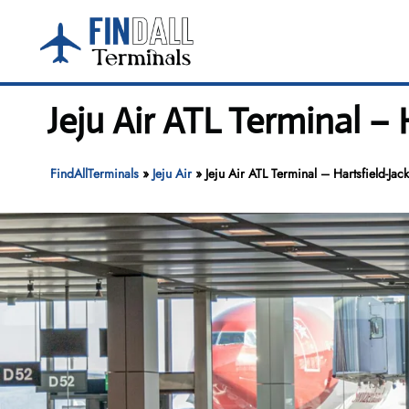
Skip
to
content
Jeju Air ATL Terminal – 
FindAllTerminals
»
Jeju Air
»
Jeju Air ATL Terminal – Hartsfield-Jack