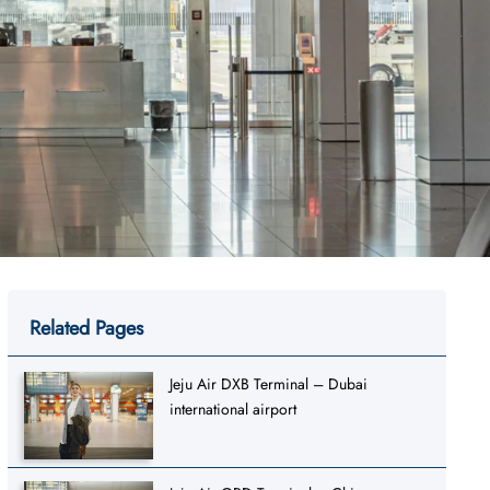
Related Pages
Jeju Air DXB Terminal – Dubai
international airport