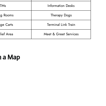
TMs
Information Desks
ng Rooms
Therapy Dogs
ge Carts
Terminal Link Train
lief Area
Meet & Greet Services
h a Map