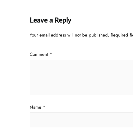
Leave a Reply
Your email address will not be published.
Required f
Comment
*
Name
*