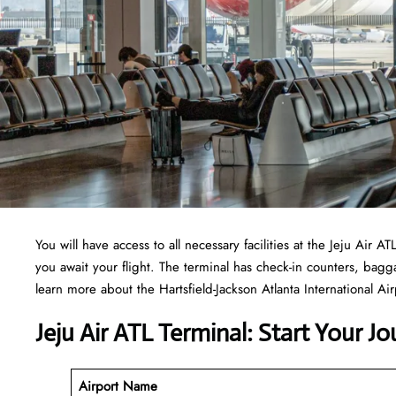
You will have access to all necessary facilities at the Jeju Air
you await your flight. The terminal has check-in counters, ba
learn more about the Hartsfield-Jackson Atlanta International Airp
Jeju Air ATL Terminal: Start Your J
Airport Name