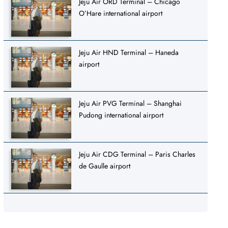
Jeju Air ORD Terminal – Chicago
O’Hare international airport
Jeju Air HND Terminal – Haneda
airport
Jeju Air PVG Terminal – Shanghai
Pudong international airport
Jeju Air CDG Terminal – Paris Charles
de Gaulle airport