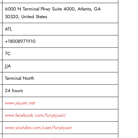
6000 N Terminal Pkwy Suite 4000, Atlanta, GA
30320, United States
ATL
+18008971910
7C
JJA
Terminal North
24 hours
www.jejuair.net
www.facebook.com/funjejuair/
www.youtube.com/user/funjejuair