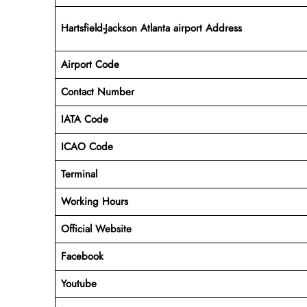
Hartsfield-Jackson Atlanta airport Address
Airport Code
Contact Number
IATA Code
ICAO
Code
Terminal
Working Hours
Official Website
Facebook
Youtube