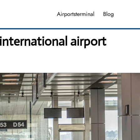
Airportsterminal
Blog
international airport