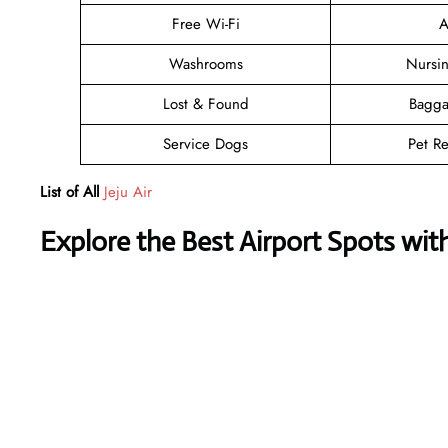
Free Wi-Fi
A
Washrooms
Nursi
Lost & Found
Bagga
Service Dogs
Pet Re
List of All
Jeju Air
Explore the Best Airport Spots wit