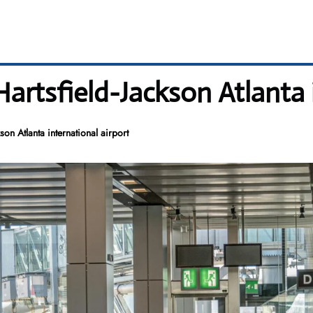
Hartsfield-Jackson Atlanta 
son Atlanta international airport