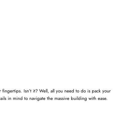
fingertips. Isn’t it? Well, all you need to do is pack your
ails in mind to navigate the massive building with ease.