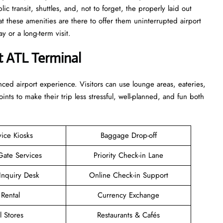
c transit, shuttles, and, not to forget, the properly laid out
at these amenities are there to offer them uninterrupted airport
term ​‍​‌‍​‍‌​‍​‌‍​‍‌visit.
t ATL Terminal
enhanced airport experience. Visitors can use lounge areas, eateries,
points to make their trip less stressful, well-planned, and fun both
vice Kiosks
Baggage Drop-off
Gate Services
Priority Check-in Lane
Inquiry Desk
Online Check-in Support
 Rental
Currency Exchange
l Stores
Restaurants & Cafés