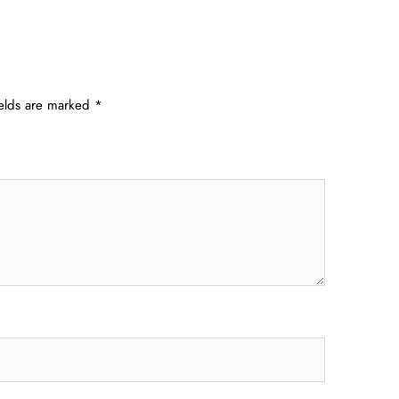
ields are marked
*