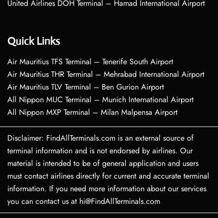
United Airlines DOH Terminal – Hamad International Airport
Quick Links
Air Mauritius TFS Terminal – Tenerife South Airport
Air Mauritius THR Terminal – Mehrabad International Airport
Air Mauritius TLV Terminal – Ben Gurion Airport
All Nippon MUC Terminal – Munich International Airport
All Nippon MXP Terminal – Milan Malpensa Airport
Disclaimer: FindAllTerminals.com is an external source of
terminal information and is not endorsed by airlines. Our
material is intended to be of general application and users
must contact airlines directly for current and accurate terminal
information. If you need more information about our services
you can contact us at hi@FindAllTerminals.com