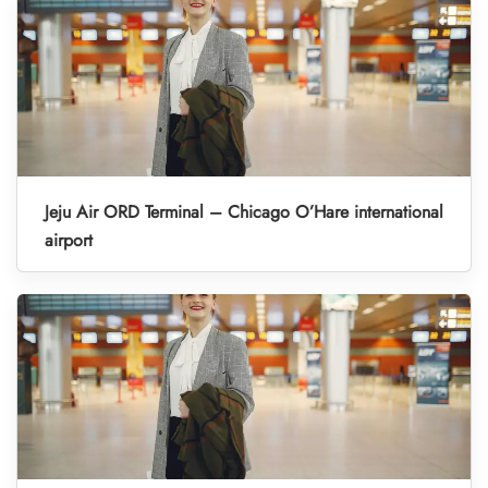
Jeju Air ORD Terminal – Chicago O’Hare international
airport