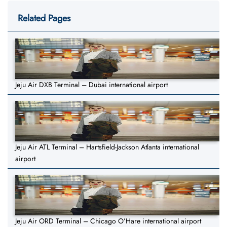
Related Pages
Jeju Air DXB Terminal – Dubai international airport
Jeju Air ATL Terminal – Hartsfield-Jackson Atlanta international
airport
Jeju Air ORD Terminal – Chicago O’Hare international airport