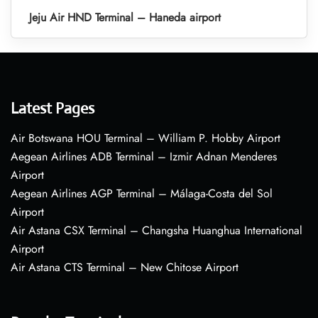
Jeju Air HND Terminal – Haneda airport
Latest Pages
Air Botswana HOU Terminal – William P. Hobby Airport
Aegean Airlines ADB Terminal – Izmir Adnan Menderes
Airport
Aegean Airlines AGP Terminal – Málaga-Costa del Sol
Airport
Air Astana CSX Terminal – Changsha Huanghua International
Airport
Air Astana CTS Terminal – New Chitose Airport