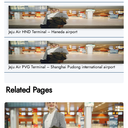
Jeju Air HND Terminal – Haneda airport
Jeju Air PVG Terminal – Shanghai Pudong international airport
Related Pages