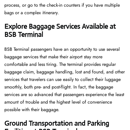
process, or go to the check-in counters if you have multiple
bags or a complex itinerary.
Explore Baggage Services Available at
BSB Terminal
BSB​‍​‌‍​‍‌​‍​‌‍​‍‌ Terminal passengers have an opportunity to use several
baggage services that make their airport stay more
comfortable and less tiring. The terminal provides regular
baggage claim, baggage handling, lost and found, and other
services that travelers can use easily to collect their luggage
smoothly, both pre- and post-flight. In fact, the baggage
services are so advanced that passengers experience the least
amount of trouble and the highest level of convenience ​‍​‌‍​‍‌​‍​‌‍​
‍‌possible with their baggage.
Ground Transportation and Parking