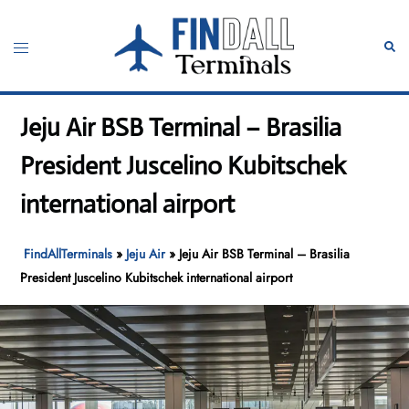
Skip
to
Toggle
Sear
content
menu
Jeju Air BSB Terminal – Brasilia
President Juscelino Kubitschek
international airport
FindAllTerminals
»
Jeju Air
»
Jeju Air BSB Terminal – Brasilia
President Juscelino Kubitschek international airport