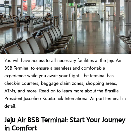
You will have access to all necessary facilities at the Jeju Air
BSB Terminal to ensure a seamless and comfortable
experience while you await your flight. The terminal has
check-in counters, baggage claim zones, shopping areas,
ATMs, and more. Read on to learn more about the Brasilia
President Juscelino Kubitschek International Airport terminal in
detail.
Jeju Air BSB Terminal: Start Your Journey
in Comfort