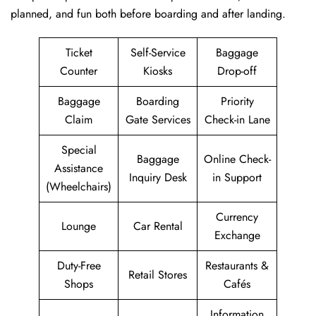
planned, and fun both before boarding and after ​‍​‌‍​‍‌​‍​‌‍​‍‌landing.
Ticket
Self-Service
Baggage
Counter
Kiosks
Drop-off
Baggage
Boarding
Priority
Claim
Gate Services
Check-in Lane
Special
Baggage
Online Check-
Assistance
Inquiry Desk
in Support
(Wheelchairs)
Currency
Lounge
Car Rental
Exchange
Duty-Free
Restaurants &
Retail Stores
Shops
Cafés
Information