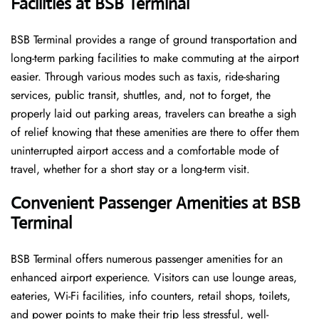
Facilities at BSB Terminal
BSB Terminal provides a range of ground transportation and
long-term parking facilities to make commuting at the airport
easier. Through various modes such as taxis, ride-sharing
services, public transit, shuttles, and, not to forget, the
properly laid out parking areas, travelers can breathe a sigh
of relief knowing that these amenities are there to offer them
uninterrupted airport access and a comfortable mode of
travel, whether for a short stay or a long-term ​‍​‌‍​‍‌​‍​‌‍​‍‌visit.
Convenient Passenger Amenities at BSB
Terminal
BSB​‍‌​‍​‌‍​‍‌ Terminal offers numerous passenger amenities for an
enhanced airport experience. Visitors can use lounge areas,
eateries, Wi-Fi facilities, info counters, retail shops, toilets,
and power points to make their trip less stressful, well-