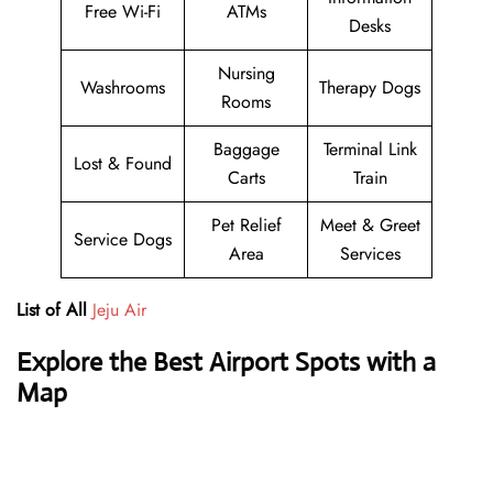
Free Wi-Fi
ATMs
Desks
Nursing
Washrooms
Therapy Dogs
Rooms
Baggage
Terminal Link
Lost & Found
Carts
Train
Pet Relief
Meet & Greet
Service Dogs
Area
Services
List of All
Jeju Air
Explore the Best Airport Spots with a
Map