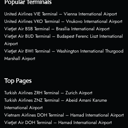
Popular Terminals
United Airlines VIE Terminal – Vienna International Airport
United Airlines VKO Terminal – Vnukovo International Airport
VietJet Air BSB Terminal – Brasília International Airport
VietJet Air BUD Terminal – Budapest Ferenc Liszt International
Airport
VietJet Air BWI Terminal – Washington International Thurgood
Marshall Airport
Top Pages
Turkish Airlines ZRH Terminal – Zurich Airport
Turkish Airlines ZNZ Terminal – Abeid Amani Karume
International Airport
Vietnam Airlines DOH Terminal – Hamad International Airport
VietJet Air DOH Terminal – Hamad International Airport