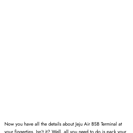
Now you have all the details about Jeju Air BSB Terminal at
your fingertips. Isn’t it? Well, all you need to do is pack your