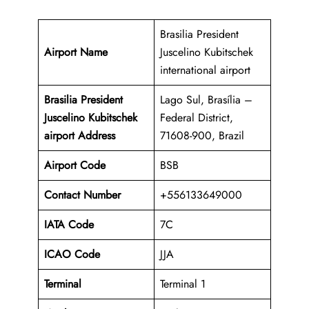
Brasilia President
Airport Name
Juscelino Kubitschek
international airport
Brasilia President
Lago Sul, Brasília –
Juscelino Kubitschek
Federal District,
airport Address
71608-900, Brazil
Airport Code
BSB
Contact Number
+556133649000
IATA Code
7C
ICAO
Code
JJA
Terminal
Terminal 1