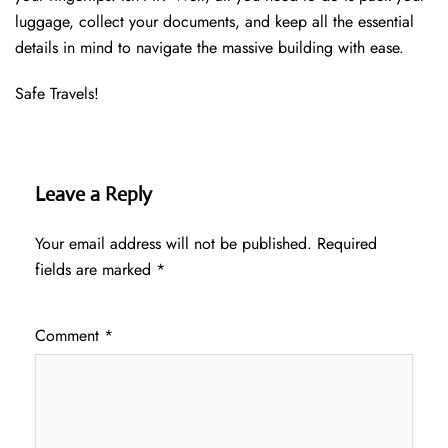
luggage, collect your documents, and keep all the essential
details in mind to navigate the massive building with ease.
Safe Travels!
Leave a Reply
Your email address will not be published.
Required
fields are marked
*
Comment
*