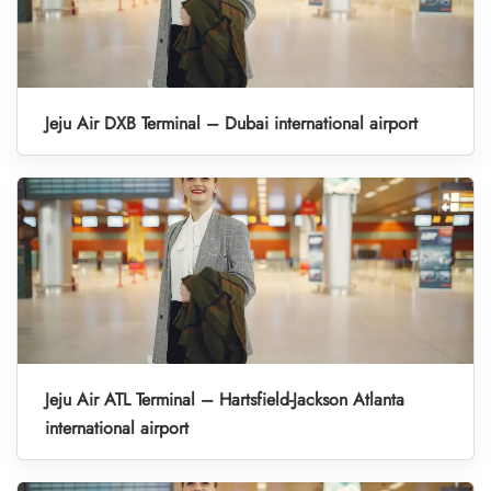
Jeju Air DXB Terminal – Dubai international airport
Jeju Air ATL Terminal – Hartsfield-Jackson Atlanta
international airport