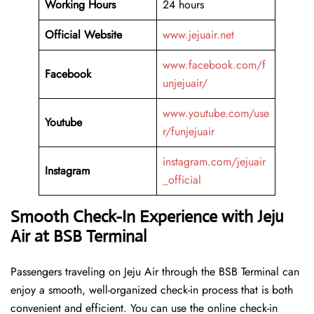
Working Hours
24 hours
Official Website
www.jejuair.net
www.facebook.com/f
Facebook
unjejuair/
www.youtube.com/use
Youtube
r/funjejuair
instagram.com/jejuair
Instagram
_official
Smooth Check-In Experience with Jeju
Air at BSB Terminal
Passengers traveling on Jeju Air through the BSB Terminal can
enjoy a smooth, well-organized check-in process that is both
convenient and efficient. You can use the online check-in