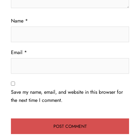
Name
*
Email
*
Save my name, email, and website in this browser for
the next time I comment.