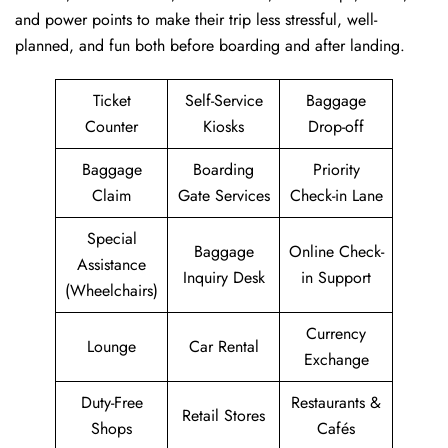
and power points to make their trip less stressful, well-
planned, and fun both before boarding and after ​‍​‌‍​‍‌​‍​‌‍​‍‌landing.
Ticket
Self-Service
Baggage
Counter
Kiosks
Drop-off
Baggage
Boarding
Priority
Claim
Gate Services
Check-in Lane
Special
Baggage
Online Check-
Assistance
Inquiry Desk
in Support
(Wheelchairs)
Currency
Lounge
Car Rental
Exchange
Duty-Free
Restaurants &
Retail Stores
Shops
Cafés