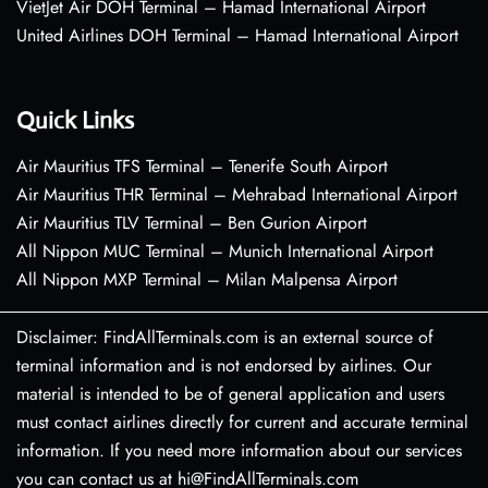
VietJet Air DOH Terminal – Hamad International Airport
United Airlines DOH Terminal – Hamad International Airport
Quick Links
Air Mauritius TFS Terminal – Tenerife South Airport
Air Mauritius THR Terminal – Mehrabad International Airport
Air Mauritius TLV Terminal – Ben Gurion Airport
All Nippon MUC Terminal – Munich International Airport
All Nippon MXP Terminal – Milan Malpensa Airport
Disclaimer: FindAllTerminals.com is an external source of
terminal information and is not endorsed by airlines. Our
material is intended to be of general application and users
must contact airlines directly for current and accurate terminal
information. If you need more information about our services
you can contact us at hi@FindAllTerminals.com