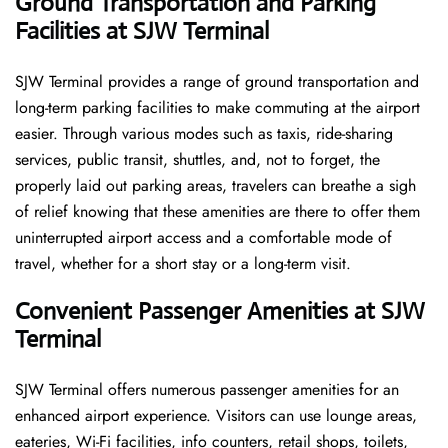
Ground Transportation and Parking
Facilities at SJW Terminal
SJW Terminal provides a range of ground transportation and
long-term parking facilities to make commuting at the airport
easier. Through various modes such as taxis, ride-sharing
services, public transit, shuttles, and, not to forget, the
properly laid out parking areas, travelers can breathe a sigh
of relief knowing that these amenities are there to offer them
uninterrupted airport access and a comfortable mode of
travel, whether for a short stay or a long-term ​‍​‌‍​‍‌​‍​‌‍​‍‌visit.
Convenient Passenger Amenities at SJW
Terminal
SJW​‍‌​‍​‌‍​‍‌ Terminal offers numerous passenger amenities for an
enhanced airport experience. Visitors can use lounge areas,
eateries, Wi-Fi facilities, info counters, retail shops, toilets,