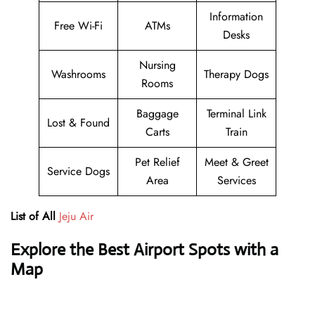
Information
Free Wi-Fi
ATMs
Desks
Nursing
Washrooms
Therapy Dogs
Rooms
Baggage
Terminal Link
Lost & Found
Carts
Train
Pet Relief
Meet & Greet
Service Dogs
Area
Services
List of All
Jeju Air
Explore the Best Airport Spots with a
Map