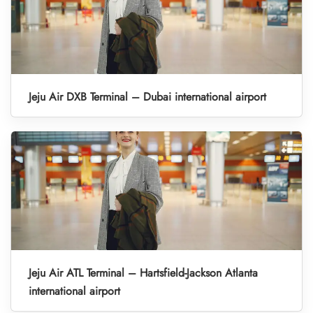
Jeju Air DXB Terminal – Dubai international airport
Jeju Air ATL Terminal – Hartsfield-Jackson Atlanta
international airport