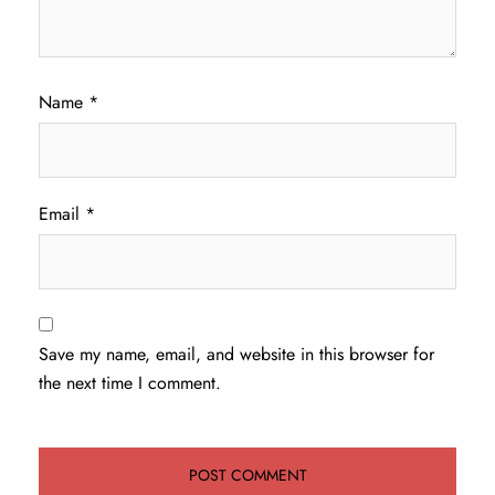
Name
*
Email
*
Save my name, email, and website in this browser for
the next time I comment.