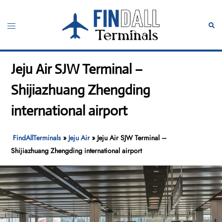
Skip
to
Toggle
Sear
content
menu
Jeju Air SJW Terminal –
Shijiazhuang Zhengding
international airport
FindAllTerminals
»
Jeju Air
»
Jeju Air SJW Terminal –
Shijiazhuang Zhengding international airport