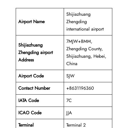
Shijiazhuang
Airport Name
Zhengding
international airport
7MJW+8MM,
Shijiazhuang
Zhengding County,
Zhengding airport
Shijiazhuang, Hebei,
Address
China
Airport Code
SJW
Contact Number
+8631196360
IATA Code
7C
ICAO
Code
JJA
Terminal
Terminal 2