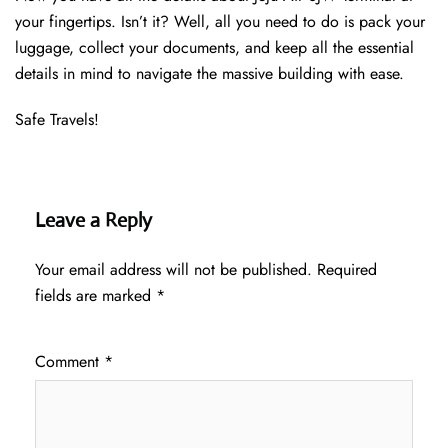
your fingertips. Isn’t it? Well, all you need to do is pack your
luggage, collect your documents, and keep all the essential
details in mind to navigate the massive building with ease.
Safe Travels!
Leave a Reply
Your email address will not be published.
Required
fields are marked
*
Comment
*