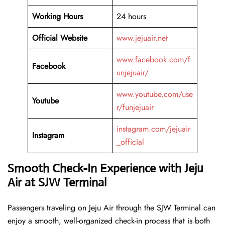
Working Hours
24 hours
Official Website
www.jejuair.net
www.facebook.com/f
Facebook
unjejuair/
www.youtube.com/use
Youtube
r/funjejuair
instagram.com/jejuair
Instagram
_official
Smooth Check-In Experience with Jeju
Air at SJW Terminal
Passengers traveling on Jeju Air through the SJW Terminal can
enjoy a smooth, well-organized check-in process that is both