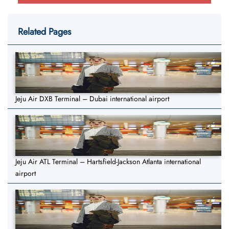
Related Pages
Jeju Air DXB Terminal – Dubai international airport
Jeju Air ATL Terminal – Hartsfield-Jackson Atlanta international
airport