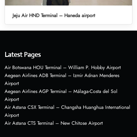
Jeju Air HND Terminal – Haneda airport
Latest Pages
Air Botswana HOU Terminal – William P. Hobby Airport
Aegean Airlines ADB Terminal – Izmir Adnan Menderes
Airport
Aegean Airlines AGP Terminal – Málaga-Costa del Sol
Airport
Air Astana CSX Terminal – Changsha Huanghua International
Airport
Air Astana CTS Terminal – New Chitose Airport