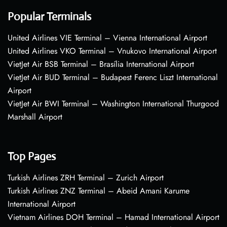
Popular Terminals
United Airlines VIE Terminal – Vienna International Airport
United Airlines VKO Terminal – Vnukovo International Airport
VietJet Air BSB Terminal – Brasília International Airport
VietJet Air BUD Terminal – Budapest Ferenc Liszt International
Airport
VietJet Air BWI Terminal – Washington International Thurgood
Marshall Airport
Top Pages
Turkish Airlines ZRH Terminal – Zurich Airport
Turkish Airlines ZNZ Terminal – Abeid Amani Karume
International Airport
Vietnam Airlines DOH Terminal – Hamad International Airport