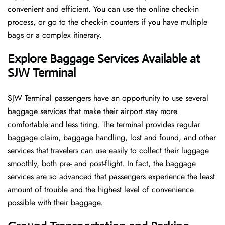
convenient and efficient. You can use the online check-in
process, or go to the check-in counters if you have multiple
bags or a complex itinerary.
Explore Baggage Services Available at
SJW Terminal
SJW​‍​‌‍​‍‌​‍​‌‍​‍‌ Terminal passengers have an opportunity to use several
baggage services that make their airport stay more
comfortable and less tiring. The terminal provides regular
baggage claim, baggage handling, lost and found, and other
services that travelers can use easily to collect their luggage
smoothly, both pre- and post-flight. In fact, the baggage
services are so advanced that passengers experience the least
amount of trouble and the highest level of convenience ​‍​‌‍​‍‌​‍​‌‍​
‍‌possible with their baggage.