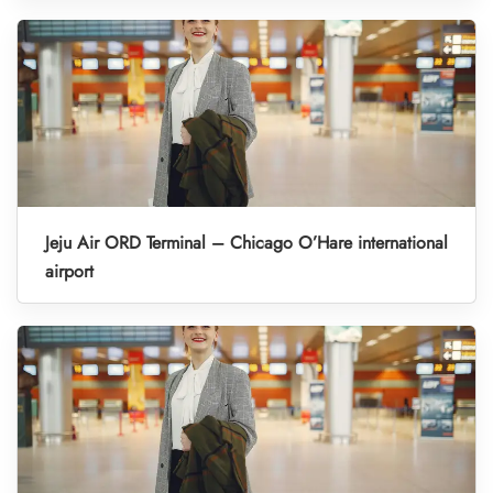
Jeju Air ORD Terminal – Chicago O’Hare international
airport