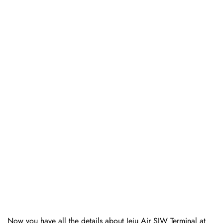
Now you have all the details about Jeju Air SJW Terminal at