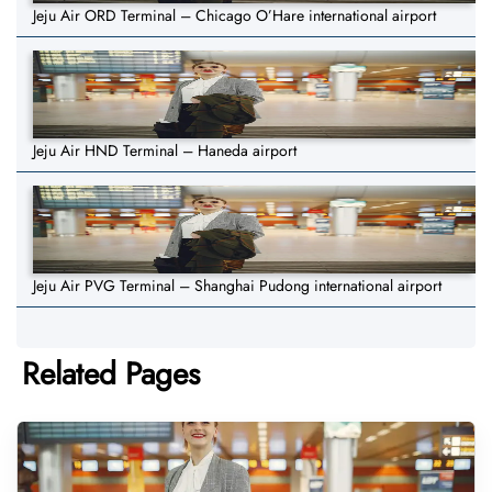
Jeju Air ORD Terminal – Chicago O’Hare international airport
Jeju Air HND Terminal – Haneda airport
Jeju Air PVG Terminal – Shanghai Pudong international airport
Related Pages