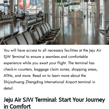
You will have access to all necessary facilities at the Jeju Air
SJW Terminal to ensure a seamless and comfortable
experience while you await your flight. The terminal has
check-in counters, baggage claim zones, shopping areas,
ATMs, and more. Read on to learn more about the
Shijiazhuang Zhengding International Airport terminal in
detail.
Jeju Air SJW Terminal: Start Your Journey
in Comfort